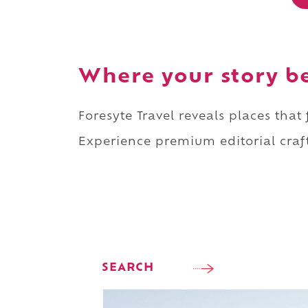
Where your story b
Foresyte Travel reveals places that
Experience premium editorial craft
SEARCH