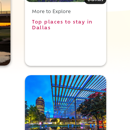
Dallas
More to Explore
Top places to stay in
Dallas
,