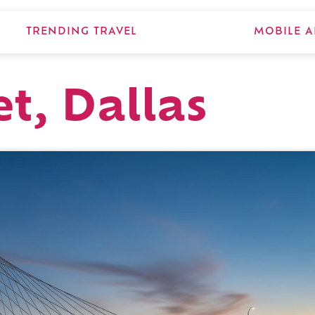
TRENDING TRAVEL
MOBILE A
et, Dallas