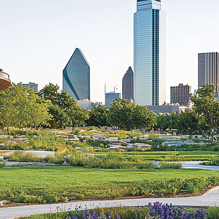
aces to stay in Dallas