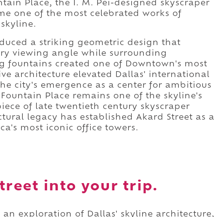
ntain Place, the I. M. Pei-designed skyscraper
me one of the most celebrated works of
skyline.
duced a striking geometric design that
ry viewing angle while surrounding
g fountains created one of Downtown's most
ve architecture elevated Dallas' international
he city's emergence as a center for ambitious
Fountain Place remains one of the skyline's
ece of late twentieth century skyscraper
ctural legacy has established Akard Street as a
a's most iconic office towers.
reet into your trip.
 an exploration of Dallas' skyline architecture,