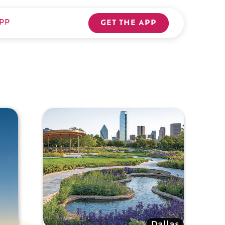
PP
GET THE APP