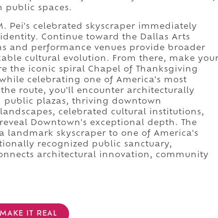
 public spaces.
M. Pei's celebrated skyscraper immediately
 identity. Continue toward the Dallas Arts
ums and performance venues provide broader
ble cultural evolution. From there, make you
re the iconic spiral Chapel of Thanksgiving
hile celebrating one of America's most
 the route, you'll encounter architecturally
g public plazas, thriving downtown
landscapes, celebrated cultural institutions,
 reveal Downtown's exceptional depth. The
a landmark skyscraper to one of America's
ationally recognized public sanctuary,
onnects architectural innovation, community
MAKE IT REAL