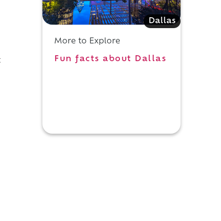
Dallas
More to Explore
Fun facts about Dallas
t