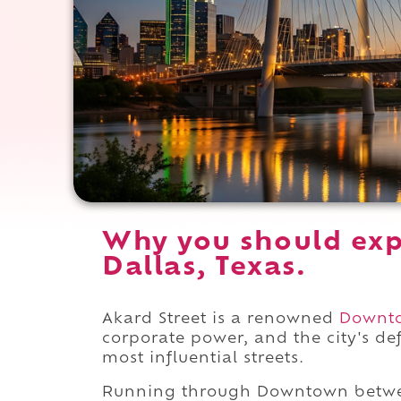
Why you should exp
Dallas, Texas.
Akard Street is a renowned
Downt
corporate power, and the city's de
most influential streets.
Running through Downtown betw