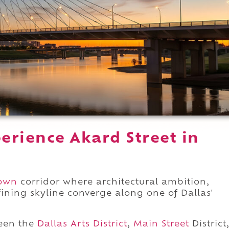
erience Akard Street in
own
corridor where architectural ambition,
fining skyline converge along one of Dallas'
een the
Dallas Arts District
,
Main Street
District