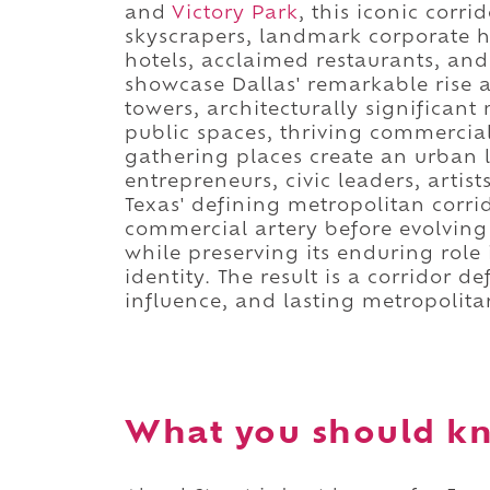
and
Victory Park
, this iconic corr
skyscrapers, landmark corporate h
hotels, acclaimed restaurants, and
showcase Dallas' remarkable rise as
towers, architecturally significa
public spaces, thriving commercial 
gathering places create an urban 
entrepreneurs, civic leaders, artis
Texas' defining metropolitan corri
commercial artery before evolvin
while preserving its enduring role 
identity. The result is a corridor 
influence, and lasting metropolita
What you should kn