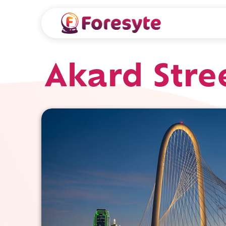
Akard Stre