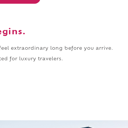
egins.
 feel extraordinary long before you arrive.
ed for luxury travelers.