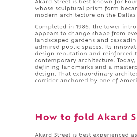
Akard Street is best known for Fou
whose sculptural prism form beca
modern architecture on the Dallas 
Completed in 1986, the tower intro
appears to change shape from eve
landscaped gardens and cascadin
admired public spaces. Its innovati
design reputation and reinforced t
contemporary architecture. Today, 
defining landmarks and a masterpi
design. That extraordinary archite
corridor anchored by one of Americ
How to fold Akard St
Akard Street is best experienced as