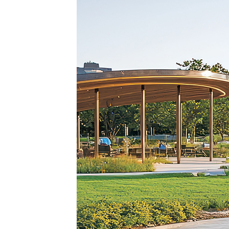
Top pl