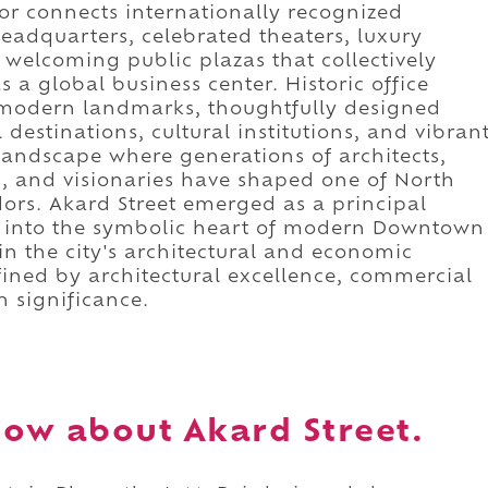
idor connects internationally recognized
eadquarters, celebrated theaters, luxury
 welcoming public plazas that collectively
 a global business center. Historic office
nt modern landmarks, thoughtfully designed
destinations, cultural institutions, and vibran
landscape where generations of architects,
ts, and visionaries have shaped one of North
dors. Akard Street emerged as a principal
g into the symbolic heart of modern Downtown
in the city's architectural and economic
defined by architectural excellence, commercial
n significance.
ow about Akard Street.