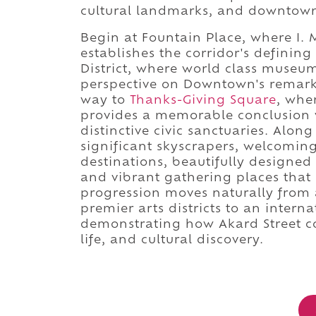
cultural landmarks, and downtown
Begin at Fountain Place, where I. 
establishes the corridor's defining
District, where world class muse
perspective on Downtown's remarka
way to
Thanks-Giving Square
, whe
provides a memorable conclusion w
distinctive civic sanctuaries. Along
significant skyscrapers, welcomin
destinations, beautifully designed 
and vibrant gathering places that
progression moves naturally from 
premier arts districts to an intern
demonstrating how Akard Street c
life, and cultural discovery.