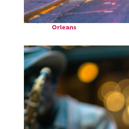
Perfect weekend in New
Orleans