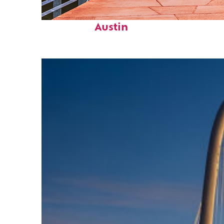
Top places to stay in
Austin