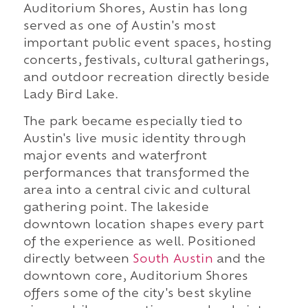
Auditorium Shores, Austin has long
served as one of Austin's most
important public event spaces, hosting
concerts, festivals, cultural gatherings,
and outdoor recreation directly beside
Lady Bird Lake.
The park became especially tied to
Austin's live music identity through
major events and waterfront
performances that transformed the
area into a central civic and cultural
gathering point. The lakeside
downtown location shapes every part
of the experience as well. Positioned
directly between
South Austin
and the
downtown core, Auditorium Shores
offers some of the city's best skyline