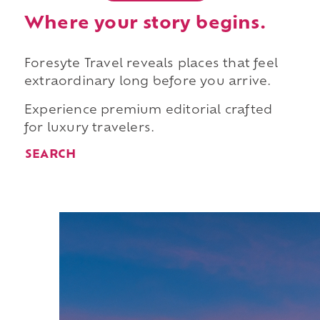
Where your story begins.
Foresyte Travel reveals places that feel
extraordinary long before you arrive.
Experience premium editorial crafted
for luxury travelers.
SEARCH