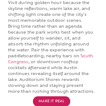
Visit during golden hour because the
skyline reflections, warm lake air, and
shifting light create one of the city's
most memorable outdoor scenes.
Bring time rather than an agenda
because the park works best when you
allow yourself to wander, sit, and
absorb the rhythm unfolding around
the water. Pair the experience with
paddleboarding, nearby bars on
South
Congress
, or downtown rooftop
cocktails afterward while Austin
continues revealing itself around the
lake. Auditorium Shores rewards
slowing down and staying present
more than rushing through attractions.
MAKE IT REAL