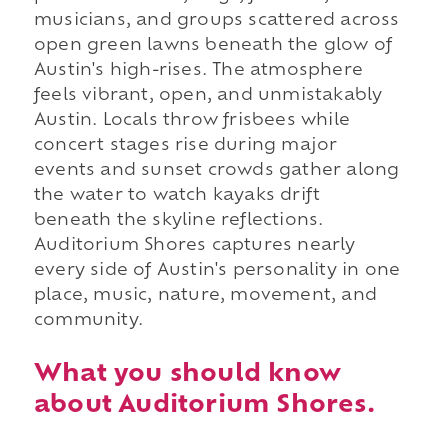
musicians, and groups scattered across
open green lawns beneath the glow of
Austin's high-rises. The atmosphere
feels vibrant, open, and unmistakably
Austin. Locals throw frisbees while
concert stages rise during major
events and sunset crowds gather along
the water to watch kayaks drift
beneath the skyline reflections.
Auditorium Shores captures nearly
every side of Austin's personality in one
place, music, nature, movement, and
community.
What you should know
about Auditorium Shores.