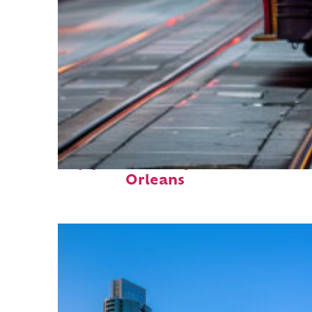
Top places to stay in New
Orleans