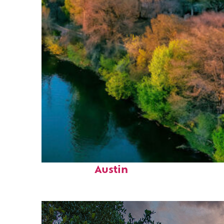
Perfect weekend in
Austin