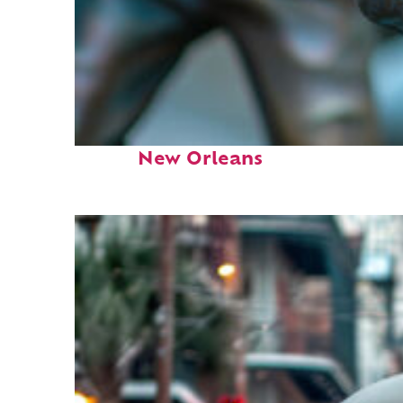
Fun facts about
New Orleans