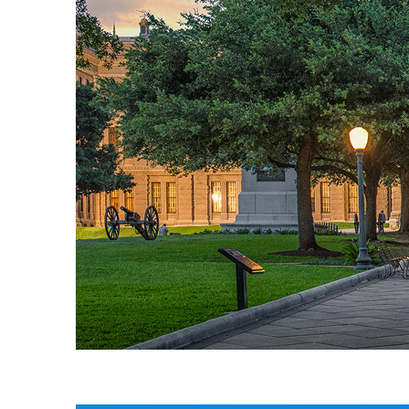
Fun facts about Austin