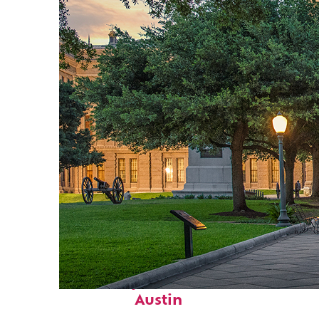
Fun facts about
Austin