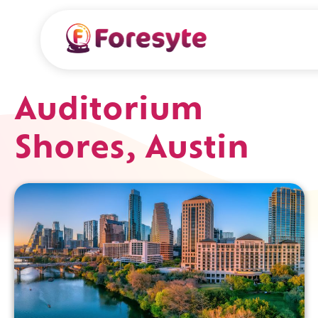
Auditorium
Shores, Austin