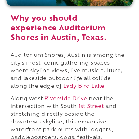
Why you should
experience Auditorium
Shores in Austin, Texas.
Auditorium Shores, Austin is among the
city's most iconic gathering spaces
where skyline views, live music culture,
and lakeside outdoor life all collide
along the edge of
Lady Bird Lake
.
Along West
Riverside Drive
near the
intersection with South
1st Street
and
stretching directly beside the
downtown skyline, this expansive
waterfront park hums with joggers,
paddleboarders, dogs, festivals,