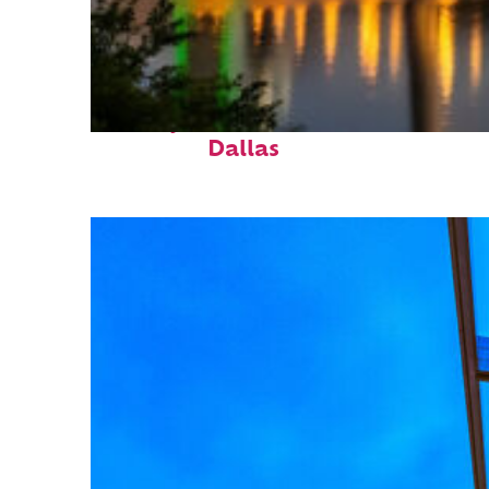
Perfect weekend in
Dallas