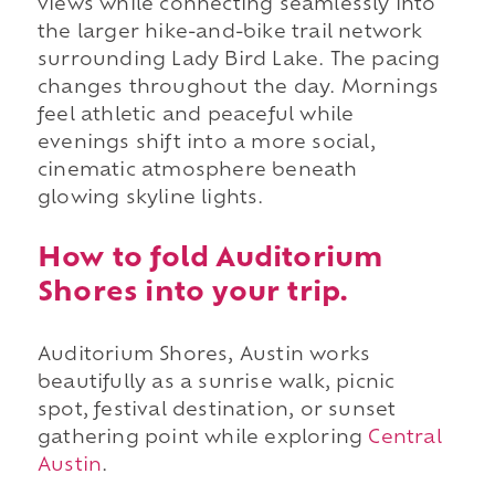
views while connecting seamlessly into
the larger hike-and-bike trail network
surrounding Lady Bird Lake. The pacing
changes throughout the day. Mornings
feel athletic and peaceful while
evenings shift into a more social,
cinematic atmosphere beneath
glowing skyline lights.
How to fold Auditorium
Shores into your trip.
Auditorium Shores, Austin works
beautifully as a sunrise walk, picnic
spot, festival destination, or sunset
gathering point while exploring
Central
Austin
.