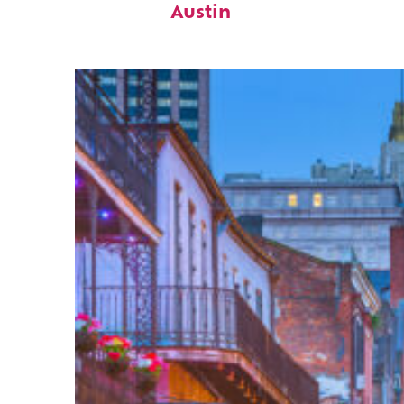
Austin