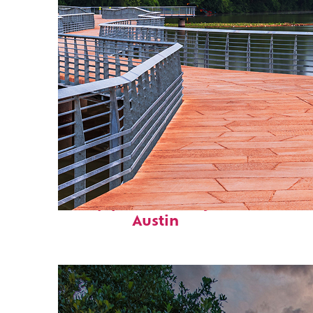
Top places to stay in
Austin