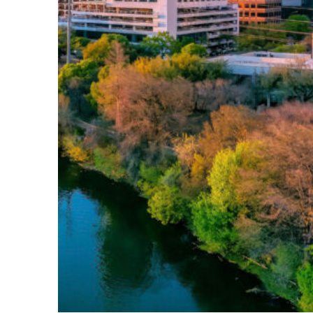
Perfect weekend in