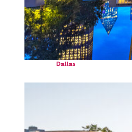
Fun facts about
Dallas