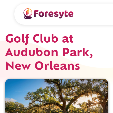
Golf Club at
Audubon Park,
New Orleans