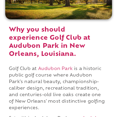
Why you should
experience Golf Club at
Audubon Park in New
Orleans, Louisiana.
Golf Club at
Audubon Park
is a historic
public golf course where Audubon
Park's natural beauty, championship-
caliber design, recreational tradition,
and centuries-old live oaks create one
of New Orleans' most distinctive golfing
experiences.