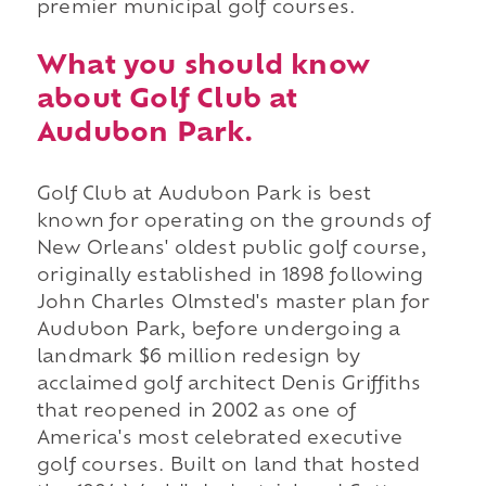
premier municipal golf courses.
What you should know
about Golf Club at
Audubon Park.
Golf Club at Audubon Park is best
known for operating on the grounds of
New Orleans' oldest public golf course,
originally established in 1898 following
John Charles Olmsted's master plan for
Audubon Park, before undergoing a
landmark $6 million redesign by
acclaimed golf architect Denis Griffiths
that reopened in 2002 as one of
America's most celebrated executive
golf courses. Built on land that hosted