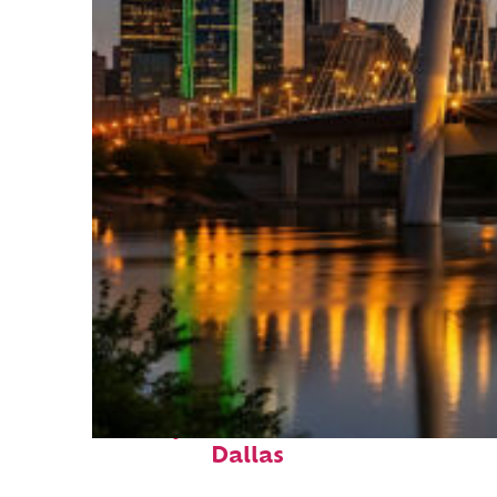
Perfect weekend in
Dallas