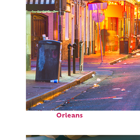
Perfect weekend in New
Orleans