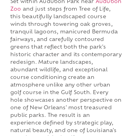
Set within Audubon Park near
Audubon
Zoo
and just steps from Tree of Life,
this beautifully landscaped course
winds through towering oak groves,
tranquil lagoons, manicured Bermuda
fairways, and carefully contoured
greens that reflect both the park's
historic character and its contemporary
redesign. Mature landscapes,
abundant wildlife, and exceptional
course conditioning create an
atmosphere unlike any other urban
golf course in the Gulf South. Every
hole showcases another perspective on
one of New Orleans' most treasured
public parks. The result is an
experience defined by strategic play,
natural beauty, and one of Louisiana's