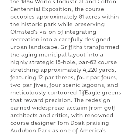
the 1884 World's Industrial and Cotton
Centennial Exposition, the course
occupies approximately 81 acres within
the historic park while preserving
Olmsted's vision of integrating
recreation into a carefully designed
urban landscape. Griffiths transformed
the aging municipal layout into a
highly strategic 18-hole, par-62 course
stretching approximately 4,220 yards,
featuring 12 par threes, four par fours,
two par fives, four scenic lagoons, and
meticulously contoured TifEagle greens
that reward precision. The redesign
earned widespread acclaim from golf
architects and critics, with renowned
course designer Tom Doak praising
Audubon Park as one of America's