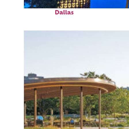
Fun facts about
Dallas