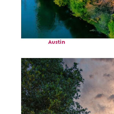
Perfect weekend in
Austin