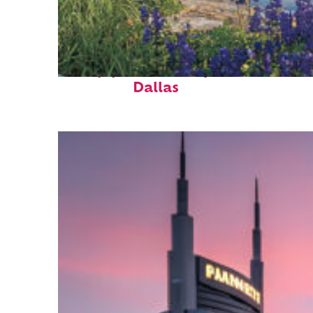
Top places to stay in
Dallas