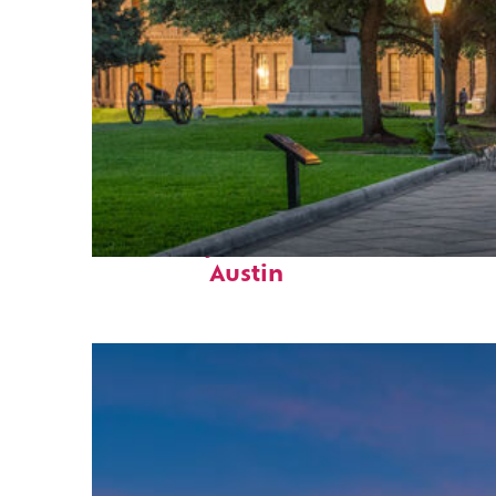
Fun facts about
Austin