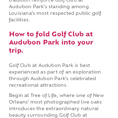
tradition reinforce Golf Club at
Audubon Park's standing among
Louisiana's most respected public golf
facilities.
How to fold Golf Club at
Audubon Park into your
trip.
Golf Club at Audubon Park is best
experienced as part of an exploration
through Audubon Park's celebrated
recreational attractions.
Begin at Tree of Life, where one of New
Orleans' most photographed live oaks
introduces the extraordinary natural
beauty surrounding Golf Club at