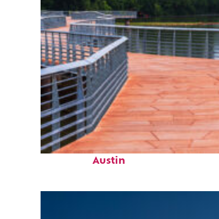
Top places to stay in
Austin