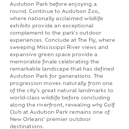
Audubon Park before enjoying a
round. Continue to Audubon Zoo,
where nationally acclaimed wildlife
exhibits provide an exceptional
complement to the park's outdoor
experiences. Conclude at The Fly, where
sweeping Mississippi River views and
expansive green space provide a
memorable finale celebrating the
remarkable landscape that has defined
Audubon Park for generations. The
progression moves naturally from one
of the city's great natural landmarks to
world-class wildlife before concluding
along the riverfront, revealing why Golf
Club at Audubon Park remains one of
New Orleans' premier outdoor
destinations.