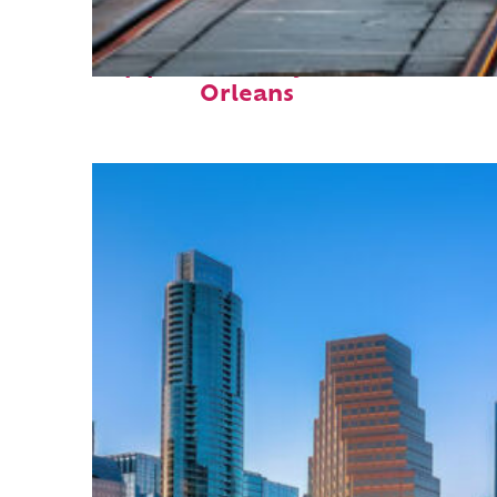
Top places to stay in New
Orleans