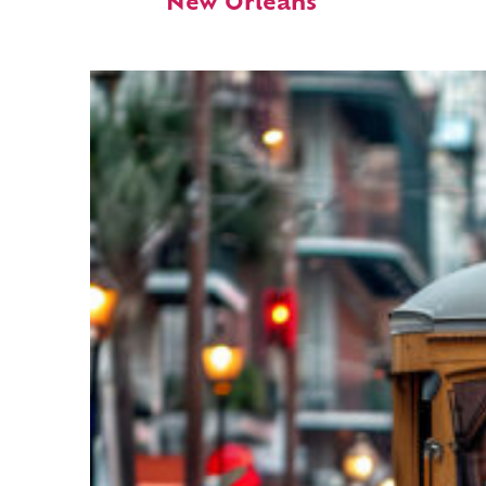
New Orleans