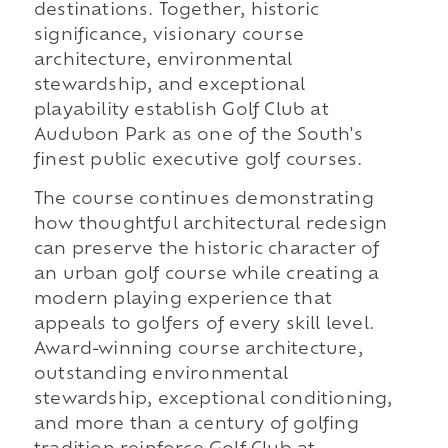
destinations. Together, historic
significance, visionary course
architecture, environmental
stewardship, and exceptional
playability establish Golf Club at
Audubon Park as one of the South's
finest public executive golf courses.
The course continues demonstrating
how thoughtful architectural redesign
can preserve the historic character of
an urban golf course while creating a
modern playing experience that
appeals to golfers of every skill level.
Award-winning course architecture,
outstanding environmental
stewardship, exceptional conditioning,
and more than a century of golfing