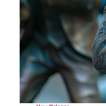
Fun facts about