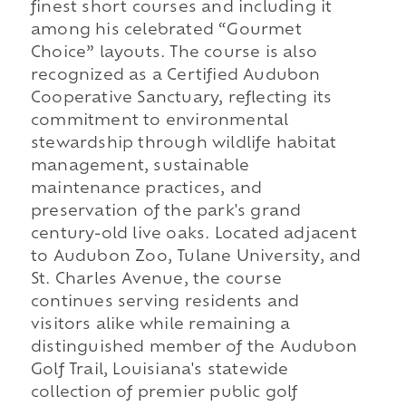
finest short courses and including it
among his celebrated “Gourmet
Choice” layouts. The course is also
recognized as a Certified Audubon
Cooperative Sanctuary, reflecting its
commitment to environmental
stewardship through wildlife habitat
management, sustainable
maintenance practices, and
preservation of the park's grand
century-old live oaks. Located adjacent
to Audubon Zoo, Tulane University, and
St. Charles Avenue, the course
continues serving residents and
visitors alike while remaining a
distinguished member of the Audubon
Golf Trail, Louisiana's statewide
collection of premier public golf