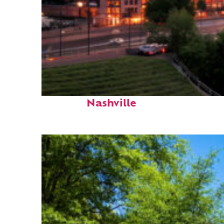
Perfect weekend in
Nashville