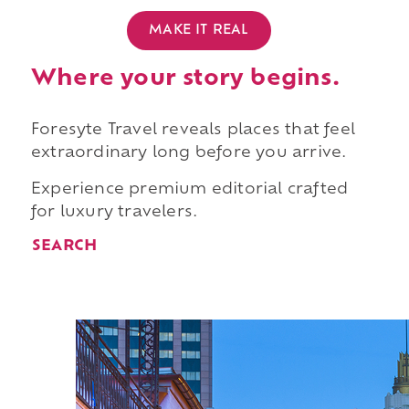
MAKE IT REAL
Where your story begins.
Foresyte Travel reveals places that feel
extraordinary long before you arrive.
Experience premium editorial crafted
for luxury travelers.
SEARCH