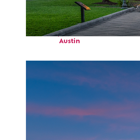
Fun facts about
Austin