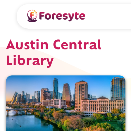
Austin Central
Library