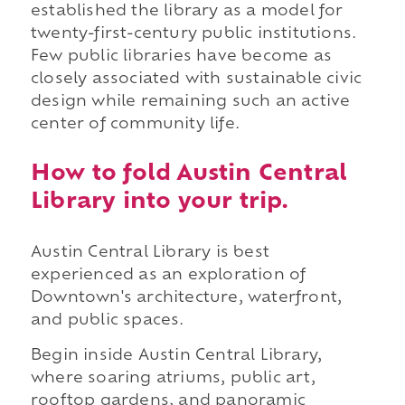
established the library as a model for
twenty-first-century public institutions.
Few public libraries have become as
closely associated with sustainable civic
design while remaining such an active
center of community life.
How to fold Austin Central
Library into your trip.
Austin Central Library is best
experienced as an exploration of
Downtown's architecture, waterfront,
and public spaces.
Begin inside Austin Central Library,
where soaring atriums, public art,
rooftop gardens, and panoramic