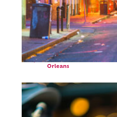
Perfect weekend in New
Orleans