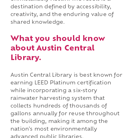
destination defined by accessibility,
creativity, and the enduring value of
shared knowledge.
What you should know
about Austin Central
Library.
Austin Central Library is best known for
earning LEED Platinum certification
while incorporating a six-story
rainwater harvesting system that
collects hundreds of thousands of
gallons annually for reuse throughout
the building, making it among the
nation's most environmentally
advanced public libraries.