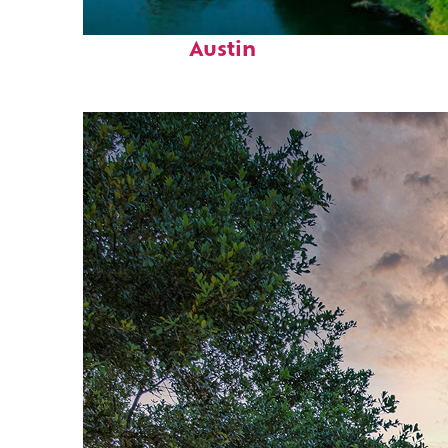
Perfect weekend in
Austin