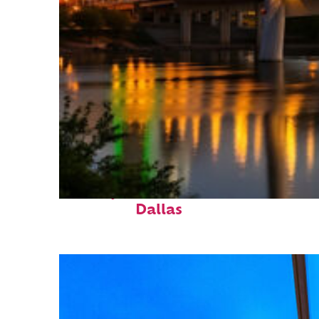
Perfect weekend in
Dallas