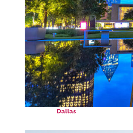
Fun facts about
Dallas