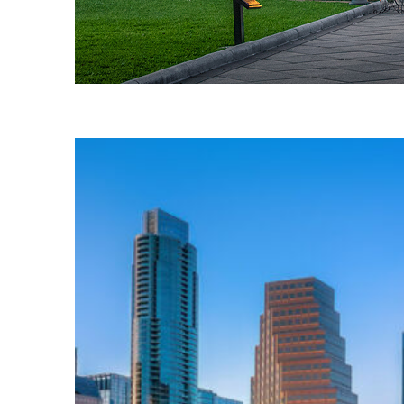
Fun facts about Austin