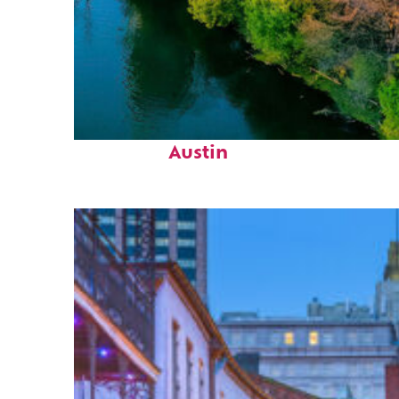
Perfect weekend in
Austin