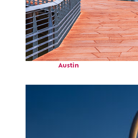
Top places to stay in
Austin