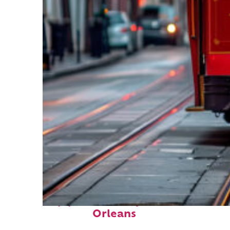
Top places to stay in New
Orleans