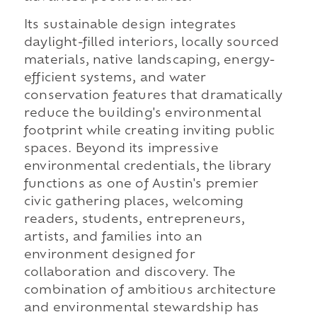
Its sustainable design integrates
daylight-filled interiors, locally sourced
materials, native landscaping, energy-
efficient systems, and water
conservation features that dramatically
reduce the building's environmental
footprint while creating inviting public
spaces. Beyond its impressive
environmental credentials, the library
functions as one of Austin's premier
civic gathering places, welcoming
readers, students, entrepreneurs,
artists, and families into an
environment designed for
collaboration and discovery. The
combination of ambitious architecture
and environmental stewardship has