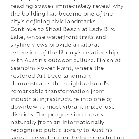
reading spaces immediately reveal why
the building has become one of the
city's defining civic landmarks.
Continue to Shoal Beach at Lady Bird
Lake, whose waterfront trails and
skyline views provide a natural
extension of the library's relationship
with Austin's outdoor culture. Finish at
Seaholm Power Plant, where the
restored Art Deco landmark
demonstrates the neighborhood's
remarkable transformation from
industrial infrastructure into one of
downtown's most vibrant mixed-use
districts. The progression moves
naturally from an internationally
recognized public library to Austin's
signature waterfront before concluding