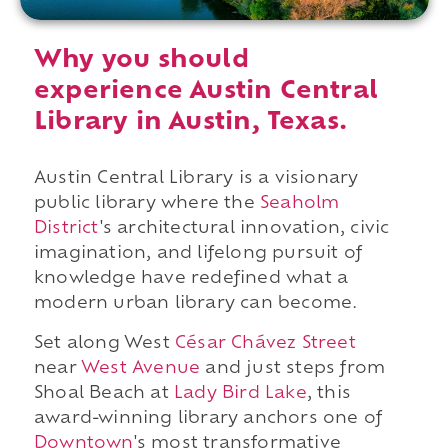
Why you should
experience Austin Central
Library in Austin, Texas.
Austin Central Library is a visionary
public library where the
Seaholm
District
's architectural innovation, civic
imagination, and lifelong pursuit of
knowledge have redefined what a
modern urban library can become.
Set along West
César Chávez Street
near
West Avenue
and just steps from
Shoal Beach at
Lady Bird Lake
, this
award-winning library anchors one of
Downtown
's most transformative