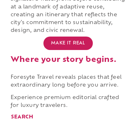
at a landmark of adaptive reuse,
creating an itinerary that reflects the
city's commitment to sustainability,
design, and civic renewal.
MAKE IT REAL
Where your story begins.
Foresyte Travel reveals places that feel
extraordinary long before you arrive.
Experience premium editorial crafted
for luxury travelers.
SEARCH