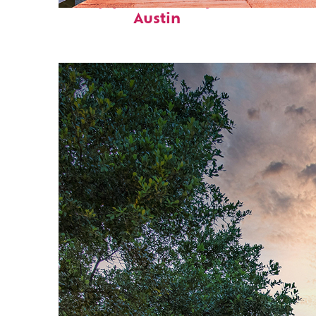
Top places to stay in
Austin