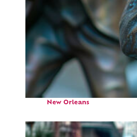
Fun facts about
New Orleans