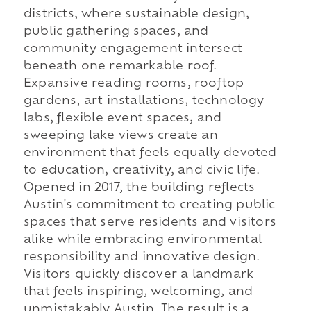
districts, where sustainable design,
public gathering spaces, and
community engagement intersect
beneath one remarkable roof.
Expansive reading rooms, rooftop
gardens, art installations, technology
labs, flexible event spaces, and
sweeping lake views create an
environment that feels equally devoted
to education, creativity, and civic life.
Opened in 2017, the building reflects
Austin's commitment to creating public
spaces that serve residents and visitors
alike while embracing environmental
responsibility and innovative design.
Visitors quickly discover a landmark
that feels inspiring, welcoming, and
unmistakably Austin. The result is a