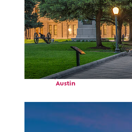
Fun facts about
Austin