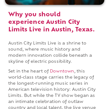
Why you should
experience Austin City
Limits Live in Austin, Texas.
Austin City Limits Live is a shrine to
sound, where music history and
modern innovation collide beneath a
skyline of electric possibility.
Set in the heart of
Downtown
, this
world-class stage carries the legacy of
the longest-running music series in
American television history: Austin City
Limits. But while the TV show began as
an intimate celebration of outlaw
country and local talent, the live venue