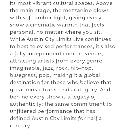
its most vibrant cultural spaces. Above
the main stage, the mezzanine glows
with soft amber light, giving every
show a cinematic warmth that feels
personal, no matter where you sit.
While Austin City Limits Live continues
to host televised performances, it's also
a fully independent concert venue,
attracting artists from every genre
imaginable, jazz, rock, hip-hop,
bluegrass, pop, making it a global
destination for those who believe that
great music transcends category. And
behind every show is a legacy of
authenticity: the same commitment to
unfiltered performance that has
defined Austin City Limits for half a
century.