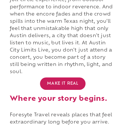
full-circle experience, from outdoor
performance to indoor reverence. And
when the encore fades and the crowd
spills into the warm Texas night, you'll
feel that unmistakable high that only
Austin delivers, a city that doesn't just
listen to music, but lives it. At Austin
City Limits Live, you don't just attend a
concert, you become part of a story
still being written in rhythm, light, and
soul.
MAKE IT REAL
Where your story begins.
Foresyte Travel reveals places that feel
extraordinary long before you arrive.