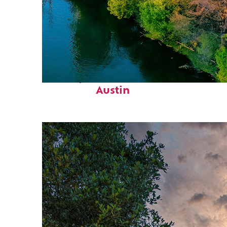
Perfect weekend in
Austin