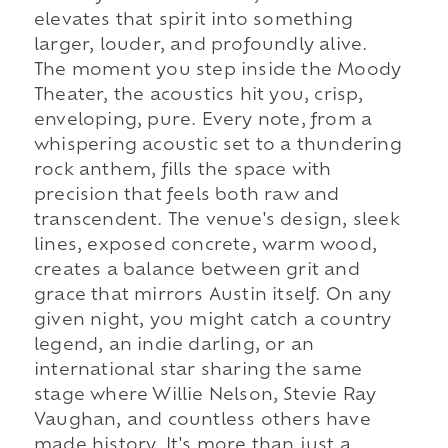
elevates that spirit into something
larger, louder, and profoundly alive.
The moment you step inside the Moody
Theater, the acoustics hit you, crisp,
enveloping, pure. Every note, from a
whispering acoustic set to a thundering
rock anthem, fills the space with
precision that feels both raw and
transcendent. The venue's design, sleek
lines, exposed concrete, warm wood,
creates a balance between grit and
grace that mirrors Austin itself. On any
given night, you might catch a country
legend, an indie darling, or an
international star sharing the same
stage where Willie Nelson, Stevie Ray
Vaughan, and countless others have
made history. It's more than just a