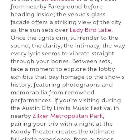
from nearby Fareground before
heading inside; the venue's glass
facade offers a striking view of the city
as the sun sets over
Lady Bird Lake
.
Once the lights dim, surrender to the
sound, the clarity, the intimacy, the way
every lyric seems to vibrate straight
through your bones. Between sets,
take a moment to explore the lobby
exhibits that pay homage to the show's
history, featuring photographs and
memorabilia from renowned
performances. If you're visiting during
the Austin City Limits Music Festival in
nearby
Zilker Metropolitan Park
,
pairing your trip with a night at the
Moody Theater creates the ultimate