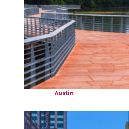
Top places to stay in
Austin