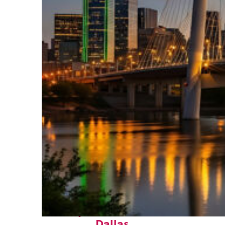
Perfect weekend in
Dallas