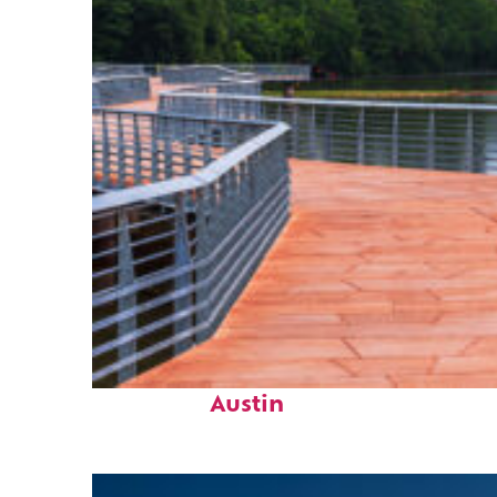
Top places to stay in
Austin