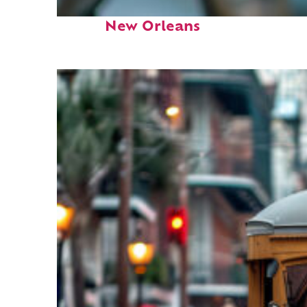
Fun facts about
New Orleans