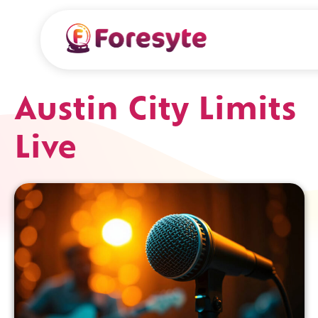
Austin City Limits
Live