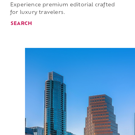
Experience premium editorial crafted
for luxury travelers.
SEARCH