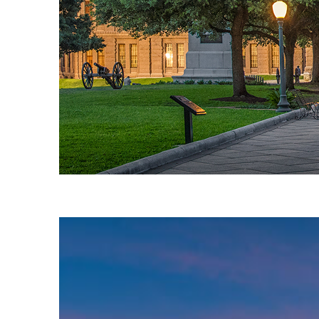
Fun facts about Austin