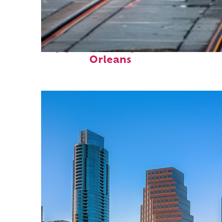
Top places to stay in New
Orleans