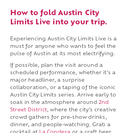
How to fold Austin City
Limits Live into your trip.
Experiencing Austin City Limits Live is a
must for anyone who wants to feel the
pulse of Austin at its most electrifying.
If possible, plan the visit around a
scheduled performance, whether it's a
major headliner, a surprise
collaboration, or a taping of the iconic
Austin City Limits series. Arrive early to
soak in the atmosphere around
2nd
Street District
, where the city's creative
crowd gathers for pre-show drinks,
dinner, and people-watching. Grab a
cocktail at
La Condesa
or a craft beer