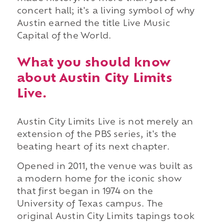
concert hall; it's a living symbol of why
Austin earned the title Live Music
Capital of the World.
What you should know
about Austin City Limits
Live.
Austin City Limits Live is not merely an
extension of the PBS series, it's the
beating heart of its next chapter.
Opened in 2011, the venue was built as
a modern home for the iconic show
that first began in 1974 on the
University of Texas campus. The
original Austin City Limits tapings took