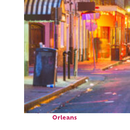
Perfect weekend in New
Orleans