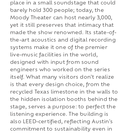
place in a small soundstage that could
barely hold 300 people; today, the
Moody Theater can host nearly 3,000,
yet it still preserves that intimacy that
made the show renowned. Its state-of-
the-art acoustics and digital recording
systems make it one of the premier
live-music facilities in the world,
designed with input from sound
engineers who worked on the series
itself. What many visitors don't realize
is that every design choice, from the
recycled Texas limestone in the walls to
the hidden isolation booths behind the
stage, serves a purpose: to perfect the
listening experience. The building is
also LEED-certified, reflecting Austin's
commitment to sustainability even in