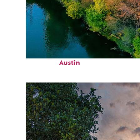
Perfect weekend in
Austin