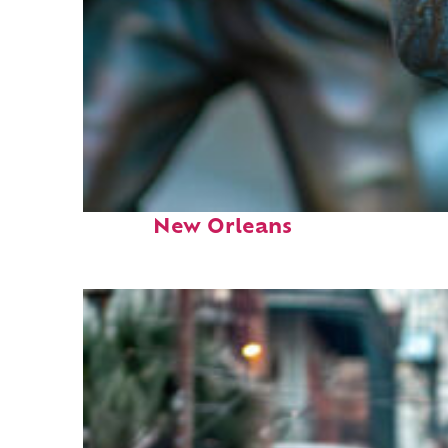
Fun facts about
New Orleans