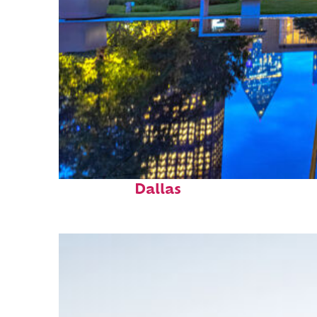
Fun facts about
Dallas