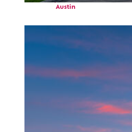
Austin