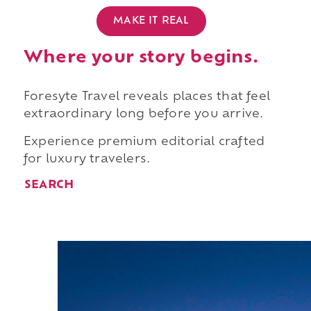
MAKE IT REAL
Where your story begins.
Foresyte Travel reveals places that feel
extraordinary long before you arrive.
Experience premium editorial crafted
for luxury travelers.
SEARCH