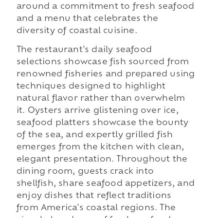
around a commitment to fresh seafood
and a menu that celebrates the
diversity of coastal cuisine.
The restaurant's daily seafood
selections showcase fish sourced from
renowned fisheries and prepared using
techniques designed to highlight
natural flavor rather than overwhelm
it. Oysters arrive glistening over ice,
seafood platters showcase the bounty
of the sea, and expertly grilled fish
emerges from the kitchen with clean,
elegant presentation. Throughout the
dining room, guests crack into
shellfish, share seafood appetizers, and
enjoy dishes that reflect traditions
from America's coastal regions. The