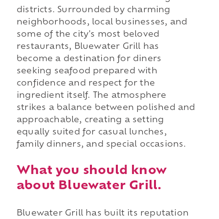
districts. Surrounded by charming
neighborhoods, local businesses, and
some of the city's most beloved
restaurants, Bluewater Grill has
become a destination for diners
seeking seafood prepared with
confidence and respect for the
ingredient itself. The atmosphere
strikes a balance between polished and
approachable, creating a setting
equally suited for casual lunches,
family dinners, and special occasions.
What you should know
about Bluewater Grill.
Bluewater Grill has built its reputation