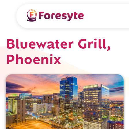
Bluewater Grill,
Phoenix