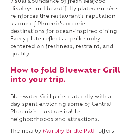
visual abundance of fresh seafood
displays and beautifully plated entrées
reinforces the restaurant's reputation
as one of Phoenix's premier
destinations for ocean-inspired dining.
Every plate reflects a philosophy
centered on freshness, restraint, and
quality.
How to fold Bluewater Grill
into your trip.
Bluewater Grill pairs naturally with a
day spent exploring some of Central
Phoenix's most desirable
neighborhoods and attractions.
The nearby
Murphy Bridle Path
offers