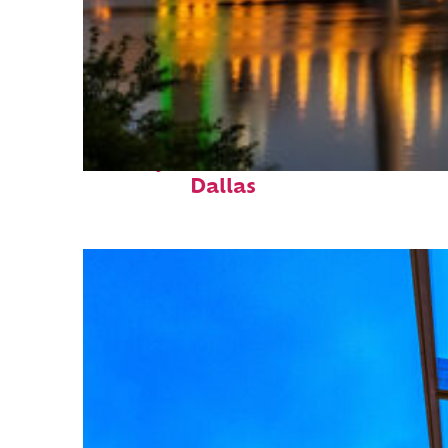
Perfect weekend in
Dallas