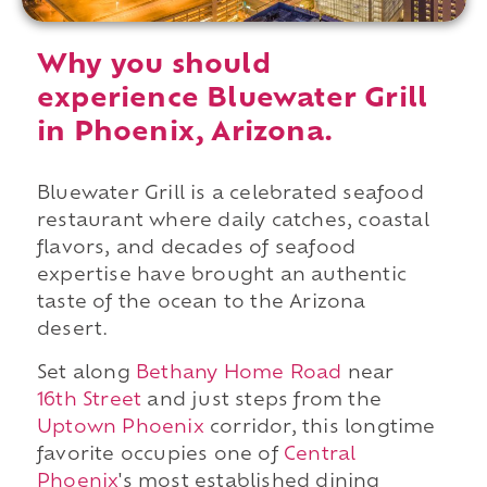
Why you should
experience Bluewater Grill
in Phoenix, Arizona.
Bluewater Grill is a celebrated seafood
restaurant where daily catches, coastal
flavors, and decades of seafood
expertise have brought an authentic
taste of the ocean to the Arizona
desert.
Set along
Bethany Home Road
near
16th Street
and just steps from the
Uptown Phoenix
corridor, this longtime
favorite occupies one of
Central
Phoenix
's most established dining