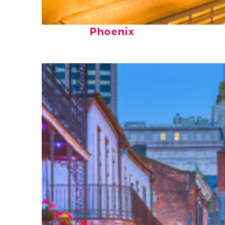
Perfect weekend in
Phoenix