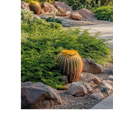
Fun facts about Phoenix