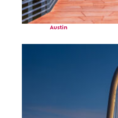
Top places to stay in
Austin