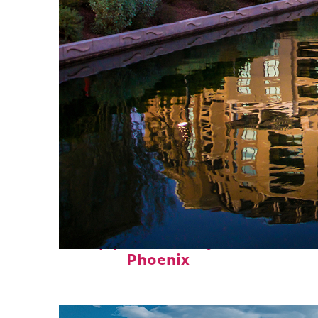
Top places to stay in
Phoenix