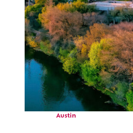
Perfect weekend in
Austin