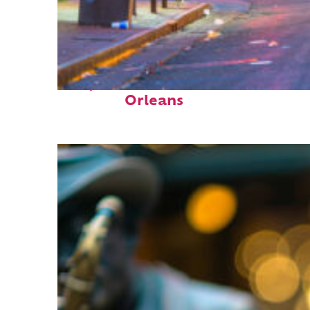
Perfect weekend in New
Orleans