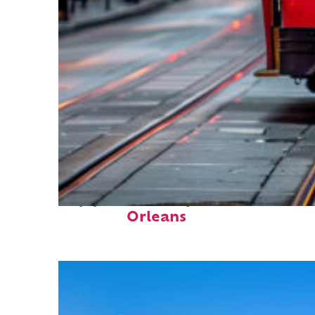
Top places to stay in New
Orleans