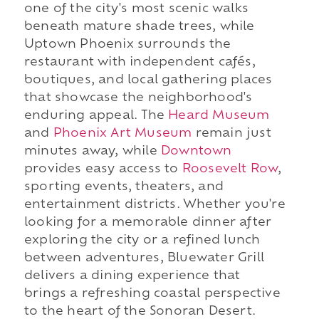
one of the city's most scenic walks
beneath mature shade trees, while
Uptown Phoenix surrounds the
restaurant with independent cafés,
boutiques, and local gathering places
that showcase the neighborhood's
enduring appeal. The
Heard Museum
and
Phoenix Art Museum
remain just
minutes away, while
Downtown
provides easy access to
Roosevelt Row
,
sporting events, theaters, and
entertainment districts. Whether you're
looking for a memorable dinner after
exploring the city or a refined lunch
between adventures, Bluewater Grill
delivers a dining experience that
brings a refreshing coastal perspective
to the heart of the Sonoran Desert.