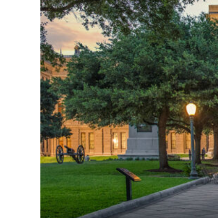
Fun facts about