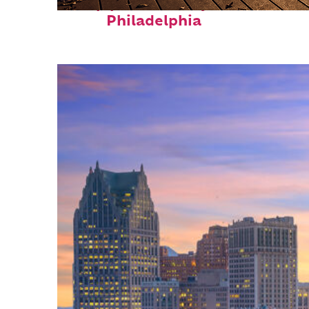
Top places to stay in
Philadelphia