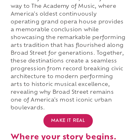
way to The Academy of Music, where
America's oldest continuously
operating grand opera house provides
a memorable conclusion while
showcasing the remarkable performing
arts tradition that has flourished along
Broad Street for generations. Together,
these destinations create a seamless
progression from record breaking civic
architecture to modern performing
arts to historic musical excellence,
revealing why Broad Street remains
one of America's most iconic urban
boulevards.
MAKE IT REAL
Where your story begins.