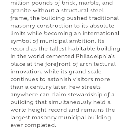
million pounds of brick, marble, and
granite without a structural steel
frame, the building pushed traditional
masonry construction to its absolute
limits while becoming an international
symbol of municipal ambition. Its
record as the tallest habitable building
in the world cemented Philadelphia's
place at the forefront of architectural
innovation, while its grand scale
continues to astonish visitors more
than a century later. Few streets
anywhere can claim stewardship of a
building that simultaneously held a
world height record and remains the
largest masonry municipal building
ever completed.