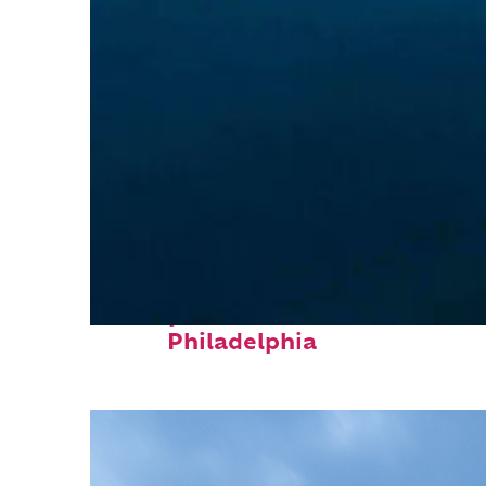
Perfect weekend in
Philadelphia