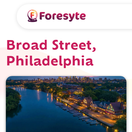
Broad Street,
Philadelphia