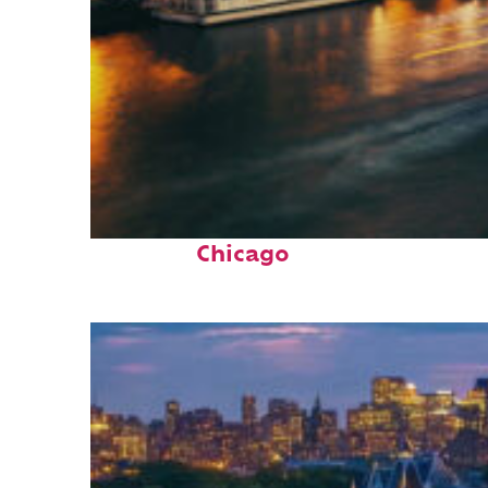
Top places to stay in
Chicago