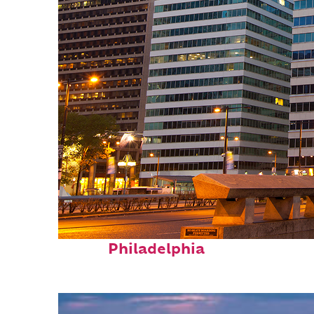
Fun facts about
Philadelphia