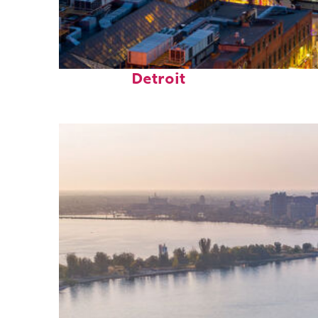
Perfect weekend in
Detroit