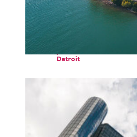
Fun facts about
Detroit