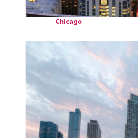
Perfect weekend in
Chicago