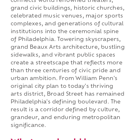
connects world renowned theaters,
grand civic buildings, historic churches,
celebrated music venues, major sports
complexes, and generations of cultural
institutions into the ceremonial spine
of Philadelphia. Towering skyscrapers,
grand Beaux Arts architecture, bustling
sidewalks, and vibrant public spaces
create a streetscape that reflects more
than three centuries of civic pride and
urban ambition. From William Penn's
original city plan to today's thriving
arts district, Broad Street has remained
Philadelphia's defining boulevard. The
result is a corridor defined by culture,
grandeur, and enduring metropolitan
significance.