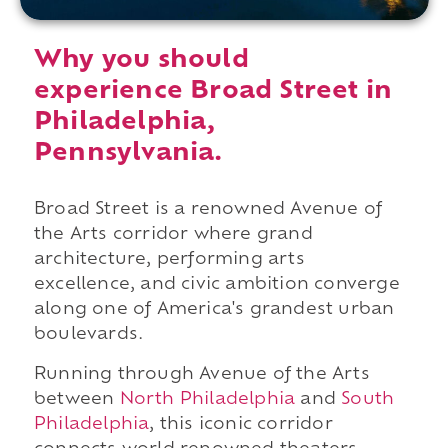
Why you should
experience Broad Street in
Philadelphia,
Pennsylvania.
Broad Street is a renowned Avenue of
the Arts corridor where grand
architecture, performing arts
excellence, and civic ambition converge
along one of America's grandest urban
boulevards.
Running through Avenue of the Arts
between
North Philadelphia
and
South
Philadelphia
, this iconic corridor