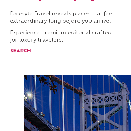
Foresyte Travel reveals places that feel
extraordinary long before you arrive.
Experience premium editorial crafted
for luxury travelers.
SEARCH