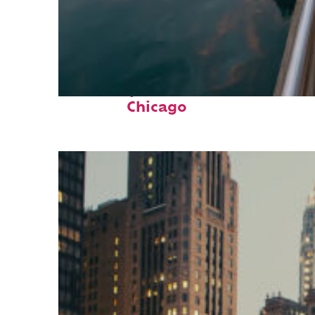
Fun facts about
Chicago