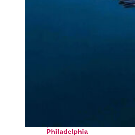
Perfect weekend in
Philadelphia