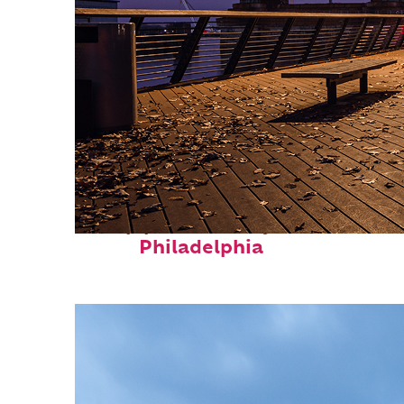
Top places to stay in
Philadelphia