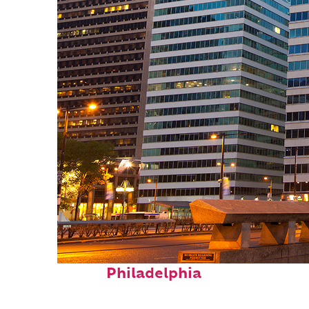
Fun facts about
Philadelphia