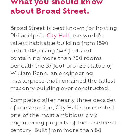
What you should know
about Broad Street.
Broad Street is best known for hosting
Philadelphia
City Hall
, the world's
tallest habitable building from 1894
until 1908, rising 548 feet and
containing more than 700 rooms
beneath the 37 foot bronze statue of
William Penn, an engineering
masterpiece that remained the tallest
masonry building ever constructed.
Completed after nearly three decades
of construction, City Hall represented
one of the most ambitious civic
engineering projects of the nineteenth
century. Built from more than 88