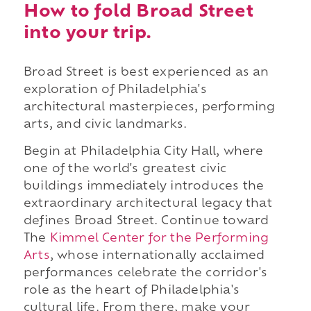
How to fold Broad Street
into your trip.
Broad Street is best experienced as an
exploration of Philadelphia's
architectural masterpieces, performing
arts, and civic landmarks.
Begin at Philadelphia City Hall, where
one of the world's greatest civic
buildings immediately introduces the
extraordinary architectural legacy that
defines Broad Street. Continue toward
The
Kimmel Center for the Performing
Arts
, whose internationally acclaimed
performances celebrate the corridor's
role as the heart of Philadelphia's
cultural life. From there, make your