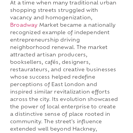
At a time when many traditional urban
shopping streets struggled with
vacancy and homogenization,
Broadway
Market became a nationally
recognized example of independent
entrepreneurship driving
neighborhood renewal. The market
attracted artisan producers,
booksellers, cafés, designers,
restaurateurs, and creative businesses
whose success helped redefine
perceptions of East London and
inspired similar revitalization efforts
across the city. Its evolution showcased
the power of local enterprise to create
a distinctive sense of place rooted in
community. The street's influence
extended well beyond Hackney,