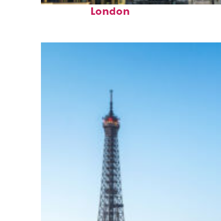
Top places to stay in
London