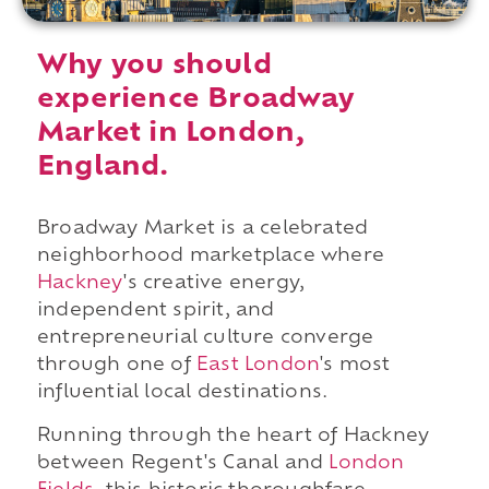
Why you should
experience Broadway
Market in London,
England.
Broadway Market is a celebrated
neighborhood marketplace where
Hackney
's creative energy,
independent spirit, and
entrepreneurial culture converge
through one of
East London
's most
influential local destinations.
Running through the heart of Hackney
between Regent's Canal and
London