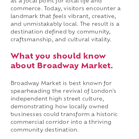
as a focal point for local life and
commerce. Today, visitors encounter a
landmark that feels vibrant, creative,
and unmistakably local. The result is a
destination defined by community,
craftsmanship, and cultural vitality.
What you should know
about Broadway Market.
Broadway Market is best known for
spearheading the revival of London's
independent high street culture,
demonstrating how locally owned
businesses could transform a historic
commercial corridor into a thriving
community destination.