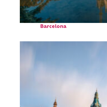
Perfect weekend in
Barcelona