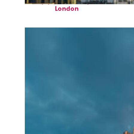
Top places to stay in
London