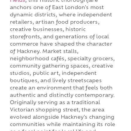
Fields
, this historic thoroughfare
anchors one of East London's most
dynamic districts, where independent
retailers, artisan food producers,
creative businesses, historic
storefronts, and generations of local
commerce have shaped the character
of Hackney. Market stalls,
neighborhood cafés, specialty grocers,
community gathering spaces, creative
studios, public art, independent
boutiques, and lively streetscapes
create an environment that feels both
authentic and distinctly contemporary.
Originally serving as a traditional
Victorian shopping street, the area
evolved alongside Hackney's changing
communities while maintaining its role