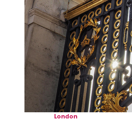
Fun facts about
London