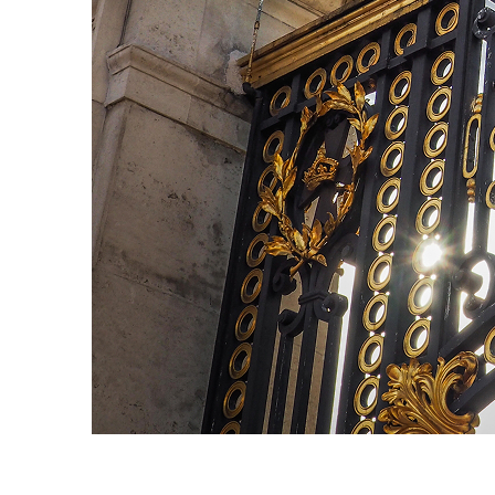
Fun facts about London