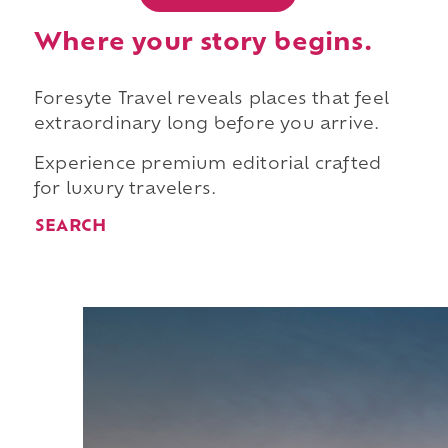
Where your story begins.
Foresyte Travel reveals places that feel
extraordinary long before you arrive.
Experience premium editorial crafted
for luxury travelers.
SEARCH