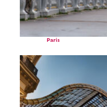
Fun facts about
Paris