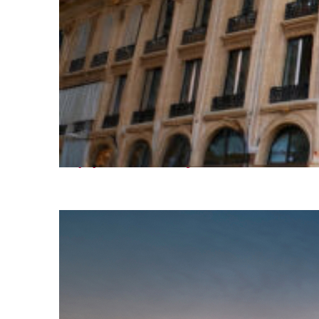
Top places to stay in Paris