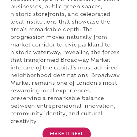
businesses, public green spaces,
historic storefronts, and celebrated
local institutions that showcase the
area's remarkable depth. The
progression moves naturally from
market corridor to civic parkland to
historic waterway, revealing the forces
that transformed Broadway Market
into one of the capital's most admired
neighborhood destinations. Broadway
Market remains one of London's most
rewarding local experiences,
preserving a remarkable balance
between entrepreneurial innovation,
community identity, and cultural
creativity.
MAKE IT REAL