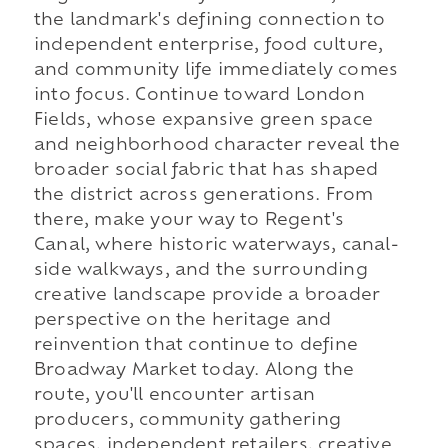
the landmark's defining connection to
independent enterprise, food culture,
and community life immediately comes
into focus. Continue toward London
Fields, whose expansive green space
and neighborhood character reveal the
broader social fabric that has shaped
the district across generations. From
there, make your way to Regent's
Canal, where historic waterways, canal-
side walkways, and the surrounding
creative landscape provide a broader
perspective on the heritage and
reinvention that continue to define
Broadway Market today. Along the
route, you'll encounter artisan
producers, community gathering
spaces, independent retailers, creative