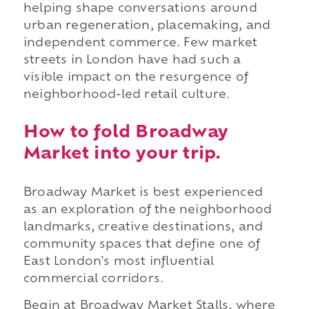
helping shape conversations around
urban regeneration, placemaking, and
independent commerce. Few market
streets in London have had such a
visible impact on the resurgence of
neighborhood-led retail culture.
How to fold Broadway
Market into your trip.
Broadway Market is best experienced
as an exploration of the neighborhood
landmarks, creative destinations, and
community spaces that define one of
East London's most influential
commercial corridors.
Begin at Broadway Market Stalls, where