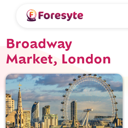
Broadway
Market, London