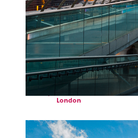
Perfect weekend in
London