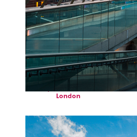
Perfect weekend in
London