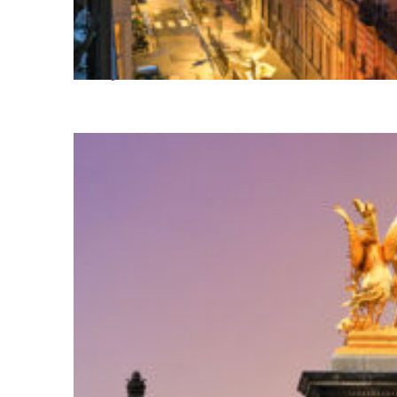
Perfect weekend in Paris