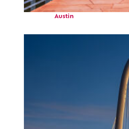
Top places to stay in
Austin