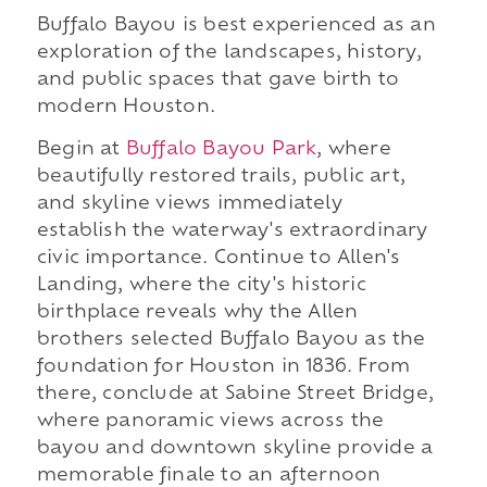
Buffalo Bayou is best experienced as an
exploration of the landscapes, history,
and public spaces that gave birth to
modern Houston.
Begin at
Buffalo Bayou Park
, where
beautifully restored trails, public art,
and skyline views immediately
establish the waterway's extraordinary
civic importance. Continue to Allen's
Landing, where the city's historic
birthplace reveals why the Allen
brothers selected Buffalo Bayou as the
foundation for Houston in 1836. From
there, conclude at Sabine Street Bridge,
where panoramic views across the
bayou and downtown skyline provide a
memorable finale to an afternoon