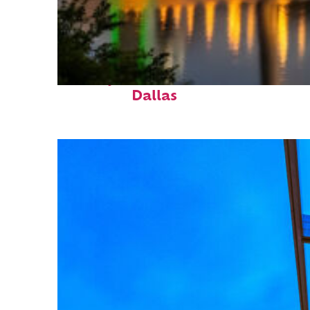
Perfect weekend in
Dallas