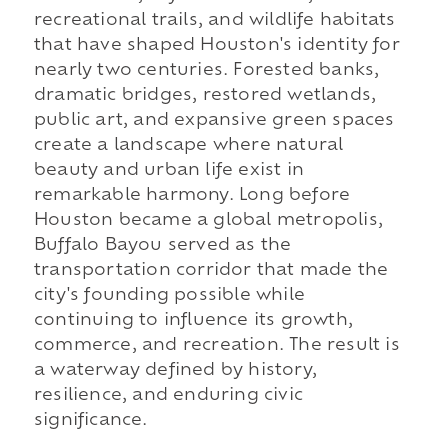
recreational trails, and wildlife habitats
that have shaped Houston's identity for
nearly two centuries. Forested banks,
dramatic bridges, restored wetlands,
public art, and expansive green spaces
create a landscape where natural
beauty and urban life exist in
remarkable harmony. Long before
Houston became a global metropolis,
Buffalo Bayou served as the
transportation corridor that made the
city's founding possible while
continuing to influence its growth,
commerce, and recreation. The result is
a waterway defined by history,
resilience, and enduring civic
significance.