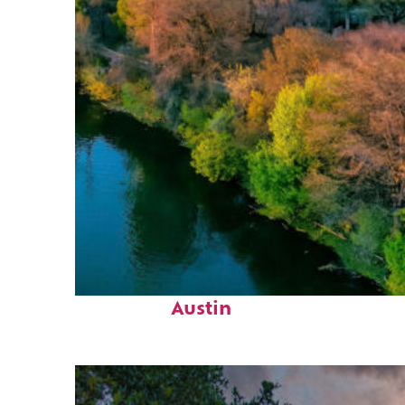
Perfect weekend in
Austin