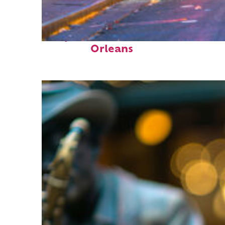
Perfect weekend in New
Orleans