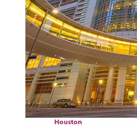
Perfect weekend in
Houston