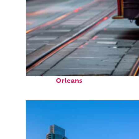
Top places to stay in New
Orleans