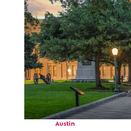
Fun facts about
Austin