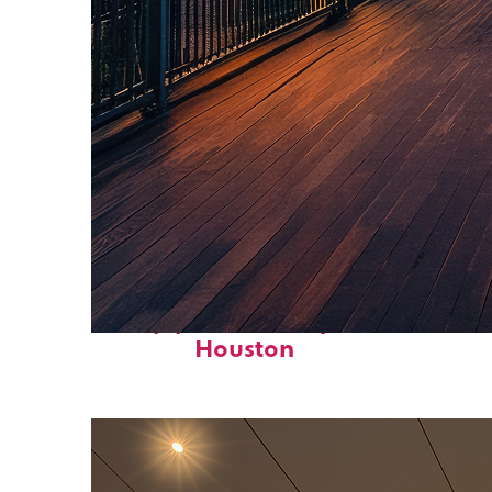
Top places to stay in
Houston