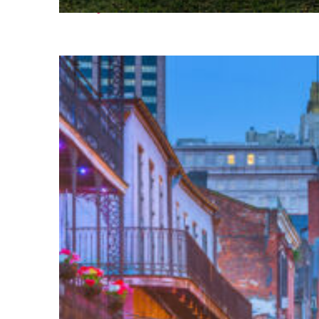
Fun facts about Houston