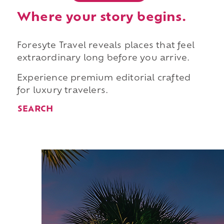
Where your story begins.
Foresyte Travel reveals places that feel
extraordinary long before you arrive.
Experience premium editorial crafted
for luxury travelers.
SEARCH