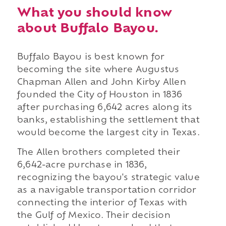
What you should know
about Buffalo Bayou.
Buffalo Bayou is best known for
becoming the site where Augustus
Chapman Allen and John Kirby Allen
founded the City of Houston in 1836
after purchasing 6,642 acres along its
banks, establishing the settlement that
would become the largest city in Texas.
The Allen brothers completed their
6,642-acre purchase in 1836,
recognizing the bayou's strategic value
as a navigable transportation corridor
connecting the interior of Texas with
the Gulf of Mexico. Their decision