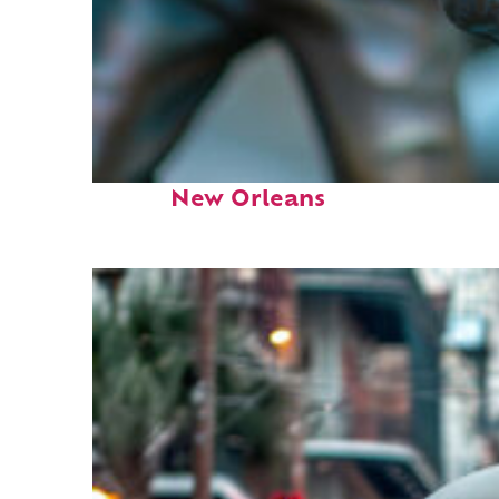
Fun facts about
New Orleans