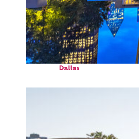
Fun facts about
Dallas