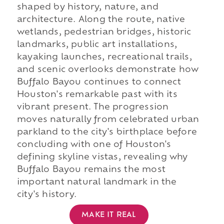
shaped by history, nature, and
architecture. Along the route, native
wetlands, pedestrian bridges, historic
landmarks, public art installations,
kayaking launches, recreational trails,
and scenic overlooks demonstrate how
Buffalo Bayou continues to connect
Houston's remarkable past with its
vibrant present. The progression
moves naturally from celebrated urban
parkland to the city's birthplace before
concluding with one of Houston's
defining skyline vistas, revealing why
Buffalo Bayou remains the most
important natural landmark in the
city's history.
MAKE IT REAL