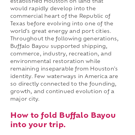
established Houston on land that
would rapidly develop into the
commercial heart of the Republic of
Texas before evolving into one of the
world's great energy and port cities.
Throughout the following generations,
Buffalo Bayou supported shipping,
commerce, industry, recreation, and
environmental restoration while
remaining inseparable from Houston's
identity. Few waterways in America are
so directly connected to the founding,
growth, and continued evolution of a
major city.
How to fold Buffalo Bayou
into your trip.