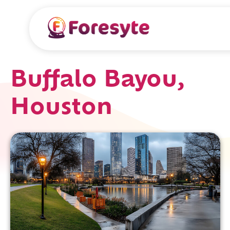
Buffalo Bayou,
Houston