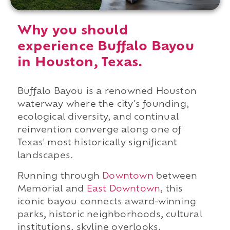
Why you should
experience Buffalo Bayou
in Houston, Texas.
Buffalo Bayou is a renowned Houston
waterway where the city's founding,
ecological diversity, and continual
reinvention converge along one of
Texas' most historically significant
landscapes.
Running through
Downtown
between
Memorial and
East Downtown
, this
iconic bayou connects award-winning
parks, historic neighborhoods, cultural
institutions, skyline overlooks,