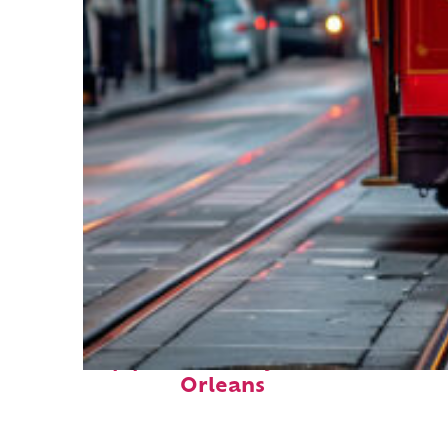
Top places to stay in New
Orleans