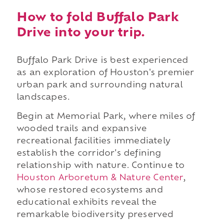
How to fold Buffalo Park
Drive into your trip.
Buffalo Park Drive is best experienced
as an exploration of Houston's premier
urban park and surrounding natural
landscapes.
Begin at Memorial Park, where miles of
wooded trails and expansive
recreational facilities immediately
establish the corridor's defining
relationship with nature. Continue to
Houston Arboretum & Nature Center
,
whose restored ecosystems and
educational exhibits reveal the
remarkable biodiversity preserved