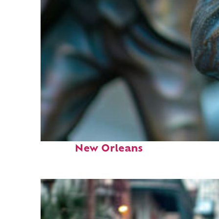
Fun facts about
New Orleans