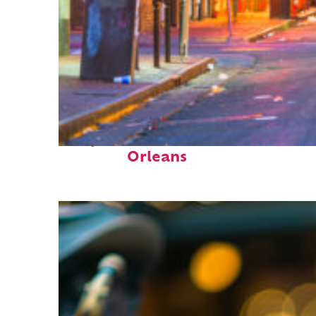
Perfect weekend in New
Orleans