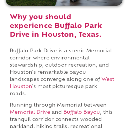
Why you should
experience Buffalo Park
Drive in Houston, Texas.
Buffalo Park Drive is a scenic Memorial
corridor where environmental
stewardship, outdoor recreation, and
Houston's remarkable bayou
landscapes converge along one of
West
Houston
's most picturesque park
roads.
Running through Memorial between
Memorial Drive
and
Buffalo Bayou
, this
tranquil corridor connects wooded
parkland, hiking trails, recreational