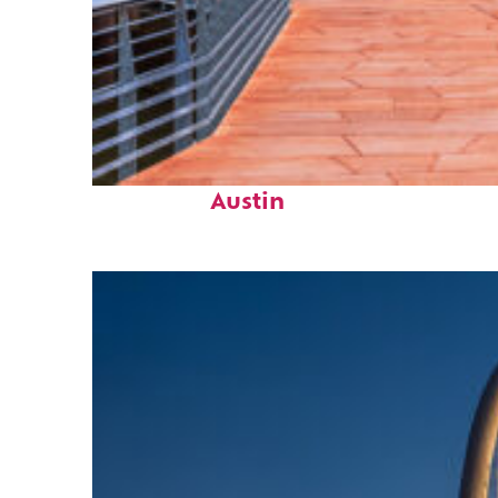
Top places to stay in
Austin