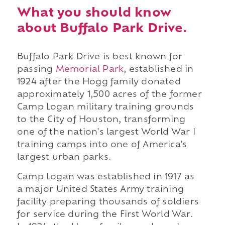
What you should know
about Buffalo Park Drive.
Buffalo Park Drive is best known for
passing
Memorial Park
, established in
1924 after the Hogg family donated
approximately 1,500 acres of the former
Camp Logan military training grounds
to the City of Houston, transforming
one of the nation's largest World War I
training camps into one of America's
largest urban parks.
Camp Logan was established in 1917 as
a major United States Army training
facility preparing thousands of soldiers
for service during the First World War.