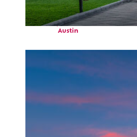
Fun facts about
Austin