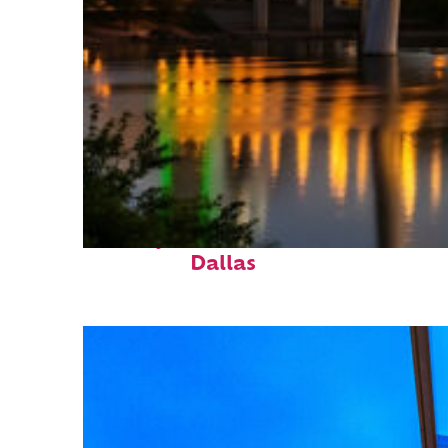
Perfect weekend in
Dallas