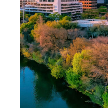
Perfect weekend in