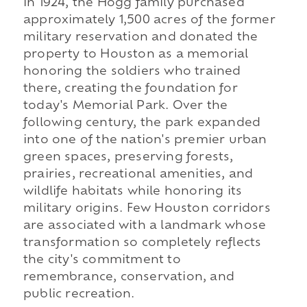
In 1924, the Hogg family purchased
approximately 1,500 acres of the former
military reservation and donated the
property to Houston as a memorial
honoring the soldiers who trained
there, creating the foundation for
today's Memorial Park. Over the
following century, the park expanded
into one of the nation's premier urban
green spaces, preserving forests,
prairies, recreational amenities, and
wildlife habitats while honoring its
military origins. Few Houston corridors
are associated with a landmark whose
transformation so completely reflects
the city's commitment to
remembrance, conservation, and
public recreation.