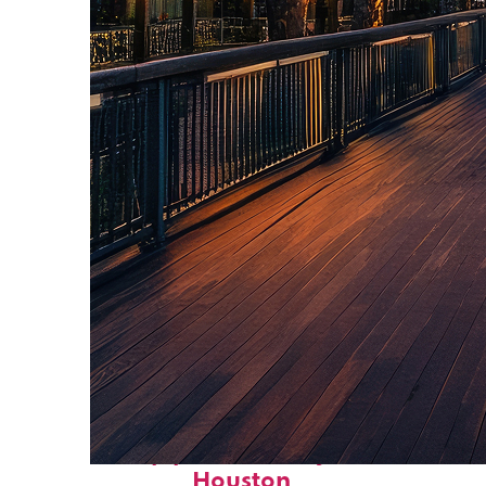
Top places to stay in
Houston