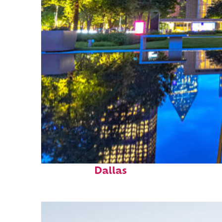
Fun facts about
Dallas