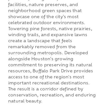
facilities, nature preserves, and
neighborhood green spaces that
showcase one of the city's most
celebrated outdoor environments.
Towering pine forests, native prairies,
winding trails, and expansive lawns
create a landscape that feels
remarkably removed from the
surrounding metropolis. Developed
alongside Houston's growing
commitment to preserving its natural
resources, Buffalo Park Drive provides
access to one of the region's most
important recreational destinations.
The result is a corridor defined by
conservation, recreation, and enduring
natural beauty.