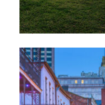
Fun facts about Houston