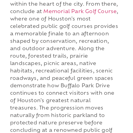
within the heart of the city. From there,
conclude at
Memorial Park Golf Course
,
where one of Houston's most
celebrated public golf courses provides
a memorable finale to an afternoon
shaped by conservation, recreation,
and outdoor adventure. Along the
route, forested trails, prairie
landscapes, picnic areas, native
habitats, recreational facilities, scenic
roadways, and peaceful green spaces
demonstrate how Buffalo Park Drive
continues to connect visitors with one
of Houston's greatest natural
treasures. The progression moves
naturally from historic parkland to
protected nature preserve before
concluding at a renowned public golf