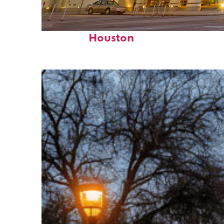
Perfect weekend in
Houston