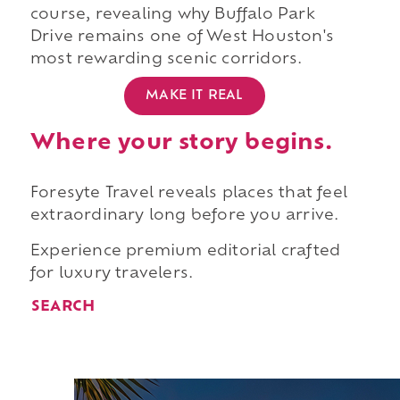
course, revealing why Buffalo Park
Drive remains one of West Houston's
most rewarding scenic corridors.
MAKE IT REAL
Where your story begins.
Foresyte Travel reveals places that feel
extraordinary long before you arrive.
Experience premium editorial crafted
for luxury travelers.
SEARCH