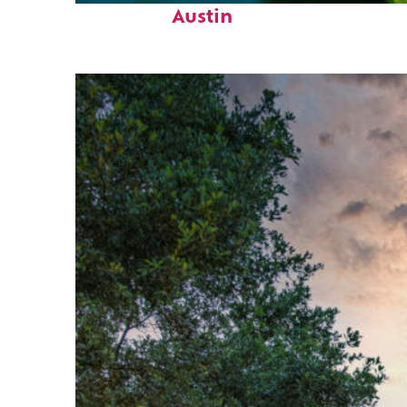
Austin