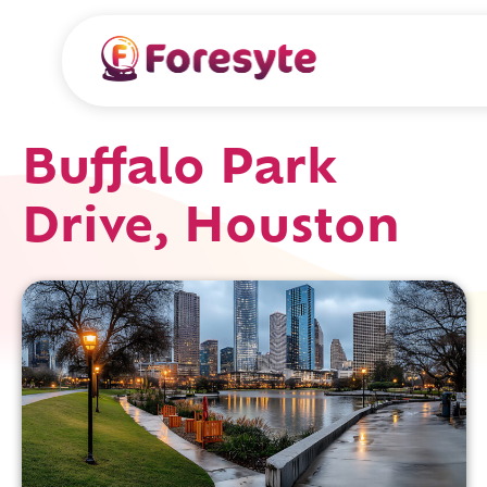
Buffalo Park
Drive, Houston