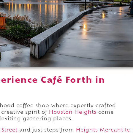
erience Café Forth in
hood coffee shop where expertly crafted
creative spirit of
Houston Heights
come
inviting gathering places.
 Street
and just steps from
Heights Mercantile