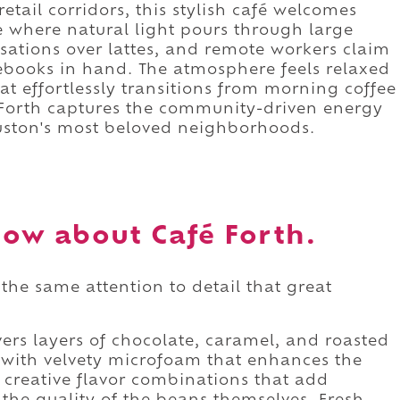
tail corridors, this stylish café welcomes
e where natural light pours through large
rsations over lattes, and remote workers claim
ebooks in hand. The atmosphere feels relaxed
at effortlessly transitions from morning coffee
é Forth captures the community-driven energy
uston's most beloved neighborhoods.
ow about Café Forth.
the same attention to detail that great
.
vers layers of chocolate, caramel, and roasted
d with velvety microfoam that enhances the
 creative flavor combinations that add