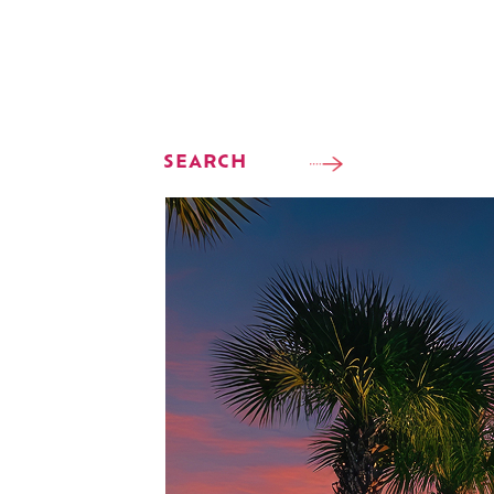
SEARCH