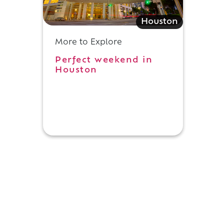
Houston
More to Explore
Perfect weekend in
Houston