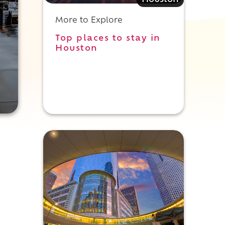
Houston
More to Explore
Top places to stay in
Houston