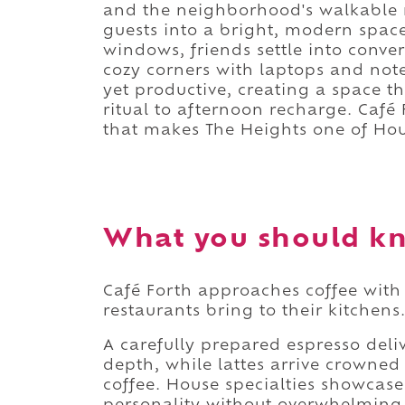
and the neighborhood's walkable re
guests into a bright, modern spac
windows, friends settle into conve
cozy corners with laptops and not
yet productive, creating a space th
ritual to afternoon recharge. Caf
that makes The Heights one of Ho
What you should kn
Café Forth approaches coffee with 
restaurants bring to their kitchens
A carefully prepared espresso deli
depth, while lattes arrive crowne
coffee. House specialties showcase