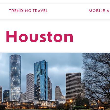
TRENDING TRAVEL
MOBILE A
, Houston