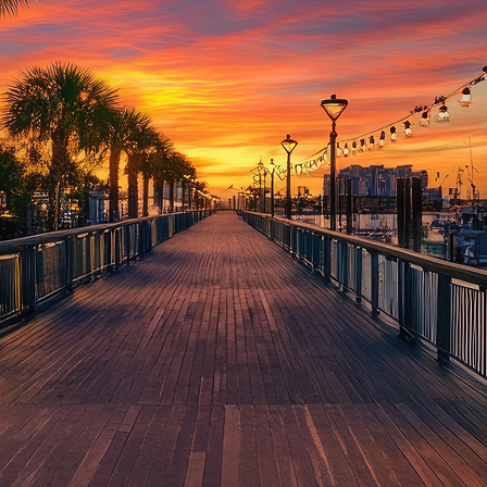
aces to stay in Houston