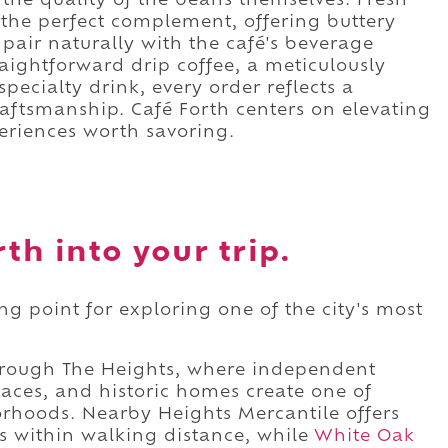
the quality of the beans themselves. Fresh
the perfect complement, offering buttery
 pair naturally with the café's beverage
aightforward drip coffee, a meticulously
pecialty drink, every order reflects a
ftsmanship. Café Forth centers on elevating
eriences worth savoring.
th into your trip.
ing point for exploring one of the city's most
 through The Heights, where independent
paces, and historic homes create one of
orhoods. Nearby Heights Mercantile offers
s within walking distance, while
White Oak