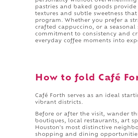
personality without overwhelming 
pastries and baked goods provide 
textures and subtle sweetness that
program. Whether you prefer a str
crafted cappuccino, or a seasonal s
commitment to consistency and cra
everyday coffee moments into exp
How to fold Café For
Café Forth serves as an ideal start
vibrant districts.
Before or after the visit, wander
boutiques, local restaurants, art s
Houston's most distinctive neighb
shopping and dining opportunitie