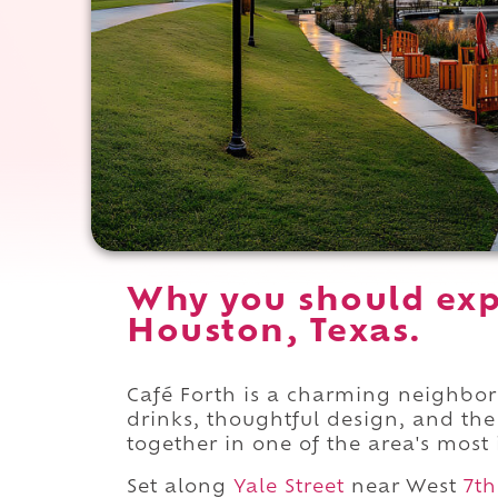
Why you should exp
Houston, Texas.
Café Forth is a charming neighbor
drinks, thoughtful design, and the 
together in one of the area's most 
Set along
Yale Street
near West
7th