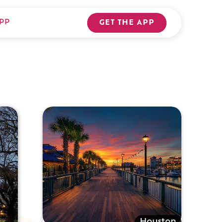
PP
GET THE APP