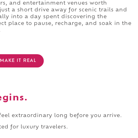
ars, and entertainment venues worth
 just a short drive away for scenic trails and
rally into a day spent discovering the
ct place to pause, recharge, and soak in the
.
MAKE IT REAL
egins.
 feel extraordinary long before you arrive.
ed for luxury travelers.