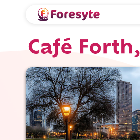
Café Forth