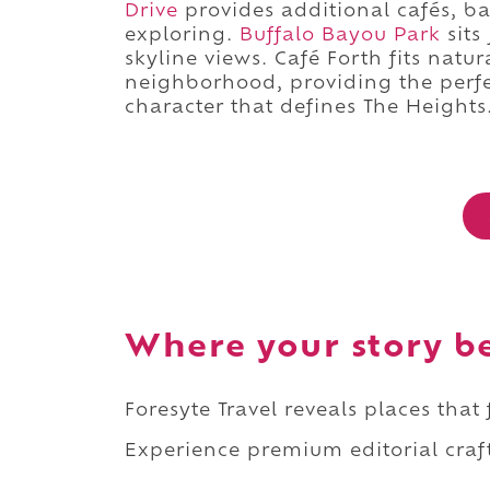
Drive
provides additional cafés, b
exploring.
Buffalo Bayou Park
sits
skyline views. Café Forth fits natu
neighborhood, providing the perfe
character that defines The Heights
Where your story b
Foresyte Travel reveals places that
Experience premium editorial craft