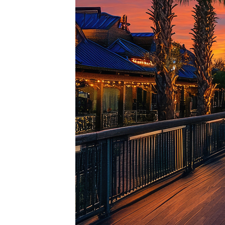
Top pl