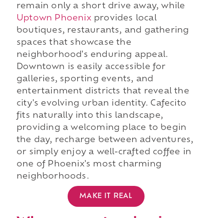
remain only a short drive away, while
Uptown Phoenix
provides local
boutiques, restaurants, and gathering
spaces that showcase the
neighborhood's enduring appeal.
Downtown is easily accessible for
galleries, sporting events, and
entertainment districts that reveal the
city's evolving urban identity. Cafecito
fits naturally into this landscape,
providing a welcoming place to begin
the day, recharge between adventures,
or simply enjoy a well-crafted coffee in
one of Phoenix's most charming
neighborhoods.
MAKE IT REAL