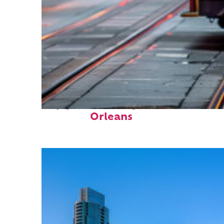
Top places to stay in New
Orleans