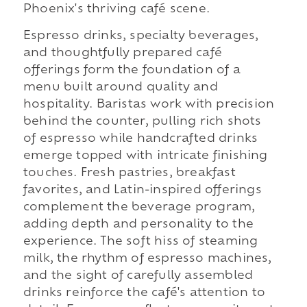
Phoenix's thriving café scene.
Espresso drinks, specialty beverages,
and thoughtfully prepared café
offerings form the foundation of a
menu built around quality and
hospitality. Baristas work with precision
behind the counter, pulling rich shots
of espresso while handcrafted drinks
emerge topped with intricate finishing
touches. Fresh pastries, breakfast
favorites, and Latin-inspired offerings
complement the beverage program,
adding depth and personality to the
experience. The soft hiss of steaming
milk, the rhythm of espresso machines,
and the sight of carefully assembled
drinks reinforce the café's attention to