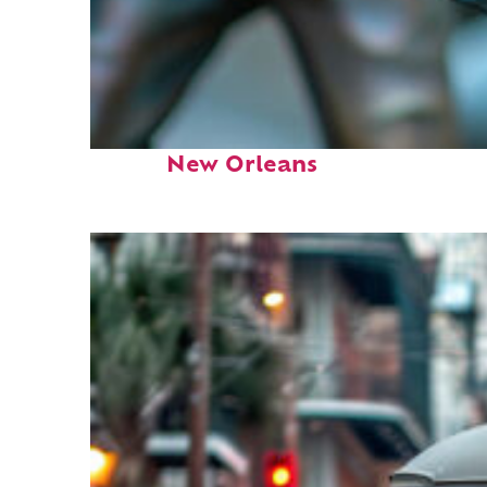
Fun facts about
New Orleans