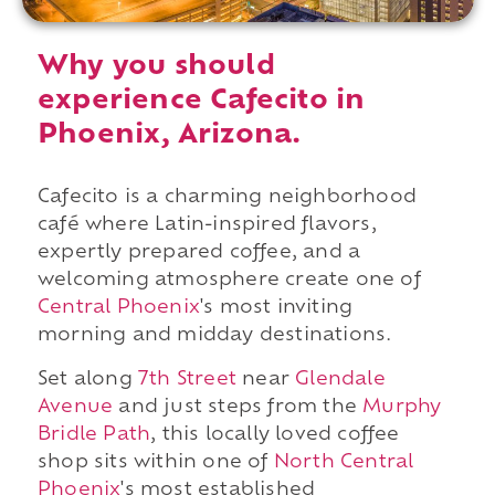
Why you should
experience Cafecito in
Phoenix, Arizona.
Cafecito is a charming neighborhood
café where Latin-inspired flavors,
expertly prepared coffee, and a
welcoming atmosphere create one of
Central Phoenix
's most inviting
morning and midday destinations.
Set along
7th Street
near
Glendale
Avenue
and just steps from the
Murphy
Bridle Path
, this locally loved coffee
shop sits within one of
North Central
Phoenix
's most established