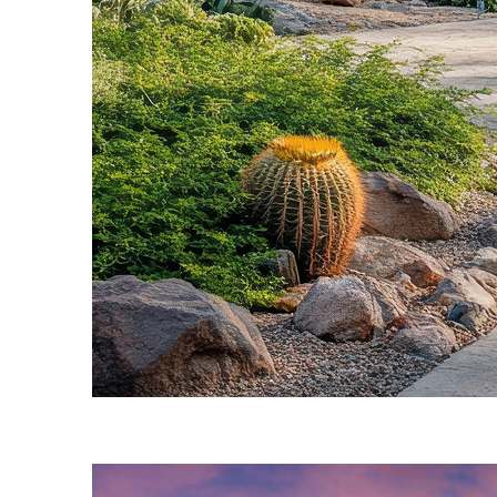
Fun facts about Phoenix