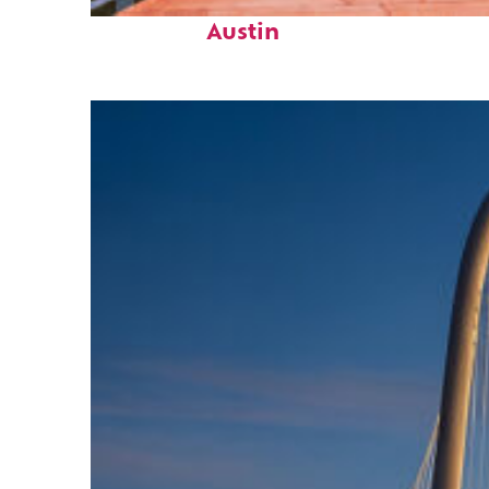
Top places to stay in
Austin