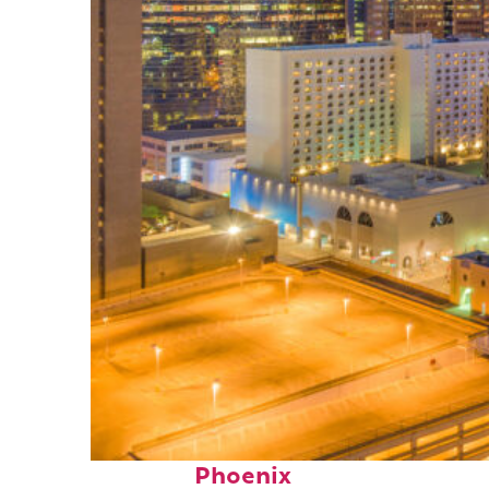
Perfect weekend in
Phoenix