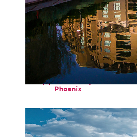
Top places to stay in
Phoenix