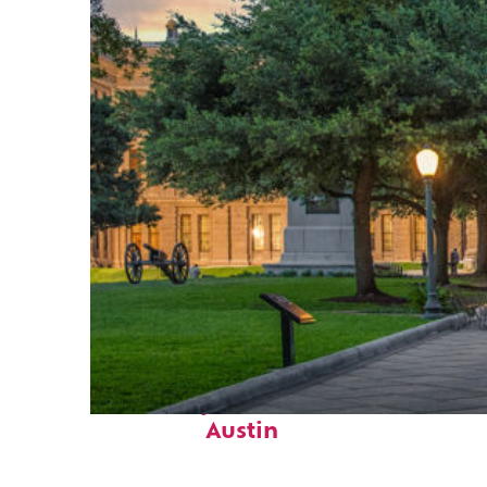
Fun facts about
Austin