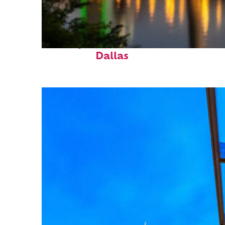
Perfect weekend in
Dallas