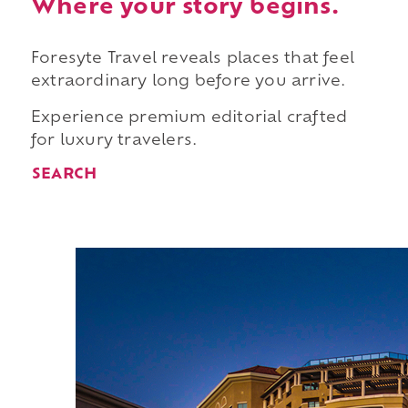
Where your story begins.
Foresyte Travel reveals places that feel
extraordinary long before you arrive.
Experience premium editorial crafted
for luxury travelers.
SEARCH