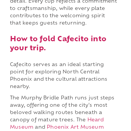
detail. Every cup reflects a commitment
to craftsmanship, while every plate
contributes to the welcoming spirit
that keeps guests returning.
How to fold Cafecito into
your trip.
Cafecito serves as an ideal starting
point for exploring North Central
Phoenix and the cultural attractions
nearby.
The Murphy Bridle Path runs just steps
away, offering one of the city's most
beloved walking routes beneath a
canopy of mature trees. The
Heard
Museum
and
Phoenix Art Museum