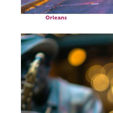
Perfect weekend in New
Orleans