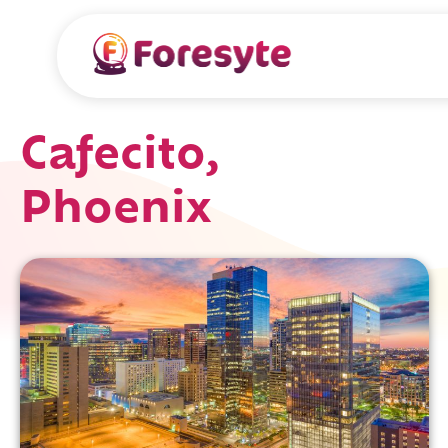
Cafecito,
Phoenix