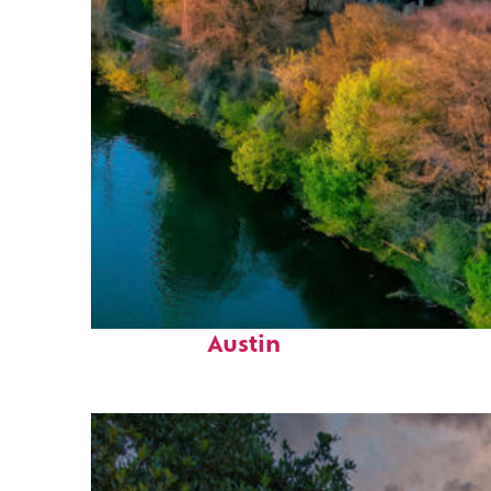
Perfect weekend in
Austin