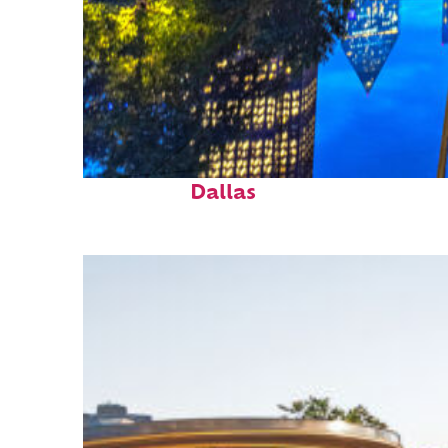
Fun facts about
Dallas