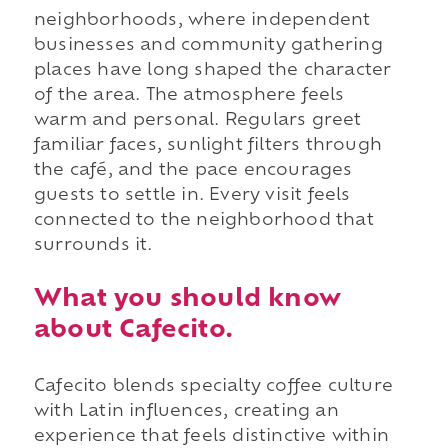
neighborhoods, where independent
businesses and community gathering
places have long shaped the character
of the area. The atmosphere feels
warm and personal. Regulars greet
familiar faces, sunlight filters through
the café, and the pace encourages
guests to settle in. Every visit feels
connected to the neighborhood that
surrounds it.
What you should know
about Cafecito.
Cafecito blends specialty coffee culture
with Latin influences, creating an
experience that feels distinctive within