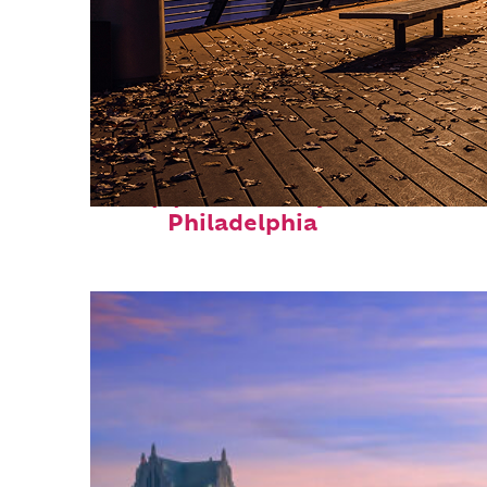
Top places to stay in
Philadelphia