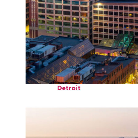
Perfect weekend in
Detroit