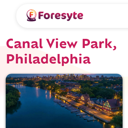
Canal View Park,
Philadelphia