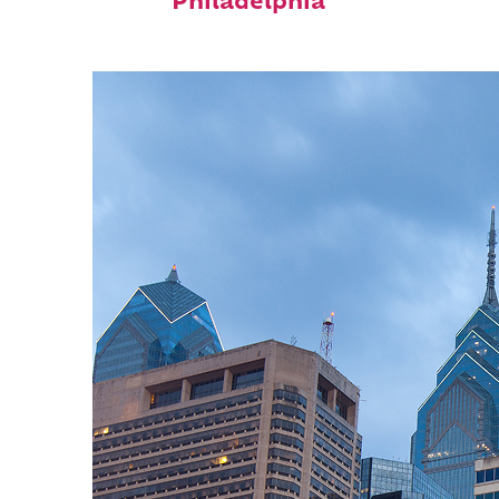
Philadelphia