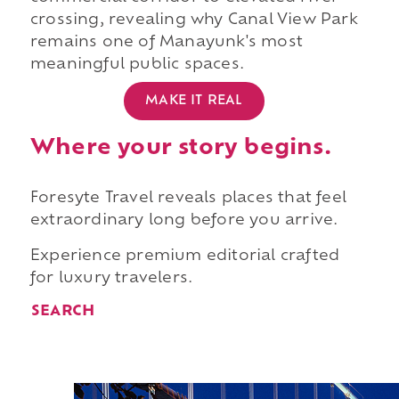
crossing, revealing why Canal View Park
remains one of Manayunk's most
meaningful public spaces.
MAKE IT REAL
Where your story begins.
Foresyte Travel reveals places that feel
extraordinary long before you arrive.
Experience premium editorial crafted
for luxury travelers.
SEARCH