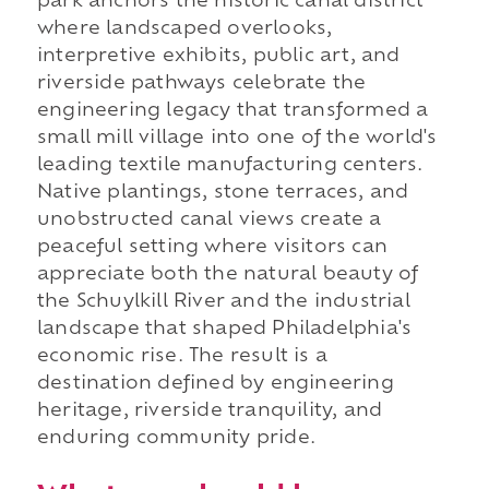
park anchors the historic canal district
where landscaped overlooks,
interpretive exhibits, public art, and
riverside pathways celebrate the
engineering legacy that transformed a
small mill village into one of the world's
leading textile manufacturing centers.
Native plantings, stone terraces, and
unobstructed canal views create a
peaceful setting where visitors can
appreciate both the natural beauty of
the Schuylkill River and the industrial
landscape that shaped Philadelphia's
economic rise. The result is a
destination defined by engineering
heritage, riverside tranquility, and
enduring community pride.