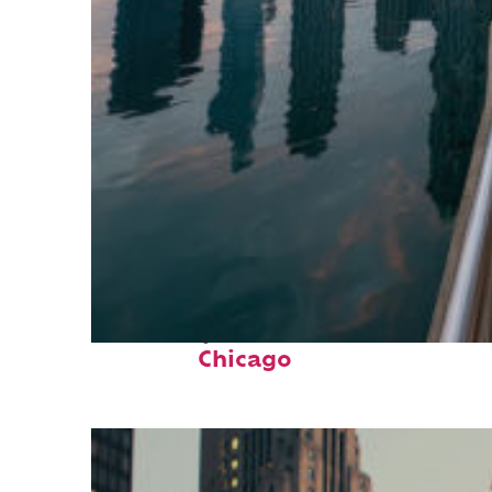
Fun facts about
Chicago