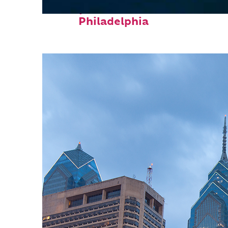
Perfect weekend in
Philadelphia