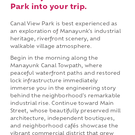
Park into your trip.
Canal View Park is best experienced as
an exploration of Manayunk's industrial
heritage, riverfront scenery, and
walkable village atmosphere.
Begin in the morning along the
Manayunk Canal Towpath, where
peaceful waterfront paths and restored
lock infrastructure immediately
immerse you in the engineering story
behind the neighborhood's remarkable
industrial rise. Continue toward Main
Street, whose beautifully preserved mill
architecture, independent boutiques,
and neighborhood cafés showcase the
vibrant commercial district that grew