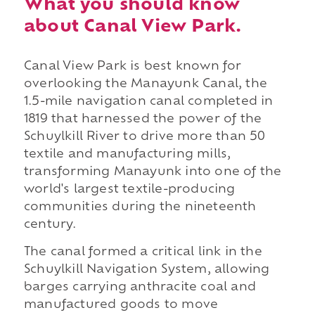
What you should know
about Canal View Park.
Canal View Park is best known for
overlooking the Manayunk Canal, the
1.5-mile navigation canal completed in
1819 that harnessed the power of the
Schuylkill River to drive more than 50
textile and manufacturing mills,
transforming Manayunk into one of the
world's largest textile-producing
communities during the nineteenth
century.
The canal formed a critical link in the
Schuylkill Navigation System, allowing
barges carrying anthracite coal and
manufactured goods to move