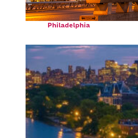
Fun facts about
Philadelphia