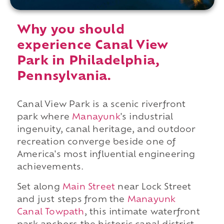
Why you should
experience Canal View
Park in Philadelphia,
Pennsylvania.
Canal View Park is a scenic riverfront
park where
Manayunk
's industrial
ingenuity, canal heritage, and outdoor
recreation converge beside one of
America's most influential engineering
achievements.
Set along
Main Street
near Lock Street
and just steps from the
Manayunk
Canal Towpath
, this intimate waterfront