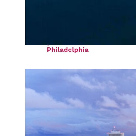
Perfect weekend in
Philadelphia