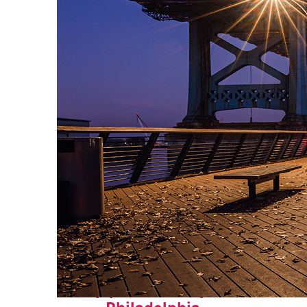
Top places to stay in