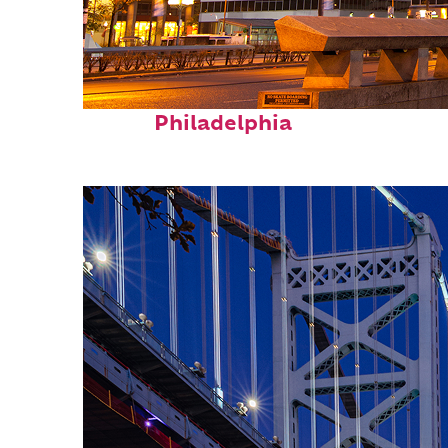
Fun facts about
Philadelphia