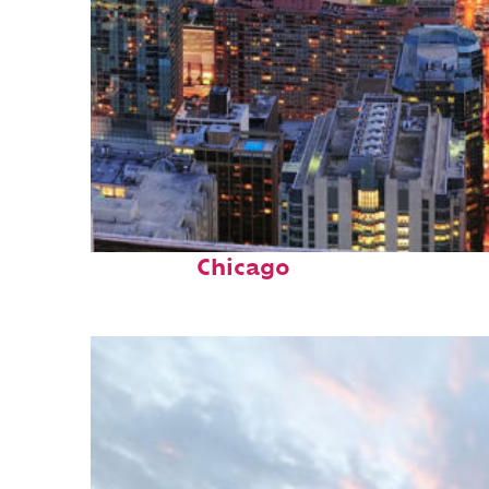
Perfect weekend in
Chicago