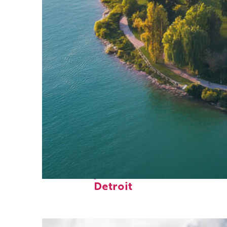
Fun facts about
Detroit