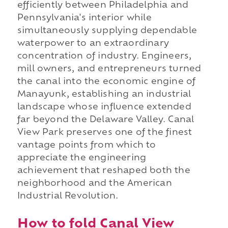
efficiently between Philadelphia and
Pennsylvania's interior while
simultaneously supplying dependable
waterpower to an extraordinary
concentration of industry. Engineers,
mill owners, and entrepreneurs turned
the canal into the economic engine of
Manayunk, establishing an industrial
landscape whose influence extended
far beyond the Delaware Valley. Canal
View Park preserves one of the finest
vantage points from which to
appreciate the engineering
achievement that reshaped both the
neighborhood and the American
Industrial Revolution.
How to fold Canal View