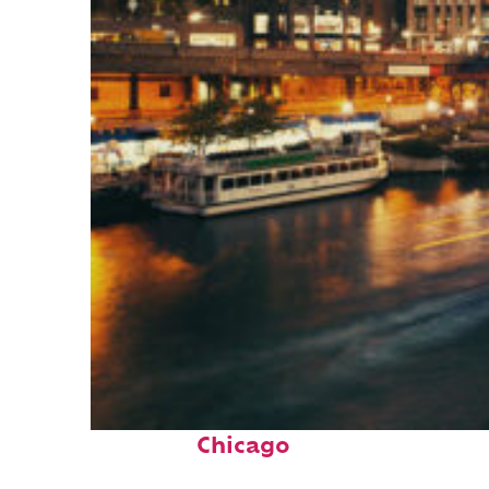
Top places to stay in
Chicago