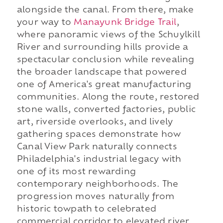
alongside the canal. From there, make
your way to
Manayunk Bridge Trail
,
where panoramic views of the Schuylkill
River and surrounding hills provide a
spectacular conclusion while revealing
the broader landscape that powered
one of America's great manufacturing
communities. Along the route, restored
stone walls, converted factories, public
art, riverside overlooks, and lively
gathering spaces demonstrate how
Canal View Park naturally connects
Philadelphia's industrial legacy with
one of its most rewarding
contemporary neighborhoods. The
progression moves naturally from
historic towpath to celebrated
commercial corridor to elevated river