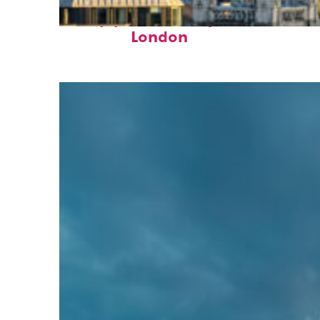
Top places to stay in
London