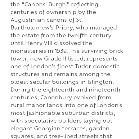
the “Canons' Burgh,” reflecting
centuries of ownership by the
Augustinian canons of St.
Bartholomew's Priory, who managed
the estate from the twelfth century
until Henry VIII dissolved the
monasteries in 1539. The surviving brick
tower, now Grade II listed, represents
one of London's finest Tudor domestic
structures and remains among the
oldest secular buildings in Islington.
During the eighteenth and nineteenth
centuries, Canonbury evolved from
rural manor lands into one of London's
most fashionable suburban districts,
with speculative builders laying out
elegant Georgian terraces, garden
squares, and tree-lined streets that