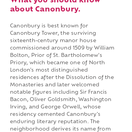
What you should know
about Canonbury.
Canonbury is best known for
Canonbury Tower, the surviving
sixteenth-century manor house
commissioned around 1509 by William
Bolton, Prior of St. Bartholomew's
Priory, which became one of North
London's most distinguished
residences after the Dissolution of the
Monasteries and later welcomed
notable figures including Sir Francis
Bacon, Oliver Goldsmith, Washington
Irving, and George Orwell, whose
residency cemented Canonbury's
enduring literary reputation. The
neighborhood derives its name from