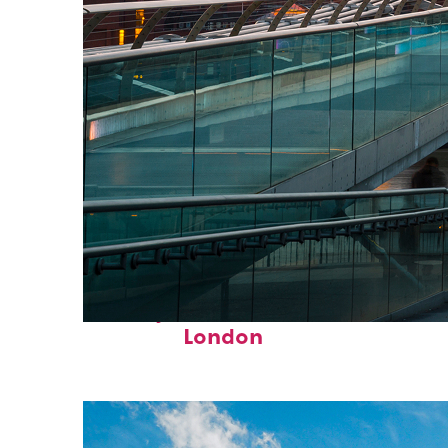
Perfect weekend in
London