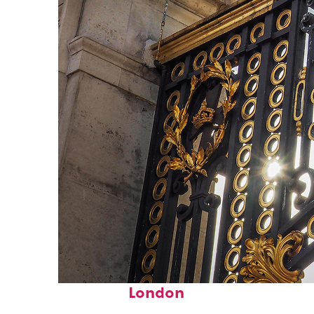
Fun facts about
London