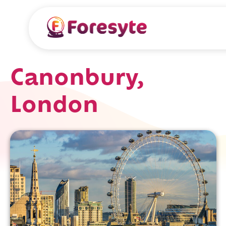
Canonbury,
London