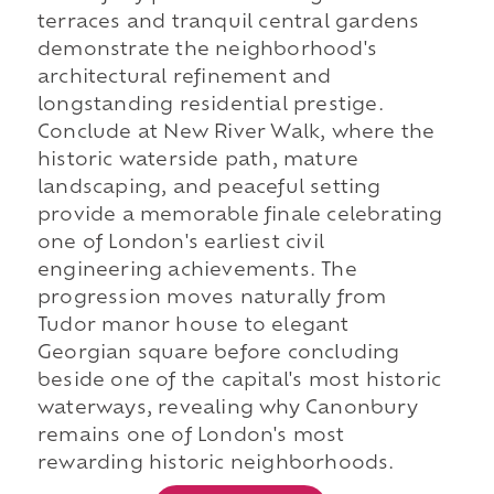
terraces and tranquil central gardens
demonstrate the neighborhood's
architectural refinement and
longstanding residential prestige.
Conclude at New River Walk, where the
historic waterside path, mature
landscaping, and peaceful setting
provide a memorable finale celebrating
one of London's earliest civil
engineering achievements. The
progression moves naturally from
Tudor manor house to elegant
Georgian square before concluding
beside one of the capital's most historic
waterways, revealing why Canonbury
remains one of London's most
rewarding historic neighborhoods.