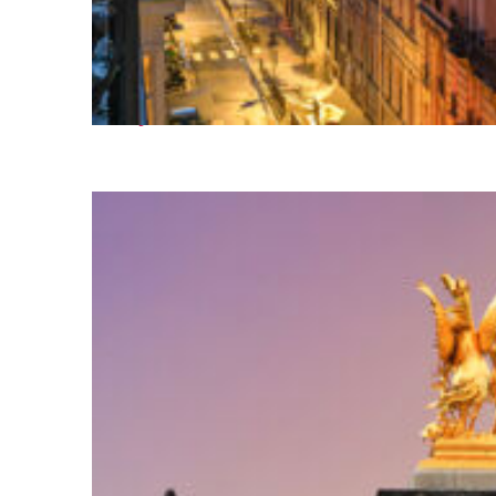
Perfect weekend in Paris