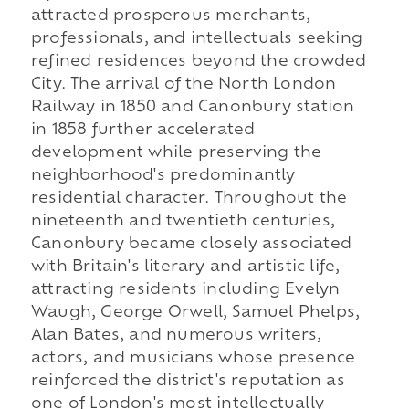
attracted prosperous merchants,
professionals, and intellectuals seeking
refined residences beyond the crowded
City. The arrival of the North London
Railway in 1850 and Canonbury station
in 1858 further accelerated
development while preserving the
neighborhood's predominantly
residential character. Throughout the
nineteenth and twentieth centuries,
Canonbury became closely associated
with Britain's literary and artistic life,
attracting residents including Evelyn
Waugh, George Orwell, Samuel Phelps,
Alan Bates, and numerous writers,
actors, and musicians whose presence
reinforced the district's reputation as
one of London's most intellectually