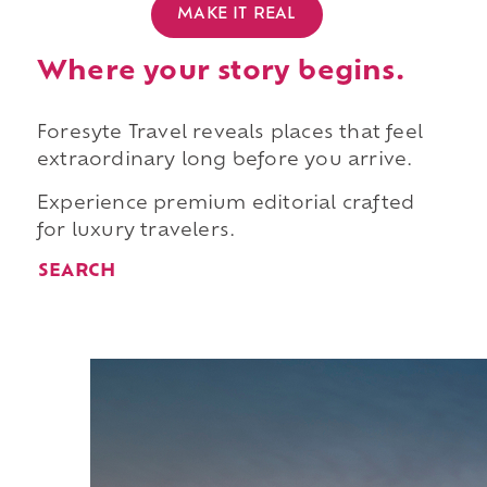
MAKE IT REAL
Where your story begins.
Foresyte Travel reveals places that feel
extraordinary long before you arrive.
Experience premium editorial crafted
for luxury travelers.
SEARCH