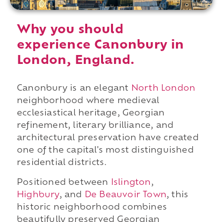
Why you should
experience Canonbury in
London, England.
Canonbury is an elegant
North London
neighborhood where medieval
ecclesiastical heritage, Georgian
refinement, literary brilliance, and
architectural preservation have created
one of the capital's most distinguished
residential districts.
Positioned between
Islington
,
Highbury
, and
De Beauvoir Town
, this
historic neighborhood combines
beautifully preserved Georgian