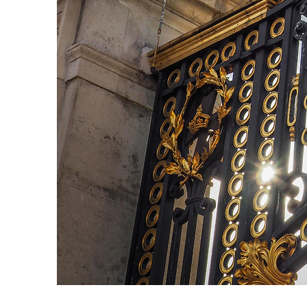
Fun facts about London