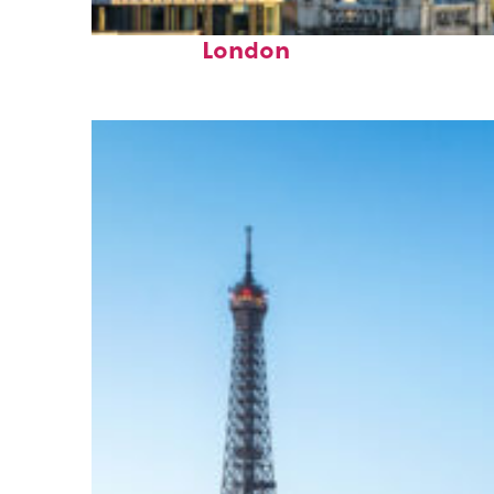
Top places to stay in
London