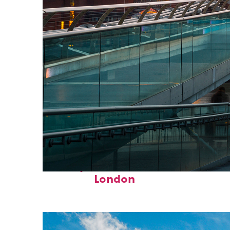
Perfect weekend in
London