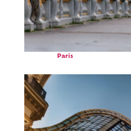
Fun facts about
Paris