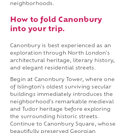
neighborhoods.
How to fold Canonbury
into your trip.
Canonbury is best experienced as an
exploration through North London's
architectural heritage, literary history,
and elegant residential streets.
Begin at Canonbury Tower, where one
of Islington's oldest surviving secular
buildings immediately introduces the
neighborhood's remarkable medieval
and Tudor heritage before exploring
the surrounding historic streets.
Continue to Canonbury Square, whose
beautifully preserved Georgian