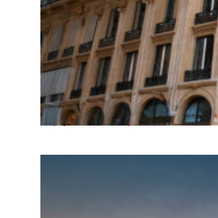
Top places to stay in Paris