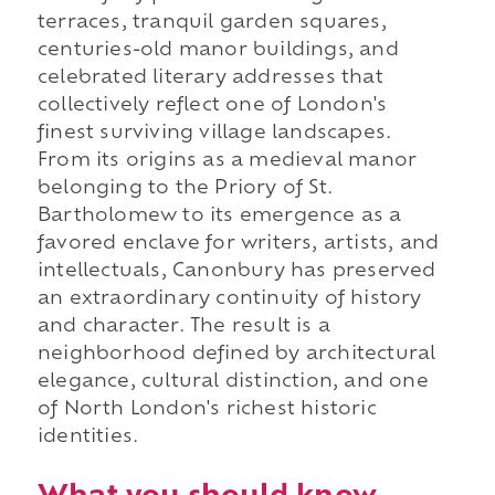
terraces, tranquil garden squares,
centuries-old manor buildings, and
celebrated literary addresses that
collectively reflect one of London's
finest surviving village landscapes.
From its origins as a medieval manor
belonging to the Priory of St.
Bartholomew to its emergence as a
favored enclave for writers, artists, and
intellectuals, Canonbury has preserved
an extraordinary continuity of history
and character. The result is a
neighborhood defined by architectural
elegance, cultural distinction, and one
of North London's richest historic
identities.