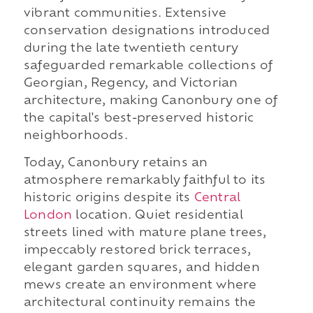
vibrant communities. Extensive
conservation designations introduced
during the late twentieth century
safeguarded remarkable collections of
Georgian, Regency, and Victorian
architecture, making Canonbury one of
the capital's best-preserved historic
neighborhoods.
Today, Canonbury retains an
atmosphere remarkably faithful to its
historic origins despite its
Central
London
location. Quiet residential
streets lined with mature plane trees,
impeccably restored brick terraces,
elegant garden squares, and hidden
mews create an environment where
architectural continuity remains the