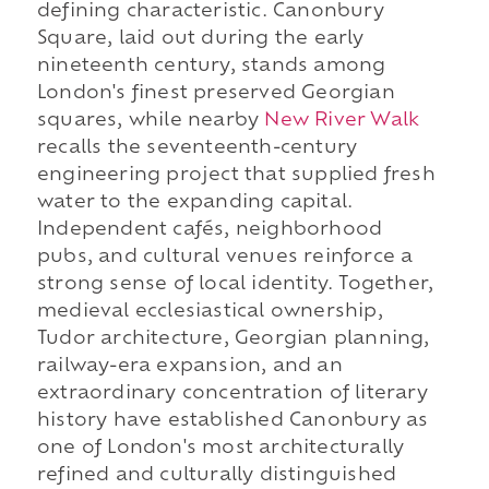
defining characteristic. Canonbury
Square, laid out during the early
nineteenth century, stands among
London's finest preserved Georgian
squares, while nearby
New River Walk
recalls the seventeenth-century
engineering project that supplied fresh
water to the expanding capital.
Independent cafés, neighborhood
pubs, and cultural venues reinforce a
strong sense of local identity. Together,
medieval ecclesiastical ownership,
Tudor architecture, Georgian planning,
railway-era expansion, and an
extraordinary concentration of literary
history have established Canonbury as
one of London's most architecturally
refined and culturally distinguished