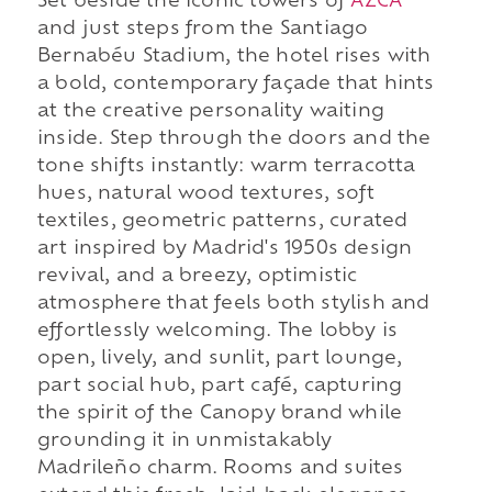
Set beside the iconic towers of
AZCA
and just steps from the Santiago
Bernabéu Stadium, the hotel rises with
a bold, contemporary façade that hints
at the creative personality waiting
inside. Step through the doors and the
tone shifts instantly: warm terracotta
hues, natural wood textures, soft
textiles, geometric patterns, curated
art inspired by Madrid's 1950s design
revival, and a breezy, optimistic
atmosphere that feels both stylish and
effortlessly welcoming. The lobby is
open, lively, and sunlit, part lounge,
part social hub, part café, capturing
the spirit of the Canopy brand while
grounding it in unmistakably
Madrileño charm. Rooms and suites