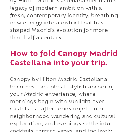
by Hilton Madrid Castellana blends this
legacy of modern ambition with a
fresh, contemporary identity, breathing
new energy into a district that has
shaped Madrid's evolution for more
than half a century.
How to fold Canopy Madrid
Castellana into your trip.
Canopy by Hilton Madrid Castellana
becomes the upbeat, stylish anchor of
your Madrid experience, where
mornings begin with sunlight over
Castellana, afternoons unfold into
neighborhood wandering and cultural
exploration, and evenings settle into
cocktails, terrace views, and the lively