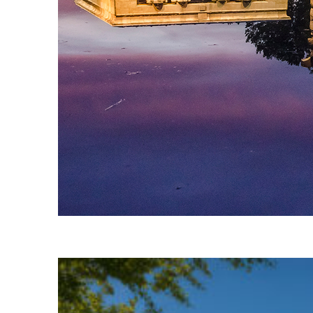
Fun facts about Madrid