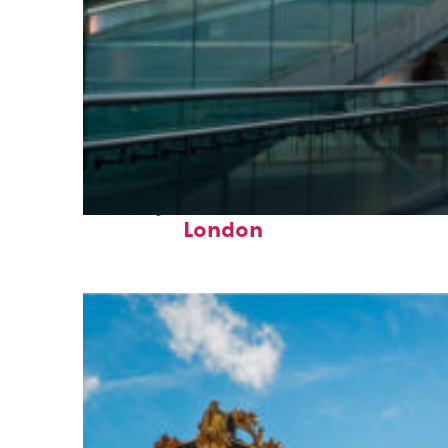
Perfect weekend in
London