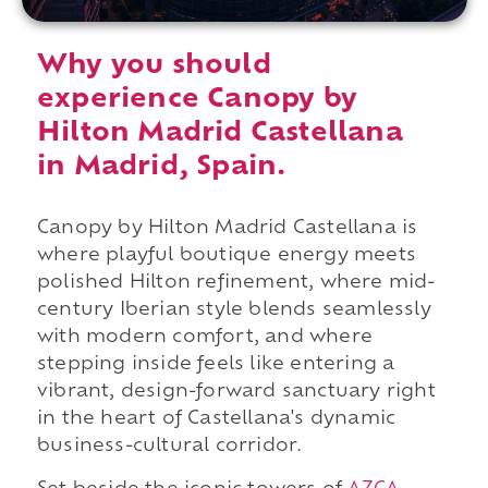
Why you should
experience Canopy by
Hilton Madrid Castellana
in Madrid, Spain.
Canopy by Hilton Madrid Castellana is
where playful boutique energy meets
polished Hilton refinement, where mid-
century Iberian style blends seamlessly
with modern comfort, and where
stepping inside feels like entering a
vibrant, design-forward sanctuary right
in the heart of Castellana's dynamic
business-cultural corridor.