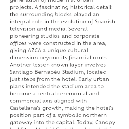
generation of modernist urban
projects. A fascinating historical detail:
the surrounding blocks played an
integral role in the evolution of Spanish
television and media. Several
pioneering studios and corporate
offices were constructed in the area,
giving AZCA a unique cultural
dimension beyond its financial roots.
Another lesser-known layer involves
Santiago Bernabéu Stadium, located
just steps from the hotel. Early urban
plans intended the stadium area to
become a central ceremonial and
commercial axis aligned with
Castellana's growth, making the hotel's
position part of a symbolic northern
gateway into the capital. Today, Canopy