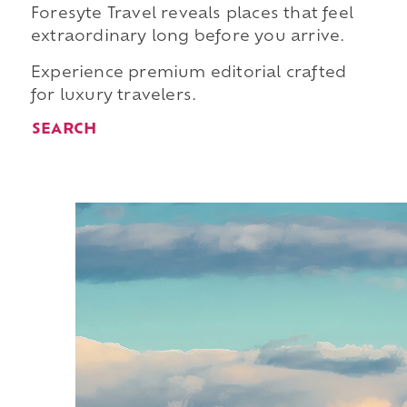
Foresyte Travel reveals places that feel
extraordinary long before you arrive.
Experience premium editorial crafted
for luxury travelers.
SEARCH