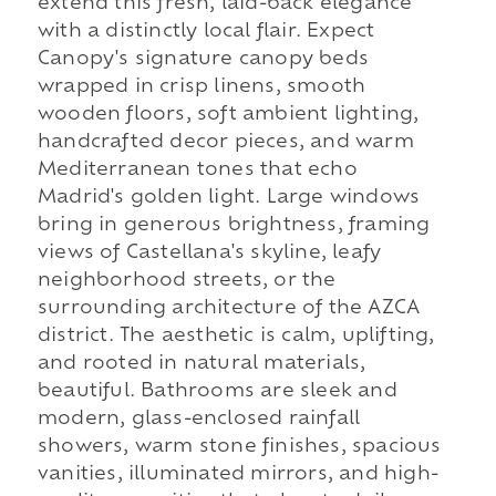
extend this fresh, laid-back elegance
with a distinctly local flair. Expect
Canopy's signature canopy beds
wrapped in crisp linens, smooth
wooden floors, soft ambient lighting,
handcrafted decor pieces, and warm
Mediterranean tones that echo
Madrid's golden light. Large windows
bring in generous brightness, framing
views of Castellana's skyline, leafy
neighborhood streets, or the
surrounding architecture of the AZCA
district. The aesthetic is calm, uplifting,
and rooted in natural materials,
beautiful. Bathrooms are sleek and
modern, glass-enclosed rainfall
showers, warm stone finishes, spacious
vanities, illuminated mirrors, and high-