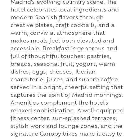
Madrid's evolving culinary scene. The
hotel celebrates local ingredients and
modern Spanish flavors through
creative plates, craft cocktails, and a
warm, convivial atmosphere that
makes meals feel both elevated and
accessible. Breakfast is generous and
full of thoughtful touches: pastries,
breads, seasonal fruit, yogurt, warm
dishes, eggs, cheeses, Iberian
charcuterie, juices, and superb coffee
served in a bright, cheerful setting that
captures the spirit of Madrid mornings.
Amenities complement the hotel's
relaxed sophistication. A well-equipped
fitness center, sun-splashed terraces,
stylish work and lounge zones, and the
signature Canopy bikes make it easy to