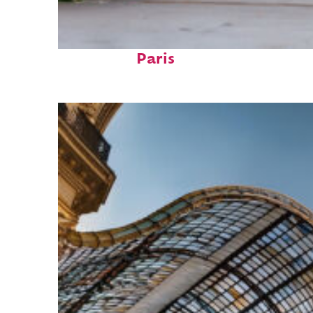
Fun facts about
Paris