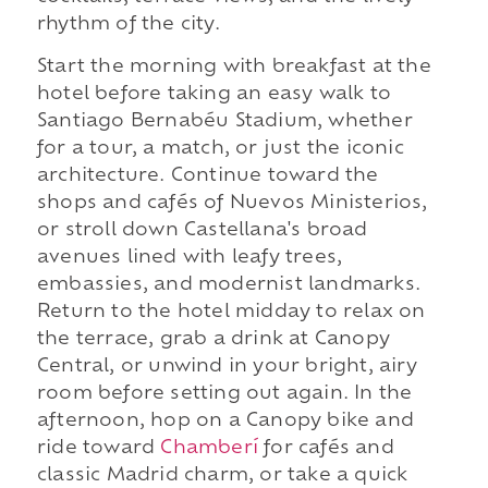
rhythm of the city.
Start the morning with breakfast at the
hotel before taking an easy walk to
Santiago Bernabéu Stadium, whether
for a tour, a match, or just the iconic
architecture. Continue toward the
shops and cafés of Nuevos Ministerios,
or stroll down Castellana's broad
avenues lined with leafy trees,
embassies, and modernist landmarks.
Return to the hotel midday to relax on
the terrace, grab a drink at Canopy
Central, or unwind in your bright, airy
room before setting out again. In the
afternoon, hop on a Canopy bike and
ride toward
Chamberí
for cafés and
classic Madrid charm, or take a quick