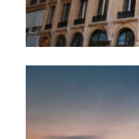
Top places to stay in Paris