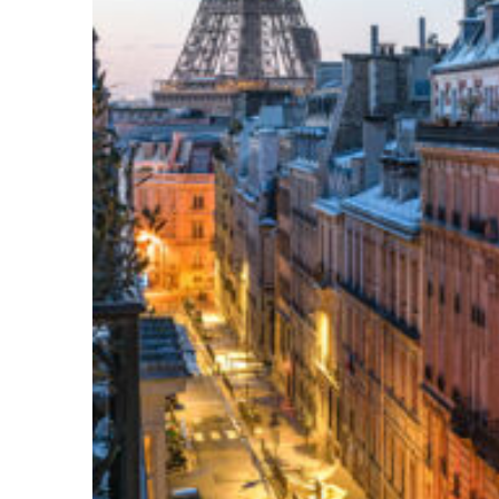
Perfect weekend in Paris