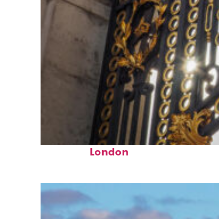
Fun facts about
London