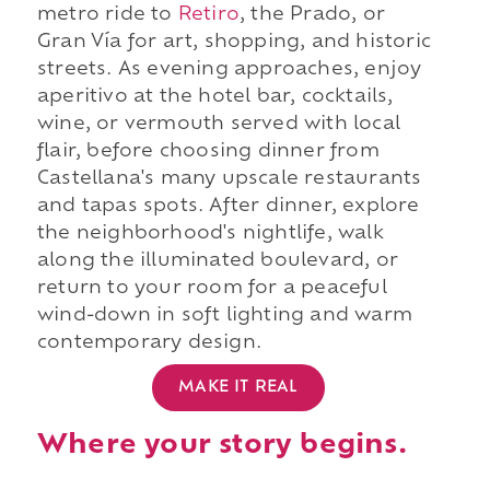
metro ride to
Retiro
, the Prado, or
Gran Vía for art, shopping, and historic
streets. As evening approaches, enjoy
aperitivo at the hotel bar, cocktails,
wine, or vermouth served with local
flair, before choosing dinner from
Castellana's many upscale restaurants
and tapas spots. After dinner, explore
the neighborhood's nightlife, walk
along the illuminated boulevard, or
return to your room for a peaceful
wind-down in soft lighting and warm
contemporary design.
MAKE IT REAL
Where your story begins.