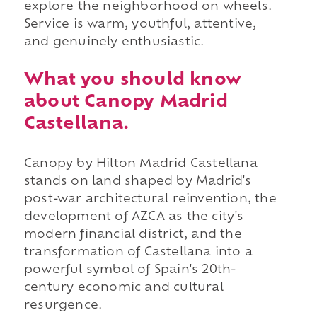
explore the neighborhood on wheels.
Service is warm, youthful, attentive,
and genuinely enthusiastic.
What you should know
about Canopy Madrid
Castellana.
Canopy by Hilton Madrid Castellana
stands on land shaped by Madrid's
post-war architectural reinvention, the
development of AZCA as the city's
modern financial district, and the
transformation of Castellana into a
powerful symbol of Spain's 20th-
century economic and cultural
resurgence.