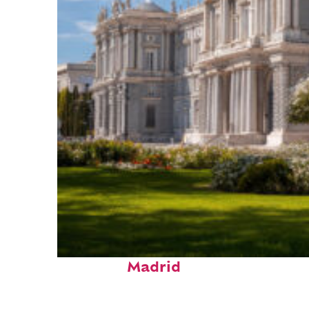
Top places to stay in
Madrid