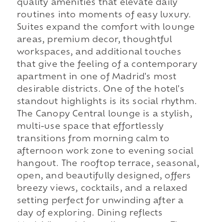
quality amenities that elevate daily
routines into moments of easy luxury.
Suites expand the comfort with lounge
areas, premium decor, thoughtful
workspaces, and additional touches
that give the feeling of a contemporary
apartment in one of Madrid's most
desirable districts. One of the hotel's
standout highlights is its social rhythm.
The Canopy Central lounge is a stylish,
multi-use space that effortlessly
transitions from morning calm to
afternoon work zone to evening social
hangout. The rooftop terrace, seasonal,
open, and beautifully designed, offers
breezy views, cocktails, and a relaxed
setting perfect for unwinding after a
day of exploring. Dining reflects