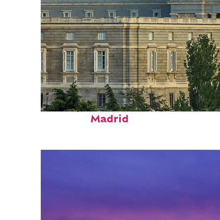
Perfect weekend in
Madrid