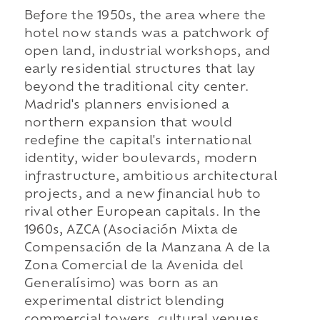
Before the 1950s, the area where the
hotel now stands was a patchwork of
open land, industrial workshops, and
early residential structures that lay
beyond the traditional city center.
Madrid's planners envisioned a
northern expansion that would
redefine the capital's international
identity, wider boulevards, modern
infrastructure, ambitious architectural
projects, and a new financial hub to
rival other European capitals. In the
1960s, AZCA (Asociación Mixta de
Compensación de la Manzana A de la
Zona Comercial de la Avenida del
Generalísimo) was born as an
experimental district blending