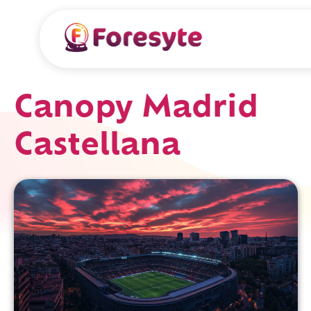
Canopy Madrid
Castellana