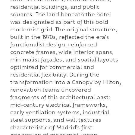
commercial towers, cultural venues,
residential buildings, and public
squares. The land beneath the hotel
was designated as part of this bold
modernist grid. The original structure,
built in the 1970s, reflected the era's
functionalist design: reinforced
concrete frames, wide interior spans,
minimalist façades, and spatial layouts
optimized for commercial and
residential flexibility. During the
transformation into a Canopy by Hilton,
renovation teams uncovered
fragments of this architectural past:
mid-century electrical frameworks,
early ventilation systems, industrial
steel supports, and wall textures
characteristic of Madrid's first