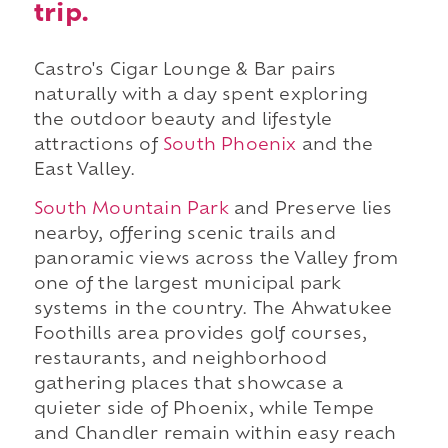
trip.
Castro's Cigar Lounge & Bar pairs
naturally with a day spent exploring
the outdoor beauty and lifestyle
attractions of
South Phoenix
and the
East Valley.
South Mountain Park
and Preserve lies
nearby, offering scenic trails and
panoramic views across the Valley from
one of the largest municipal park
systems in the country. The Ahwatukee
Foothills area provides golf courses,
restaurants, and neighborhood
gathering places that showcase a
quieter side of Phoenix, while Tempe
and Chandler remain within easy reach