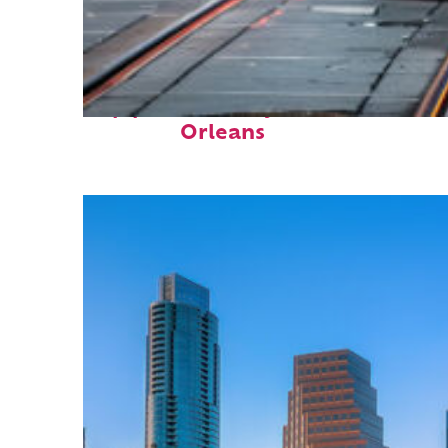
Top places to stay in New
Orleans