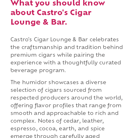
What you should know
about Castro's Cigar
Lounge & Bar.
Castro's Cigar Lounge & Bar celebrates
the craftsmanship and tradition behind
premium cigars while pairing the
experience with a thoughtfully curated
beverage program.
The humidor showcases a diverse
selection of cigars sourced from
respected producers around the world,
offering flavor profiles that range from
smooth and approachable to rich and
complex. Notes of cedar, leather,
espresso, cocoa, earth, and spice
emerge through carefully aged