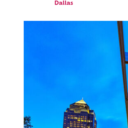
Dallas