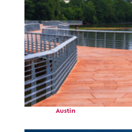
Top places to stay in
Austin