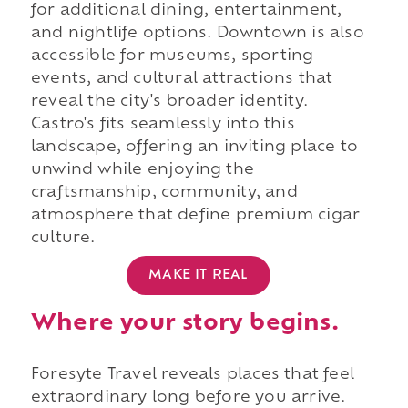
for additional dining, entertainment,
and nightlife options. Downtown is also
accessible for museums, sporting
events, and cultural attractions that
reveal the city's broader identity.
Castro's fits seamlessly into this
landscape, offering an inviting place to
unwind while enjoying the
craftsmanship, community, and
atmosphere that define premium cigar
culture.
MAKE IT REAL
Where your story begins.
Foresyte Travel reveals places that feel
extraordinary long before you arrive.