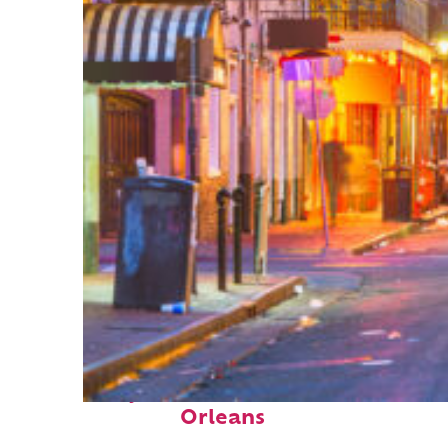
Perfect weekend in New
Orleans