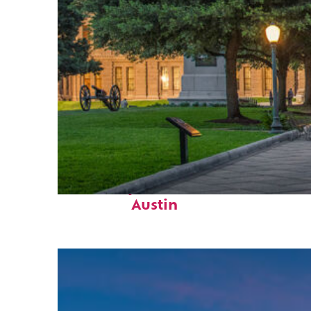
Fun facts about
Austin