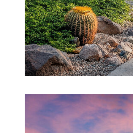
Fun facts about Phoenix