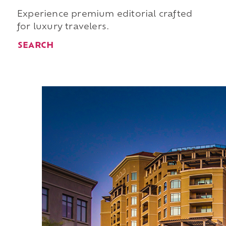
Experience premium editorial crafted
for luxury travelers.
SEARCH