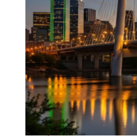
Perfect weekend in