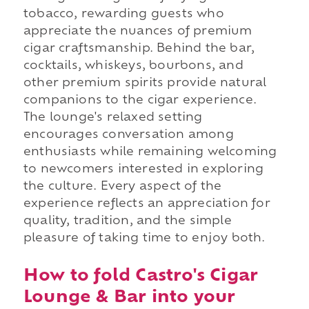
tobacco, rewarding guests who
appreciate the nuances of premium
cigar craftsmanship. Behind the bar,
cocktails, whiskeys, bourbons, and
other premium spirits provide natural
companions to the cigar experience.
The lounge's relaxed setting
encourages conversation among
enthusiasts while remaining welcoming
to newcomers interested in exploring
the culture. Every aspect of the
experience reflects an appreciation for
quality, tradition, and the simple
pleasure of taking time to enjoy both.
How to fold Castro's Cigar
Lounge & Bar into your