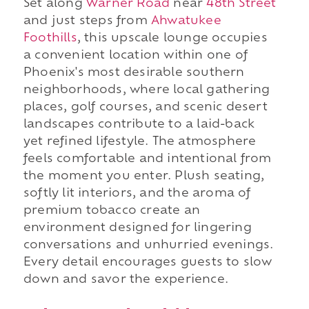
Set along
Warner Road
near
48th Street
and just steps from
Ahwatukee
Foothills
, this upscale lounge occupies
a convenient location within one of
Phoenix's most desirable southern
neighborhoods, where local gathering
places, golf courses, and scenic desert
landscapes contribute to a laid-back
yet refined lifestyle. The atmosphere
feels comfortable and intentional from
the moment you enter. Plush seating,
softly lit interiors, and the aroma of
premium tobacco create an
environment designed for lingering
conversations and unhurried evenings.
Every detail encourages guests to slow
down and savor the experience.