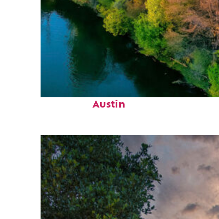
Perfect weekend in
Austin