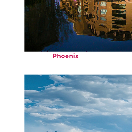
Top places to stay in
Phoenix