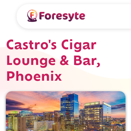
Castro's Cigar
Lounge & Bar,
Phoenix