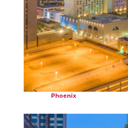
Perfect weekend in
Phoenix