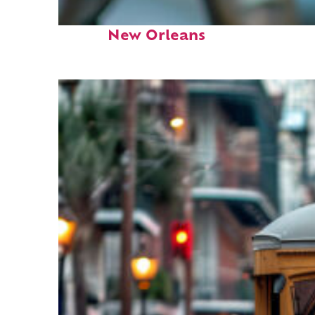
Fun facts about
New Orleans