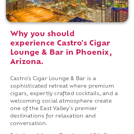
Why you should
experience Castro's Cigar
Lounge & Bar in Phoenix,
Arizona.
Castro's Cigar Lounge & Bar is a
sophisticated retreat where premium
cigars, expertly crafted cocktails, and a
welcoming social atmosphere create
one of the East Valley's premier
destinations for relaxation and
conversation.