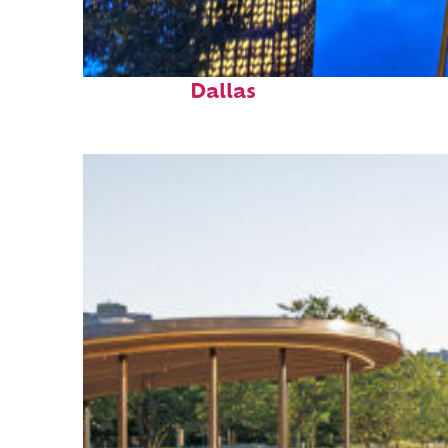
Fun facts about
Dallas