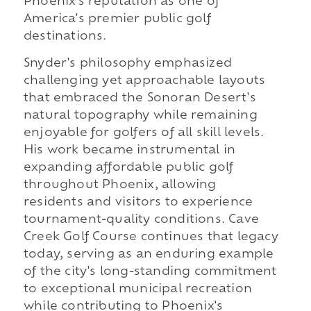
Phoenix's reputation as one of
America's premier public golf
destinations.
Snyder's philosophy emphasized
challenging yet approachable layouts
that embraced the Sonoran Desert's
natural topography while remaining
enjoyable for golfers of all skill levels.
His work became instrumental in
expanding affordable public golf
throughout Phoenix, allowing
residents and visitors to experience
tournament-quality conditions. Cave
Creek Golf Course continues that legacy
today, serving as an enduring example
of the city's long-standing commitment
to exceptional municipal recreation
while contributing to Phoenix's