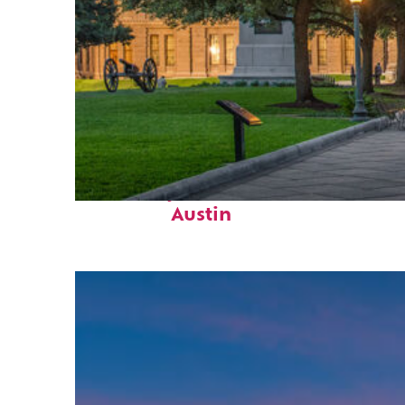
Fun facts about
Austin