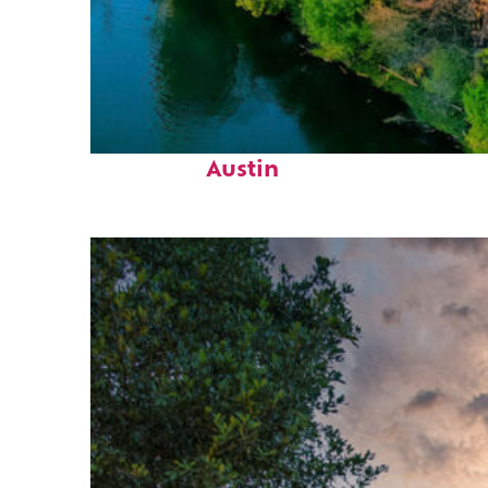
Perfect weekend in
Austin