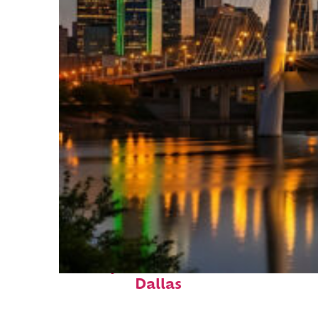
Perfect weekend in
Dallas