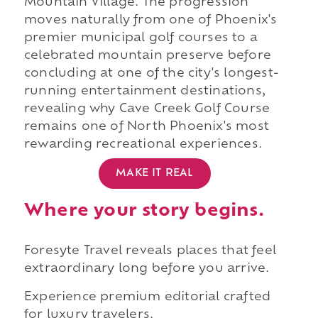
Mountain Village. The progression
moves naturally from one of Phoenix's
premier municipal golf courses to a
celebrated mountain preserve before
concluding at one of the city's longest-
running entertainment destinations,
revealing why Cave Creek Golf Course
remains one of North Phoenix's most
rewarding recreational experiences.
MAKE IT REAL
Where your story begins.
Foresyte Travel reveals places that feel
extraordinary long before you arrive.
Experience premium editorial crafted
for luxury travelers.