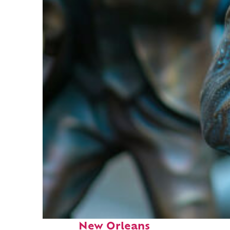
Fun facts about
New Orleans