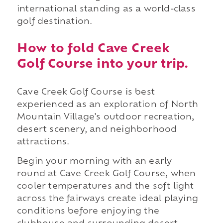
international standing as a world-class
golf destination.
How to fold Cave Creek
Golf Course into your trip.
Cave Creek Golf Course is best
experienced as an exploration of North
Mountain Village's outdoor recreation,
desert scenery, and neighborhood
attractions.
Begin your morning with an early
round at Cave Creek Golf Course, when
cooler temperatures and the soft light
across the fairways create ideal playing
conditions before enjoying the