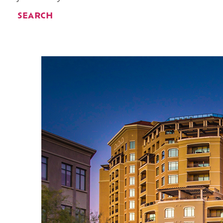
SEARCH