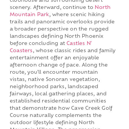
clubhouse and surrounding desert
scenery. Afterward, continue to
North
Mountain Park
, where scenic hiking
trails and panoramic overlooks provide
a broader perspective on the rugged
landscapes defining North Phoenix
before concluding at
Castles N'
Coasters
, whose classic rides and family
entertainment offer an enjoyable
afternoon change of pace. Along the
route, you'll encounter mountain
vistas, native Sonoran vegetation,
neighborhood parks, landscaped
fairways, local gathering places, and
established residential communities
that demonstrate how Cave Creek Golf
Course naturally complements the
outdoor lifestyle defining North