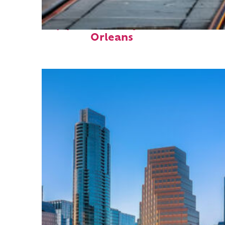
Top places to stay in New
Orleans