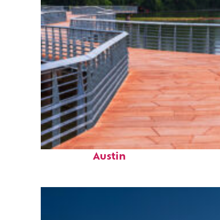
Top places to stay in
Austin