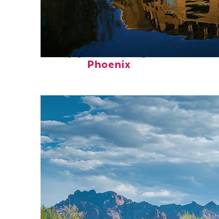
Top places to stay in
Phoenix