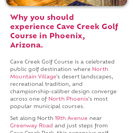
Why you should
experience Cave Creek Golf
Course in Phoenix,
Arizona.
Cave Creek Golf Course is a celebrated
public golf destination where
North
Mountain Village
's desert landscapes,
recreational tradition, and
championship-caliber design converge
across one of
North Phoenix
's most
popular municipal courses.
Set along North
19th Avenue
near
Greenway Road
and just steps from