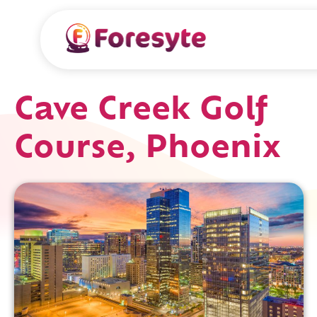
Cave Creek Golf
Course, Phoenix