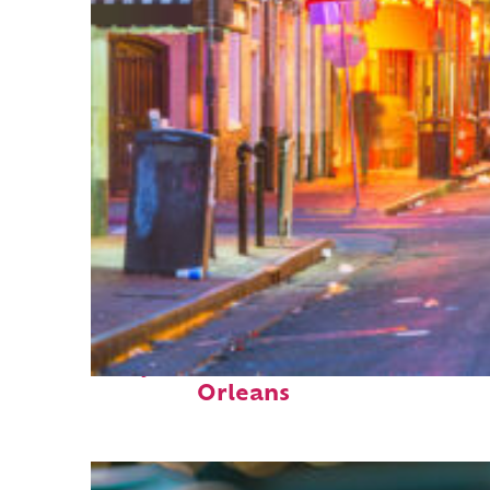
Perfect weekend in New
Orleans