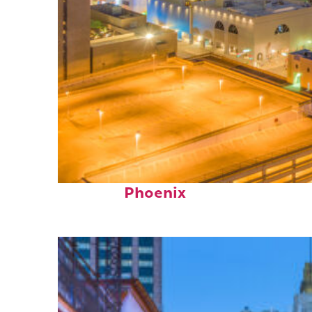
Perfect weekend in
Phoenix