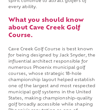
spirit continue to attract golfers of
every ability.
What you should know
about Cave Creek Golf
Course.
Cave Creek Golf Course is best known
for being designed by Jack Snyder, the
influential architect responsible for
numerous Phoenix municipal golf
courses, whose strategic 18-hole
championship layout helped establish
one of the largest and most respected
municipal golf systems in the United
States, making championship-quality
golf broadly accessible while shaping