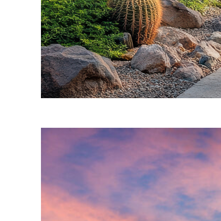
Fun facts about Phoenix