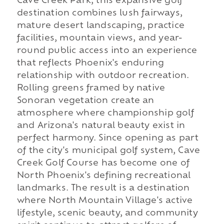
Cave Creek Park, this expansive golf
destination combines lush fairways,
mature desert landscaping, practice
facilities, mountain views, and year-
round public access into an experience
that reflects Phoenix's enduring
relationship with outdoor recreation.
Rolling greens framed by native
Sonoran vegetation create an
atmosphere where championship golf
and Arizona's natural beauty exist in
perfect harmony. Since opening as part
of the city's municipal golf system, Cave
Creek Golf Course has become one of
North Phoenix's defining recreational
landmarks. The result is a destination
where North Mountain Village's active
lifestyle, scenic beauty, and community