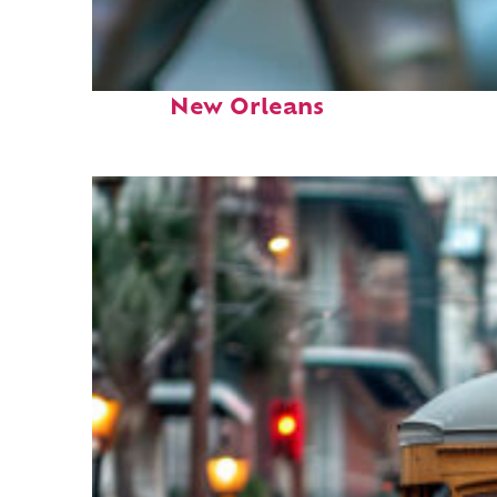
Fun facts about
New Orleans