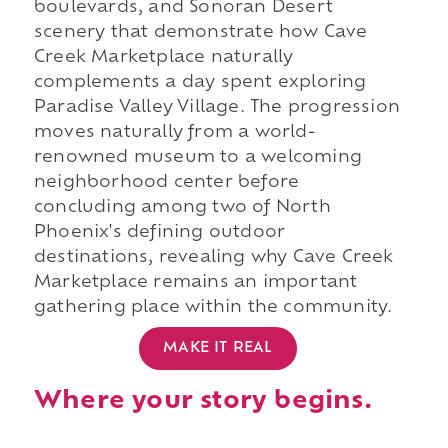
boulevards, and Sonoran Desert
scenery that demonstrate how Cave
Creek Marketplace naturally
complements a day spent exploring
Paradise Valley Village. The progression
moves naturally from a world-
renowned museum to a welcoming
neighborhood center before
concluding among two of North
Phoenix's defining outdoor
destinations, revealing why Cave Creek
Marketplace remains an important
gathering place within the community.
MAKE IT REAL
Where your story begins.