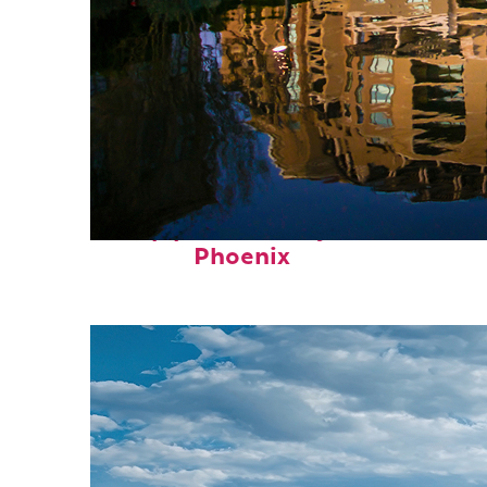
Top places to stay in
Phoenix