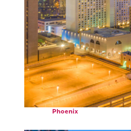
Perfect weekend in
Phoenix