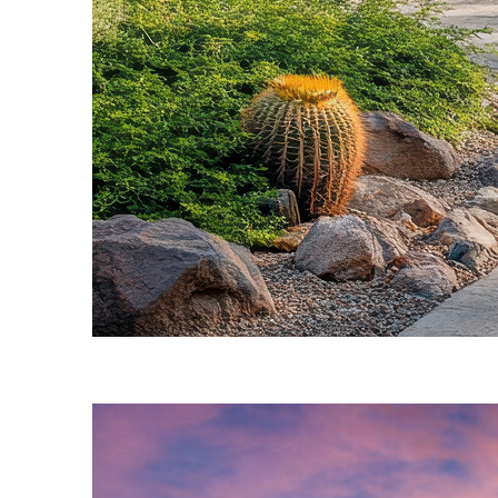
Fun facts about Phoenix