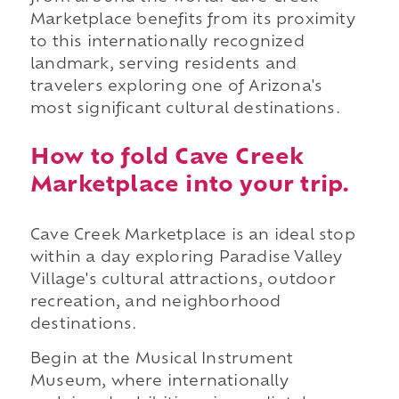
Marketplace benefits from its proximity
to this internationally recognized
landmark, serving residents and
travelers exploring one of Arizona's
most significant cultural destinations.
How to fold Cave Creek
Marketplace into your trip.
Cave Creek Marketplace is an ideal stop
within a day exploring Paradise Valley
Village's cultural attractions, outdoor
recreation, and neighborhood
destinations.
Begin at the Musical Instrument
Museum, where internationally