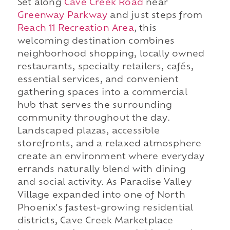
Set along
Cave Creek Road
near
Greenway Parkway
and just steps from
Reach 11 Recreation Area
, this
welcoming destination combines
neighborhood shopping, locally owned
restaurants, specialty retailers, cafés,
essential services, and convenient
gathering spaces into a commercial
hub that serves the surrounding
community throughout the day.
Landscaped plazas, accessible
storefronts, and a relaxed atmosphere
create an environment where everyday
errands naturally blend with dining
and social activity. As Paradise Valley
Village expanded into one of North
Phoenix's fastest-growing residential
districts, Cave Creek Marketplace