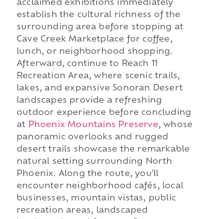
acclaimed exhibitions immediately
establish the cultural richness of the
surrounding area before stopping at
Cave Creek Marketplace for coffee,
lunch, or neighborhood shopping.
Afterward, continue to Reach 11
Recreation Area, where scenic trails,
lakes, and expansive Sonoran Desert
landscapes provide a refreshing
outdoor experience before concluding
at
Phoenix Mountains Preserve
, whose
panoramic overlooks and rugged
desert trails showcase the remarkable
natural setting surrounding North
Phoenix. Along the route, you'll
encounter neighborhood cafés, local
businesses, mountain vistas, public
recreation areas, landscaped