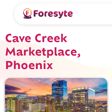
Cave Creek
Marketplace,
Phoenix