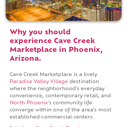
Why you should
experience Cave Creek
Marketplace in Phoenix,
Arizona.
Cave Creek Marketplace is a lively
Paradise Valley Village
destination
where the neighborhood's everyday
convenience, contemporary retail, and
North Phoenix
's community life
converge within one of the area's most
established commercial centers.