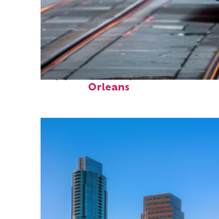
Top places to stay in New
Orleans