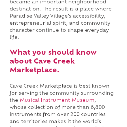
became an important neighborhood
destination. The result is a place where
Paradise Valley Village's accessibility,
entrepreneurial spirit, and community
character continue to shape everyday
life.
What you should know
about Cave Creek
Marketplace.
Cave Creek Marketplace is best known
for serving the community surrounding
the
Musical Instrument Museum
,
whose collection of more than 6,800
instruments from over 200 countries
and territories makes it the world's