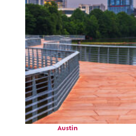
Top places to stay in
Austin