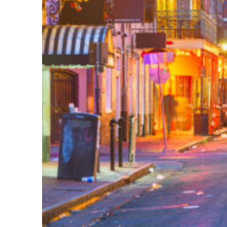
Perfect weekend in New