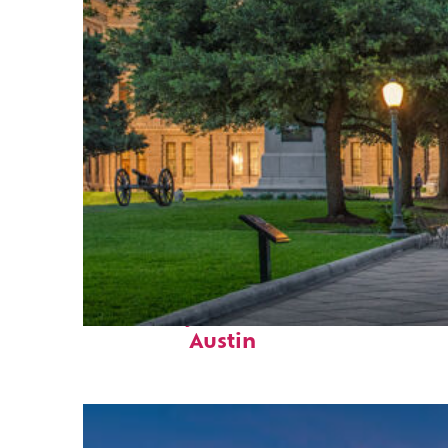
Fun facts about
Austin