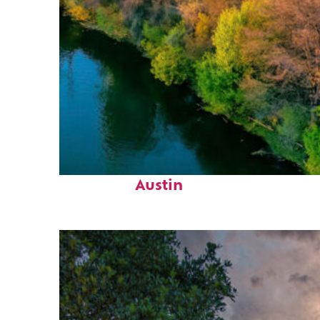
Perfect weekend in
Austin