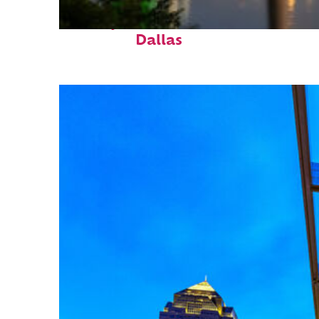
Perfect weekend in
Dallas