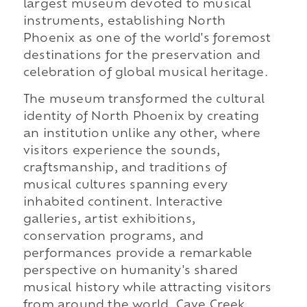
largest museum devoted to musical
instruments, establishing North
Phoenix as one of the world's foremost
destinations for the preservation and
celebration of global musical heritage.
The museum transformed the cultural
identity of North Phoenix by creating
an institution unlike any other, where
visitors experience the sounds,
craftsmanship, and traditions of
musical cultures spanning every
inhabited continent. Interactive
galleries, artist exhibitions,
conservation programs, and
performances provide a remarkable
perspective on humanity's shared
musical history while attracting visitors
from around the world. Cave Creek