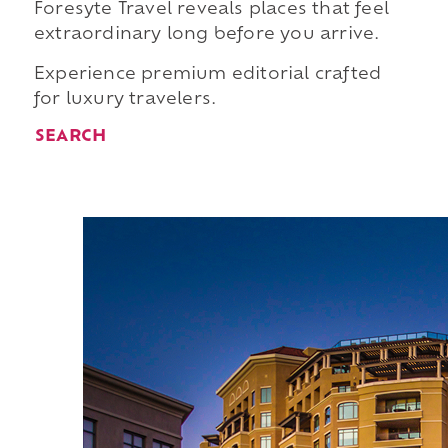
Foresyte Travel reveals places that feel
extraordinary long before you arrive.
Experience premium editorial crafted
for luxury travelers.
SEARCH