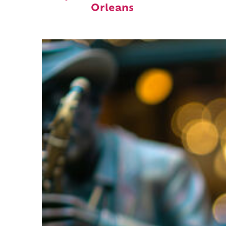
Orleans