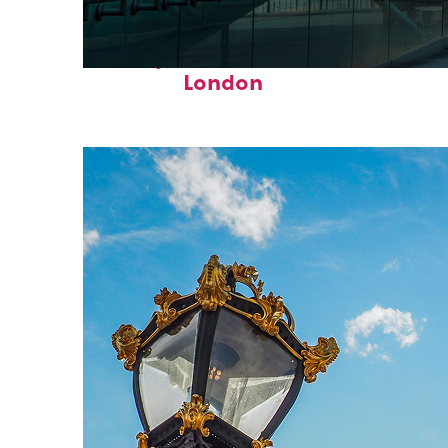
Perfect weekend in
London