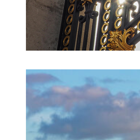
Fun facts about London