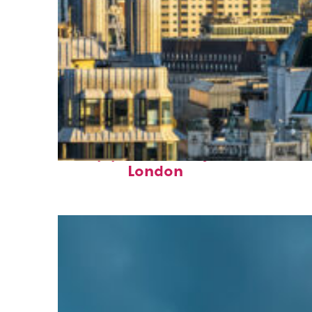
Top places to stay in
London