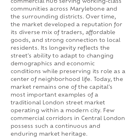
commercial hub serving working-class
communities across Marylebone and
the surrounding districts. Over time,
the market developed a reputation for
its diverse mix of traders, affordable
goods, and strong connection to local
residents. Its longevity reflects the
street's ability to adapt to changing
demographics and economic
conditions while preserving its role as a
center of neighborhood life. Today, the
market remains one of the capital's
most important examples of a
traditional London street market
operating within a modern city. Few
commercial corridors in Central London
possess such a continuous and
enduring market heritage.