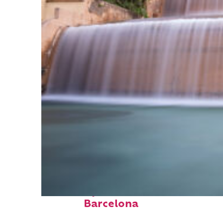
Fun facts about
Barcelona