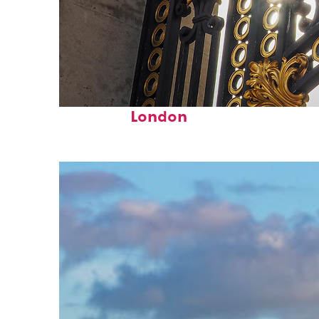
Fun facts about
London