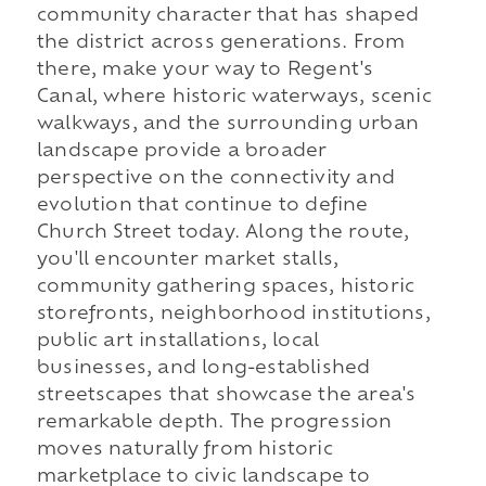
community character that has shaped
the district across generations. From
there, make your way to Regent's
Canal, where historic waterways, scenic
walkways, and the surrounding urban
landscape provide a broader
perspective on the connectivity and
evolution that continue to define
Church Street today. Along the route,
you'll encounter market stalls,
community gathering spaces, historic
storefronts, neighborhood institutions,
public art installations, local
businesses, and long-established
streetscapes that showcase the area's
remarkable depth. The progression
moves naturally from historic
marketplace to civic landscape to