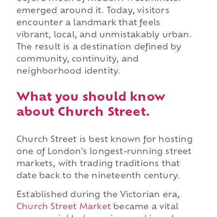
emerged around it. Today, visitors
encounter a landmark that feels
vibrant, local, and unmistakably urban.
The result is a destination defined by
community, continuity, and
neighborhood identity.
What you should know
about Church Street.
Church Street is best known for hosting
one of London's longest-running street
markets, with trading traditions that
date back to the nineteenth century.
Established during the Victorian era,
Church Street Market
became a vital