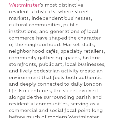
Westminster
's most distinctive
residential districts, where street
markets, independent businesses,
cultural communities, public
institutions, and generations of local
commerce have shaped the character
of the neighborhood. Market stalls,
neighborhood cafés, specialty retailers,
community gathering spaces, historic
storefronts, public art, local businesses,
and lively pedestrian activity create an
environment that feels both authentic
and deeply connected to daily London
life. For centuries, the street evolved
alongside the surrounding parish and
residential communities, serving as a
commercial and social focal point long
before much of modern Westminster