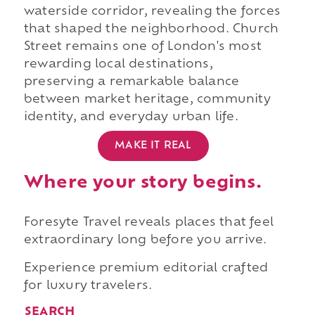
waterside corridor, revealing the forces
that shaped the neighborhood. Church
Street remains one of London's most
rewarding local destinations,
preserving a remarkable balance
between market heritage, community
identity, and everyday urban life.
MAKE IT REAL
Where your story begins.
Foresyte Travel reveals places that feel
extraordinary long before you arrive.
Experience premium editorial crafted
for luxury travelers.
SEARCH