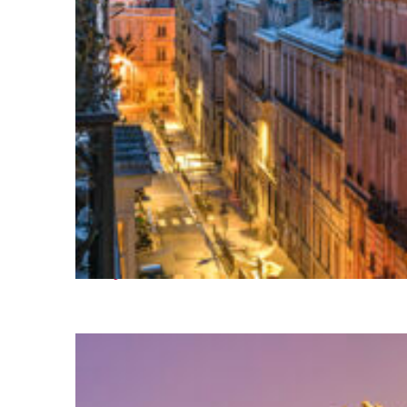
Perfect weekend in Paris