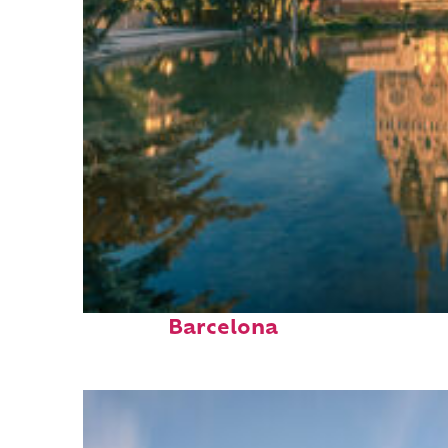
Perfect weekend in
Barcelona