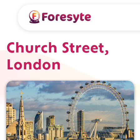
Church Street,
London