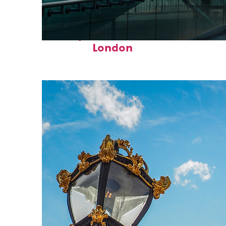
Perfect weekend in
London