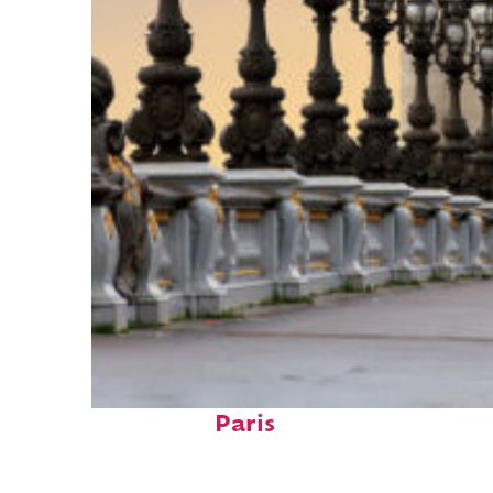
Fun facts about
Paris