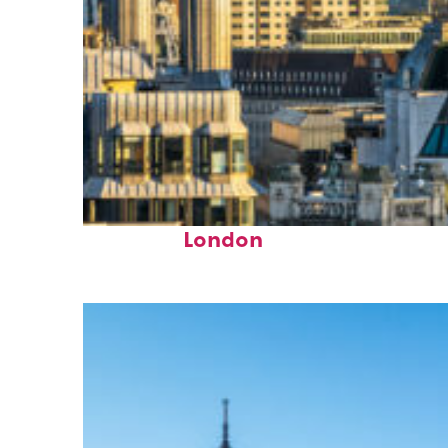
Top places to stay in
London