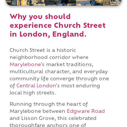
Why you should
experience Church Street
in London, England.
Church Street is a historic
neighborhood corridor where
Marylebone
's market traditions,
multicultural character, and everyday
community life converge through one
of
Central London
's most enduring
local high streets.
Running through the heart of
Marylebone between
Edgware Road
and Lisson Grove, this celebrated
thoroughfare anchors one of