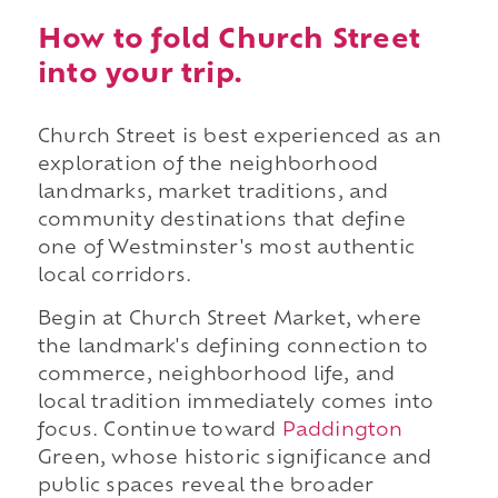
How to fold Church Street
into your trip.
Church Street is best experienced as an
exploration of the neighborhood
landmarks, market traditions, and
community destinations that define
one of Westminster's most authentic
local corridors.
Begin at Church Street Market, where
the landmark's defining connection to
commerce, neighborhood life, and
local tradition immediately comes into
focus. Continue toward
Paddington
Green, whose historic significance and
public spaces reveal the broader