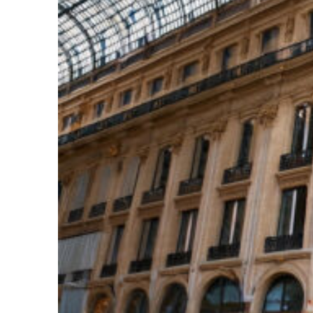
Top places to stay in Paris