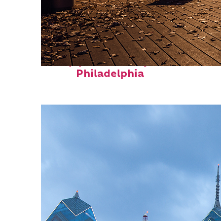
Top places to stay in
Philadelphia