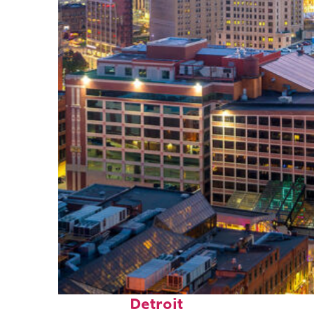
Perfect weekend in
Detroit