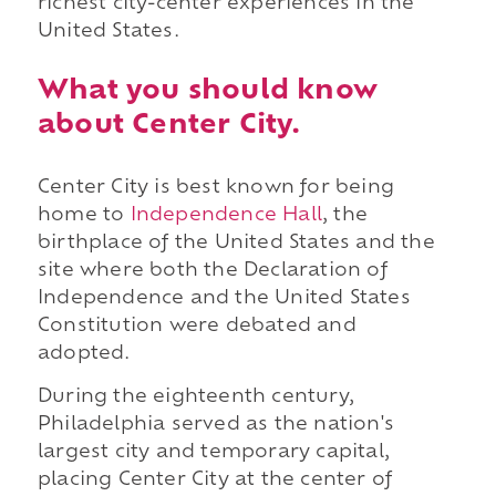
richest city-center experiences in the
United States.
What you should know
about Center City.
Center City is best known for being
home to
Independence Hall
, the
birthplace of the United States and the
site where both the Declaration of
Independence and the United States
Constitution were debated and
adopted.
During the eighteenth century,
Philadelphia served as the nation's
largest city and temporary capital,
placing Center City at the center of