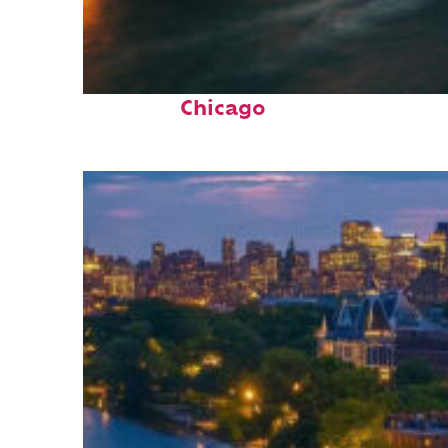
Top places to stay in
Chicago