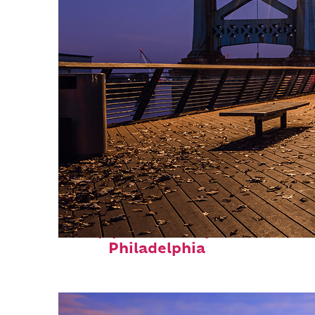
Top places to stay in
Philadelphia