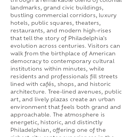
through a remarkable blend of colonial
landmarks, grand civic buildings,
bustling commercial corridors, luxury
hotels, public squares, theaters,
restaurants, and modern high-rises
that tell the story of Philadelphia's
evolution across centuries. Visitors can
walk from the birthplace of American
democracy to contemporary cultural
institutions within minutes, while
residents and professionals fill streets
lined with cafés, shops, and historic
architecture. Tree-lined avenues, public
art, and lively plazas create an urban
environment that feels both grand and
approachable. The atmosphere is
energetic, historic, and distinctly
Philadelphian, offering one of the