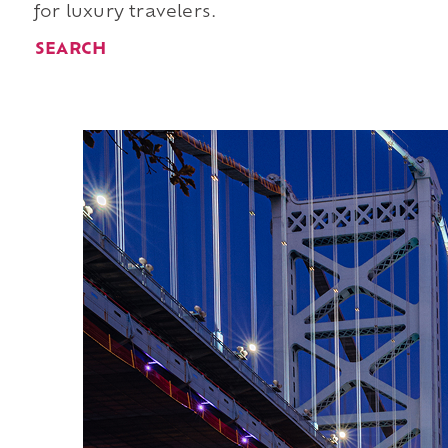
for luxury travelers.
SEARCH