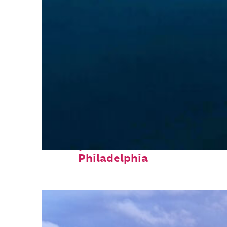
Perfect weekend in
Philadelphia