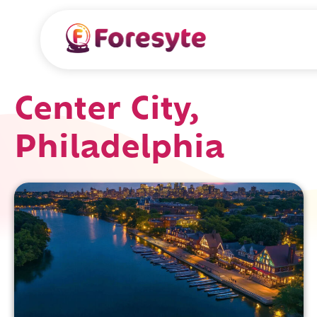
Center City,
Philadelphia