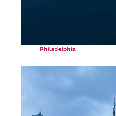
Perfect weekend in
Philadelphia