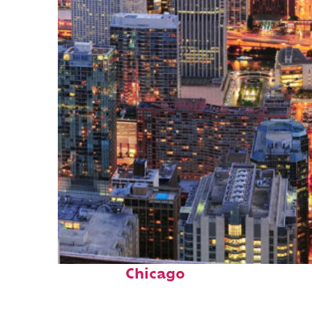
Perfect weekend in
Chicago