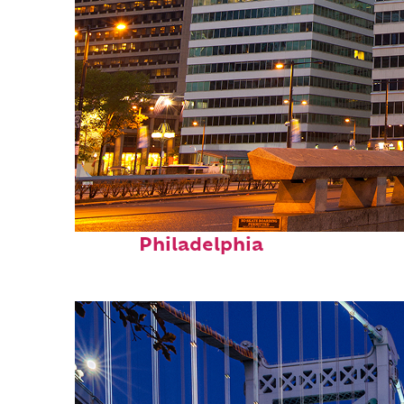
Fun facts about
Philadelphia