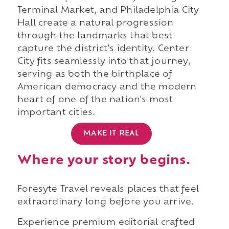
Terminal Market, and Philadelphia City
Hall create a natural progression
through the landmarks that best
capture the district's identity. Center
City fits seamlessly into that journey,
serving as both the birthplace of
American democracy and the modern
heart of one of the nation's most
important cities.
MAKE IT REAL
Where your story begins.
Foresyte Travel reveals places that feel
extraordinary long before you arrive.
Experience premium editorial crafted