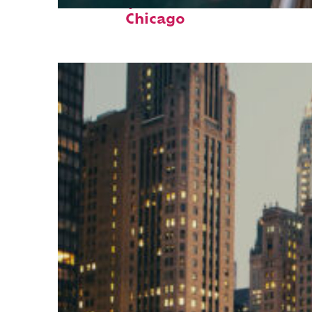
Fun facts about
Chicago