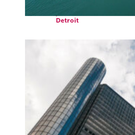
Fun facts about
Detroit