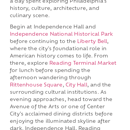
a day spent exploring Philadelphia's
history, culture, architecture, and
culinary scene.
Begin at Independence Hall and
Independence National Historical Park
before continuing to the
Liberty Bell
,
where the city's foundational role in
American history comes to life. From
there, explore
Reading Terminal Market
for lunch before spending the
afternoon wandering through
Rittenhouse Square
,
City Hall
, and the
surrounding cultural institutions. As
evening approaches, head toward the
Avenue of the Arts or one of Center
City's acclaimed dining districts before
enjoying the illuminated skyline after
dark. Independence Hall, Reading