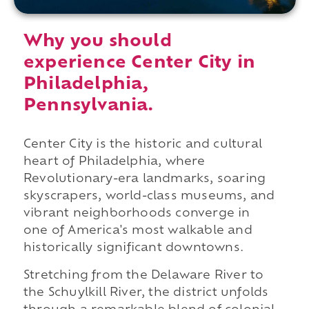
Why you should
experience Center City in
Philadelphia,
Pennsylvania.
Center City is the historic and cultural
heart of Philadelphia, where
Revolutionary-era landmarks, soaring
skyscrapers, world-class museums, and
vibrant neighborhoods converge in
one of America's most walkable and
historically significant downtowns.
Stretching from the Delaware River to
the Schuylkill River, the district unfolds