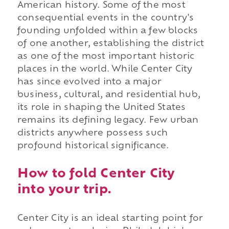
American history. Some of the most
consequential events in the country's
founding unfolded within a few blocks
of one another, establishing the district
as one of the most important historic
places in the world. While Center City
has since evolved into a major
business, cultural, and residential hub,
its role in shaping the United States
remains its defining legacy. Few urban
districts anywhere possess such
profound historical significance.
How to fold Center City
into your trip.
Center City is an ideal starting point for