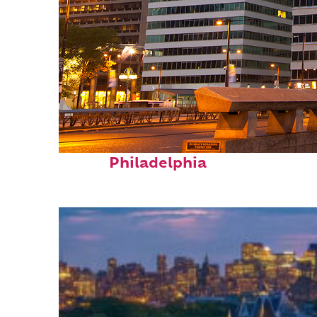
Fun facts about
Philadelphia