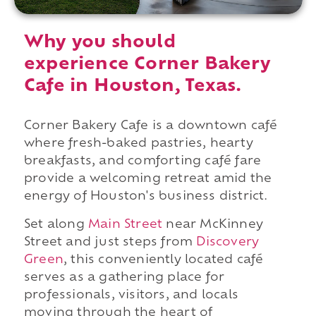
Why you should
experience Corner Bakery
Cafe in Houston, Texas.
Corner Bakery Cafe is a downtown café
where fresh-baked pastries, hearty
breakfasts, and comforting café fare
provide a welcoming retreat amid the
energy of Houston's business district.
Set along
Main Street
near McKinney
Street and just steps from
Discovery
Green
, this conveniently located café
serves as a gathering place for
professionals, visitors, and locals
moving through the heart of