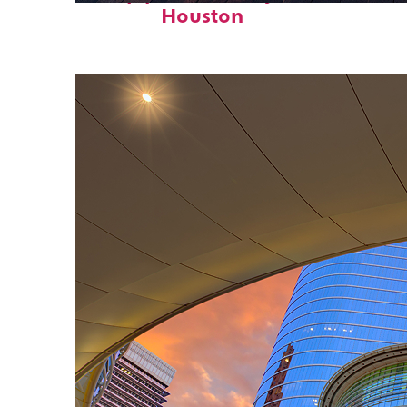
Houston