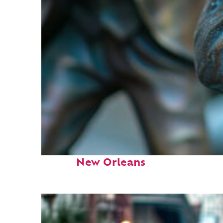
Fun facts about
New Orleans