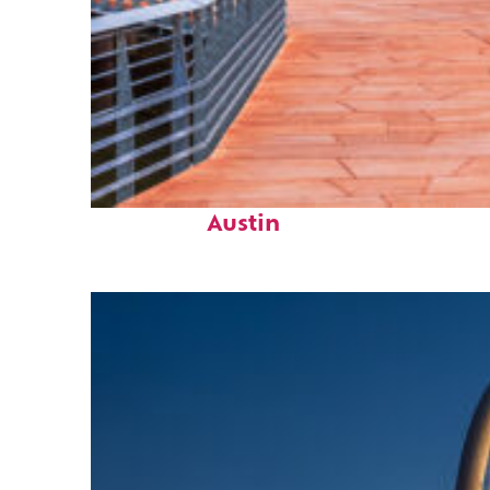
Top places to stay in
Austin