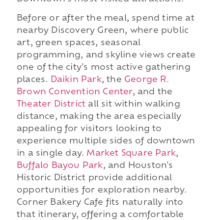
Before or after the meal, spend time at
nearby Discovery Green, where public
art, green spaces, seasonal
programming, and skyline views create
one of the city's most active gathering
places.
Daikin Park
, the
George R.
Brown Convention Center
, and the
Theater District
all sit within walking
distance, making the area especially
appealing for visitors looking to
experience multiple sides of downtown
in a single day.
Market Square Park
,
Buffalo Bayou Park
, and Houston's
Historic District provide additional
opportunities for exploration nearby.
Corner Bakery Cafe fits naturally into
that itinerary, offering a comfortable