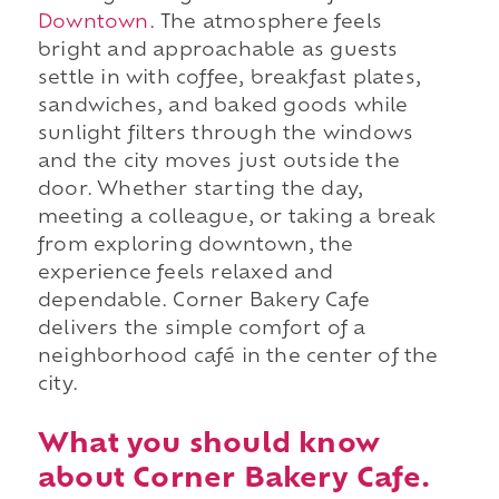
Downtown
. The atmosphere feels
bright and approachable as guests
settle in with coffee, breakfast plates,
sandwiches, and baked goods while
sunlight filters through the windows
and the city moves just outside the
door. Whether starting the day,
meeting a colleague, or taking a break
from exploring downtown, the
experience feels relaxed and
dependable. Corner Bakery Cafe
delivers the simple comfort of a
neighborhood café in the center of the
city.
What you should know
about Corner Bakery Cafe.