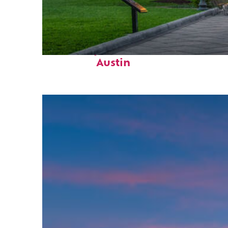
Fun facts about
Austin