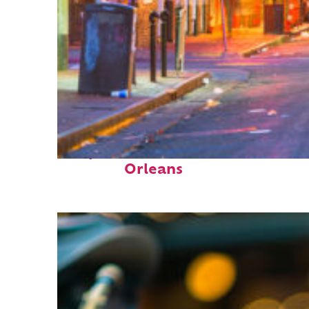
Perfect weekend in New
Orleans