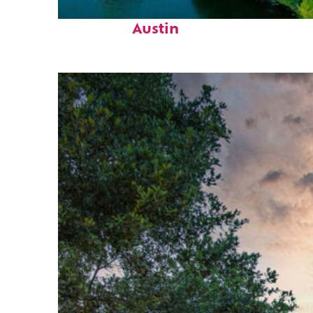
Perfect weekend in
Austin