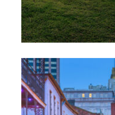
Fun facts about Houston