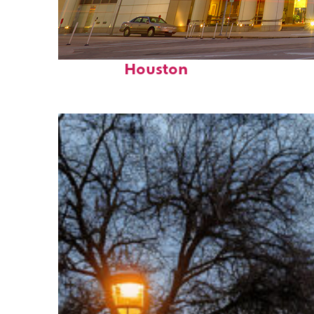
Perfect weekend in
Houston