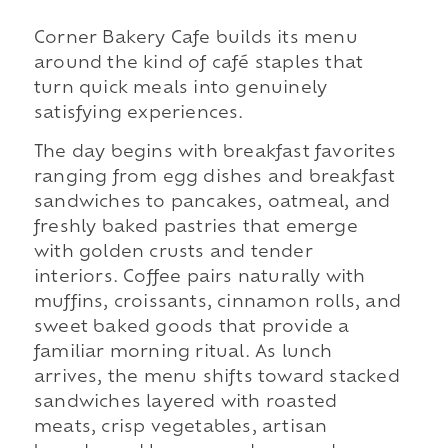
Corner Bakery Cafe builds its menu
around the kind of café staples that
turn quick meals into genuinely
satisfying experiences.
The day begins with breakfast favorites
ranging from egg dishes and breakfast
sandwiches to pancakes, oatmeal, and
freshly baked pastries that emerge
with golden crusts and tender
interiors. Coffee pairs naturally with
muffins, croissants, cinnamon rolls, and
sweet baked goods that provide a
familiar morning ritual. As lunch
arrives, the menu shifts toward stacked
sandwiches layered with roasted
meats, crisp vegetables, artisan