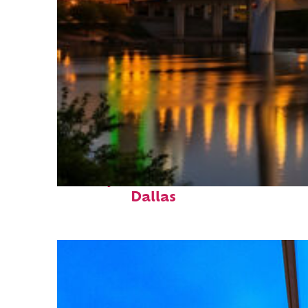
Perfect weekend in
Dallas