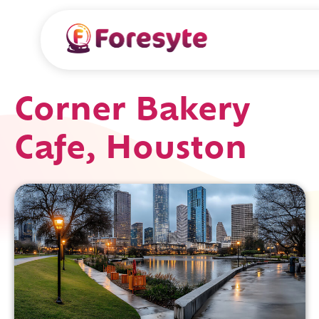
Corner Bakery
Cafe, Houston