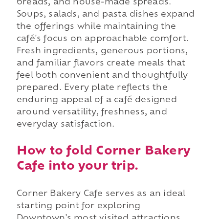
breads, and house-made spreads.
Soups, salads, and pasta dishes expand
the offerings while maintaining the
café's focus on approachable comfort.
Fresh ingredients, generous portions,
and familiar flavors create meals that
feel both convenient and thoughtfully
prepared. Every plate reflects the
enduring appeal of a café designed
around versatility, freshness, and
everyday satisfaction.
How to fold Corner Bakery
Cafe into your trip.
Corner Bakery Cafe serves as an ideal
starting point for exploring
Downtown's most visited attractions.