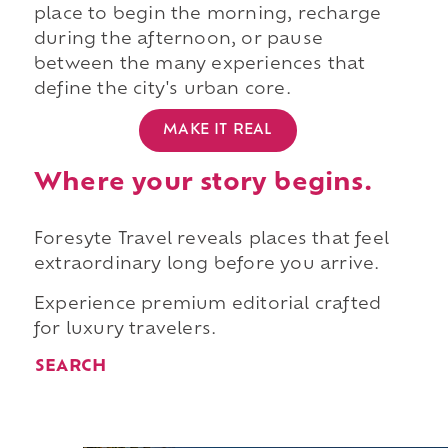
place to begin the morning, recharge
during the afternoon, or pause
between the many experiences that
define the city's urban core.
MAKE IT REAL
Where your story begins.
Foresyte Travel reveals places that feel
extraordinary long before you arrive.
Experience premium editorial crafted
for luxury travelers.
SEARCH