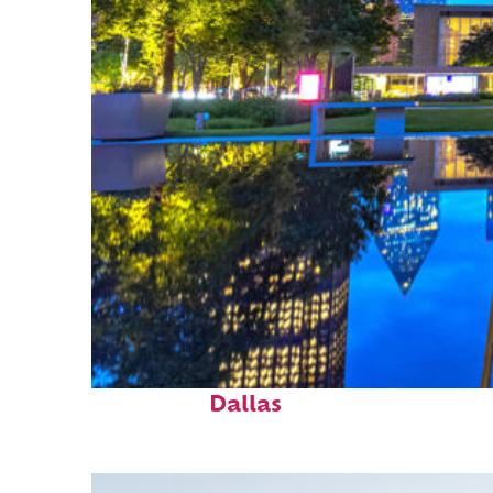
Fun facts about
Dallas