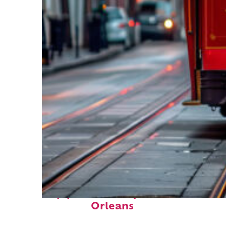
Top places to stay in New
Orleans