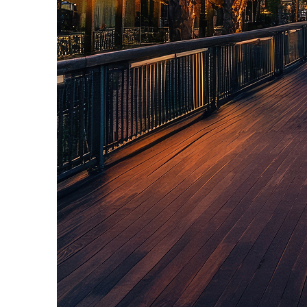
Top places to stay in