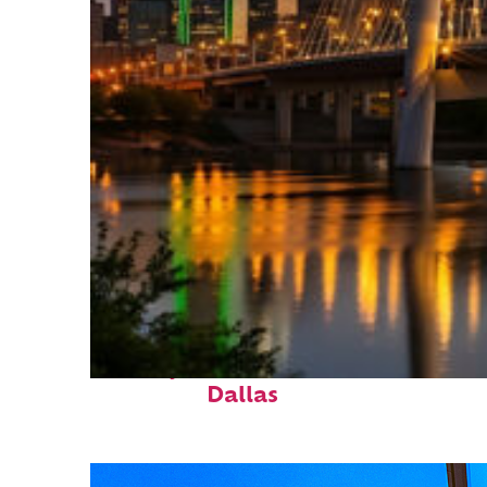
Perfect weekend in
Dallas