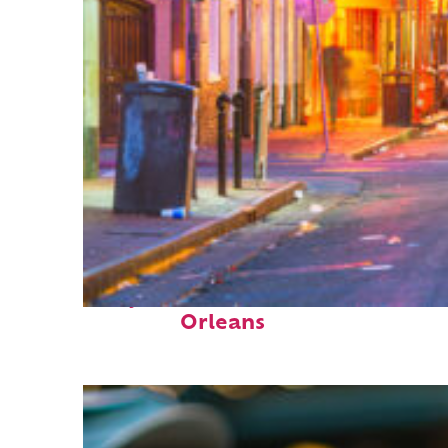
Perfect weekend in New
Orleans