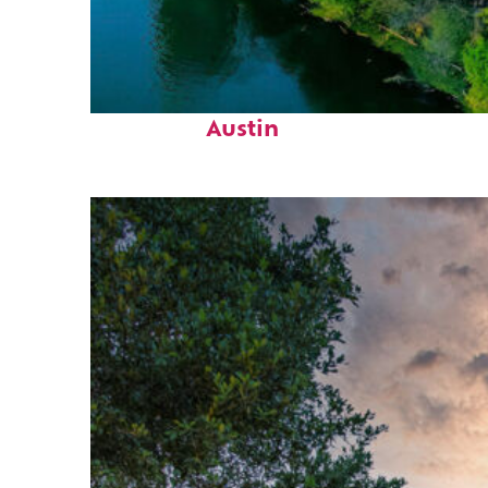
Perfect weekend in
Austin