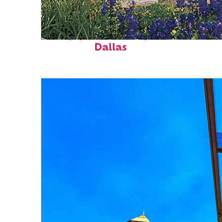
Top places to stay in
Dallas