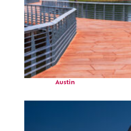
Top places to stay in
Austin