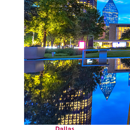
Fun facts about
Dallas