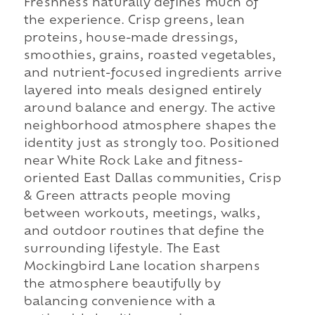
Freshness naturally defines much of
the experience. Crisp greens, lean
proteins, house-made dressings,
smoothies, grains, roasted vegetables,
and nutrient-focused ingredients arrive
layered into meals designed entirely
around balance and energy. The active
neighborhood atmosphere shapes the
identity just as strongly too. Positioned
near White Rock Lake and fitness-
oriented East Dallas communities, Crisp
& Green attracts people moving
between workouts, meetings, walks,
and outdoor routines that define the
surrounding lifestyle. The East
Mockingbird Lane location sharpens
the atmosphere beautifully by
balancing convenience with a