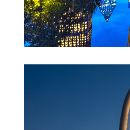
Fun facts about Dallas