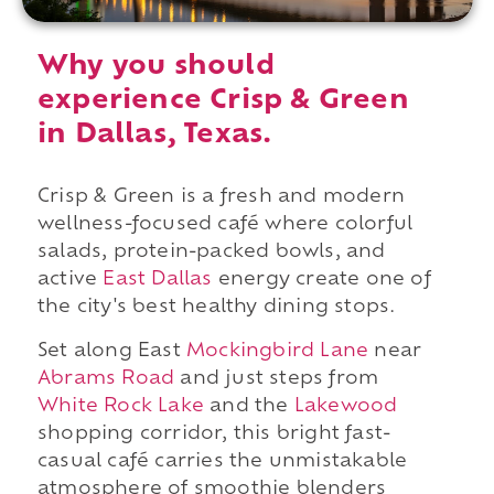
Why you should
experience Crisp & Green
in Dallas, Texas.
Crisp & Green is a fresh and modern
wellness-focused café where colorful
salads, protein-packed bowls, and
active
East Dallas
energy create one of
the city's best healthy dining stops.
Set along East
Mockingbird Lane
near
Abrams Road
and just steps from
White Rock Lake
and the
Lakewood
shopping corridor, this bright fast-
casual café carries the unmistakable
atmosphere of smoothie blenders