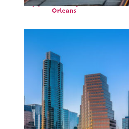
Top places to stay in New
Orleans