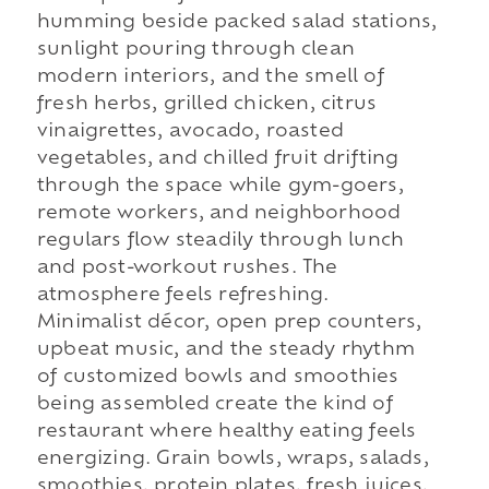
humming beside packed salad stations,
sunlight pouring through clean
modern interiors, and the smell of
fresh herbs, grilled chicken, citrus
vinaigrettes, avocado, roasted
vegetables, and chilled fruit drifting
through the space while gym-goers,
remote workers, and neighborhood
regulars flow steadily through lunch
and post-workout rushes. The
atmosphere feels refreshing.
Minimalist décor, open prep counters,
upbeat music, and the steady rhythm
of customized bowls and smoothies
being assembled create the kind of
restaurant where healthy eating feels
energizing. Grain bowls, wraps, salads,
smoothies, protein plates, fresh juices,