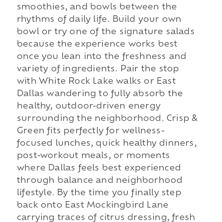
smoothies, and bowls between the
rhythms of daily life. Build your own
bowl or try one of the signature salads
because the experience works best
once you lean into the freshness and
variety of ingredients. Pair the stop
with White Rock Lake walks or East
Dallas wandering to fully absorb the
healthy, outdoor-driven energy
surrounding the neighborhood. Crisp &
Green fits perfectly for wellness-
focused lunches, quick healthy dinners,
post-workout meals, or moments
where Dallas feels best experienced
through balance and neighborhood
lifestyle. By the time you finally step
back onto East Mockingbird Lane
carrying traces of citrus dressing, fresh