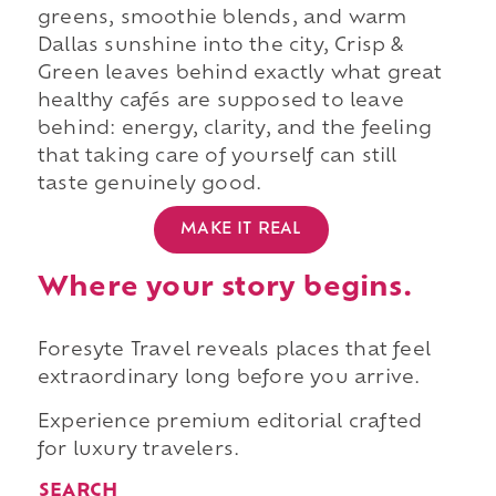
greens, smoothie blends, and warm
Dallas sunshine into the city, Crisp &
Green leaves behind exactly what great
healthy cafés are supposed to leave
behind: energy, clarity, and the feeling
that taking care of yourself can still
taste genuinely good.
MAKE IT REAL
Where your story begins.
Foresyte Travel reveals places that feel
extraordinary long before you arrive.
Experience premium editorial crafted
for luxury travelers.
SEARCH