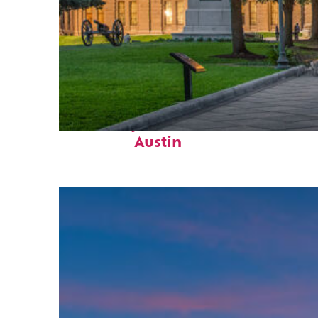
Fun facts about
Austin