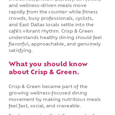
and wellness-driven meals move
rapidly from the counter while fitness
crowds, busy professionals, cyclists,
and East Dallas locals settle into the
café's vibrant rhythm. Crisp & Green
understands healthy dining should feel
flavorful, approachable, and genuinely
satisfying.
What you should know
about Crisp & Green.
Crisp & Green became part of the
growing wellness-focused dining
movement by making nutritious meals
feel fast, social, and craveable.