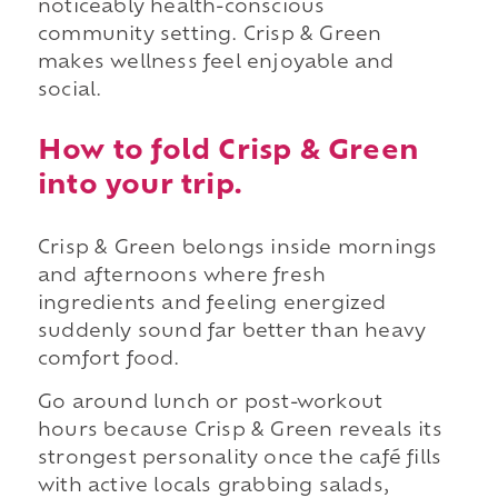
noticeably health-conscious
community setting. Crisp & Green
makes wellness feel enjoyable and
social.
How to fold Crisp & Green
into your trip.
Crisp & Green belongs inside mornings
and afternoons where fresh
ingredients and feeling energized
suddenly sound far better than heavy
comfort food.
Go around lunch or post-workout
hours because Crisp & Green reveals its
strongest personality once the café fills
with active locals grabbing salads,