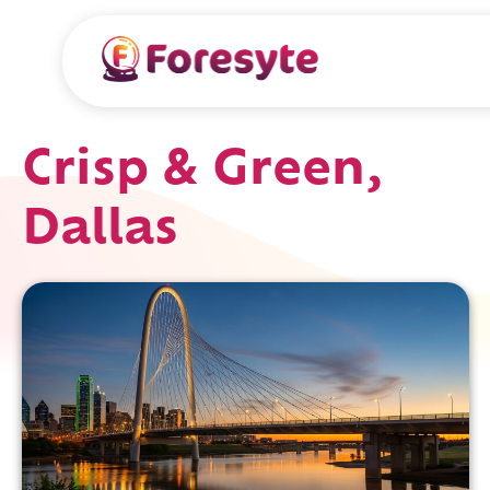
Crisp & Green,
Dallas