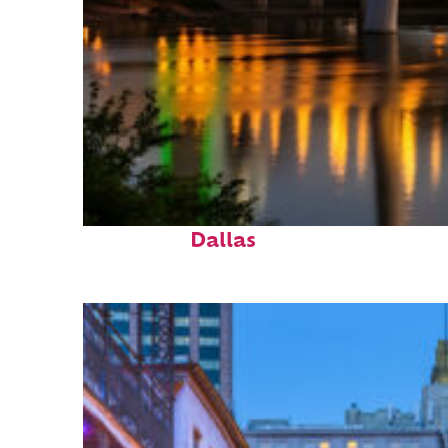
Perfect weekend in
Dallas