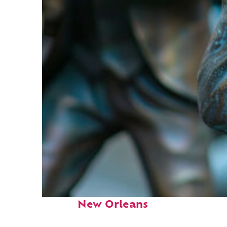
Fun facts about
New Orleans