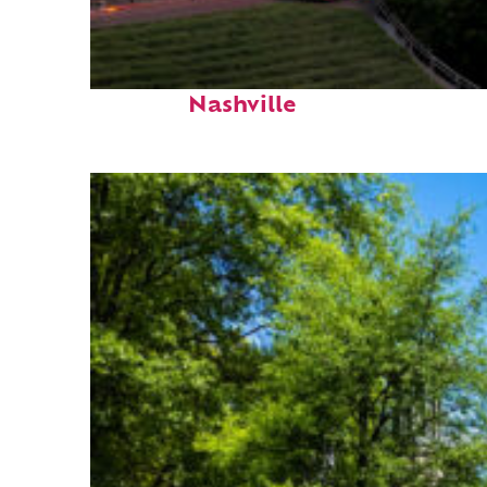
Perfect weekend in
Nashville