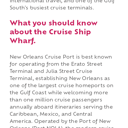
international travel, and one of the Gulf
South's busiest cruise terminals.
What you should know
about the Cruise Ship
Wharf.
New Orleans Cruise Port is best known
for operating from the Erato Street
Terminal and Julia Street Cruise
Terminal, establishing New Orleans as
one of the largest cruise homeports on
the Gulf Coast while welcoming more
than one million cruise passengers
annually aboard itineraries serving the
Caribbean, Mexico, and Central
America. Operated by the Port of New