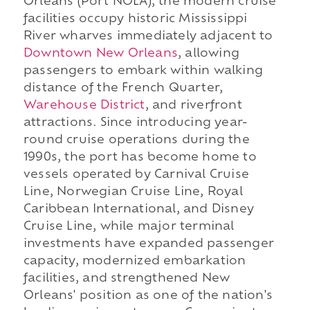
Orleans (Port NOLA), the modern cruise
facilities occupy historic Mississippi
River wharves immediately adjacent to
Downtown New Orleans
, allowing
passengers to embark within walking
distance of the French Quarter,
Warehouse District
, and riverfront
attractions. Since introducing year-
round cruise operations during the
1990s, the port has become home to
vessels operated by Carnival Cruise
Line, Norwegian Cruise Line, Royal
Caribbean International, and Disney
Cruise Line, while major terminal
investments have expanded passenger
capacity, modernized embarkation
facilities, and strengthened New
Orleans' position as one of the nation's