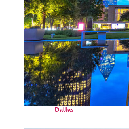
Fun facts about
Dallas