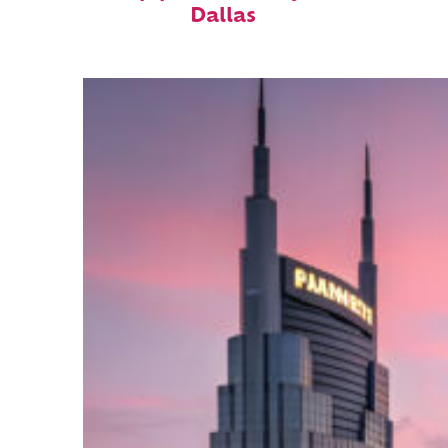
Dallas