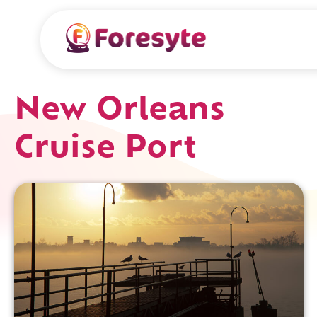
New Orleans
Cruise Port