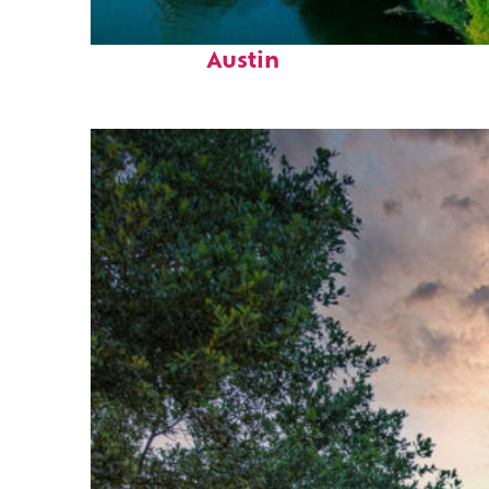
Perfect weekend in
Austin