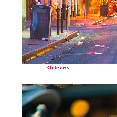
Perfect weekend in New
Orleans