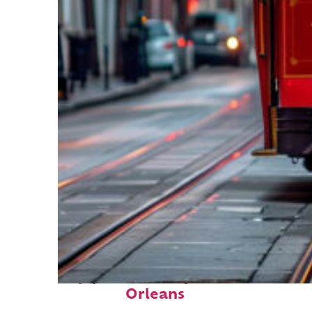
Top places to stay in New
Orleans