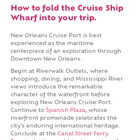
How to fold the Cruise Ship
Wharf into your trip.
New Orleans Cruise Port is best
experienced as the maritime
centerpiece of an exploration through
Downtown New Orleans.
Begin at Riverwalk Outlets, where
shopping, dining, and Mississippi River
views introduce the remarkable
character of the waterfront before
exploring New Orleans Cruise Port.
Continue to
Spanish Plaza
, whose
riverfront promenade celebrates the
city's enduring international heritage.
Conclude at the
Canal Street Ferry