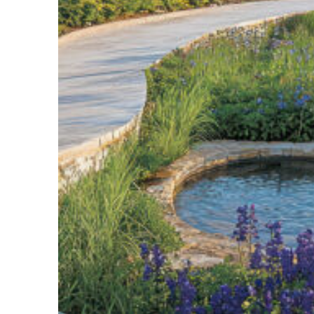
Top places to stay in