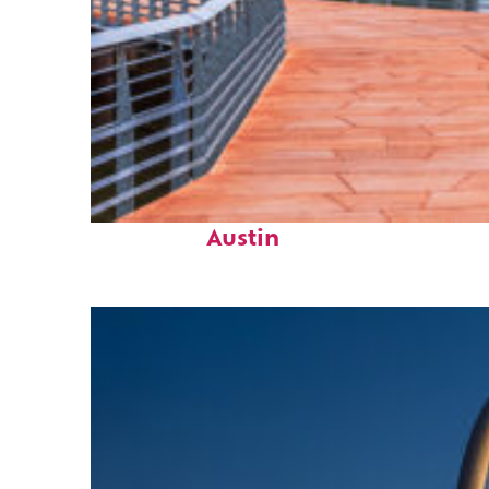
Top places to stay in
Austin