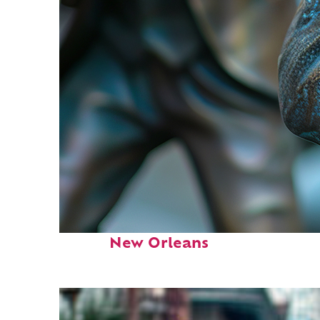
Fun facts about
New Orleans