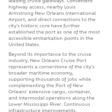
leading cruise gateways. Convenient
highway access, nearby Louis
Armstrong New Orleans International
Airport, and direct connections to the
city's historic core have further
established the port as one of the most
accessible embarkation points in the
United States.
Beyond its importance to the cruise
industry, New Orleans Cruise Port
represents a cornerstone of the city's
broader maritime economy,
supporting thousands of jobs while
complementing the Port of New
Orleans' extensive cargo, container,
and intermodal operations along the
Lower Mississippi River. Continuous
infrastructure improvements,