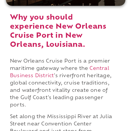
Why you should
experience New Orleans
Cruise Port in New
Orleans, Louisiana.
New Orleans Cruise Port is a premier
maritime gateway where the
Central
Business District
's riverfront heritage,
global connectivity, cruise traditions,
and waterfront vitality create one of
the Gulf Coast's leading passenger
ports.
Set along the Mississippi River at Julia
Street near Convention Center