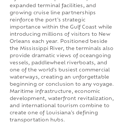
expanded terminal facilities, and
growing cruise line partnerships
reinforce the port's strategic
importance within the Gulf Coast while
introducing millions of visitors to New
Orleans each year. Positioned beside
the Mississippi River, the terminals also
provide dramatic views of oceangoing
vessels, paddlewheel riverboats, and
one of the world's busiest commercial
waterways, creating an unforgettable
beginning or conclusion to any voyage.
Maritime infrastructure, economic
development, waterfront revitalization,
and international tourism combine to
create one of Louisiana's defining
transportation hubs.