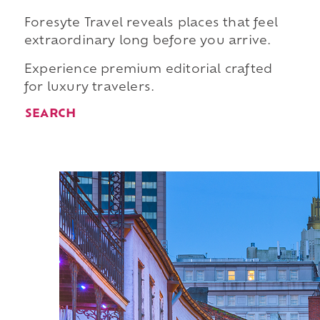
Foresyte Travel reveals places that feel
extraordinary long before you arrive.
Experience premium editorial crafted
for luxury travelers.
SEARCH