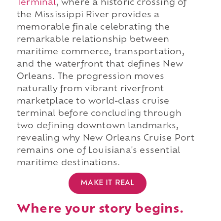
Terminal
, where a historic crossing of
the Mississippi River provides a
memorable finale celebrating the
remarkable relationship between
maritime commerce, transportation,
and the waterfront that defines New
Orleans. The progression moves
naturally from vibrant riverfront
marketplace to world-class cruise
terminal before concluding through
two defining downtown landmarks,
revealing why New Orleans Cruise Port
remains one of Louisiana's essential
maritime destinations.
MAKE IT REAL
Where your story begins.