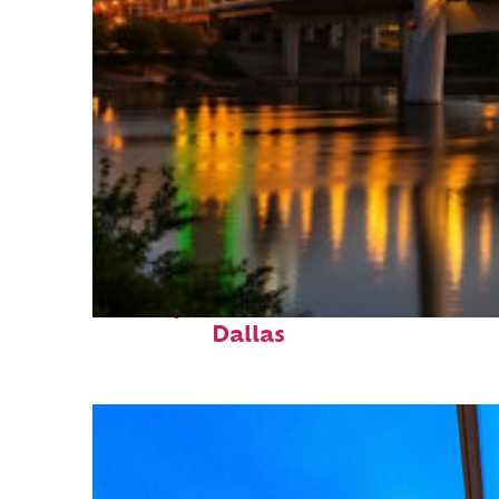
Perfect weekend in
Dallas