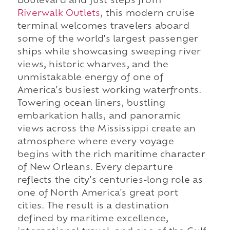
Boulevard and just steps from
Riverwalk Outlets
, this modern cruise
terminal welcomes travelers aboard
some of the world's largest passenger
ships while showcasing sweeping river
views, historic wharves, and the
unmistakable energy of one of
America's busiest working waterfronts.
Towering ocean liners, bustling
embarkation halls, and panoramic
views across the Mississippi create an
atmosphere where every voyage
begins with the rich maritime character
of New Orleans. Every departure
reflects the city's centuries-long role as
one of North America's great port
cities. The result is a destination
defined by maritime excellence,