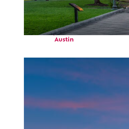
Fun facts about
Austin