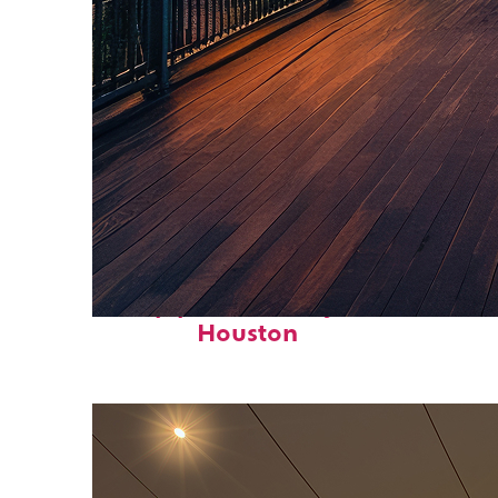
Top places to stay in
Houston