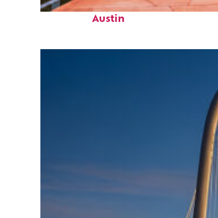
Top places to stay in
Austin