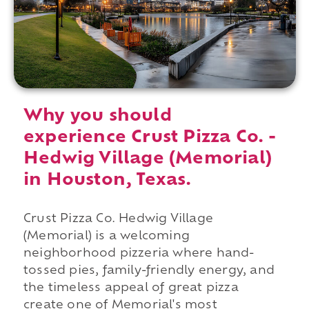
Why you should
experience Crust Pizza Co. -
Hedwig Village (Memorial)
in Houston, Texas.
Crust Pizza Co. Hedwig Village
(Memorial) is a welcoming
neighborhood pizzeria where hand-
tossed pies, family-friendly energy, and
the timeless appeal of great pizza
create one of Memorial's most