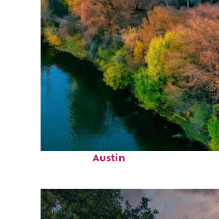
Perfect weekend in
Austin