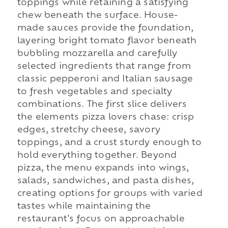
toppings while retaining a satisfying
chew beneath the surface. House-
made sauces provide the foundation,
layering bright tomato flavor beneath
bubbling mozzarella and carefully
selected ingredients that range from
classic pepperoni and Italian sausage
to fresh vegetables and specialty
combinations. The first slice delivers
the elements pizza lovers chase: crisp
edges, stretchy cheese, savory
toppings, and a crust sturdy enough to
hold everything together. Beyond
pizza, the menu expands into wings,
salads, sandwiches, and pasta dishes,
creating options for groups with varied
tastes while maintaining the
restaurant's focus on approachable