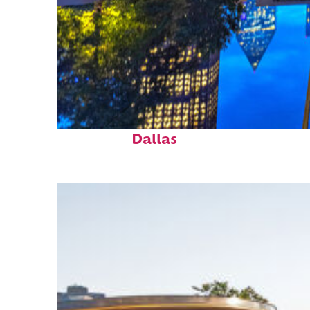
Fun facts about
Dallas