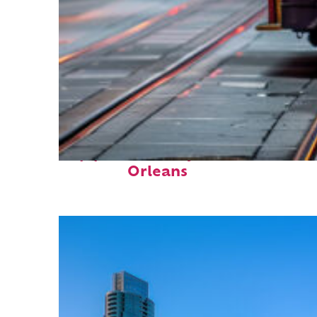
Top places to stay in New
Orleans