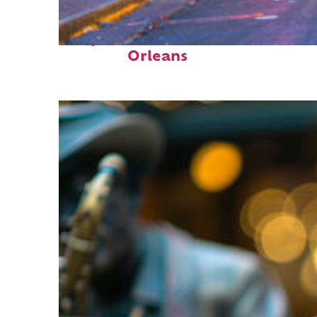
Perfect weekend in New
Orleans