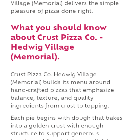
Village (Memorial) delivers the simple
pleasure of pizza done right.
What you should know
about Crust Pizza Co. -
Hedwig Village
(Memorial).
Crust Pizza Co. Hedwig Village
(Memorial) builds its menu around
hand-crafted pizzas that emphasize
balance, texture, and quality
ingredients from crust to topping.
Each pie begins with dough that bakes
into a golden crust with enough
structure to support generous