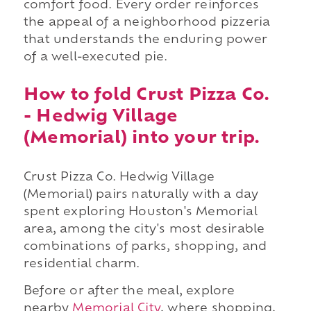
comfort food. Every order reinforces
the appeal of a neighborhood pizzeria
that understands the enduring power
of a well-executed pie.
How to fold Crust Pizza Co.
- Hedwig Village
(Memorial) into your trip.
Crust Pizza Co. Hedwig Village
(Memorial) pairs naturally with a day
spent exploring Houston's Memorial
area, among the city's most desirable
combinations of parks, shopping, and
residential charm.
Before or after the meal, explore
nearby
Memorial City
, where shopping,