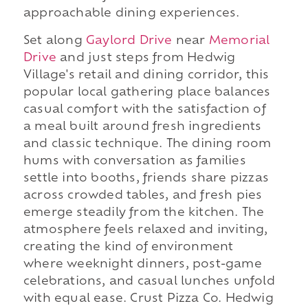
approachable dining experiences.
Set along
Gaylord Drive
near
Memorial
Drive
and just steps from Hedwig
Village's retail and dining corridor, this
popular local gathering place balances
casual comfort with the satisfaction of
a meal built around fresh ingredients
and classic technique. The dining room
hums with conversation as families
settle into booths, friends share pizzas
across crowded tables, and fresh pies
emerge steadily from the kitchen. The
atmosphere feels relaxed and inviting,
creating the kind of environment
where weeknight dinners, post-game
celebrations, and casual lunches unfold
with equal ease. Crust Pizza Co. Hedwig