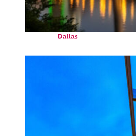
Perfect weekend in
Dallas