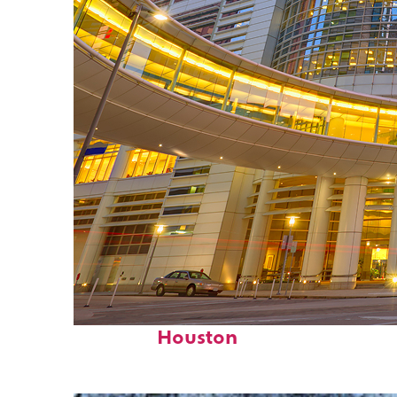
Perfect weekend in
Houston