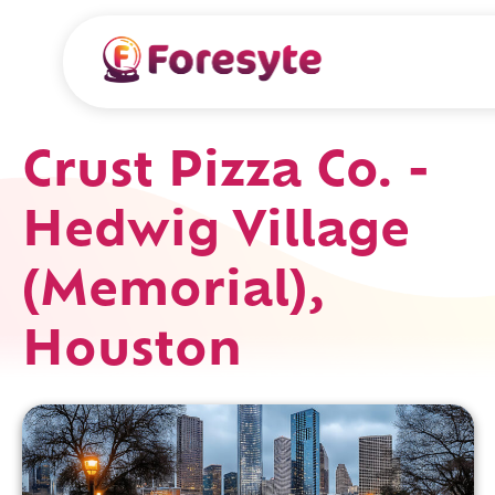
Crust Pizza Co. -
Hedwig Village
(Memorial),
Houston