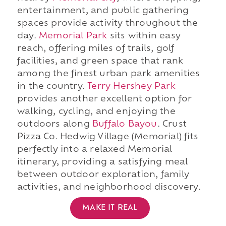
entertainment, and public gathering
spaces provide activity throughout the
day.
Memorial Park
sits within easy
reach, offering miles of trails, golf
facilities, and green space that rank
among the finest urban park amenities
in the country.
Terry Hershey Park
provides another excellent option for
walking, cycling, and enjoying the
outdoors along
Buffalo Bayou
. Crust
Pizza Co. Hedwig Village (Memorial) fits
perfectly into a relaxed Memorial
itinerary, providing a satisfying meal
between outdoor exploration, family
activities, and neighborhood discovery.
MAKE IT REAL