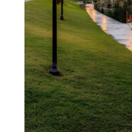
Fun facts about Houston