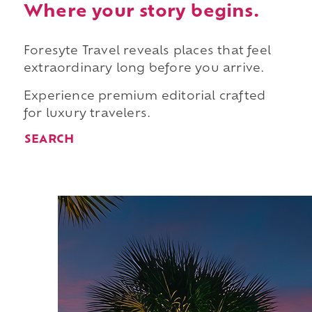
Where your story begins.
Foresyte Travel reveals places that feel
extraordinary long before you arrive.
Experience premium editorial crafted
for luxury travelers.
SEARCH