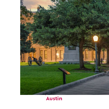
Fun facts about
Austin