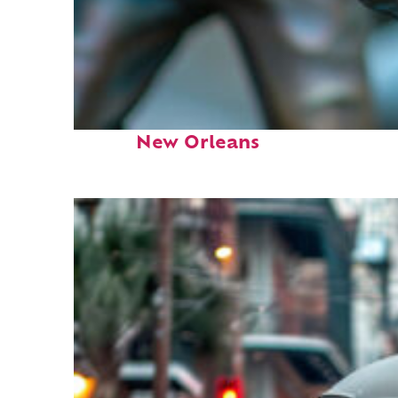
Fun facts about
New Orleans