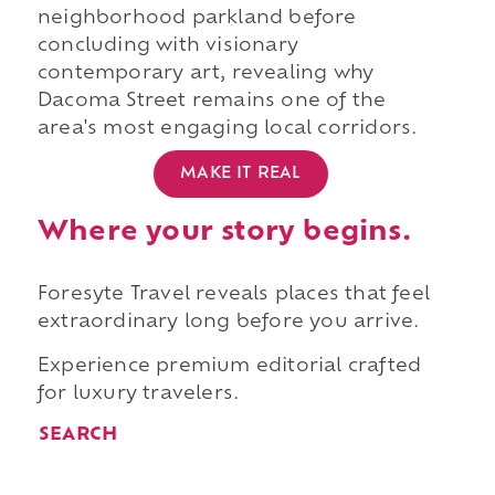
neighborhood parkland before
concluding with visionary
contemporary art, revealing why
Dacoma Street remains one of the
area's most engaging local corridors.
MAKE IT REAL
Where your story begins.
Foresyte Travel reveals places that feel
extraordinary long before you arrive.
Experience premium editorial crafted
for luxury travelers.
SEARCH