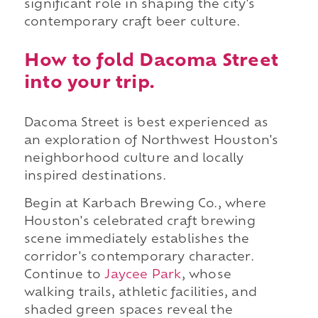
significant role in shaping the city's
contemporary craft beer culture.
How to fold Dacoma Street
into your trip.
Dacoma Street is best experienced as
an exploration of Northwest Houston's
neighborhood culture and locally
inspired destinations.
Begin at Karbach Brewing Co., where
Houston's celebrated craft brewing
scene immediately establishes the
corridor's contemporary character.
Continue to
Jaycee Park
, whose
walking trails, athletic facilities, and
shaded green spaces reveal the