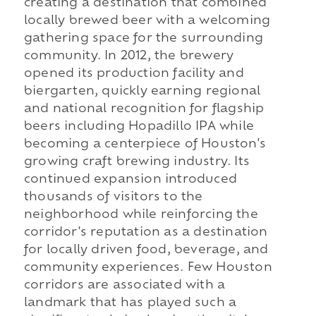
creating a destination that combined
locally brewed beer with a welcoming
gathering space for the surrounding
community. In 2012, the brewery
opened its production facility and
biergarten, quickly earning regional
and national recognition for flagship
beers including Hopadillo IPA while
becoming a centerpiece of Houston's
growing craft brewing industry. Its
continued expansion introduced
thousands of visitors to the
neighborhood while reinforcing the
corridor's reputation as a destination
for locally driven food, beverage, and
community experiences. Few Houston
corridors are associated with a
landmark that has played such a