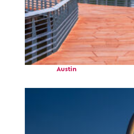
Top places to stay in
Austin