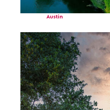
Perfect weekend in
Austin