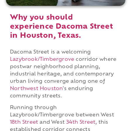
Why you should
experience Dacoma Street
in Houston, Texas.
Dacoma Street is a welcoming
Lazybrook/Timbergrove
corridor where
postwar neighborhood planning,
industrial heritage, and contemporary
urban living converge along one of
Northwest Houston
's enduring
community streets.
Running through
Lazybrook/Timbergrove between West
18th Street
and West
34th Street
, this
established corridor connects