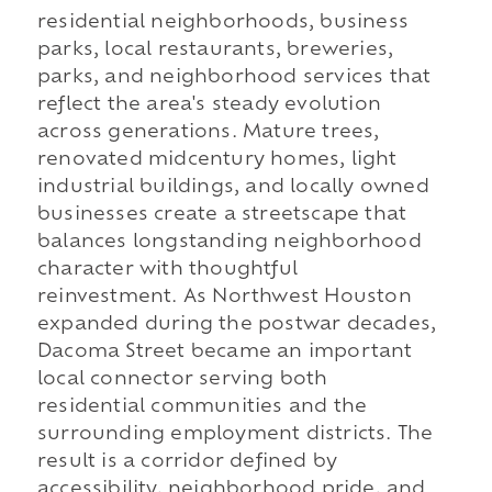
residential neighborhoods, business
parks, local restaurants, breweries,
parks, and neighborhood services that
reflect the area's steady evolution
across generations. Mature trees,
renovated midcentury homes, light
industrial buildings, and locally owned
businesses create a streetscape that
balances longstanding neighborhood
character with thoughtful
reinvestment. As Northwest Houston
expanded during the postwar decades,
Dacoma Street became an important
local connector serving both
residential communities and the
surrounding employment districts. The
result is a corridor defined by
accessibility, neighborhood pride, and