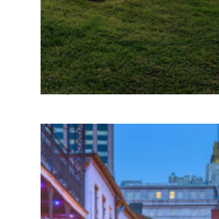
Fun facts about Houston