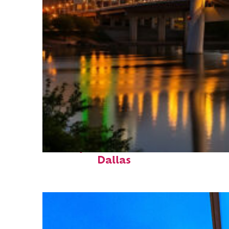
Perfect weekend in
Dallas