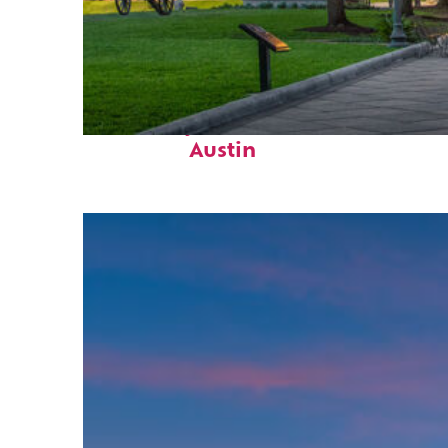
Fun facts about
Austin