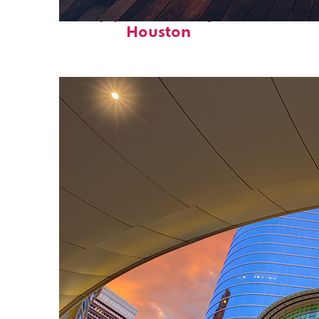
Top places to stay in
Houston