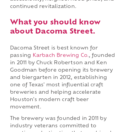
continued revitalization.
What you should know
about Dacoma Street.
Dacoma Street is best known for
passing
Karbach Brewing Co.
, founded
in 2011 by Chuck Robertson and Ken
Goodman before opening its brewery
and biergarten in 2012, establishing
one of Texas' most influential craft
breweries and helping accelerate
Houston's modern craft beer
movement.
The brewery was founded in 2011 by
industry veterans committed to