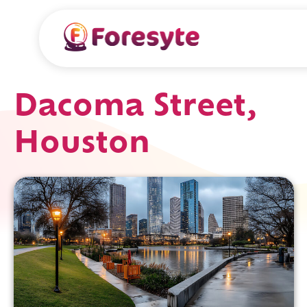
Dacoma Street,
Houston