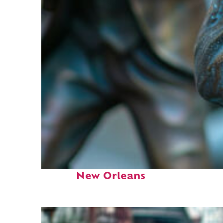
Fun facts about
New Orleans