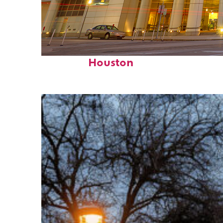
Perfect weekend in
Houston