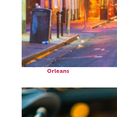
Perfect weekend in New
Orleans