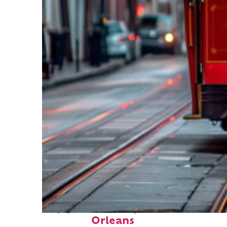
Top places to stay in New
Orleans