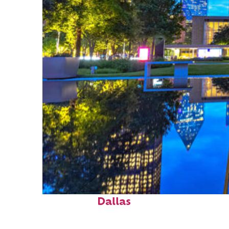
Fun facts about
Dallas