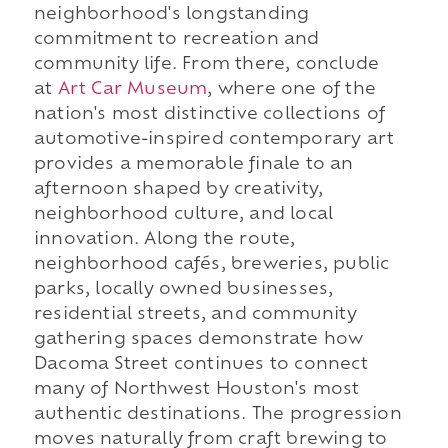
neighborhood's longstanding
commitment to recreation and
community life. From there, conclude
at
Art Car Museum
, where one of the
nation's most distinctive collections of
automotive-inspired contemporary art
provides a memorable finale to an
afternoon shaped by creativity,
neighborhood culture, and local
innovation. Along the route,
neighborhood cafés, breweries, public
parks, locally owned businesses,
residential streets, and community
gathering spaces demonstrate how
Dacoma Street continues to connect
many of Northwest Houston's most
authentic destinations. The progression
moves naturally from craft brewing to