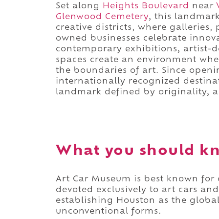
Set along
Heights Boulevard
near
Glenwood Cemetery
, this landmar
creative districts, where galleries,
owned businesses celebrate innovat
contemporary exhibitions, artist-
spaces create an environment whe
the boundaries of art. Since ope
internationally recognized destinat
landmark defined by originality, a
What you should k
Art Car Museum is best known for 
devoted exclusively to art cars an
establishing Houston as the global
unconventional forms.