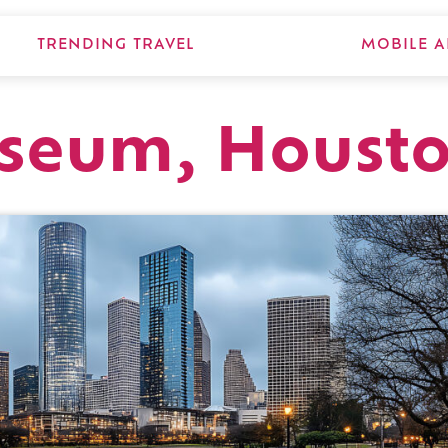
TRENDING TRAVEL
MOBILE A
useum, Houst