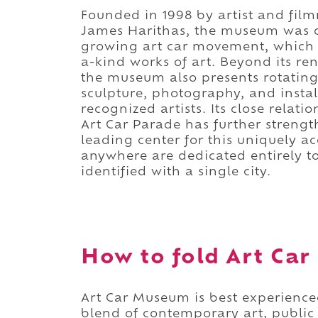
Founded in 1998 by artist and fil
James Harithas, the museum was c
growing art car movement, which 
a-kind works of art. Beyond its re
the museum also presents rotating
sculpture, photography, and insta
recognized artists. Its close relat
Art Car Parade has further strength
leading center for this uniquely a
anywhere are dedicated entirely t
identified with a single city.
How to fold Art Car
Art Car Museum is best experience
blend of contemporary art, public