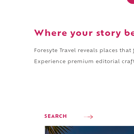
Where your story b
Foresyte Travel reveals places that
Experience premium editorial craft
SEARCH