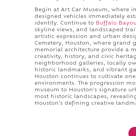
Begin at Art Car Museum, where ima
designed vehicles immediately est
identity. Continue to
Buffalo Bayo
skyline views, and landscaped trai
artistic expression and urban des
Cemetery, Houston, where grand 
memorial architecture provide a 
creativity, history, and civic herita
neighborhood galleries, locally own
historic landmarks, and vibrant g
Houston continues to cultivate one
environments. The progression mov
museum to Houston's signature urb
most historic landscapes, reveali
Houston's defining creative landm