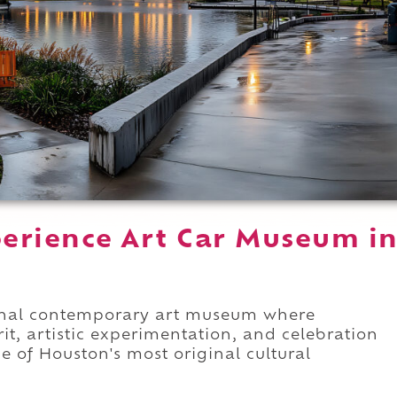
erience Art Car Museum i
onal contemporary art museum where
it, artistic experimentation, and celebration
e of Houston's most original cultural