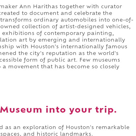
mmaker Ann Harithas together with curator
reated to document and celebrate the
transforms ordinary automobiles into one-of-
nowned collection of artist-designed vehicles,
 exhibitions of contemporary painting,
llation art by emerging and internationally
ionship with Houston's internationally famous
ened the city's reputation as the world's
ccessible form of public art. Few museums
o a movement that has become so closely
 Museum into your trip.
d as an exploration of Houston's remarkable
 spaces, and historic landmarks.