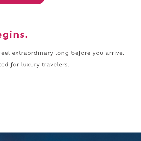
egins.
 feel extraordinary long before you arrive.
ed for luxury travelers.