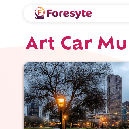
Art Car M