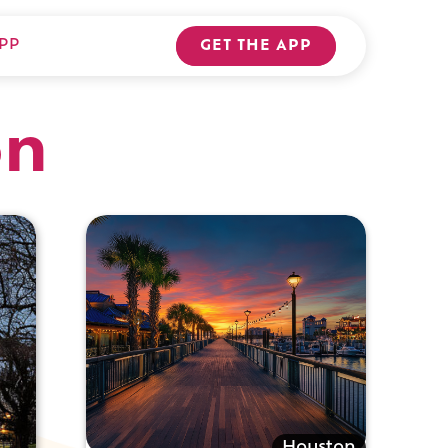
PP
GET THE APP
on