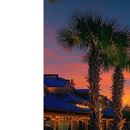
Top pl