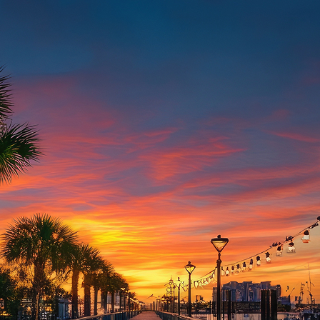
aces to stay in Houston