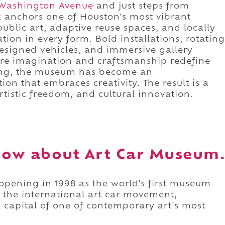
Washington Avenue
and just steps from
k anchors one of Houston's most vibrant
 public art, adaptive reuse spaces, and locally
ion in every form. Bold installations, rotating
designed vehicles, and immersive gallery
re imagination and craftsmanship redefine
ning, the museum has become an
ion that embraces creativity. The result is a
rtistic freedom, and cultural innovation.
now about Art Car Museum
opening in 1998 as the world's first museum
d the international art car movement,
 capital of one of contemporary art's most