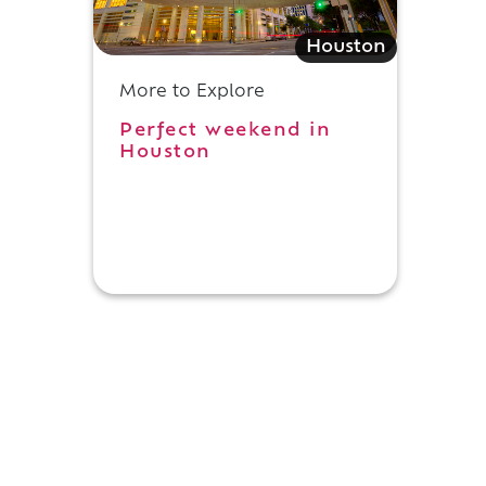
Houston
More to Explore
Perfect weekend in
Houston
.