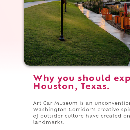
Why you should exp
Houston, Texas.
Art Car Museum is an unconventi
Washington Corridor's creative spir
of outsider culture have created on
landmarks.