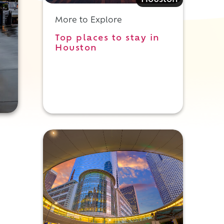
Houston
More to Explore
Top places to stay in
Houston
n