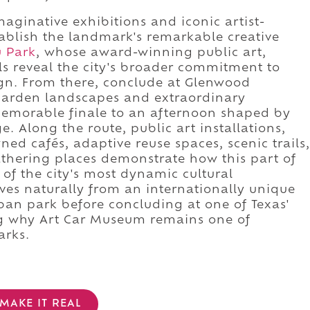
ginative exhibitions and iconic artist-
ablish the landmark's remarkable creative
u Park
, whose award-winning public art,
ls reveal the city's broader commitment to
ign. From there, conclude at Glenwood
garden landscapes and extraordinary
memorable finale to an afternoon shaped by
ge. Along the route, public art installations,
ed cafés, adaptive reuse spaces, scenic trails,
athering places demonstrate how this part of
 of the city's most dynamic cultural
es naturally from an internationally unique
an park before concluding at one of Texas'
ng why Art Car Museum remains one of
arks.
MAKE IT REAL