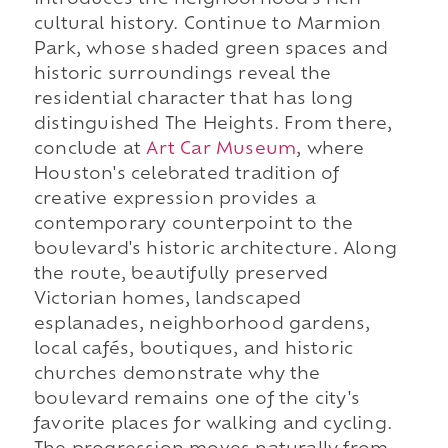
introduces the neighborhood's rich
cultural history. Continue to Marmion
Park, whose shaded green spaces and
historic surroundings reveal the
residential character that has long
distinguished The Heights. From there,
conclude at
Art Car Museum
, where
Houston's celebrated tradition of
creative expression provides a
contemporary counterpoint to the
boulevard's historic architecture. Along
the route, beautifully preserved
Victorian homes, landscaped
esplanades, neighborhood gardens,
local cafés, boutiques, and historic
churches demonstrate why the
boulevard remains one of the city's
favorite places for walking and cycling.