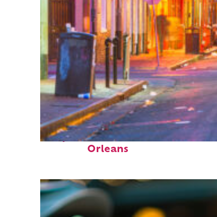
Perfect weekend in New
Orleans