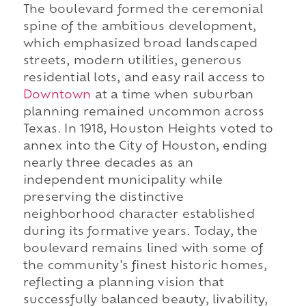
The boulevard formed the ceremonial
spine of the ambitious development,
which emphasized broad landscaped
streets, modern utilities, generous
residential lots, and easy rail access to
Downtown
at a time when suburban
planning remained uncommon across
Texas. In 1918, Houston Heights voted to
annex into the City of Houston, ending
nearly three decades as an
independent municipality while
preserving the distinctive
neighborhood character established
during its formative years. Today, the
boulevard remains lined with some of
the community's finest historic homes,
reflecting a planning vision that
successfully balanced beauty, livability,