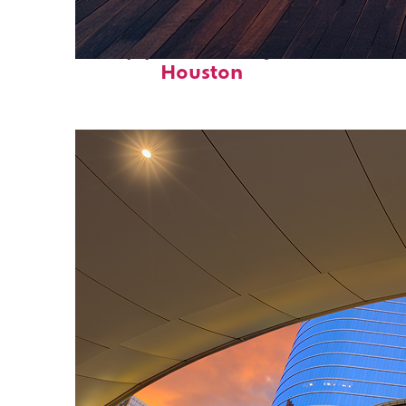
Top places to stay in
Houston