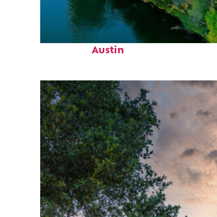
Perfect weekend in
Austin