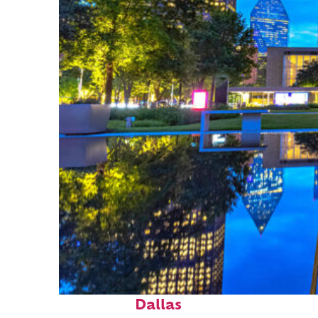
Fun facts about
Dallas