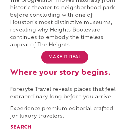
The progression moves naturally from
historic theater to neighborhood park
before concluding with one of
Houston's most distinctive museums,
revealing why Heights Boulevard
continues to embody the timeless
appeal of The Heights.
MAKE IT REAL
Where your story begins.
Foresyte Travel reveals places that feel
extraordinary long before you arrive.
Experience premium editorial crafted
for luxury travelers.
SEARCH