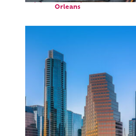
Orleans