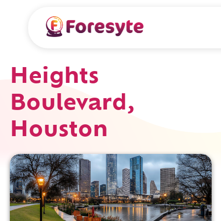
Heights
Boulevard,
Houston