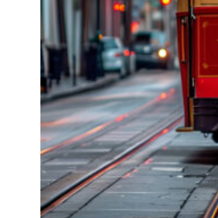
Top places to stay in New