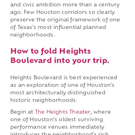
and civic ambition more than a century
ago. Few Houston corridors so clearly
preserve the original framework of one
of Texas's most influential planned
neighborhoods.
How to fold Heights
Boulevard into your trip.
Heights Boulevard is best experienced
as an exploration of one of Houston's
most architecturally distinguished
historic neighborhoods.
Begin at
The Heights Theater
, where
one of Houston's oldest surviving
performance venues immediately