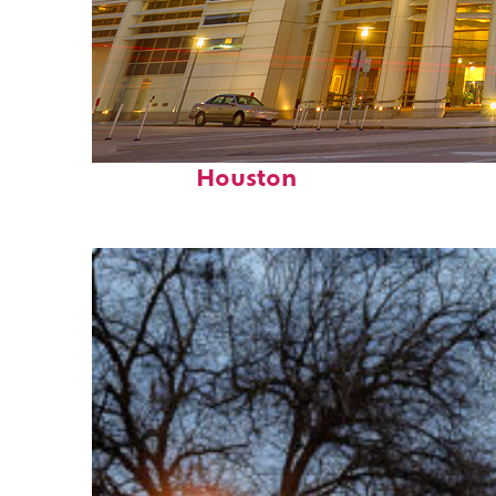
Perfect weekend in
Houston