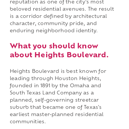
reputation as one of the city's most
beloved residential avenues. The result
is a corridor defined by architectural
character, community pride, and
enduring neighborhood identity.
What you should know
about Heights Boulevard.
Heights Boulevard is best known for
leading through Houston Heights,
founded in 1891 by the Omaha and
South Texas Land Company as a
planned, self-governing streetcar
suburb that became one of Texas's
earliest master-planned residential
communities.