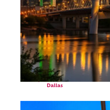
Perfect weekend in
Dallas