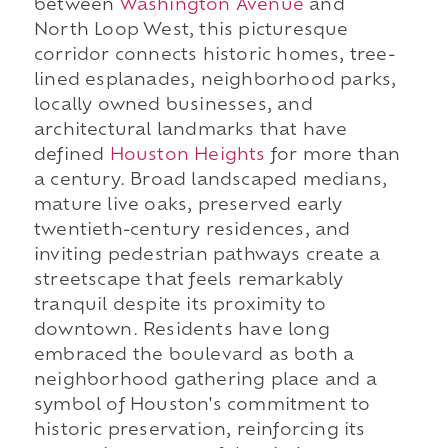
between
Washington Avenue
and
North Loop West, this picturesque
corridor connects historic homes, tree-
lined esplanades, neighborhood parks,
locally owned businesses, and
architectural landmarks that have
defined
Houston Heights
for more than
a century. Broad landscaped medians,
mature live oaks, preserved early
twentieth-century residences, and
inviting pedestrian pathways create a
streetscape that feels remarkably
tranquil despite its proximity to
downtown. Residents have long
embraced the boulevard as both a
neighborhood gathering place and a
symbol of Houston's commitment to
historic preservation, reinforcing its