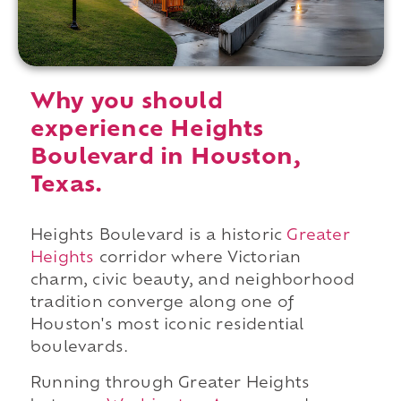
Why you should
experience Heights
Boulevard in Houston,
Texas.
Heights Boulevard is a historic
Greater
Heights
corridor where Victorian
charm, civic beauty, and neighborhood
tradition converge along one of
Houston's most iconic residential
boulevards.
Running through Greater Heights