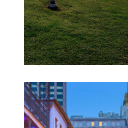
Fun facts about Houston