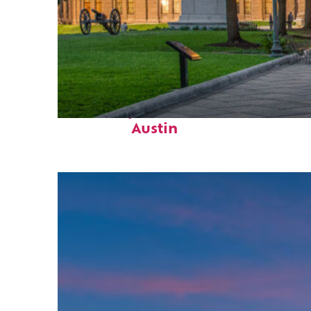
Fun facts about
Austin