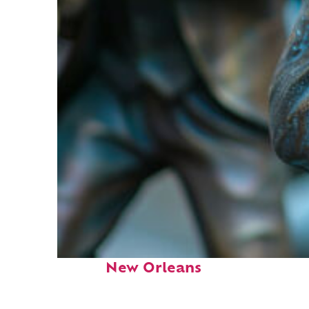
Fun facts about
New Orleans