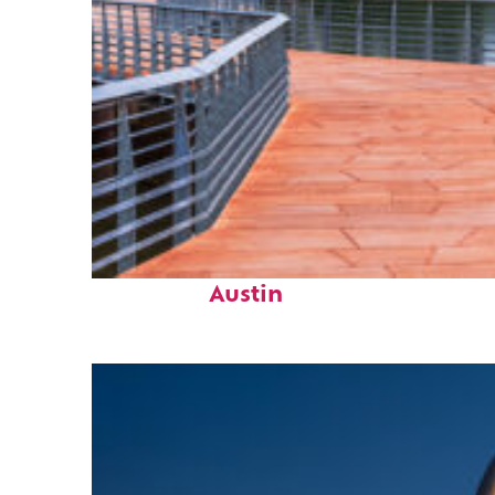
Top places to stay in
Austin