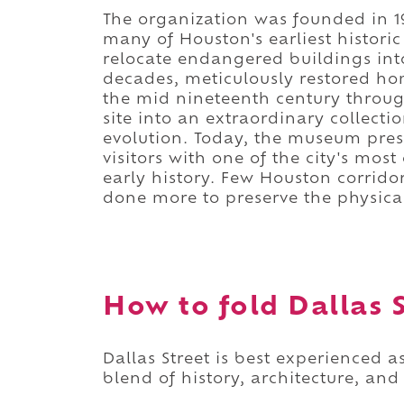
The organization was founded in
many of Houston's earliest historic
relocate endangered buildings int
decades, meticulously restored ho
the mid nineteenth century throug
site into an extraordinary collect
evolution. Today, the museum pres
visitors with one of the city's mos
early history. Few Houston corrido
done more to preserve the physical 
How to fold Dallas S
Dallas Street is best experienced
blend of history, architecture, and c