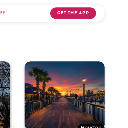
PP
GET THE APP