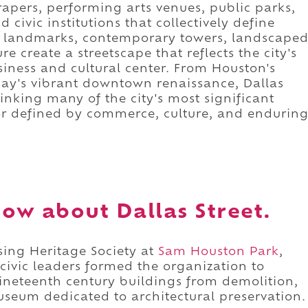
crapers, performing arts venues, public parks,
 civic institutions that collectively define
ic landmarks, contemporary towers, landscape
e create a streetscape that reflects the city's
siness and cultural center. From Houston's
ay's vibrant downtown renaissance, Dallas
linking many of the city's most significant
idor defined by commerce, culture, and endurin
ow about Dallas Street.
ssing Heritage Society at
Sam Houston Park
,
civic leaders formed the organization to
 nineteenth century buildings from demolition,
useum dedicated to architectural preservation.