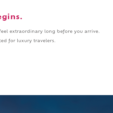
egins.
 feel extraordinary long before you arrive.
ed for luxury travelers.