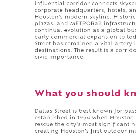
influential corridor connects skys
corporate headquarters, hotels, and
Houston's modern skyline. Histor
plazas, and METRORail infrastructur
continual evolution as a global bu
early commercial expansion to tod
Street has remained a vital artery 
destinations. The result is a corr
civic importance.
What you should kn
Dallas Street is best known for pa
established in 1954 when Houston 
rescue the city's most significant
creating Houston's first outdoor m