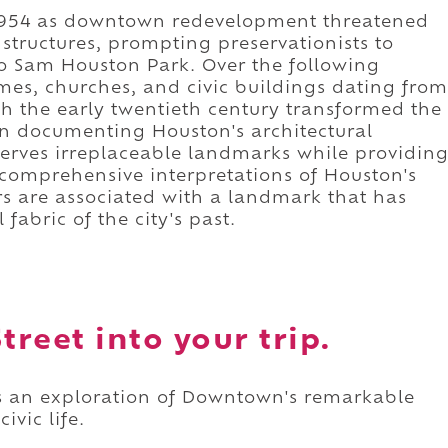
 1954 as downtown redevelopment threatened
 structures, prompting preservationists to
o Sam Houston Park. Over the following
mes, churches, and civic buildings dating from
h the early twentieth century transformed the
ion documenting Houston's architectural
erves irreplaceable landmarks while providin
t comprehensive interpretations of Houston's
rs are associated with a landmark that has
fabric of the city's past.
treet into your trip.
 as an exploration of Downtown's remarkable
ivic life.