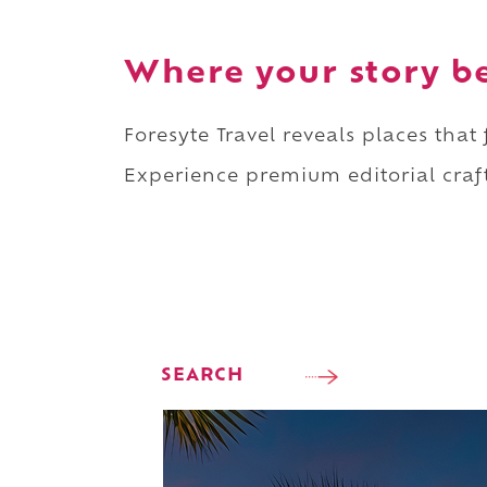
Where your story b
Foresyte Travel reveals places that
Experience premium editorial craft
SEARCH