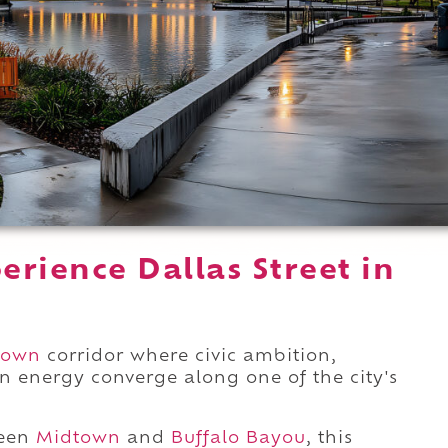
rience Dallas Street in
town
corridor where civic ambition,
n energy converge along one of the city's
ween
Midtown
and
Buffalo Bayou
, this