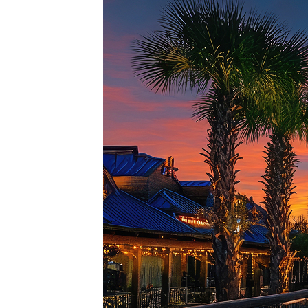
Top pl