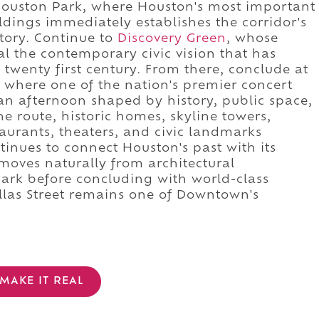
Houston Park, where Houston's most important
ildings immediately establishes the corridor's
story. Continue to
Discovery Green
, whose
l the contemporary civic vision that has
wenty first century. From there, conclude at
, where one of the nation's premier concert
o an afternoon shaped by history, public space,
e route, historic homes, skyline towers,
taurants, theaters, and civic landmarks
inues to connect Houston's past with its
moves naturally from architectural
park before concluding with world-class
llas Street remains one of Downtown's
MAKE IT REAL