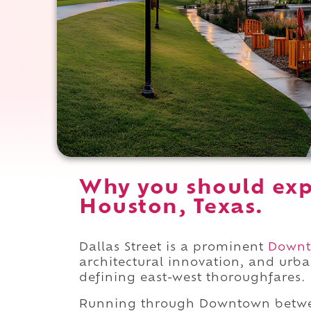
Why you should expe
Houston, Texas.
Dallas Street is a prominent
Down
architectural innovation, and urba
defining east-west thoroughfares.
Running through Downtown bet