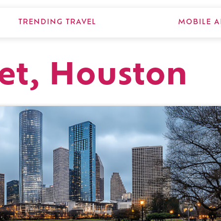
TRENDING TRAVEL
MOBILE A
eet, Houston