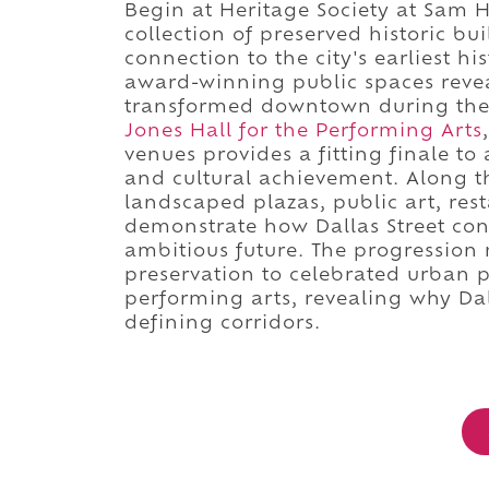
Begin at Heritage Society at Sam 
collection of preserved historic bu
connection to the city's earliest hi
award-winning public spaces revea
transformed downtown during the t
Jones Hall for the Performing Arts
venues provides a fitting finale t
and cultural achievement. Along th
landscaped plazas, public art, res
demonstrate how Dallas Street cont
ambitious future. The progression 
preservation to celebrated urban 
performing arts, revealing why Da
defining corridors.