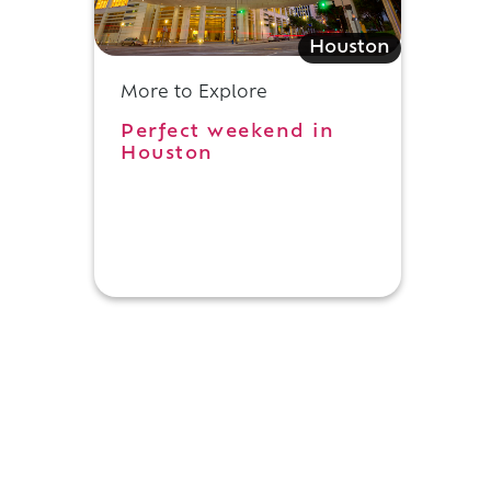
Houston
d
More to Explore
Perfect weekend in
Houston
g