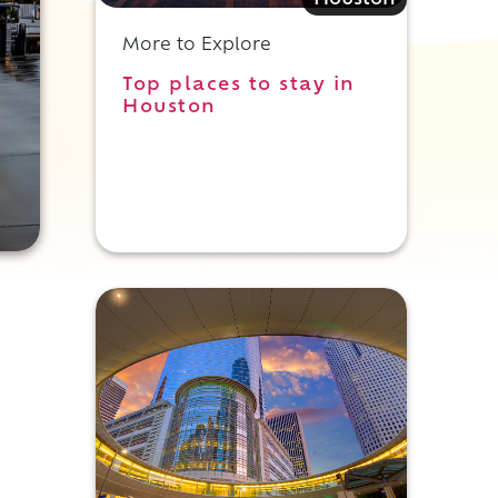
Houston
More to Explore
Top places to stay in
Houston