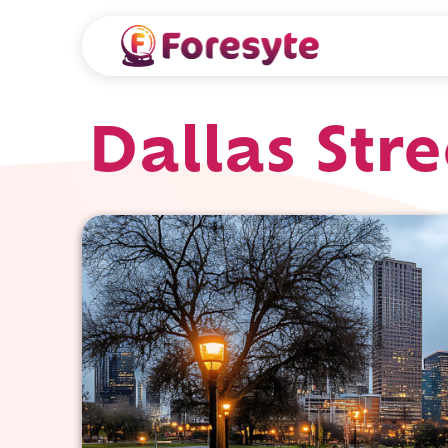
Dallas Str