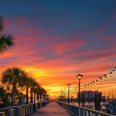
aces to stay in Houston