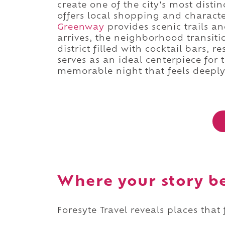
create one of the city's most disti
offers local shopping and character
Greenway
provides scenic trails a
arrives, the neighborhood transiti
district filled with cocktail bars, 
serves as an ideal centerpiece for 
memorable night that feels deeply 
Where your story b
Foresyte Travel reveals places that