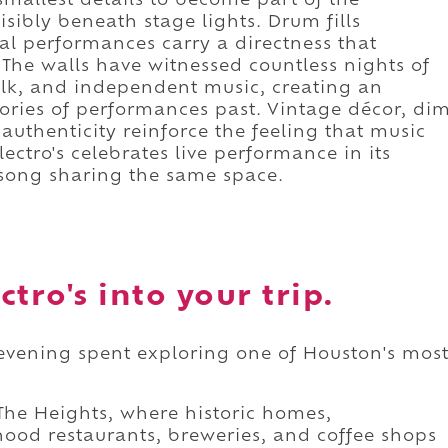
smallest details to become part of the
isibly beneath stage lights. Drum fills
al performances carry a directness that
 The walls have witnessed countless nights of
olk, and independent music, creating an
ries of performances past. Vintage décor, di
authenticity reinforce the feeling that music
ectro's celebrates live performance in its
 song sharing the same space.
tro's into your trip.
an evening spent exploring one of Houston's mos
he Heights, where historic homes,
ood restaurants, breweries, and coffee shops