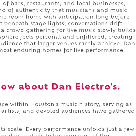
on of bars, restaurants, and local businesses,
nd of authenticity that musicians and music
 The room hums with anticipation long before
it beneath stage lights, conversations drift
a crowd gathering for live music slowly builds
phere feels personal and unfiltered, creating
udience that larger venues rarely achieve. Dan
s most enduring homes for live performance.
ow about Dan Electro's.
ace within Houston's music history, serving as
g artists, and devoted audiences have gathered
ts scale. Every performance unfolds just a few