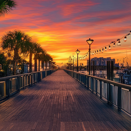
aces to stay in Houston