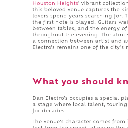
Houston Heights
' vibrant collecti
this beloved venue captures the ki
lovers spend years searching for.
the first note is played. Guitars wa
between tables, and the energy of 
throughout the evening. The atmos
a connection between artist and a
Electro's remains one of the city'
What you should kn
Dan Electro's occupies a special pl
a stage where local talent, tourin
for decades.
The venue's character comes from i