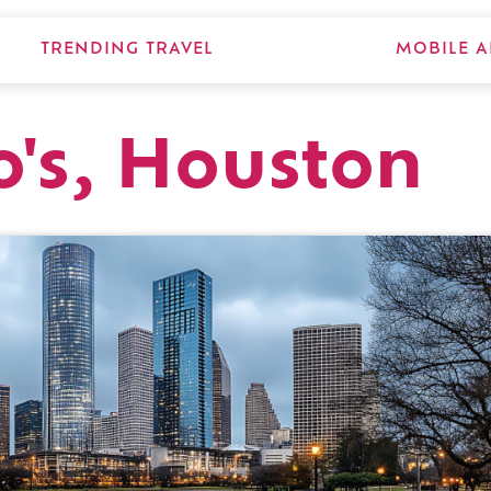
TRENDING TRAVEL
MOBILE A
o's, Houston