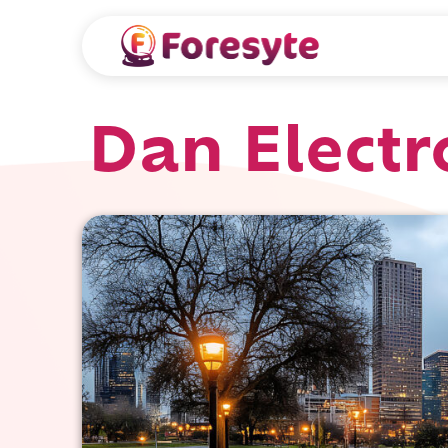
Dan Electr