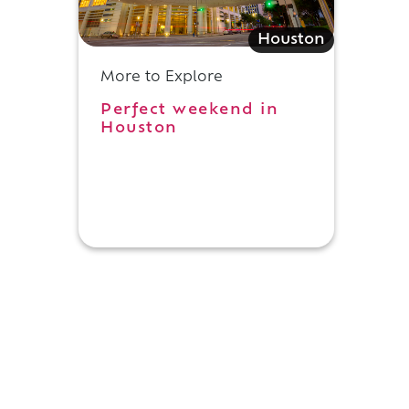
Houston
More to Explore
Perfect weekend in
Houston