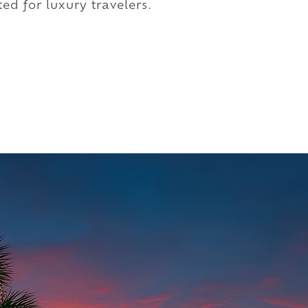
ed for luxury travelers.