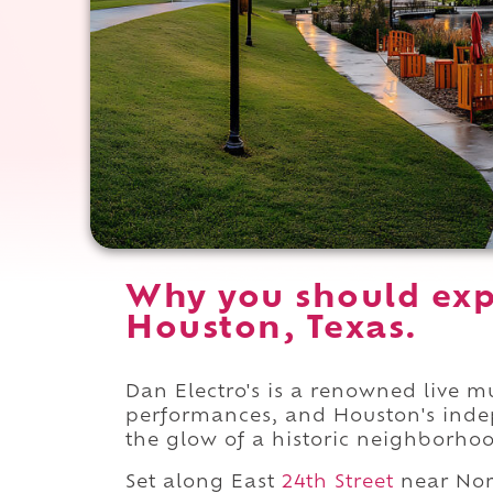
Why you should expe
Houston, Texas.
Dan Electro's is a renowned live m
performances, and Houston's inde
the glow of a historic neighborho
Set along East
24th Street
near No