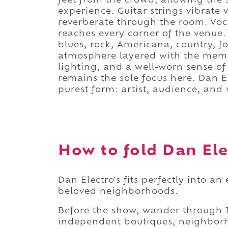
feet from the crowd, allowing the 
experience. Guitar strings vibrate v
reverberate through the room. Voc
reaches every corner of the venue.
blues, rock, Americana, country, f
atmosphere layered with the memo
lighting, and a well-worn sense of 
remains the sole focus here. Dan El
purest form: artist, audience, and
How to fold Dan Elec
Dan Electro's fits perfectly into 
beloved neighborhoods.
Before the show, wander through T
independent boutiques, neighborh