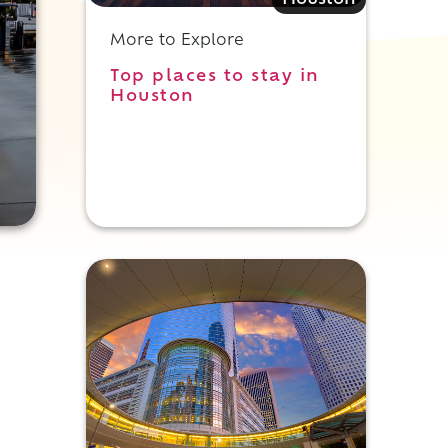
Houston
More to Explore
Top places to stay in
Houston