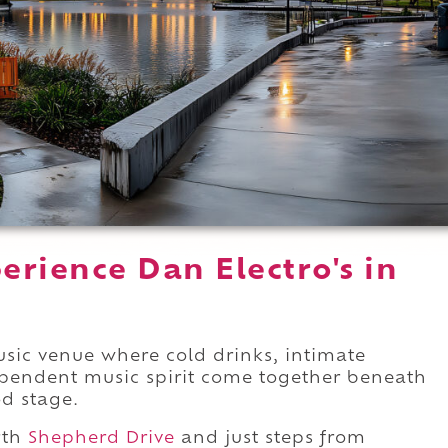
rience Dan Electro's in
usic venue where cold drinks, intimate
pendent music spirit come together beneath
od stage.
rth
Shepherd Drive
and just steps from