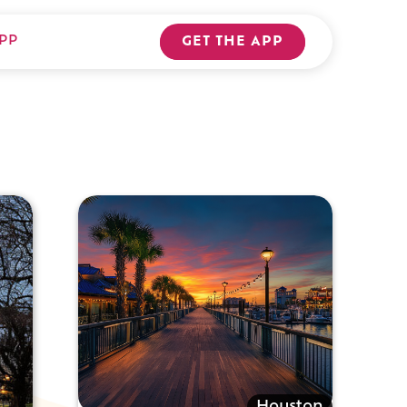
PP
GET THE APP