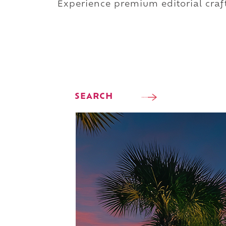
Experience premium editorial craft
SEARCH