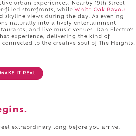
nctive urban experiences. Nearby 19th Street
-filled storefronts, while
White Oak Bayou
nd skyline views during the day. As evening
ons naturally into a lively entertainment
restaurants, and live music venues. Dan Electro's
that experience, delivering the kind of
connected to the creative soul of The Heights.
MAKE IT REAL
egins.
 feel extraordinary long before you arrive.