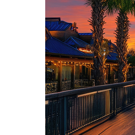
Top pl