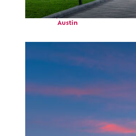
Fun facts about
Austin