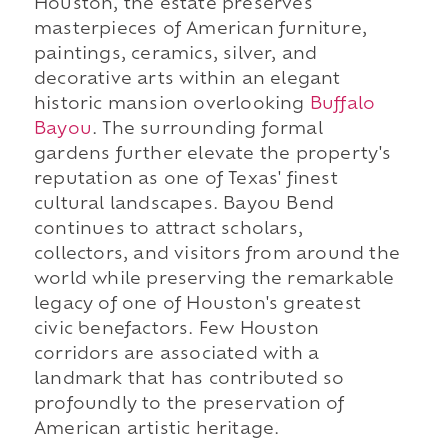
Houston, the estate preserves
masterpieces of American furniture,
paintings, ceramics, silver, and
decorative arts within an elegant
historic mansion overlooking
Buffalo
Bayou
. The surrounding formal
gardens further elevate the property's
reputation as one of Texas' finest
cultural landscapes. Bayou Bend
continues to attract scholars,
collectors, and visitors from around the
world while preserving the remarkable
legacy of one of Houston's greatest
civic benefactors. Few Houston
corridors are associated with a
landmark that has contributed so
profoundly to the preservation of
American artistic heritage.