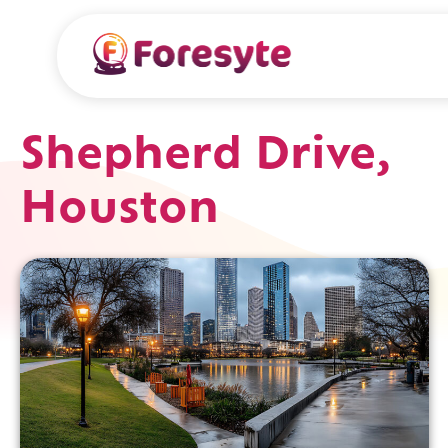
Shepherd Drive,
Houston