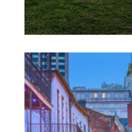
Fun facts about Houston