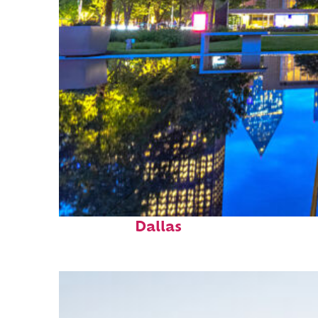
Fun facts about
Dallas