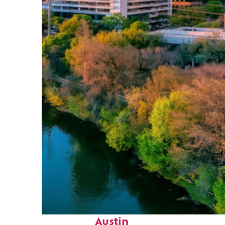
Perfect weekend in
Austin