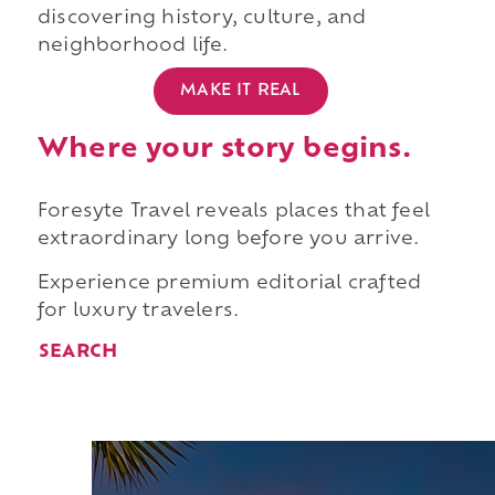
discovering history, culture, and
neighborhood life.
MAKE IT REAL
Where your story begins.
Foresyte Travel reveals places that feel
extraordinary long before you arrive.
Experience premium editorial crafted
for luxury travelers.
SEARCH