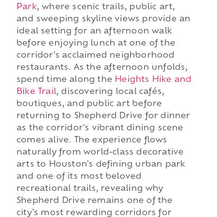
Park
, where scenic trails, public art,
and sweeping skyline views provide an
ideal setting for an afternoon walk
before enjoying lunch at one of the
corridor's acclaimed neighborhood
restaurants. As the afternoon unfolds,
spend time along the
Heights Hike and
Bike Trail
, discovering local cafés,
boutiques, and public art before
returning to Shepherd Drive for dinner
as the corridor's vibrant dining scene
comes alive. The experience flows
naturally from world-class decorative
arts to Houston's defining urban park
and one of its most beloved
recreational trails, revealing why
Shepherd Drive remains one of the
city's most rewarding corridors for