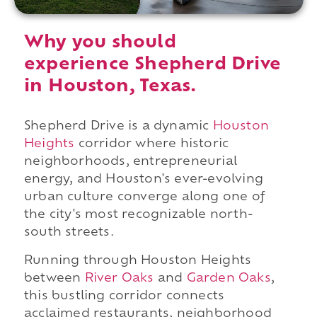
Why you should
experience Shepherd Drive
in Houston, Texas.
Shepherd Drive is a dynamic
Houston
Heights
corridor where historic
neighborhoods, entrepreneurial
energy, and Houston's ever-evolving
urban culture converge along one of
the city's most recognizable north-
south streets.
Running through Houston Heights
between
River Oaks
and
Garden Oaks
,
this bustling corridor connects
acclaimed restaurants, neighborhood