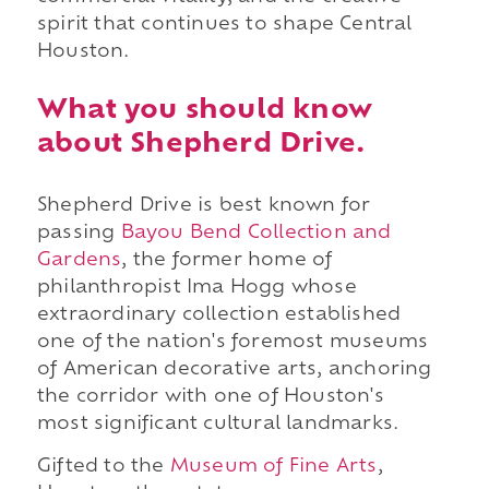
spirit that continues to shape Central
Houston.
What you should know
about Shepherd Drive.
Shepherd Drive is best known for
passing
Bayou Bend Collection and
Gardens
, the former home of
philanthropist Ima Hogg whose
extraordinary collection established
one of the nation's foremost museums
of American decorative arts, anchoring
the corridor with one of Houston's
most significant cultural landmarks.
Gifted to the
Museum of Fine Arts
,