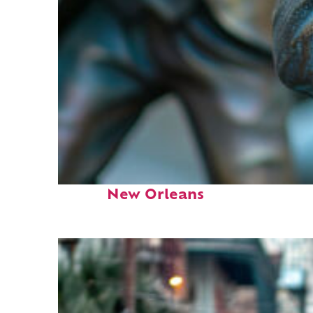
Fun facts about
New Orleans