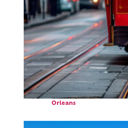
Top places to stay in New
Orleans