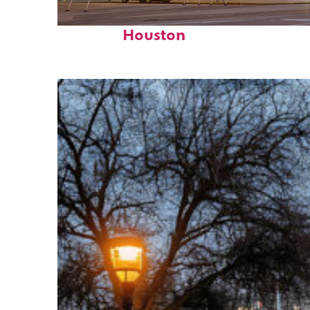
Perfect weekend in
Houston