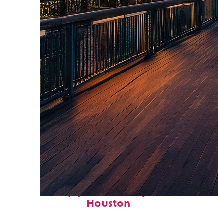
Top places to stay in
Houston