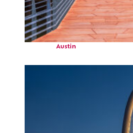
Top places to stay in
Austin