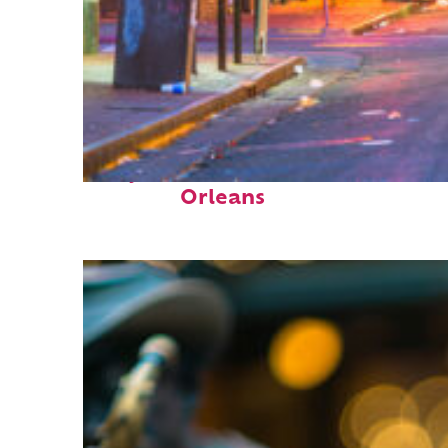
Perfect weekend in New
Orleans