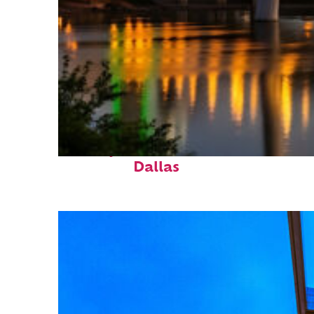
Perfect weekend in
Dallas