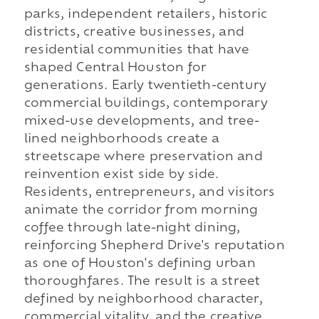
parks, independent retailers, historic
districts, creative businesses, and
residential communities that have
shaped Central Houston for
generations. Early twentieth-century
commercial buildings, contemporary
mixed-use developments, and tree-
lined neighborhoods create a
streetscape where preservation and
reinvention exist side by side.
Residents, entrepreneurs, and visitors
animate the corridor from morning
coffee through late-night dining,
reinforcing Shepherd Drive's reputation
as one of Houston's defining urban
thoroughfares. The result is a street
defined by neighborhood character,
commercial vitality, and the creative