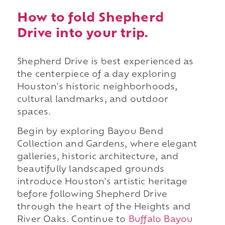
How to fold Shepherd
Drive into your trip.
Shepherd Drive is best experienced as
the centerpiece of a day exploring
Houston's historic neighborhoods,
cultural landmarks, and outdoor
spaces.
Begin by exploring Bayou Bend
Collection and Gardens, where elegant
galleries, historic architecture, and
beautifully landscaped grounds
introduce Houston's artistic heritage
before following Shepherd Drive
through the heart of the Heights and
River Oaks. Continue to
Buffalo Bayou