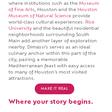
where institutions such as the
Museum
of Fine Arts
, Houston and the
Houston
Museum of Natural Science
provide
world-class cultural experiences.
Rice
University
and the beautiful residential
neighborhoods surrounding South
Main add another layer of exploration
nearby. Dimassi's serves as an ideal
culinary anchor within this part of the
city, pairing a memorable
Mediterranean feast with easy access
to many of Houston's most visited
attractions.
MAKE IT REAL
Where your story begins.