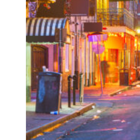
Perfect weekend in New