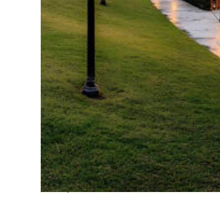
Fun facts about Houston