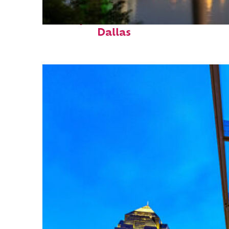
Perfect weekend in
Dallas