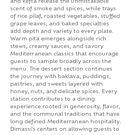
and kefta release the unmistakable
scent of smoke and spices, while trays
of rice pilaf, roasted vegetables, stuffed
grape leaves, and baked specialties
add depth and variety to every plate.
Warm pita emerges alongside rich
stews, creamy sauces, and savory
Mediterranean classics that encourage
guests to sample broadly across the
menu. The dessert section continues
the journey with baklava, puddings,
pastries, and sweets layered with
honey, nuts, and delicate spices. Every
station contributes to a dining
experience rooted in generosity, flavor,
and the communal traditions that have
long defined Mediterranean hospitality.
Dimassi's centers on allowing guests to