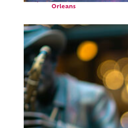
Orleans