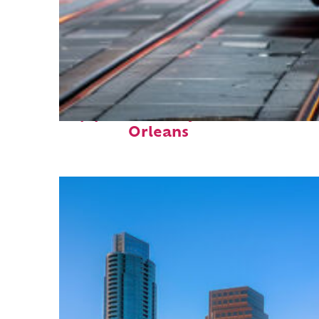
Top places to stay in New
Orleans