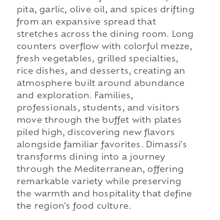
pita, garlic, olive oil, and spices drifting
from an expansive spread that
stretches across the dining room. Long
counters overflow with colorful mezze,
fresh vegetables, grilled specialties,
rice dishes, and desserts, creating an
atmosphere built around abundance
and exploration. Families,
professionals, students, and visitors
move through the buffet with plates
piled high, discovering new flavors
alongside familiar favorites. Dimassi's
transforms dining into a journey
through the Mediterranean, offering
remarkable variety while preserving
the warmth and hospitality that define
the region's food culture.