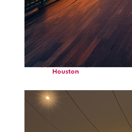
Top places to stay in
Houston