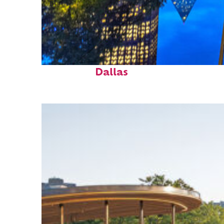
Fun facts about
Dallas