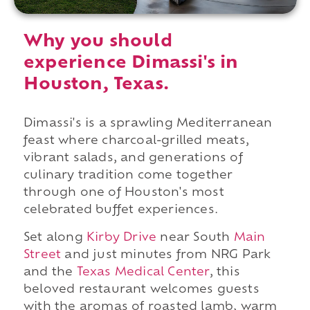
Why you should
experience Dimassi's in
Houston, Texas.
Dimassi's is a sprawling Mediterranean
feast where charcoal-grilled meats,
vibrant salads, and generations of
culinary tradition come together
through one of Houston's most
celebrated buffet experiences.
Set along
Kirby Drive
near South
Main
Street
and just minutes from NRG Park
and the
Texas Medical Center
, this
beloved restaurant welcomes guests
with the aromas of roasted lamb, warm