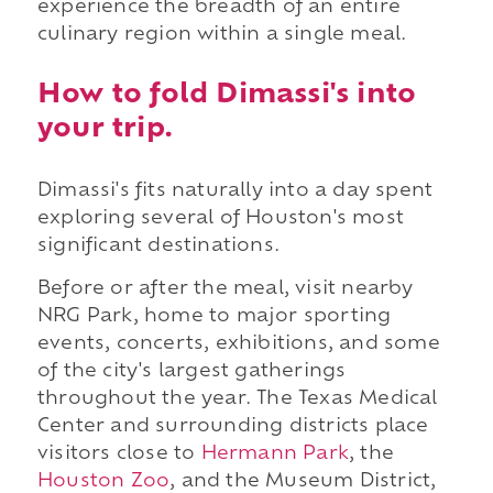
experience the breadth of an entire
culinary region within a single meal.
How to fold Dimassi's into
your trip.
Dimassi's fits naturally into a day spent
exploring several of Houston's most
significant destinations.
Before or after the meal, visit nearby
NRG Park, home to major sporting
events, concerts, exhibitions, and some
of the city's largest gatherings
throughout the year. The Texas Medical
Center and surrounding districts place
visitors close to
Hermann Park
, the
Houston Zoo
, and the Museum District,