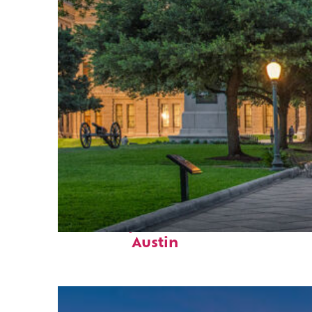
Fun facts about
Austin