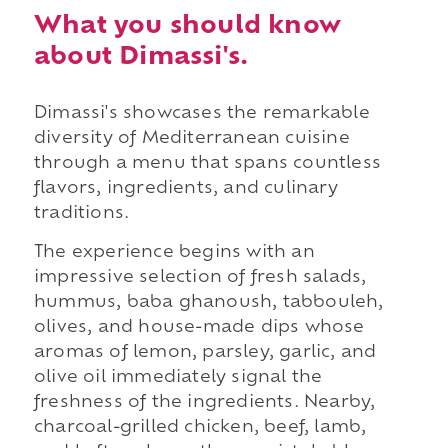
What you should know
about Dimassi's.
Dimassi's showcases the remarkable
diversity of Mediterranean cuisine
through a menu that spans countless
flavors, ingredients, and culinary
traditions.
The experience begins with an
impressive selection of fresh salads,
hummus, baba ghanoush, tabbouleh,
olives, and house-made dips whose
aromas of lemon, parsley, garlic, and
olive oil immediately signal the
freshness of the ingredients. Nearby,
charcoal-grilled chicken, beef, lamb,