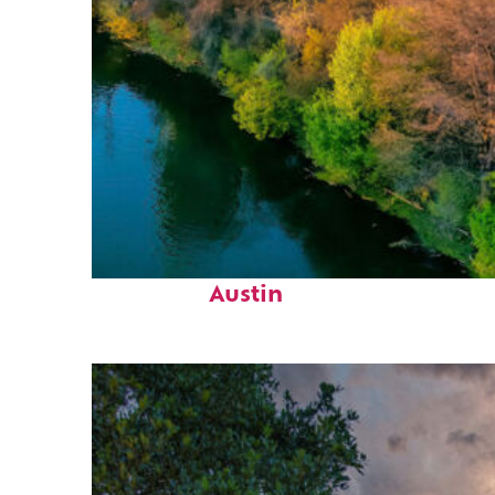
Perfect weekend in
Austin