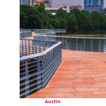
Top places to stay in
Austin