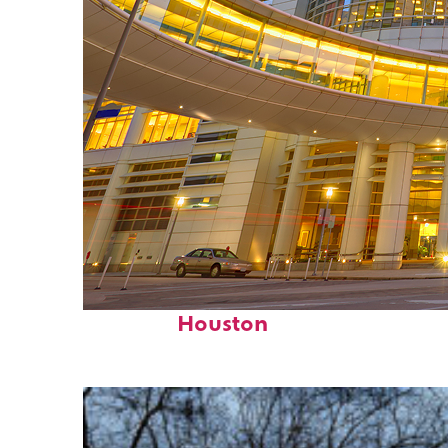
Perfect weekend in
Houston