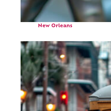
Fun facts about
New Orleans