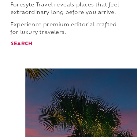
Foresyte Travel reveals places that feel
extraordinary long before you arrive.
Experience premium editorial crafted
for luxury travelers.
SEARCH