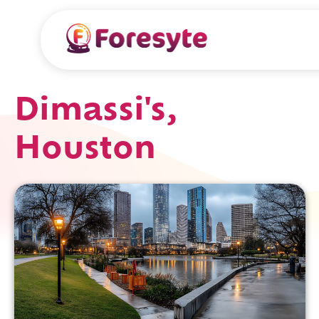
Dimassi's,
Houston