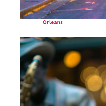
Perfect weekend in New
Orleans