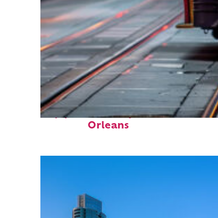
Top places to stay in New
Orleans