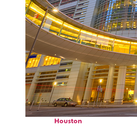
Perfect weekend in
Houston