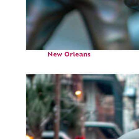
Fun facts about
New Orleans