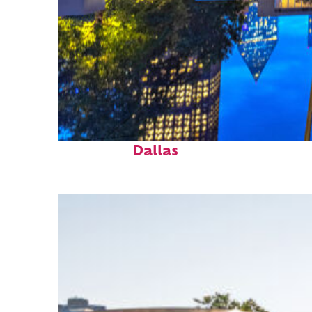
Fun facts about
Dallas