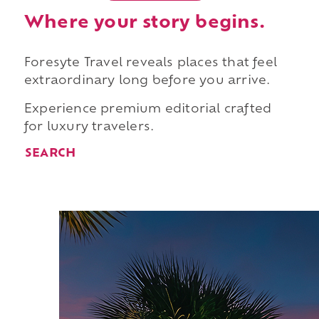
Where your story begins.
Foresyte Travel reveals places that feel
extraordinary long before you arrive.
Experience premium editorial crafted
for luxury travelers.
SEARCH