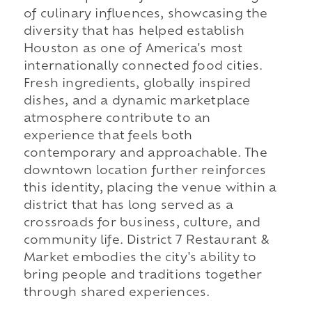
of culinary influences, showcasing the
diversity that has helped establish
Houston as one of America's most
internationally connected food cities.
Fresh ingredients, globally inspired
dishes, and a dynamic marketplace
atmosphere contribute to an
experience that feels both
contemporary and approachable. The
downtown location further reinforces
this identity, placing the venue within a
district that has long served as a
crossroads for business, culture, and
community life. District 7 Restaurant &
Market embodies the city's ability to
bring people and traditions together
through shared experiences.