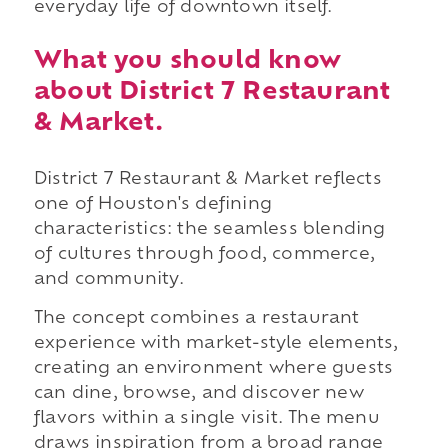
everyday life of downtown itself.
What you should know
about District 7 Restaurant
& Market.
District 7 Restaurant & Market reflects
one of Houston's defining
characteristics: the seamless blending
of cultures through food, commerce,
and community.
The concept combines a restaurant
experience with market-style elements,
creating an environment where guests
can dine, browse, and discover new
flavors within a single visit. The menu
draws inspiration from a broad range