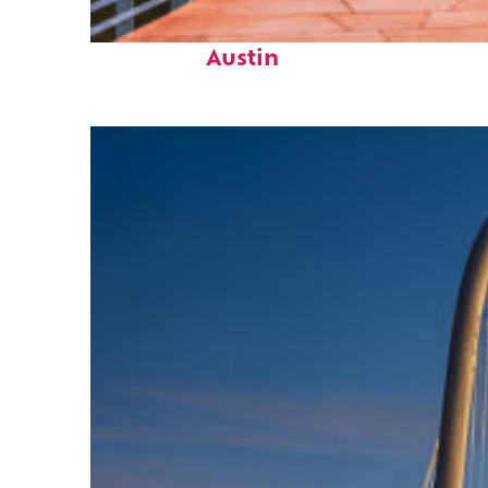
Top places to stay in
Austin