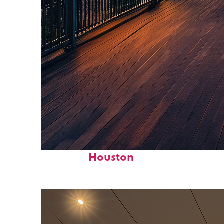
Top places to stay in
Houston