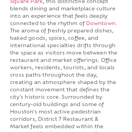
Square Park
, this distinctive concept
blends dining and marketplace culture
into an experience that feels deeply
connected to the rhythm of
Downtown
.
The aroma of freshly prepared dishes,
baked goods, spices, coffee, and
international specialties drifts through
the space as visitors move between the
restaurant and market offerings. Office
workers, residents, tourists, and locals
cross paths throughout the day,
creating an atmosphere shaped by the
constant movement that defines the
city's historic core. Surrounded by
century-old buildings and some of
Houston's most active pedestrian
corridors, District 7 Restaurant &
Market feels embedded within the