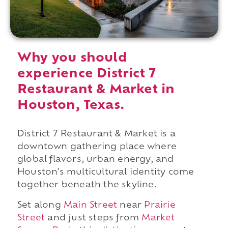
Why you should
experience District 7
Restaurant & Market in
Houston, Texas.
District 7 Restaurant & Market is a
downtown gathering place where
global flavors, urban energy, and
Houston's multicultural identity come
together beneath the skyline.
Set along
Main Street
near
Prairie
Street
and just steps from
Market