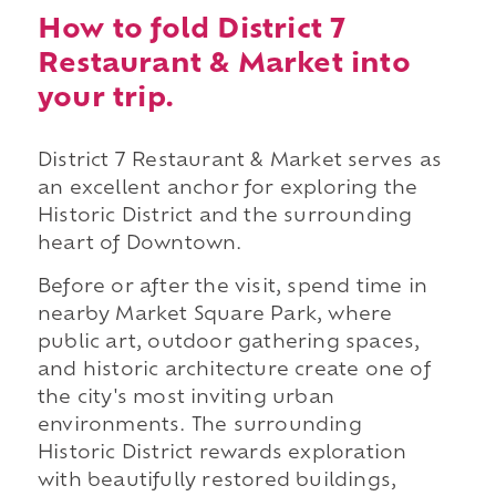
How to fold District 7
Restaurant & Market into
your trip.
District 7 Restaurant & Market serves as
an excellent anchor for exploring the
Historic District and the surrounding
heart of Downtown.
Before or after the visit, spend time in
nearby Market Square Park, where
public art, outdoor gathering spaces,
and historic architecture create one of
the city's most inviting urban
environments. The surrounding
Historic District rewards exploration
with beautifully restored buildings,