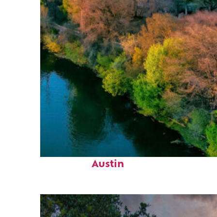
Perfect weekend in
Austin