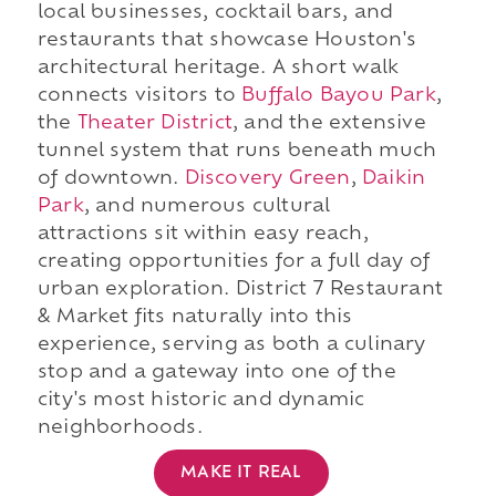
local businesses, cocktail bars, and
restaurants that showcase Houston's
architectural heritage. A short walk
connects visitors to
Buffalo Bayou Park
,
the
Theater District
, and the extensive
tunnel system that runs beneath much
of downtown.
Discovery Green
,
Daikin
Park
, and numerous cultural
attractions sit within easy reach,
creating opportunities for a full day of
urban exploration. District 7 Restaurant
& Market fits naturally into this
experience, serving as both a culinary
stop and a gateway into one of the
city's most historic and dynamic
neighborhoods.
MAKE IT REAL