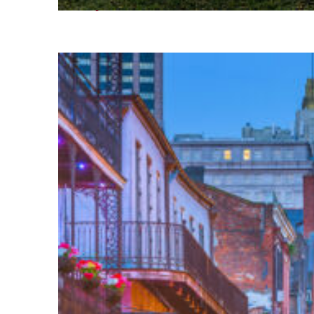
Fun facts about Houston