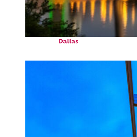
Perfect weekend in
Dallas