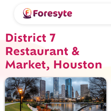
District 7
Restaurant &
Market, Houston