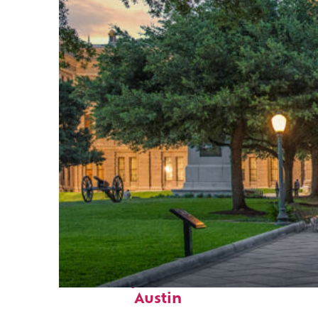
Fun facts about
Austin