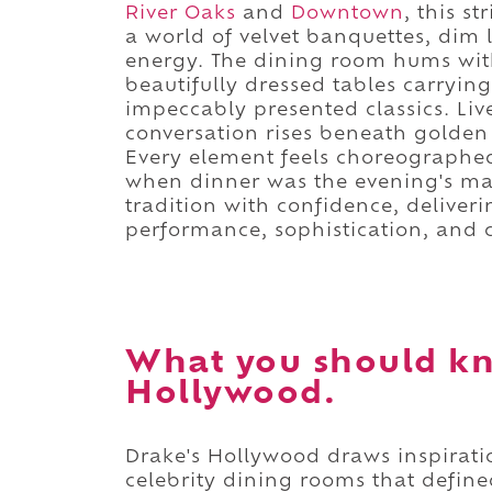
River Oaks
and
Downtown
, this s
a world of velvet banquettes, dim l
energy. The dining room hums with
beautifully dressed tables carryin
impeccably presented classics. Liv
conversation rises beneath golden 
Every element feels choreographed
when dinner was the evening's ma
tradition with confidence, deliver
performance, sophistication, and c
What you should kn
Hollywood.
Drake's Hollywood draws inspirat
celebrity dining rooms that defin