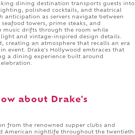
triking dining destination transports guests into
ighting, polished cocktails, and theatrical
 anticipation as servers navigate between
g seafood towers, prime steaks, and
e music drifts through the room while
light and vintage-inspired design details.
, creating an atmosphere that recalls an era
in event. Drake's Hollywood embraces that
ing a dining experience built around
elebration.
ow about Drake's
ion from the renowned supper clubs and
ed American nightlife throughout the twentieth