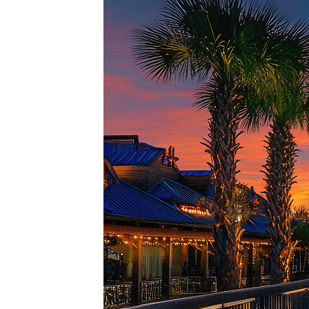
Top pl