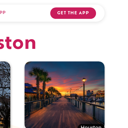
PP
GET THE APP
ston