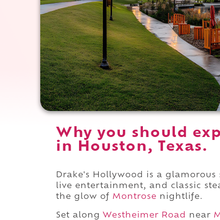
Why you should exp
in Houston, Texas.
Drake's Hollywood is a glamorous
live entertainment, and classic s
the glow of
Montrose
nightlife.
Set along
Westheimer Road
near
M