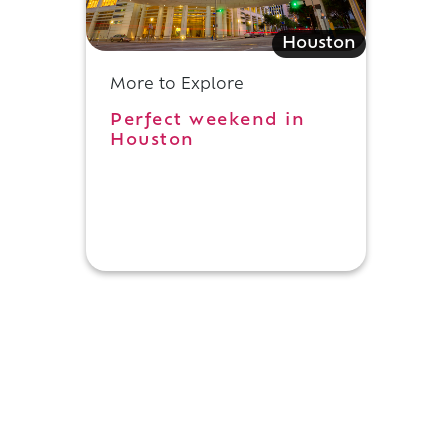
Houston
More to Explore
Perfect weekend in
Houston