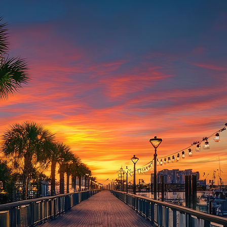
aces to stay in Houston