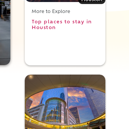
Houston
More to Explore
Top places to stay in
Houston
d