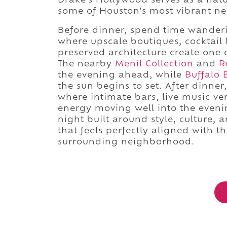
Drake's Hollywood serves as a natu
some of Houston's most vibrant n
Before dinner, spend time wander
where upscale boutiques, cocktail l
preserved architecture create one o
The nearby
Menil Collection
and
R
the evening ahead, while
Buffalo 
the sun begins to set. After dinner
where intimate bars, live music ve
energy moving well into the evenin
night built around style, culture, 
that feels perfectly aligned with t
surrounding neighborhood.