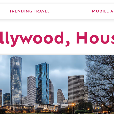
TRENDING TRAVEL
MOBILE A
llywood, Hou