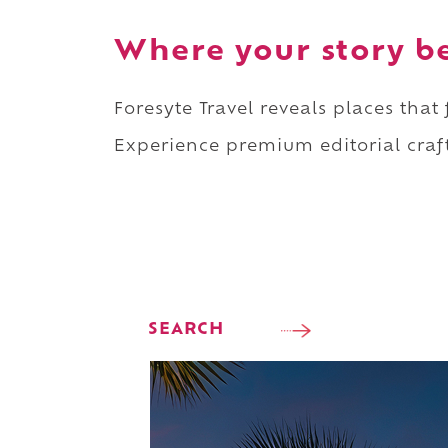
Where your story b
Foresyte Travel reveals places that
Experience premium editorial craft
SEARCH