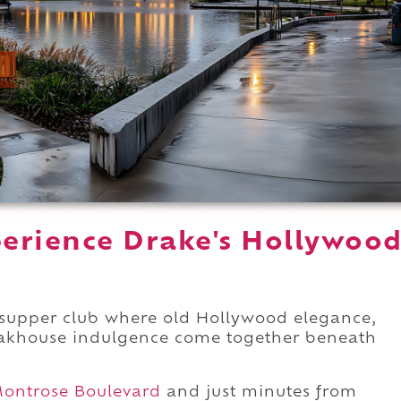
erience Drake's Hollywoo
 supper club where old Hollywood elegance,
teakhouse indulgence come together beneath
ontrose Boulevard
and just minutes from