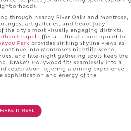
ral centerpiece for an evening spent explorin
eighborhoods.
ing through nearby River Oaks and Montrose,
ounges, art galleries, and beautifully
f the city's most visually engaging districts.
othko Chapel
offer a cultural counterpoint to
Bayou Park
provides striking skyline views as
, continue into Montrose's nightlife scene,
nues, and late-night gathering spots keep the
g. Drake's Hollywood fits seamlessly into a
and celebration, offering a dining experience
he sophistication and energy of the
MAKE IT REAL