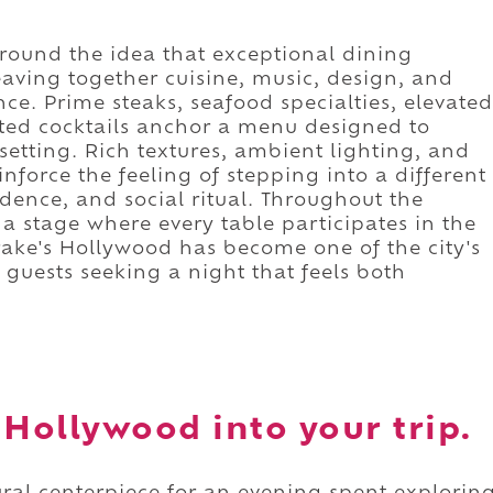
 around the idea that exceptional dining
eaving together cuisine, music, design, and
ce. Prime steaks, seafood specialties, elevated
fted cocktails anchor a menu designed to
etting. Rich textures, ambient lighting, and
nforce the feeling of stepping into a different
dence, and social ritual. Throughout the
a stage where every table participates in the
rake's Hollywood has become one of the city's
 guests seeking a night that feels both
 Hollywood into your trip.