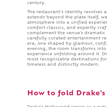
century.
The restaurant's identity revolves
extends beyond the plate itself, w
atmosphere into a unified experien
comfort classics, and expertly cra
complement the venue's dramatic s
carefully curated entertainment rei
era, one shaped by glamour, confi
evening, the room transforms into 
experience unfolding around it. D
most recognizable destinations for
timeless and distinctly modern.
How to fold Drake's