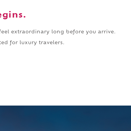
egins.
 feel extraordinary long before you arrive.
ed for luxury travelers.