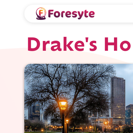
Drake's Ho