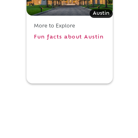
Austin
d
More to Explore
Fun facts about Austin