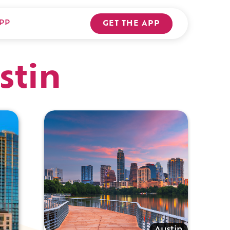
PP
GET THE APP
stin