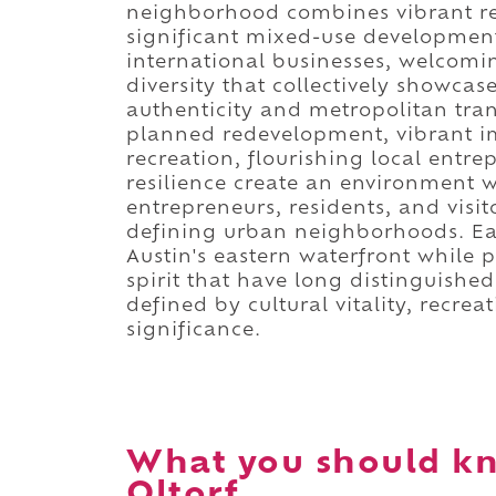
neighborhood combines vibrant res
significant mixed-use developments
international businesses, welcomi
diversity that collectively showca
authenticity and metropolitan tran
planned redevelopment, vibrant i
recreation, flourishing local ent
resilience create an environment w
entrepreneurs, residents, and visi
defining urban neighborhoods. Eas
Austin's eastern waterfront while 
spirit that have long distinguished
defined by cultural vitality, recre
significance.
What you should kn
Oltorf.