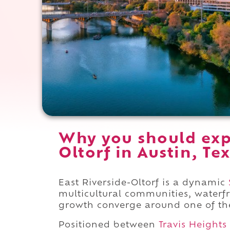
Why you should expe
Oltorf in Austin, Te
East Riverside-Oltorf is a dynamic
multicultural communities, waterf
growth converge around one of the c
Positioned between
Travis Heights