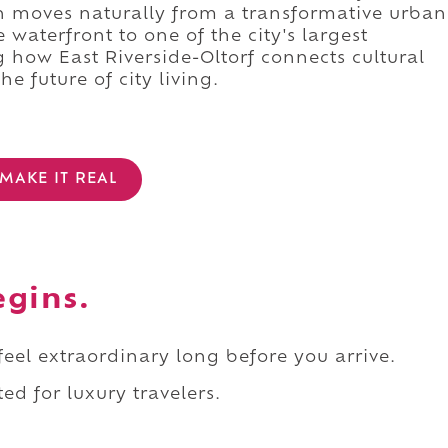
n moves naturally from a transformative urban
waterfront to one of the city's largest
 how East Riverside-Oltorf connects cultural
he future of city living.
MAKE IT REAL
egins.
 feel extraordinary long before you arrive.
ed for luxury travelers.