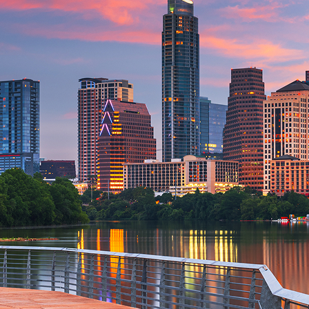
aces to stay in Austin