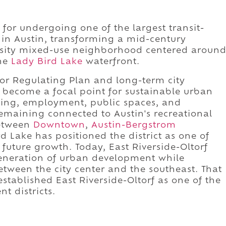
 for undergoing one of the largest transit-
 in Austin, transforming a mid-century
ensity mixed-use neighborhood centered aroun
the
Lady Bird Lake
waterfront.
dor Regulating Plan and long-term city
become a focal point for sustainable urban
sing, employment, public spaces, and
emaining connected to Austin's recreational
between
Downtown
,
Austin-Bergstrom
d Lake has positioned the district as one of
 future growth. Today, East Riverside-Oltorf
generation of urban development while
between the city center and the southeast. That
stablished East Riverside-Oltorf as one of the
t districts.