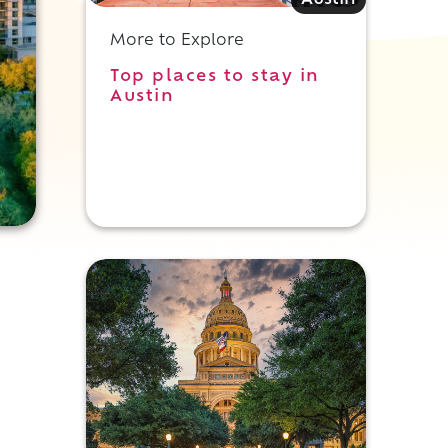
Austin
More to Explore
Top places to stay in
Austin