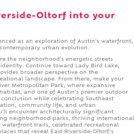
verside-Oltorf into your
ienced as an exploration of Austin's waterfront,
 contemporary urban evolution.
ere the neighborhood's energetic streets
 identity. Continue toward Lady Bird Lake,
rovides broader perspective on the
eational landscape. From there, make your
iver Metropolitan Park, where expansive
l habitat, and one of Austin's premier outdoor
conclusion while celebrating Southeast
vation, community life, and urban
ll encounter architecturally significant
g neighborhood parks, thriving internationa
waterfront trails, celebrated recreational
aces that reveal East Riverside-Oltorf's