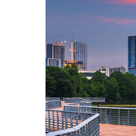
Top pl