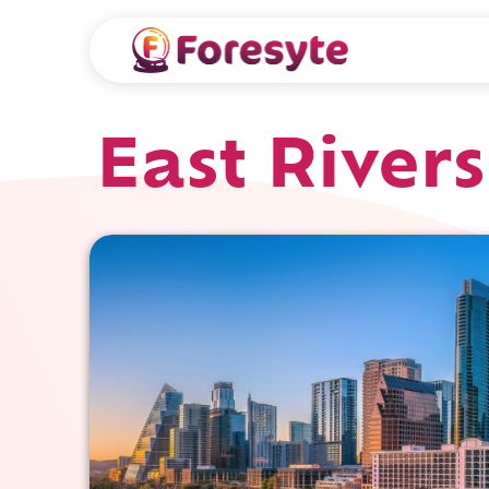
East Rivers