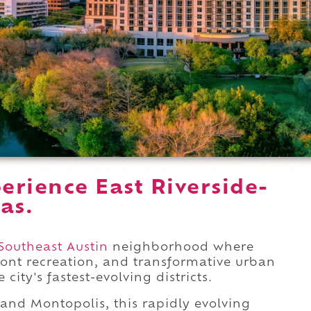
rience East Riverside-
xas.
Southeast Austin
neighborhood where
ront recreation, and transformative urban
ity's fastest-evolving districts.
and Montopolis, this rapidly evolving