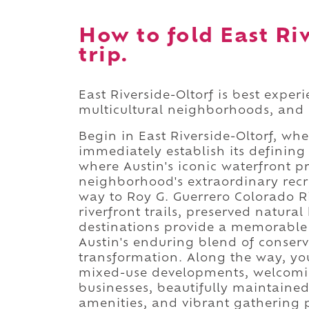
How to fold East Ri
trip.
East Riverside-Oltorf is best exper
multicultural neighborhoods, and
Begin in East Riverside-Oltorf, wh
immediately establish its defining
where Austin's iconic waterfront p
neighborhood's extraordinary recr
way to Roy G. Guerrero Colorado R
riverfront trails, preserved natura
destinations provide a memorable 
Austin's enduring blend of conser
transformation. Along the way, you'
mixed-use developments, welcomin
businesses, beautifully maintained 
amenities, and vibrant gathering pl