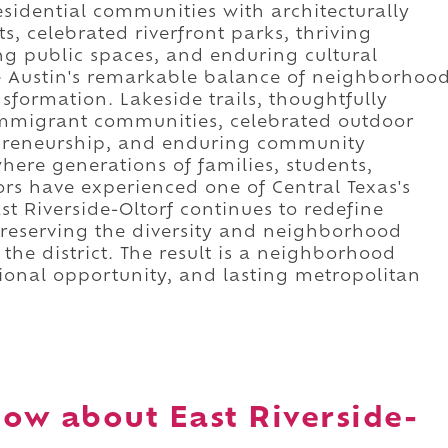
idential communities with architecturally
, celebrated riverfront parks, thriving
ng public spaces, and enduring cultural
se Austin's remarkable balance of neighborhoo
sformation. Lakeside trails, thoughtfully
mmigrant communities, celebrated outdoor
repreneurship, and enduring community
here generations of families, students,
tors have experienced one of Central Texas's
t Riverside-Oltorf continues to redefine
preserving the diversity and neighborhood
 the district. The result is a neighborhood
ational opportunity, and lasting metropolitan
ow about East Riverside-