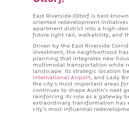
East Riverside-Oltorf is best known
oriented redevelopment initiatives
apartment district into a high-d
future light rail, walkability, and 
Driven by the East Riverside Corri
investment, the neighborhood has 
planning that integrates new hou
multimodal transportation while r
landscape. Its strategic location 
International Airport
, and Lady Bir
the city's most important areas for
continues to shape Austin's next 
reinforcing its role as a gateway 
extraordinary transformation has e
city's most influential redevelopmen