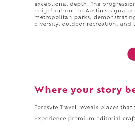
exceptional depth. The progressio
neighborhood to Austin's signature 
metropolitan parks, demonstrating
diversity, outdoor recreation, and t
Where your story b
Foresyte Travel reveals places that
Experience premium editorial craft