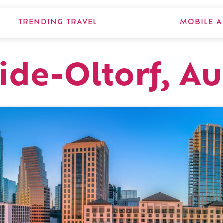
TRENDING TRAVEL
MOBILE A
ide-Oltorf, Au