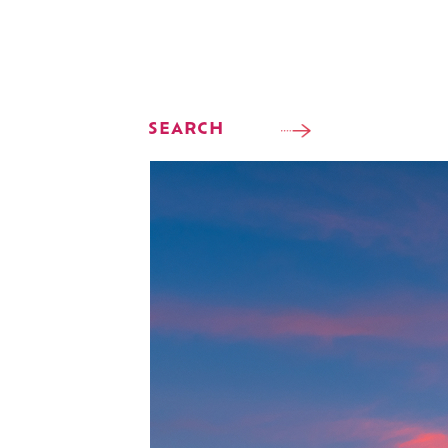
SEARCH