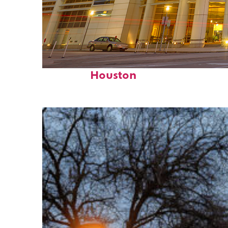
Perfect weekend in
Houston