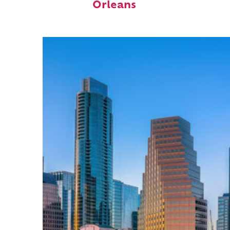
Orleans