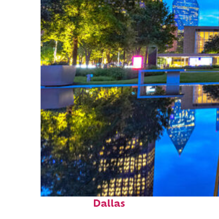
Fun facts about
Dallas