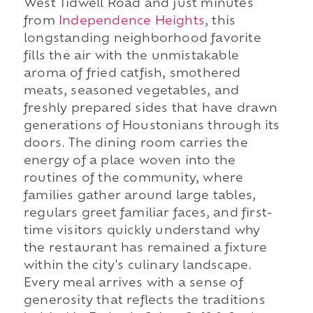
West Tidwell Road and just minutes
from
Independence Heights
, this
longstanding neighborhood favorite
fills the air with the unmistakable
aroma of fried catfish, smothered
meats, seasoned vegetables, and
freshly prepared sides that have drawn
generations of Houstonians through its
doors. The dining room carries the
energy of a place woven into the
routines of the community, where
families gather around large tables,
regulars greet familiar faces, and first-
time visitors quickly understand why
the restaurant has remained a fixture
within the city's culinary landscape.
Every meal arrives with a sense of
generosity that reflects the traditions