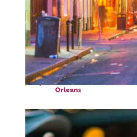
Perfect weekend in New
Orleans