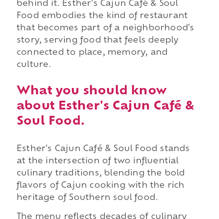
behind it. Esther's Cajun Café & Soul
Food embodies the kind of restaurant
that becomes part of a neighborhood's
story, serving food that feels deeply
connected to place, memory, and
culture.
What you should know
about Esther's Cajun Café &
Soul Food.
Esther's Cajun Café & Soul Food stands
at the intersection of two influential
culinary traditions, blending the bold
flavors of Cajun cooking with the rich
heritage of Southern soul food.
The menu reflects decades of culinary