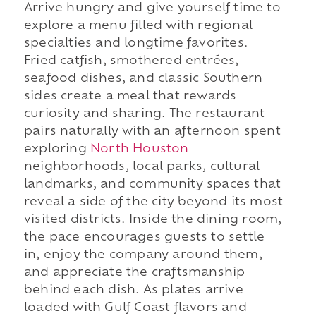
Arrive hungry and give yourself time to
explore a menu filled with regional
specialties and longtime favorites.
Fried catfish, smothered entrées,
seafood dishes, and classic Southern
sides create a meal that rewards
curiosity and sharing. The restaurant
pairs naturally with an afternoon spent
exploring
North Houston
neighborhoods, local parks, cultural
landmarks, and community spaces that
reveal a side of the city beyond its most
visited districts. Inside the dining room,
the pace encourages guests to settle
in, enjoy the company around them,
and appreciate the craftsmanship
behind each dish. As plates arrive
loaded with Gulf Coast flavors and