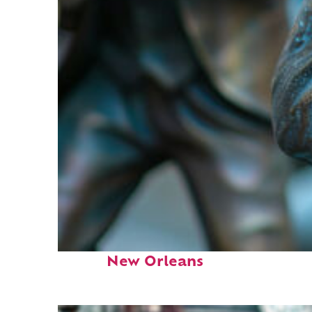
Fun facts about
New Orleans