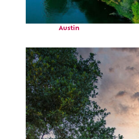
Perfect weekend in
Austin