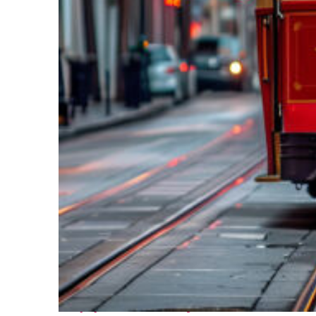
Top places to stay in New