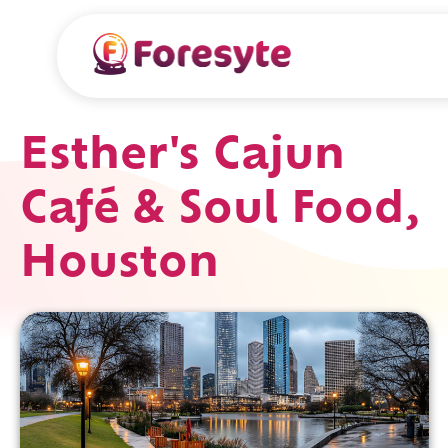
Esther's Cajun
Café & Soul Food,
Houston