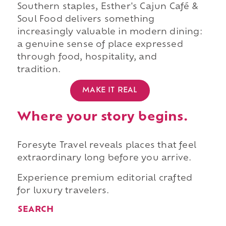
Southern staples, Esther's Cajun Café &
Soul Food delivers something
increasingly valuable in modern dining:
a genuine sense of place expressed
through food, hospitality, and
tradition.
MAKE IT REAL
Where your story begins.
Foresyte Travel reveals places that feel
extraordinary long before you arrive.
Experience premium editorial crafted
for luxury travelers.
SEARCH