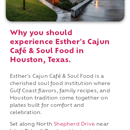
Why you should
experience Esther's Cajun
Café & Soul Food in
Houston, Texas.
Esther's Cajun Café & Soul Food is a
cherished soul food institution where
Gulf Coast flavors, family recipes, and
Houston tradition come together on
plates built for comfort and
celebration.
Set along North
Shepherd Drive
near