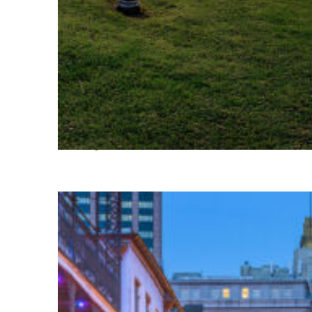
Fun facts about Houston