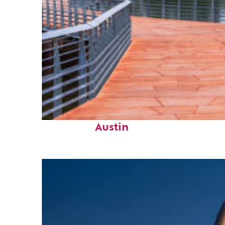
Top places to stay in
Austin