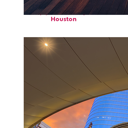
Top places to stay in
Houston