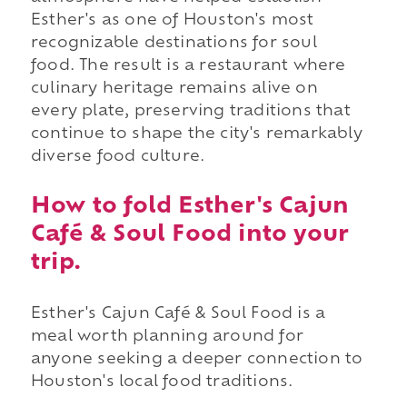
Esther's as one of Houston's most
recognizable destinations for soul
food. The result is a restaurant where
culinary heritage remains alive on
every plate, preserving traditions that
continue to shape the city's remarkably
diverse food culture.
How to fold Esther's Cajun
Café & Soul Food into your
trip.
Esther's Cajun Café & Soul Food is a
meal worth planning around for
anyone seeking a deeper connection to
Houston's local food traditions.