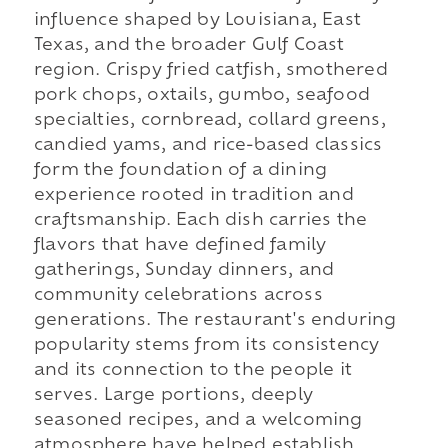
influence shaped by Louisiana, East
Texas, and the broader Gulf Coast
region. Crispy fried catfish, smothered
pork chops, oxtails, gumbo, seafood
specialties, cornbread, collard greens,
candied yams, and rice-based classics
form the foundation of a dining
experience rooted in tradition and
craftsmanship. Each dish carries the
flavors that have defined family
gatherings, Sunday dinners, and
community celebrations across
generations. The restaurant's enduring
popularity stems from its consistency
and its connection to the people it
serves. Large portions, deeply
seasoned recipes, and a welcoming
atmosphere have helped establish