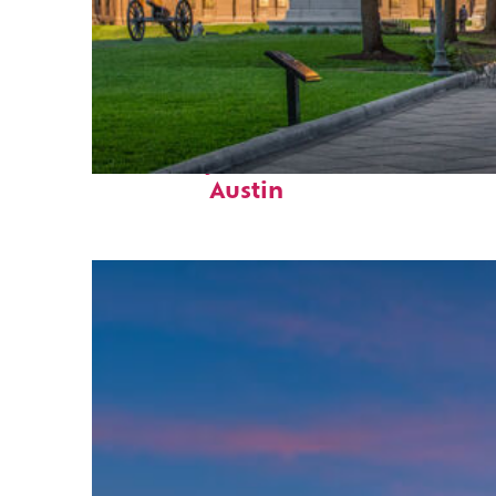
Fun facts about
Austin