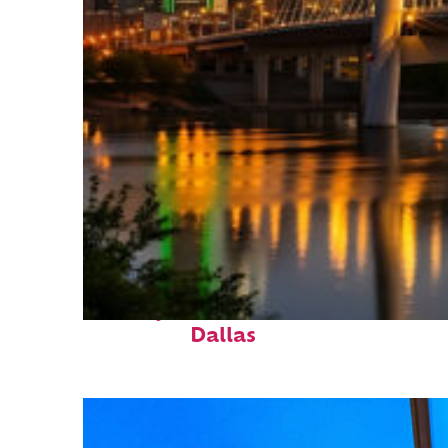
Perfect weekend in
Dallas