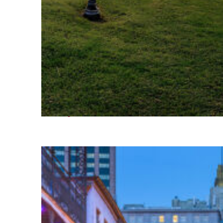
Fun facts about Houston