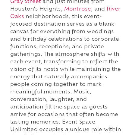
Gray Street
and just minutes from
Houston's Heights,
Montrose
, and
River
Oaks
neighborhoods, this event-
focused destination serves as a blank
canvas for everything from weddings
and birthday celebrations to corporate
functions, receptions, and private
gatherings. The atmosphere shifts with
each event, transforming to reflect the
vision of its hosts while maintaining the
energy that naturally accompanies
people coming together to mark
meaningful moments. Music,
conversation, laughter, and
anticipation fill the space as guests
arrive for occasions that often become
lasting memories. Event Space
Unlimited occupies a unique role within