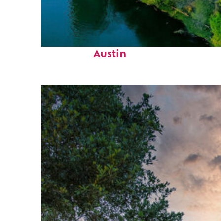
Perfect weekend in
Austin