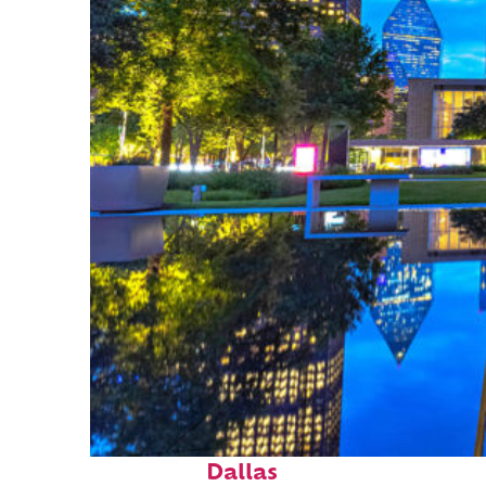
Fun facts about
Dallas