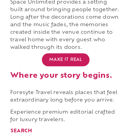
Space Unlimited provides a setting
built around bringing people together.
Long after the decorations come down
and the music fades, the memories
created inside the venue continue to
travel home with every guest who
walked through its doors.
MAKE IT REAL
Where your story begins.
Foresyte Travel reveals places that feel
extraordinary long before you arrive.
Experience premium editorial crafted
for luxury travelers.
SEARCH