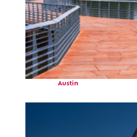
Top places to stay in
Austin