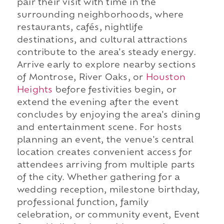
pair their visit with time in the
surrounding neighborhoods, where
restaurants, cafés, nightlife
destinations, and cultural attractions
contribute to the area's steady energy.
Arrive early to explore nearby sections
of Montrose, River Oaks, or
Houston
Heights
before festivities begin, or
extend the evening after the event
concludes by enjoying the area's dining
and entertainment scene. For hosts
planning an event, the venue's central
location creates convenient access for
attendees arriving from multiple parts
of the city. Whether gathering for a
wedding reception, milestone birthday,
professional function, family
celebration, or community event, Event