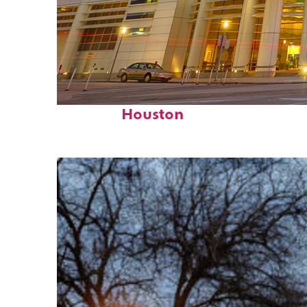
Perfect weekend in
Houston