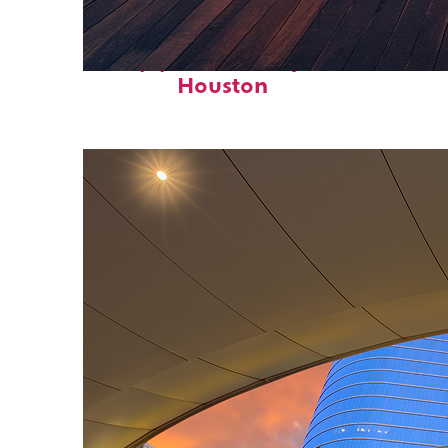
Top places to stay in
Houston