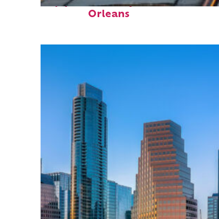
Top places to stay in New
Orleans