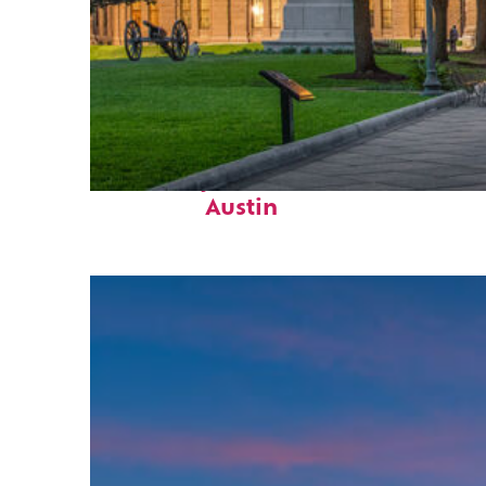
Fun facts about
Austin