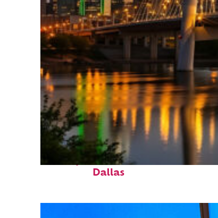
Perfect weekend in
Dallas