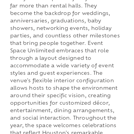
far more than rental halls. They
become the backdrop for weddings,
anniversaries, graduations, baby
showers, networking events, holiday
parties, and countless other milestones
that bring people together. Event
Space Unlimited embraces that role
through a layout designed to
accommodate a wide variety of event
styles and guest experiences. The
venue's flexible interior configuration
allows hosts to shape the environment
around their specific vision, creating
opportunities for customized décor,
entertainment, dining arrangements,
and social interaction. Throughout the
year, the space welcomes celebrations
that reflect Houston's remarkable