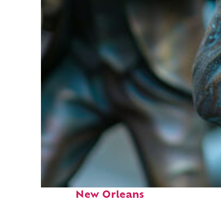
Fun facts about
New Orleans