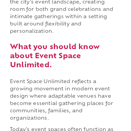
the city's event landscape, creating
room for both grand celebrations and
intimate gatherings within a setting
built around flexibility and
personalization.
What you should know
about Event Space
Unlimited.
Event Space Unlimited reflects a
growing movement in modern event
design where adaptable venues have
become essential gathering places for
communities, families, and
organizations.
Today's event spaces often function as