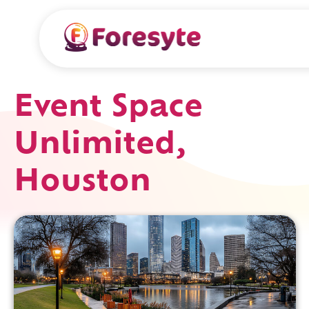
Event Space
Unlimited,
Houston