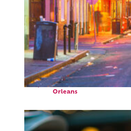
Perfect weekend in New
Orleans