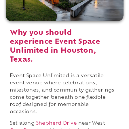
Why you should
experience Event Space
Unlimited in Houston,
Texas.
Event Space Unlimited is a versatile
event venue where celebrations,
milestones, and community gatherings
come together beneath one flexible
roof designed for memorable
occasions.
Set along
Shepherd Drive
near West