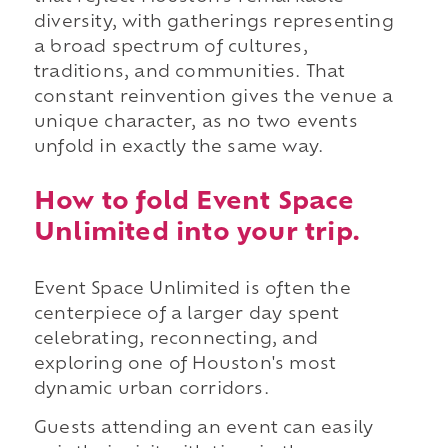
diversity, with gatherings representing
a broad spectrum of cultures,
traditions, and communities. That
constant reinvention gives the venue a
unique character, as no two events
unfold in exactly the same way.
How to fold Event Space
Unlimited into your trip.
Event Space Unlimited is often the
centerpiece of a larger day spent
celebrating, reconnecting, and
exploring one of Houston's most
dynamic urban corridors.
Guests attending an event can easily