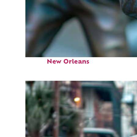
Fun facts about
New Orleans