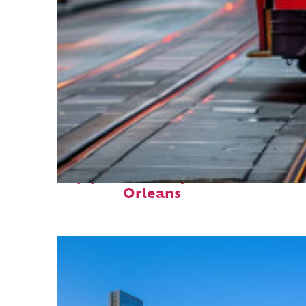
Top places to stay in New
Orleans