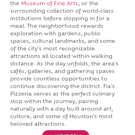
the
Museum of Fine Arts
, or the
surrounding collection of world-class
institutions before stopping in for a
meal. The neighborhood rewards
exploration with gardens, public
spaces, cultural landmarks, and some
of the city's most recognizable
attractions all located within walking
distance. As the day unfolds, the area's
cafés, galleries, and gathering spaces
provide countless opportunities to
continue discovering the district. Fia's
Pizzeria serves as the perfect culinary
stop within the journey, pairing
naturally with a day built around art,
culture, and some of Houston's most
beloved attractions.