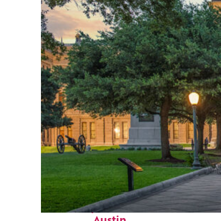
Fun facts about
Austin