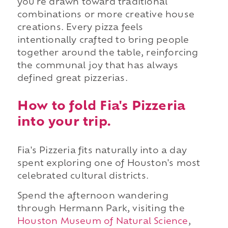
you're drawn toward traditional
combinations or more creative house
creations. Every pizza feels
intentionally crafted to bring people
together around the table, reinforcing
the communal joy that has always
defined great pizzerias.
How to fold Fia's Pizzeria
into your trip.
Fia's Pizzeria fits naturally into a day
spent exploring one of Houston's most
celebrated cultural districts.
Spend the afternoon wandering
through Hermann Park, visiting the
Houston Museum of Natural Science
,