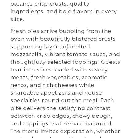
balance crisp crusts, quality
ingredients, and bold flavors in every
slice.
Fresh pies arrive bubbling from the
oven with beautifully blistered crusts
supporting layers of melted
mozzarella, vibrant tomato sauce, and
thoughtfully selected toppings. Guests
tear into slices loaded with savory
meats, fresh vegetables, aromatic
herbs, and rich cheeses while
shareable appetizers and house
specialties round out the meal. Each
bite delivers the satisfying contrast
between crisp edges, chewy dough,
and toppings that remain balanced.
The menu invites exploration, whether