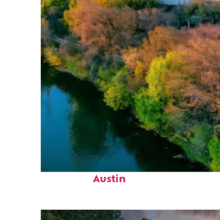
Perfect weekend in
Austin