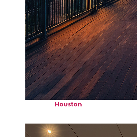
Top places to stay in
Houston