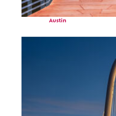
Top places to stay in
Austin