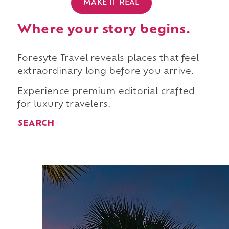
MAKE IT REAL
Where your story begins.
Foresyte Travel reveals places that feel
extraordinary long before you arrive.
Experience premium editorial crafted
for luxury travelers.
SEARCH