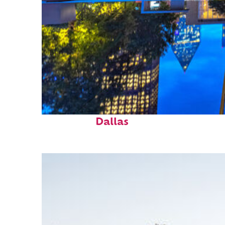
Fun facts about
Dallas