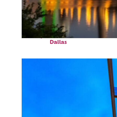
Perfect weekend in
Dallas