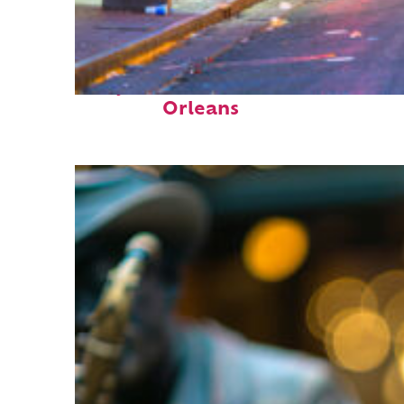
Perfect weekend in New
Orleans