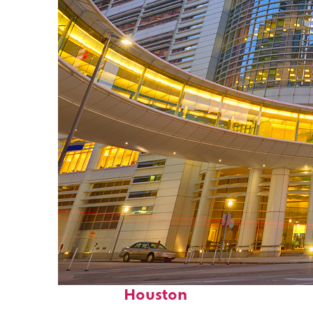
Perfect weekend in
Houston