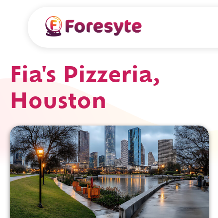
Fia's Pizzeria,
Houston