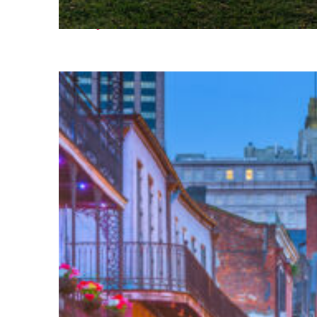
Fun facts about Houston