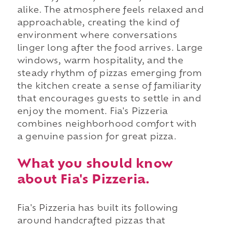
alike. The atmosphere feels relaxed and
approachable, creating the kind of
environment where conversations
linger long after the food arrives. Large
windows, warm hospitality, and the
steady rhythm of pizzas emerging from
the kitchen create a sense of familiarity
that encourages guests to settle in and
enjoy the moment. Fia's Pizzeria
combines neighborhood comfort with
a genuine passion for great pizza.
What you should know
about Fia's Pizzeria.
Fia's Pizzeria has built its following
around handcrafted pizzas that