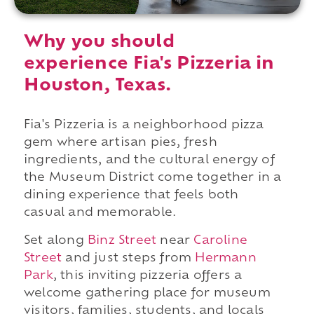
Why you should
experience Fia's Pizzeria in
Houston, Texas.
Fia's Pizzeria is a neighborhood pizza
gem where artisan pies, fresh
ingredients, and the cultural energy of
the Museum District come together in a
dining experience that feels both
casual and memorable.
Set along
Binz Street
near
Caroline
Street
and just steps from
Hermann
Park
, this inviting pizzeria offers a
welcome gathering place for museum
visitors, families, students, and locals