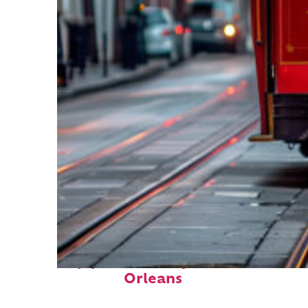
Top places to stay in New
Orleans