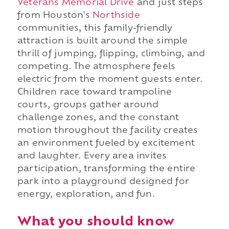
Veterans Memorial Drive
and just steps
from Houston's
Northside
communities, this family-friendly
attraction is built around the simple
thrill of jumping, flipping, climbing, and
competing. The atmosphere feels
electric from the moment guests enter.
Children race toward trampoline
courts, groups gather around
challenge zones, and the constant
motion throughout the facility creates
an environment fueled by excitement
and laughter. Every area invites
participation, transforming the entire
park into a playground designed for
energy, exploration, and fun.
What you should know