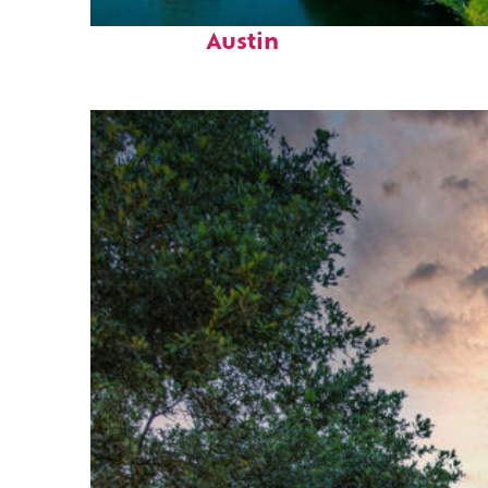
Perfect weekend in
Austin