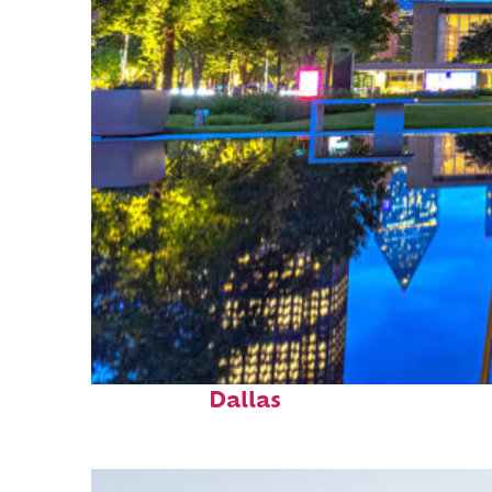
Fun facts about
Dallas