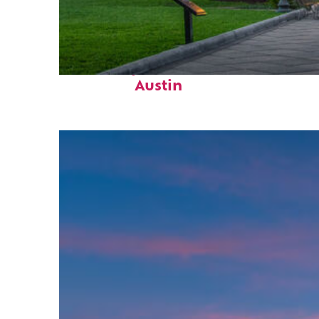
Fun facts about
Austin