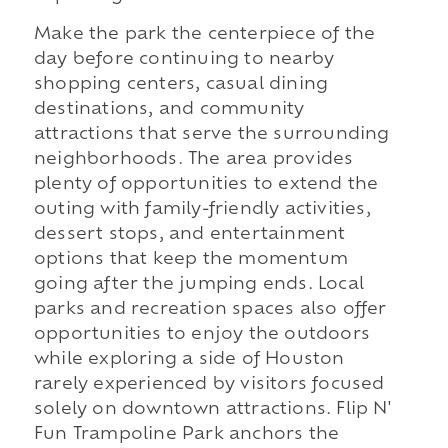
Make the park the centerpiece of the
day before continuing to nearby
shopping centers, casual dining
destinations, and community
attractions that serve the surrounding
neighborhoods. The area provides
plenty of opportunities to extend the
outing with family-friendly activities,
dessert stops, and entertainment
options that keep the momentum
going after the jumping ends. Local
parks and recreation spaces also offer
opportunities to enjoy the outdoors
while exploring a side of Houston
rarely experienced by visitors focused
solely on downtown attractions. Flip N'
Fun Trampoline Park anchors the