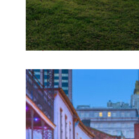
Fun facts about Houston