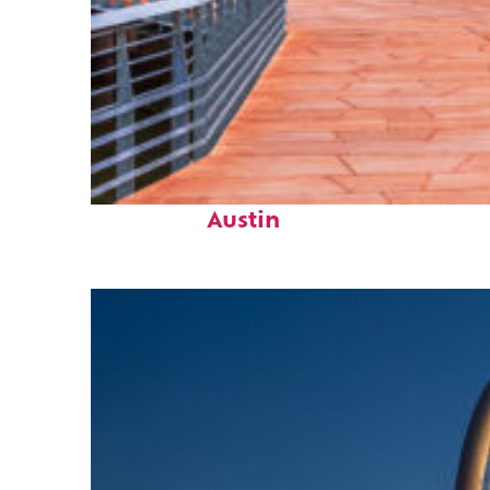
Top places to stay in
Austin