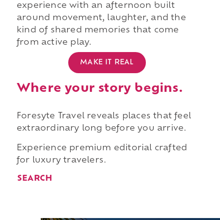
experience with an afternoon built
around movement, laughter, and the
kind of shared memories that come
from active play.
MAKE IT REAL
Where your story begins.
Foresyte Travel reveals places that feel
extraordinary long before you arrive.
Experience premium editorial crafted
for luxury travelers.
SEARCH