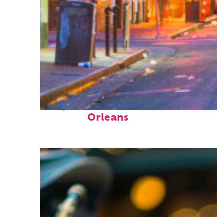
Perfect weekend in New
Orleans