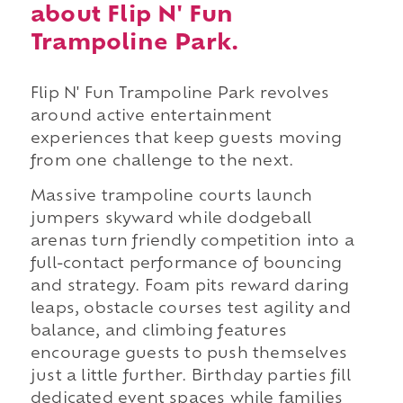
about Flip N' Fun
Trampoline Park.
Flip N' Fun Trampoline Park revolves
around active entertainment
experiences that keep guests moving
from one challenge to the next.
Massive trampoline courts launch
jumpers skyward while dodgeball
arenas turn friendly competition into a
full-contact performance of bouncing
and strategy. Foam pits reward daring
leaps, obstacle courses test agility and
balance, and climbing features
encourage guests to push themselves
just a little further. Birthday parties fill
dedicated event spaces while families