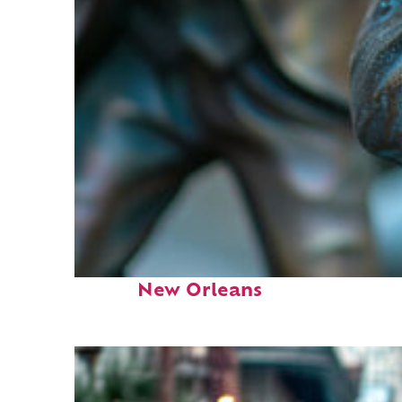
Fun facts about
New Orleans