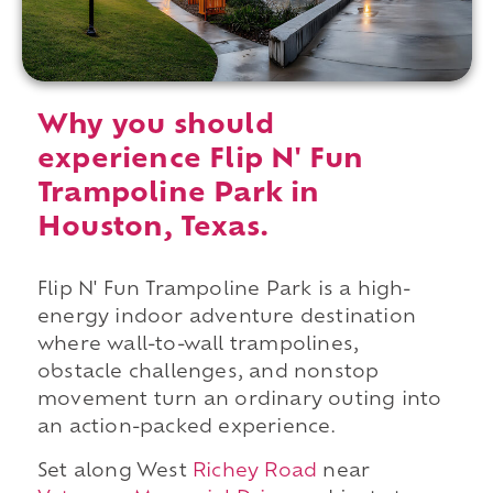
Why you should
experience Flip N' Fun
Trampoline Park in
Houston, Texas.
Flip N' Fun Trampoline Park is a high-
energy indoor adventure destination
where wall-to-wall trampolines,
obstacle challenges, and nonstop
movement turn an ordinary outing into
an action-packed experience.
Set along West
Richey Road
near