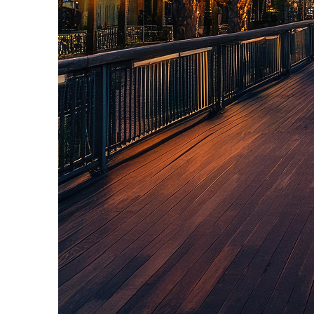
Top places to stay in