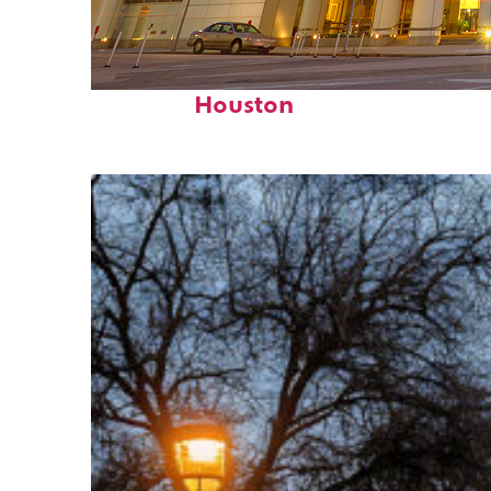
Perfect weekend in
Houston