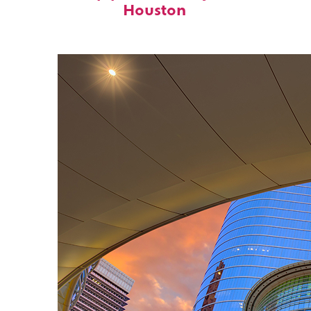
Houston