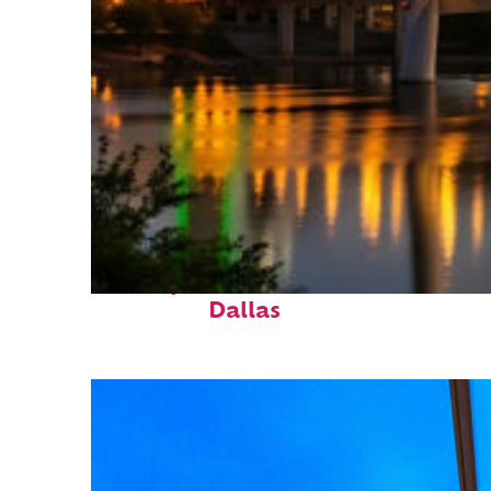
Perfect weekend in
Dallas