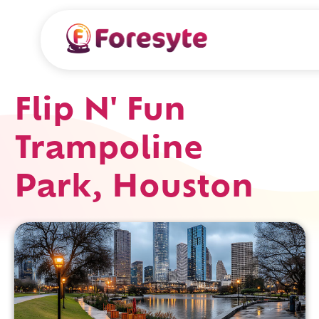
Flip N' Fun
Trampoline
Park, Houston