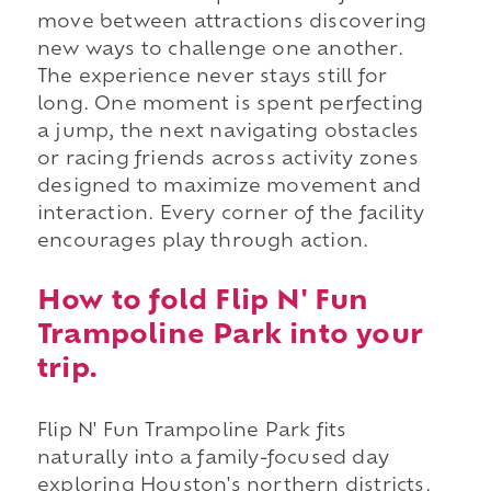
move between attractions discovering
new ways to challenge one another.
The experience never stays still for
long. One moment is spent perfecting
a jump, the next navigating obstacles
or racing friends across activity zones
designed to maximize movement and
interaction. Every corner of the facility
encourages play through action.
How to fold Flip N' Fun
Trampoline Park into your
trip.
Flip N' Fun Trampoline Park fits
naturally into a family-focused day
exploring Houston's northern districts.