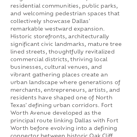
residential communities, public parks,
and welcoming pedestrian spaces that
collectively showcase Dallas'
remarkable westward expansion.
Historic storefronts, architecturally
significant civic landmarks, mature tree
lined streets, thoughtfully revitalized
commercial districts, thriving local
businesses, cultural venues, and
vibrant gathering places create an
urban landscape where generations of
merchants, entrepreneurs, artists, and
residents have shaped one of North
Texas' defining urban corridors. Fort
Worth Avenue developed as the
principal route linking Dallas with Fort
Worth before evolving into a defining
connector between historic Oak Cliff