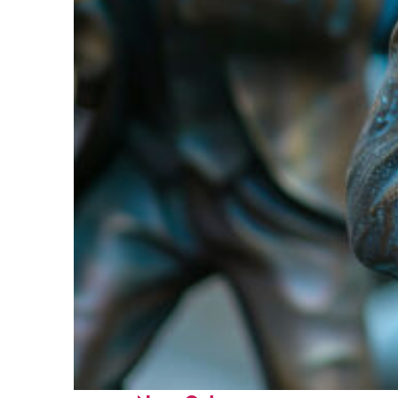
Fun facts about