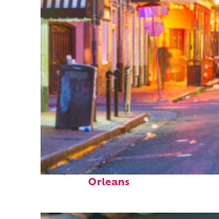
Perfect weekend in New
Orleans