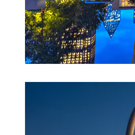
Fun facts about Dallas