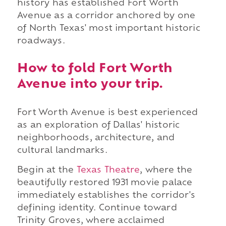
history has established Fort Worth
Avenue as a corridor anchored by one
of North Texas' most important historic
roadways.
How to fold Fort Worth
Avenue into your trip.
Fort Worth Avenue is best experienced
as an exploration of Dallas' historic
neighborhoods, architecture, and
cultural landmarks.
Begin at the
Texas Theatre
, where the
beautifully restored 1931 movie palace
immediately establishes the corridor's
defining identity. Continue toward
Trinity Groves, where acclaimed