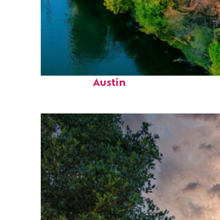
Perfect weekend in
Austin