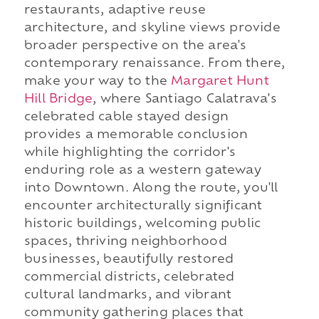
restaurants, adaptive reuse
architecture, and skyline views provide
broader perspective on the area's
contemporary renaissance. From there,
make your way to the
Margaret Hunt
Hill Bridge
, where Santiago Calatrava's
celebrated cable stayed design
provides a memorable conclusion
while highlighting the corridor's
enduring role as a western gateway
into Downtown. Along the route, you'll
encounter architecturally significant
historic buildings, welcoming public
spaces, thriving neighborhood
businesses, beautifully restored
commercial districts, celebrated
cultural landmarks, and vibrant
community gathering places that