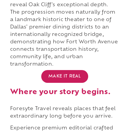
reveal Oak Cliff's exceptional depth.
The progression moves naturally from
a landmark historic theater to one of
Dallas' premier dining districts to an
internationally recognized bridge,
demonstrating how Fort Worth Avenue
connects transportation history,
community life, and urban
transformation.
MAKE IT REAL
Where your story begins.
Foresyte Travel reveals places that feel
extraordinary long before you arrive.
Experience premium editorial crafted