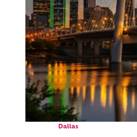
Perfect weekend in
Dallas