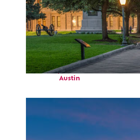
Fun facts about
Austin