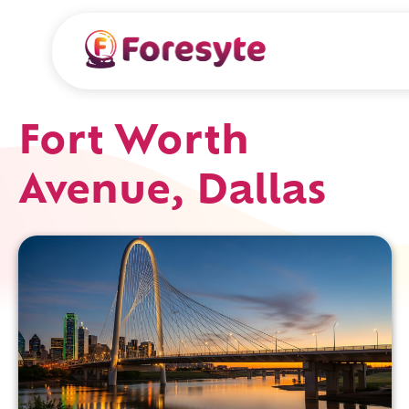
Fort Worth
Avenue, Dallas