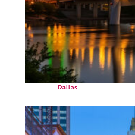
Perfect weekend in
Dallas