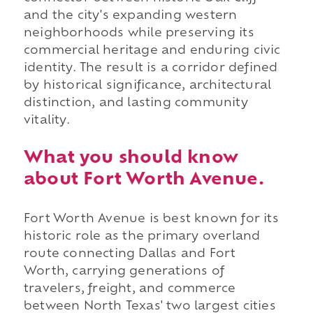
and the city's expanding western
neighborhoods while preserving its
commercial heritage and enduring civic
identity. The result is a corridor defined
by historical significance, architectural
distinction, and lasting community
vitality.
What you should know
about Fort Worth Avenue.
Fort Worth Avenue is best known for its
historic role as the primary overland
route connecting Dallas and Fort
Worth, carrying generations of
travelers, freight, and commerce
between North Texas' two largest cities