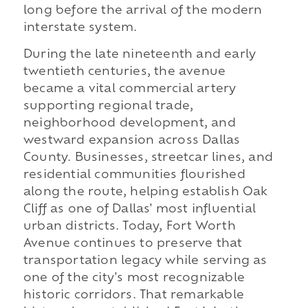
long before the arrival of the modern
interstate system.
During the late nineteenth and early
twentieth centuries, the avenue
became a vital commercial artery
supporting regional trade,
neighborhood development, and
westward expansion across Dallas
County. Businesses, streetcar lines, and
residential communities flourished
along the route, helping establish Oak
Cliff as one of Dallas' most influential
urban districts. Today, Fort Worth
Avenue continues to preserve that
transportation legacy while serving as
one of the city's most recognizable
historic corridors. That remarkable