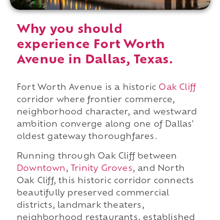
Why you should
experience Fort Worth
Avenue in Dallas, Texas.
Fort Worth Avenue is a historic
Oak Cliff
corridor where frontier commerce,
neighborhood character, and westward
ambition converge along one of Dallas'
oldest gateway thoroughfares.
Running through Oak Cliff between
Downtown
,
Trinity Groves
, and North
Oak Cliff, this historic corridor connects
beautifully preserved commercial
districts, landmark theaters,
neighborhood restaurants, established