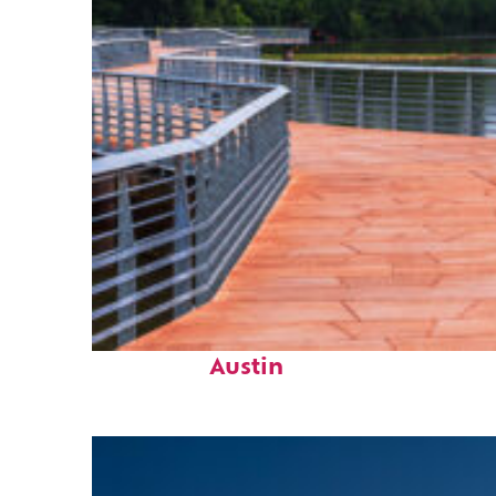
Top places to stay in
Austin