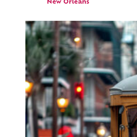
New Orleans