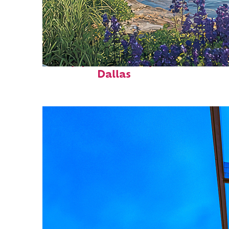
Top places to stay in
Dallas