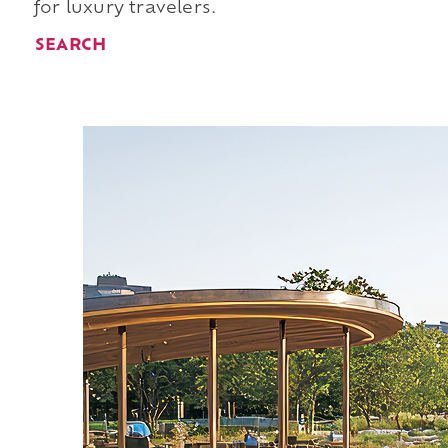
for luxury travelers.
SEARCH