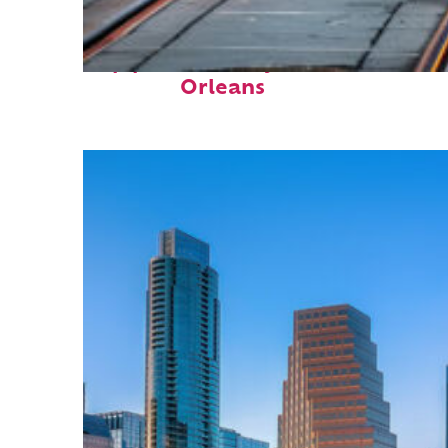
Top places to stay in New
Orleans