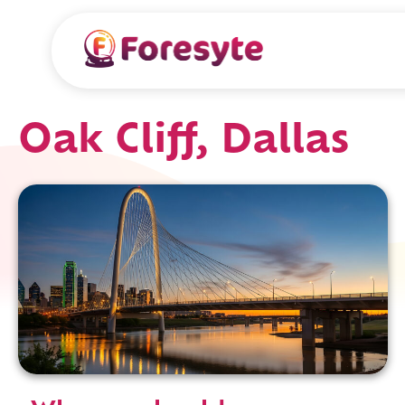
Oak Cliff, Dallas