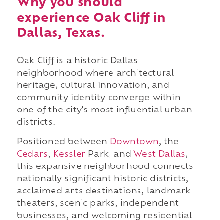
Why you should
experience Oak Cliff in
Dallas, Texas.
Oak Cliff is a historic Dallas
neighborhood where architectural
heritage, cultural innovation, and
community identity converge within
one of the city's most influential urban
districts.
Positioned between
Downtown
, the
Cedars
,
Kessler
Park, and
West Dallas
,
this expansive neighborhood connects
nationally significant historic districts,
acclaimed arts destinations, landmark
theaters, scenic parks, independent
businesses, and welcoming residential