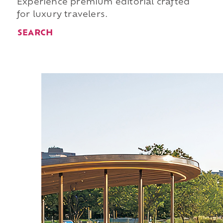
Experience premium editorial crafted
for luxury travelers.
SEARCH