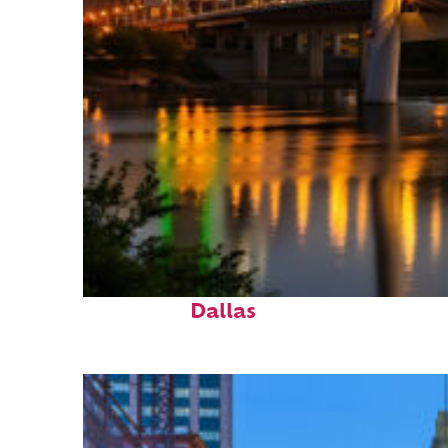
Perfect weekend in
Dallas