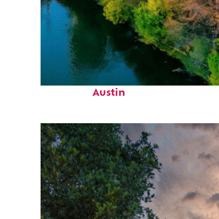
Perfect weekend in
Austin