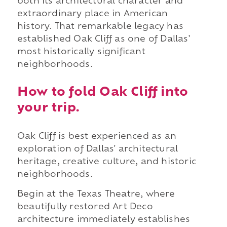
both its architectural character and
extraordinary place in American
history. That remarkable legacy has
established Oak Cliff as one of Dallas'
most historically significant
neighborhoods.
How to fold Oak Cliff into
your trip.
Oak Cliff is best experienced as an
exploration of Dallas' architectural
heritage, creative culture, and historic
neighborhoods.
Begin at the Texas Theatre, where
beautifully restored Art Deco
architecture immediately establishes