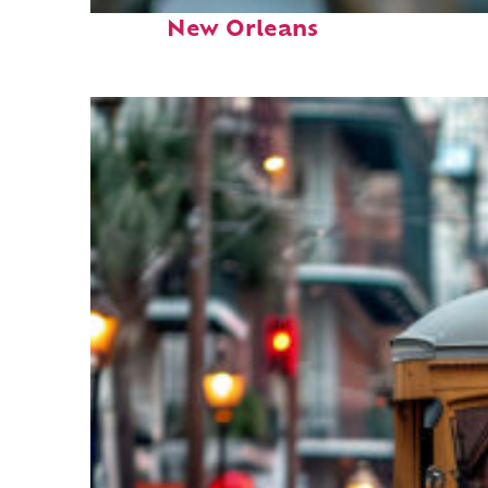
Fun facts about
New Orleans