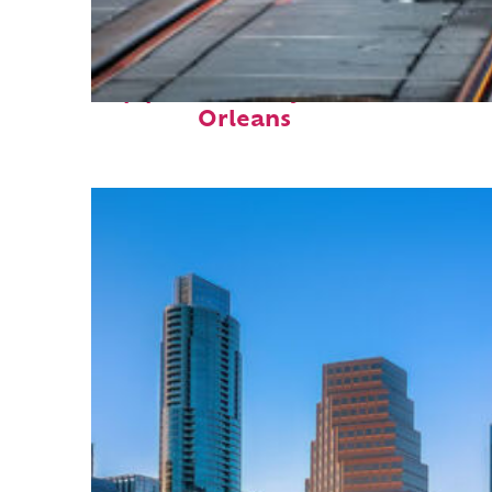
Top places to stay in New
Orleans