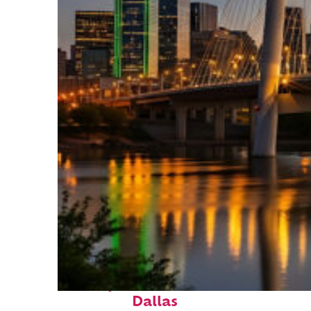
Perfect weekend in
Dallas