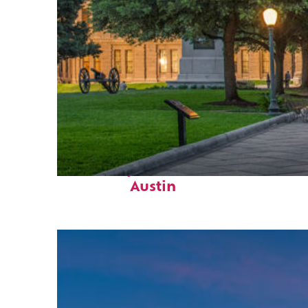
Fun facts about
Austin