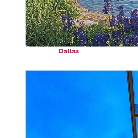
Top places to stay in
Dallas