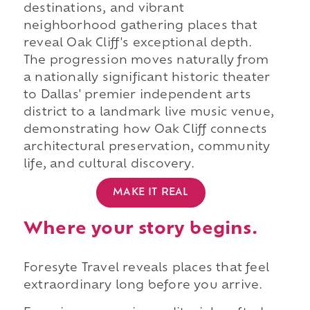
destinations, and vibrant
neighborhood gathering places that
reveal Oak Cliff's exceptional depth.
The progression moves naturally from
a nationally significant historic theater
to Dallas' premier independent arts
district to a landmark live music venue,
demonstrating how Oak Cliff connects
architectural preservation, community
life, and cultural discovery.
MAKE IT REAL
Where your story begins.
Foresyte Travel reveals places that feel
extraordinary long before you arrive.