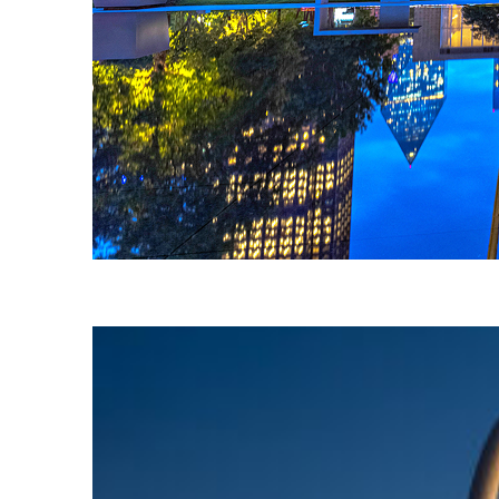
Fun facts about Dallas