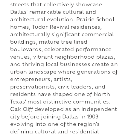
streets that collectively showcase
Dallas' remarkable cultural and
architectural evolution. Prairie School
homes, Tudor Revival residences,
architecturally significant commercial
buildings, mature tree lined
boulevards, celebrated performance
venues, vibrant neighborhood plazas,
and thriving local businesses create an
urban landscape where generations of
entrepreneurs, artists,
preservationists, civic leaders, and
residents have shaped one of North
Texas' most distinctive communities.
Oak Cliff developed as an independent
city before joining Dallas in 1903,
evolving into one of the region's
defining cultural and residential