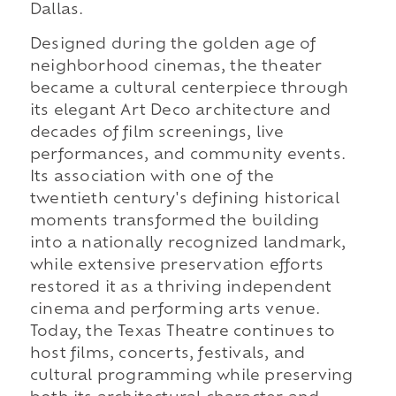
Dallas.
Designed during the golden age of
neighborhood cinemas, the theater
became a cultural centerpiece through
its elegant Art Deco architecture and
decades of film screenings, live
performances, and community events.
Its association with one of the
twentieth century's defining historical
moments transformed the building
into a nationally recognized landmark,
while extensive preservation efforts
restored it as a thriving independent
cinema and performing arts venue.
Today, the Texas Theatre continues to
host films, concerts, festivals, and
cultural programming while preserving