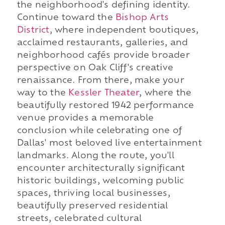
the neighborhood's defining identity.
Continue toward the
Bishop Arts
District
, where independent boutiques,
acclaimed restaurants, galleries, and
neighborhood cafés provide broader
perspective on Oak Cliff's creative
renaissance. From there, make your
way to the
Kessler Theater
, where the
beautifully restored 1942 performance
venue provides a memorable
conclusion while celebrating one of
Dallas' most beloved live entertainment
landmarks. Along the route, you'll
encounter architecturally significant
historic buildings, welcoming public
spaces, thriving local businesses,
beautifully preserved residential
streets, celebrated cultural