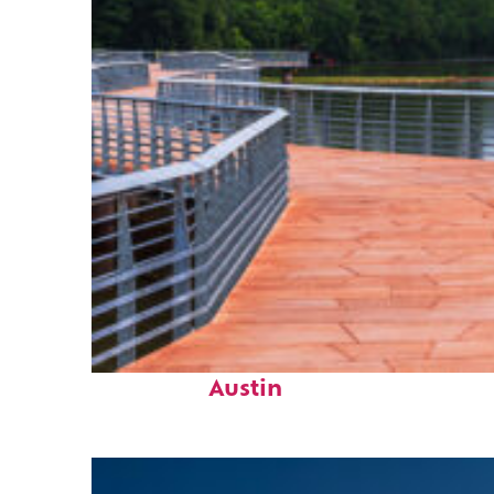
Top places to stay in
Austin