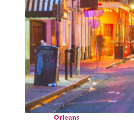
Perfect weekend in New
Orleans