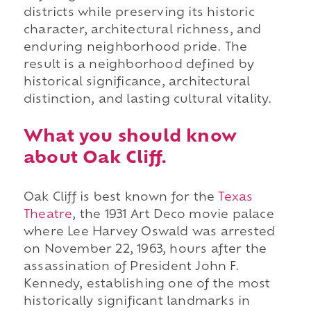
districts while preserving its historic
character, architectural richness, and
enduring neighborhood pride. The
result is a neighborhood defined by
historical significance, architectural
distinction, and lasting cultural vitality.
What you should know
about Oak Cliff.
Oak Cliff is best known for the
Texas
Theatre
, the 1931 Art Deco movie palace
where Lee Harvey Oswald was arrested
on November 22, 1963, hours after the
assassination of President John F.
Kennedy, establishing one of the most
historically significant landmarks in