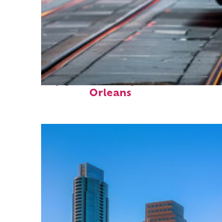
Top places to stay in New
Orleans