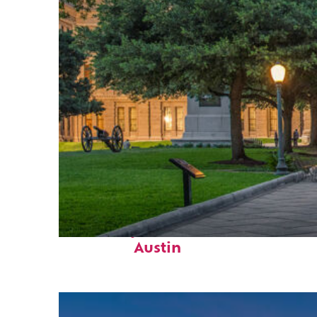
Fun facts about
Austin