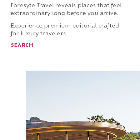
Foresyte Travel reveals places that feel
extraordinary long before you arrive.
Experience premium editorial crafted
for luxury travelers.
SEARCH