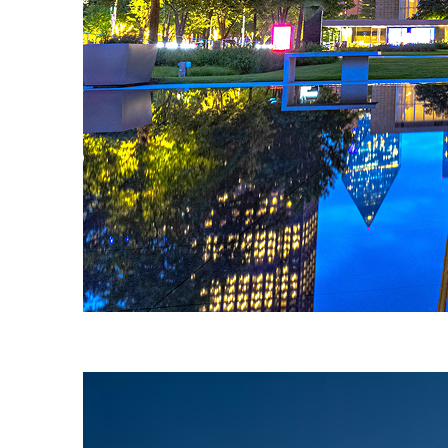
Fun facts about Dallas