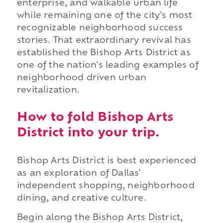
enterprise, and walkable urban life
while remaining one of the city's most
recognizable neighborhood success
stories. That extraordinary revival has
established the Bishop Arts District as
one of the nation's leading examples of
neighborhood driven urban
revitalization.
How to fold Bishop Arts
District into your trip.
Bishop Arts District is best experienced
as an exploration of Dallas'
independent shopping, neighborhood
dining, and creative culture.
Begin along the Bishop Arts District,