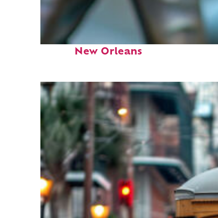
Fun facts about
New Orleans