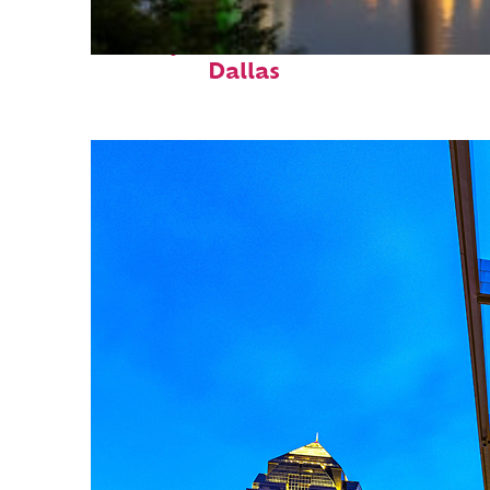
Perfect weekend in
Dallas