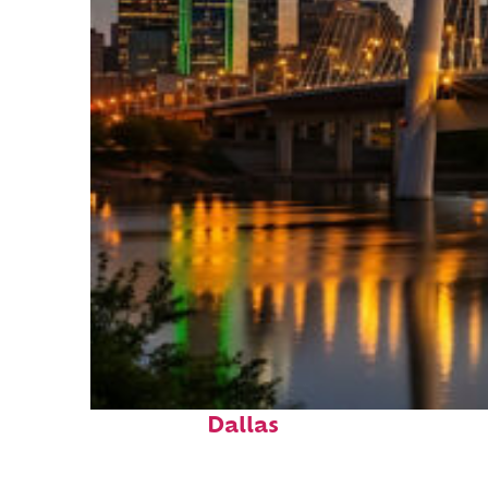
Perfect weekend in
Dallas