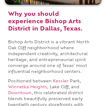
Why you should
experience Bishop Arts
District in Dallas, Texas.
Bishop Arts District is a vibrant North
Oak Cliff neighborhood where
independent creativity, architectural
heritage, and entrepreneurial spirit
converge around one of Texas' most
influential neighborhood centers.
Positioned between
Kessler
Park,
Winnetka Heights
, Lake Cliff, and
Downtown
, this celebrated district
blends beautifully preserved early
twentieth century storefronts with