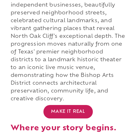
independent businesses, beautifully
preserved neighborhood streets,
celebrated cultural landmarks, and
vibrant gathering places that reveal
North Oak Cliff's exceptional depth. The
progression moves naturally from one
of Texas' premier neighborhood
districts to a landmark historic theater
to an iconic live music venue,
demonstrating how the Bishop Arts
District connects architectural
preservation, community life, and
creative discovery.
MAKE IT REAL
Where your story begins.