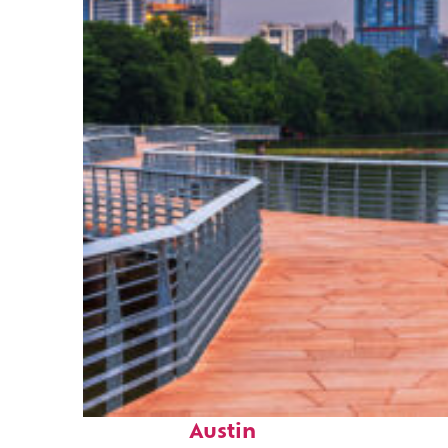
Top places to stay in
Austin