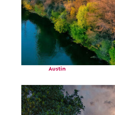
Perfect weekend in
Austin