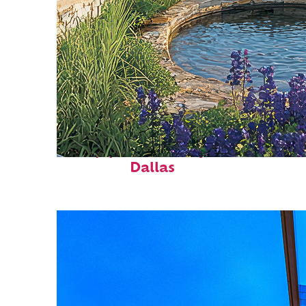
Top places to stay in
Dallas