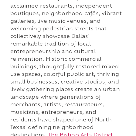
acclaimed restaurants, independent
boutiques, neighborhood cafés, vibrant
galleries, live music venues, and
welcoming pedestrian streets that
collectively showcase Dallas'
remarkable tradition of local
entrepreneurship and cultural
reinvention. Historic commercial
buildings, thoughtfully restored mixed
use spaces, colorful public art, thriving
small businesses, creative studios, and
lively gathering places create an urban
landscape where generations of
merchants, artists, restaurateurs,
musicians, entrepreneurs, and
residents have shaped one of North
Texas' defining neighborhood
destinations.
The Bishop Arts District