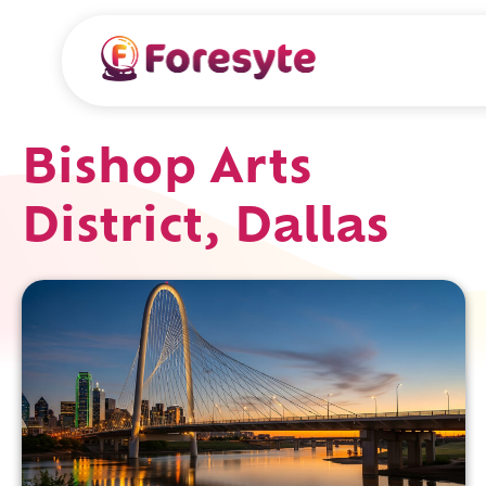
Bishop Arts
District, Dallas