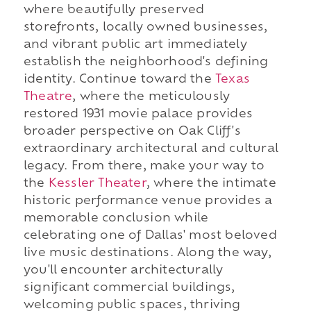
where beautifully preserved
storefronts, locally owned businesses,
and vibrant public art immediately
establish the neighborhood's defining
identity. Continue toward the
Texas
Theatre
, where the meticulously
restored 1931 movie palace provides
broader perspective on Oak Cliff's
extraordinary architectural and cultural
legacy. From there, make your way to
the
Kessler Theater
, where the intimate
historic performance venue provides a
memorable conclusion while
celebrating one of Dallas' most beloved
live music destinations. Along the way,
you'll encounter architecturally
significant commercial buildings,
welcoming public spaces, thriving