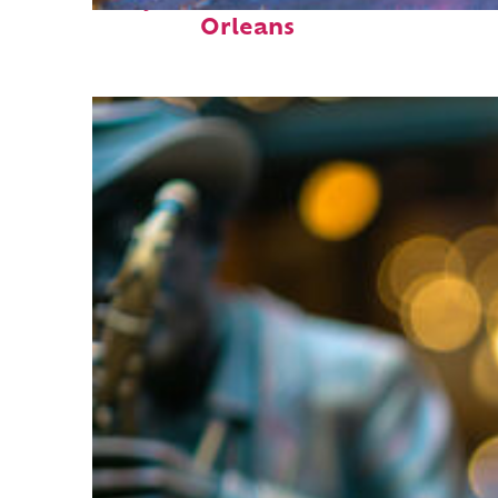
Perfect weekend in New
Orleans