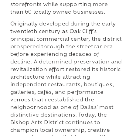
storefronts while supporting more
than 60 locally owned businesses.
Originally developed during the early
twentieth century as Oak Cliff's
principal commercial center, the district
prospered through the streetcar era
before experiencing decades of
decline. A determined preservation and
revitalization effort restored its historic
architecture while attracting
independent restaurants, boutiques,
galleries, cafés, and performance
venues that reestablished the
neighborhood as one of Dallas' most
distinctive destinations. Today, the
Bishop Arts District continues to
champion local ownership, creative