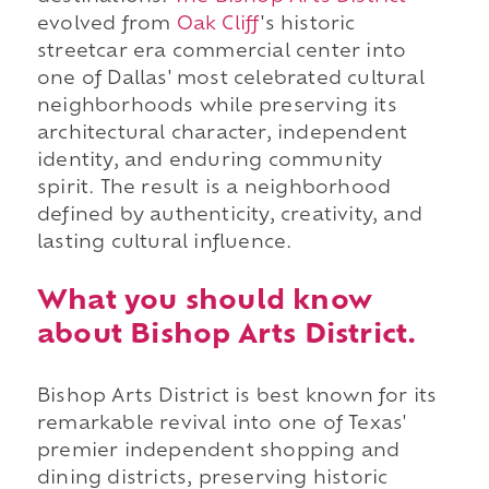
evolved from
Oak Cliff
's historic
streetcar era commercial center into
one of Dallas' most celebrated cultural
neighborhoods while preserving its
architectural character, independent
identity, and enduring community
spirit. The result is a neighborhood
defined by authenticity, creativity, and
lasting cultural influence.
What you should know
about Bishop Arts District.
Bishop Arts District is best known for its
remarkable revival into one of Texas'
premier independent shopping and
dining districts, preserving historic