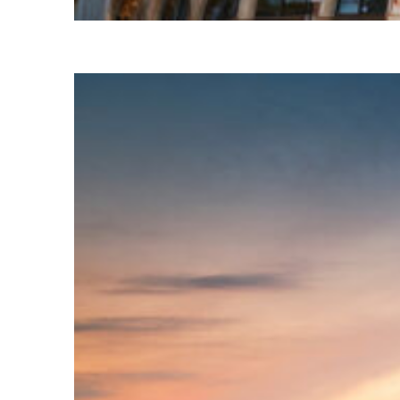
Top places to stay in Paris