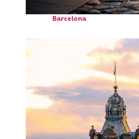
Top places to stay in
Barcelona