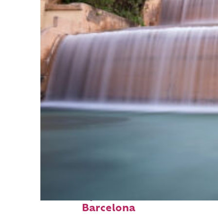
Fun facts about
Barcelona