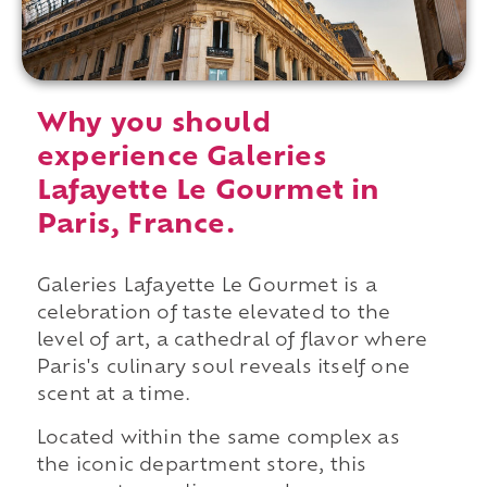
Why you should
experience Galeries
Lafayette Le Gourmet in
Paris, France.
Galeries Lafayette Le Gourmet is a
celebration of taste elevated to the
level of art, a cathedral of flavor where
Paris's culinary soul reveals itself one
scent at a time.
Located within the same complex as
the iconic department store, this