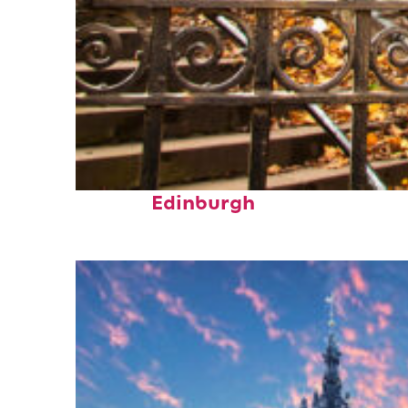
Fun facts about
Edinburgh