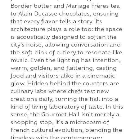
Bordier butter and Mariage Frères tea
to Alain Ducasse chocolates, ensuring
that every flavor tells a story. Its
architecture plays a role too: the space
is acoustically designed to soften the
city's noise, allowing conversation and
the soft clink of cutlery to resonate like
music. Even the lighting has intention,
warm, golden, and flattering, casting
food and visitors alike in a cinematic
glow. Hidden behind the counters are
culinary labs where chefs test new
creations daily, turning the hall into a
kind of living laboratory of taste. In this
sense, the Gourmet Hall isn't merely a
shopping stop, it's a microcosm of
French cultural evolution, blending the
timeless with the contemporary.