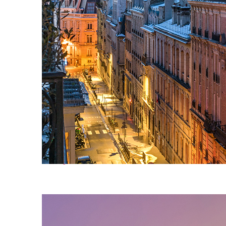
Perfect weekend in Paris