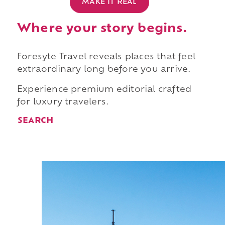
MAKE IT REAL
Where your story begins.
Foresyte Travel reveals places that feel
extraordinary long before you arrive.
Experience premium editorial crafted
for luxury travelers.
SEARCH