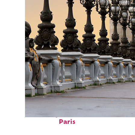
Fun facts about
Paris