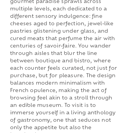
gourmet paradise sprawls across
multiple levels, each dedicated to a
different sensory indulgence: fine
cheeses aged to perfection, jewel-like
pastries glistening under glass, and
cured meats that perfume the air with
centuries of savoir-faire. You wander
through aisles that blur the line
between boutique and bistro, where
each counter feels curated, not just for
purchase, but for pleasure. The design
balances modern minimalism with
French opulence, making the act of
browsing feel akin to a stroll through
an edible museum. To visit is to
immerse yourself in a living anthology
of gastronomy, one that seduces not
only the appetite but also the