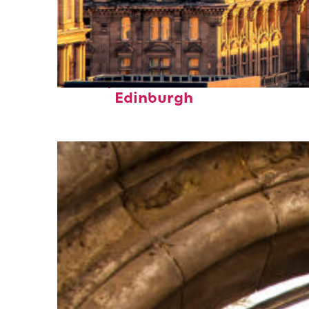
Perfect weekend in
Edinburgh