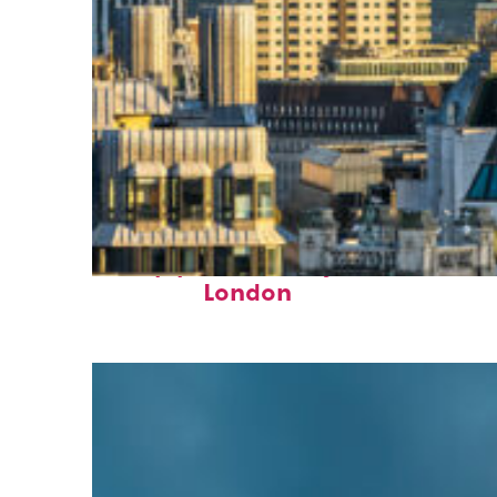
Top places to stay in
London