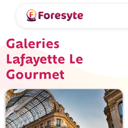
Galeries
Lafayette Le
Gourmet