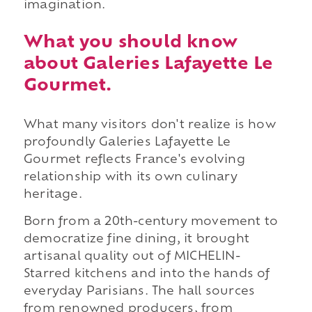
imagination.
What you should know
about Galeries Lafayette Le
Gourmet.
What many visitors don't realize is how
profoundly Galeries Lafayette Le
Gourmet reflects France's evolving
relationship with its own culinary
heritage.
Born from a 20th-century movement to
democratize fine dining, it brought
artisanal quality out of MICHELIN-
Starred kitchens and into the hands of
everyday Parisians. The hall sources
from renowned producers, from