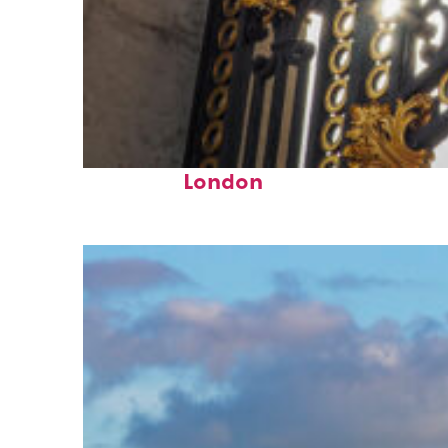
Fun facts about
London