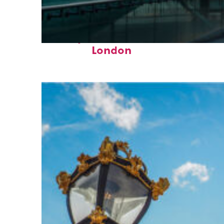
Perfect weekend in
London