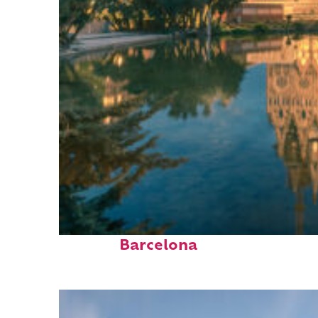
Perfect weekend in
Barcelona