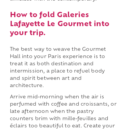
How to fold Galeries
Lafayette Le Gourmet into
your trip.
The best way to weave the Gourmet
Hall into your Paris experience is to
treat it as both destination and
intermission, a place to refuel body
and spirit between art and
architecture.
Arrive mid-morning when the air is
perfumed with coffee and croissants, or
late afternoon when the pastry
counters brim with mille-feuilles and
éclairs too beautiful to eat. Create your