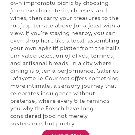
own impromptu picnic by choosing
from the charcuterie, cheeses, and
wines, then carry your treasures to the
rooftop terrace above for a feast with a
view. If you're staying nearby, you can
even shop here like a local, assembling
your own apéritif platter from the hall's
unrivaled selection of olives, terrines,
and artisanal breads. In a city where
dining is often a performance, Galeries
Lafayette Le Gourmet offers something
more intimate, a sensory journey that
celebrates indulgence without
pretense, where every bite reminds
you why the French have long
considered food not merely
sustenance, but poetry.