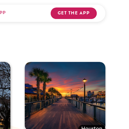
PP
GET THE APP