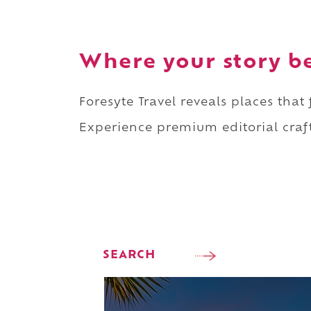
Where your story b
Foresyte Travel reveals places that
Experience premium editorial craft
SEARCH