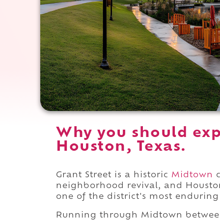
Why you should expe
Houston, Texas.
Grant Street is a historic
Midtown
c
neighborhood revival, and Housto
one of the district's most enduring 
Running through Midtown betwe