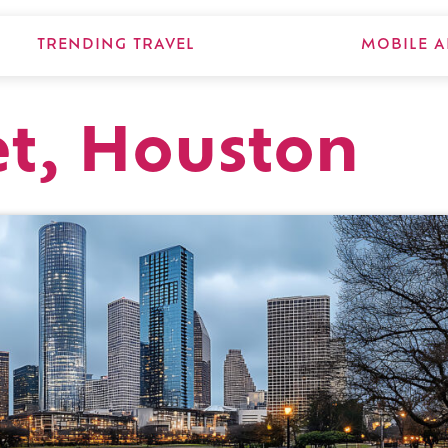
TRENDING TRAVEL
MOBILE A
et, Houston