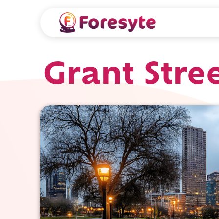
Grant Stre