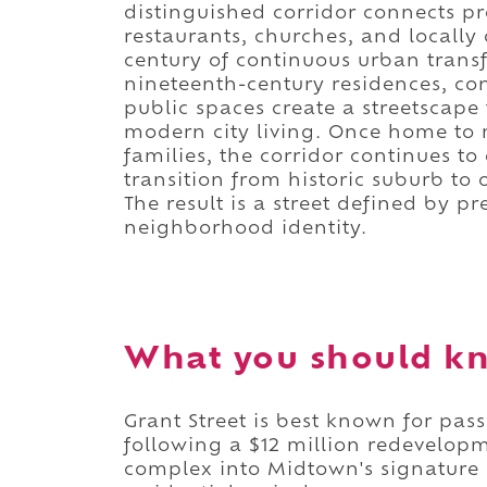
distinguished corridor connects p
restaurants, churches, and locally
century of continuous urban transf
nineteenth-century residences, c
public spaces create a streetscape
modern city living. Once home to m
families, the corridor continues 
transition from historic suburb to 
The result is a street defined by p
neighborhood identity.
What you should kn
Grant Street is best known for pas
following a $12 million redevelop
complex into Midtown's signature 