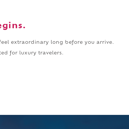
egins.
 feel extraordinary long before you arrive.
ed for luxury travelers.