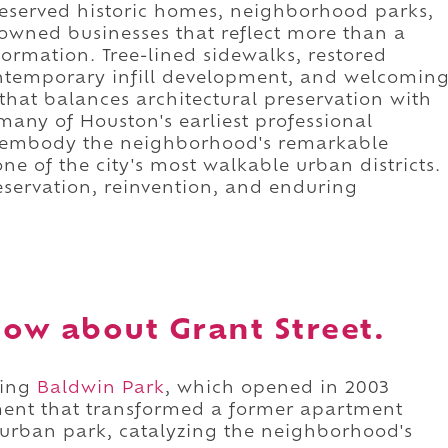
reserved historic homes, neighborhood parks,
 owned businesses that reflect more than a
ormation. Tree-lined sidewalks, restored
ontemporary infill development, and welcomin
 that balances architectural preservation with
any of Houston's earliest professional
to embody the neighborhood's remarkable
one of the city's most walkable urban districts.
reservation, reinvention, and enduring
ow about Grant Street.
sing
Baldwin Park
, which opened in 2003
ment that transformed a former apartment
urban park, catalyzing the neighborhood's