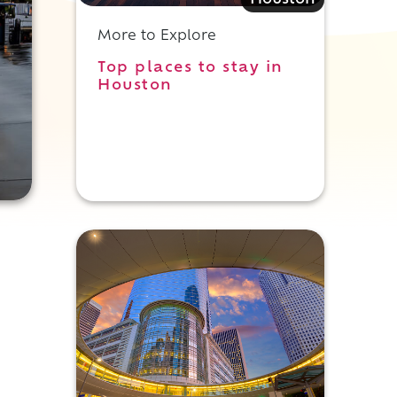
Houston
More to Explore
Top places to stay in
Houston