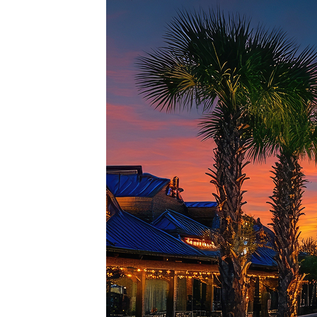
Top pl