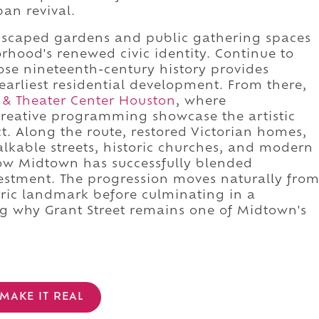
an revival.
dscaped gardens and public gathering spaces
rhood's renewed civic identity. Continue to
ose nineteenth-century history provides
arliest residential development. From there,
 & Theater Center Houston
, where
eative programming showcase the artistic
ct. Along the route, restored Victorian homes,
lkable streets, historic churches, and modern
how Midtown has successfully blended
vestment. The progression moves naturally fro
oric landmark before culminating in a
ng why Grant Street remains one of Midtown's
MAKE IT REAL