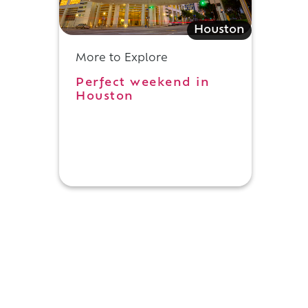
Houston
g
More to Explore
Perfect weekend in
Houston