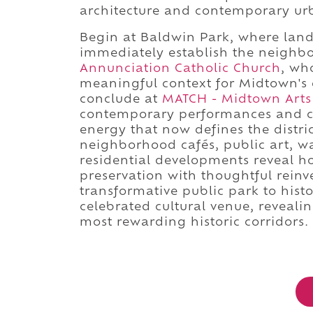
architecture and contemporary urb
Begin at Baldwin Park, where lan
immediately establish the neighbo
Annunciation Catholic Church
, wh
meaningful context for Midtown's e
conclude at
MATCH - Midtown Arts
contemporary performances and cr
energy that now defines the distri
neighborhood cafés, public art, wa
residential developments reveal 
preservation with thoughtful rein
transformative public park to hist
celebrated cultural venue, reveali
most rewarding historic corridors.