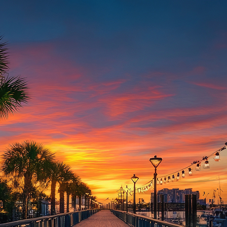
aces to stay in Houston