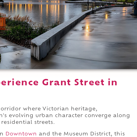
rience Grant Street in
orridor where Victorian heritage,
n's evolving urban character converge along
residential streets.
en
Downtown
and the Museum District, this