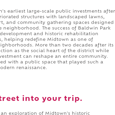
s earliest large-scale public investments afte
riorated structures with landscaped lawns,
art, and community gathering spaces designed
he neighborhood. The success of Baldwin Park
evelopment and historic rehabilitation
s, helping redefine Midtown as one of
ighborhoods. More than two decades after its
tion as the social heart of the district while
investment can reshape an entire community.
ted with a public space that played such a
modern renaissance.
reet into your trip.
 an exploration of Midtown's historic