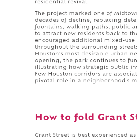
residential revival.
The project marked one of Midtown'
decades of decline, replacing dete
fountains, walking paths, public 
to attract new residents back to t
encouraged additional mixed-use d
throughout the surrounding street
Houston's most desirable urban ne
opening, the park continues to func
illustrating how strategic public 
Few Houston corridors are associa
pivotal role in a neighborhood's 
How to fold Grant St
Grant Street is best experienced as