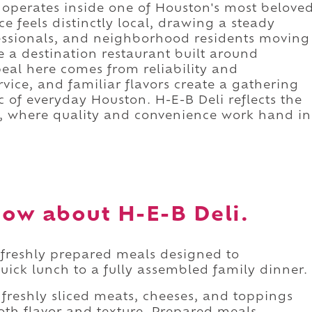
i operates inside one of Houston's most belove
e feels distinctly local, drawing a steady
fessionals, and neighborhood residents moving
e a destination restaurant built around
eal here comes from reliability and
ervice, and familiar flavors create a gathering
c of everyday Houston. H-E-B Deli reflects the
re, where quality and convenience work hand in
ow about H-E-B Deli.
f freshly prepared meals designed to
ck lunch to a fully assembled family dinner.
 freshly sliced meats, cheeses, and toppings