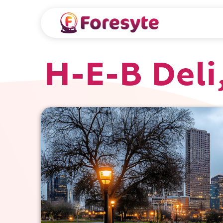
H-E-B Deli