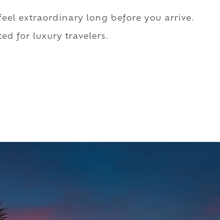
 feel extraordinary long before you arrive.
ed for luxury travelers.