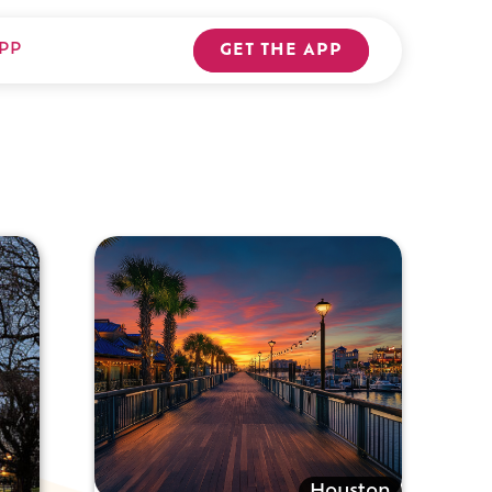
PP
GET THE APP