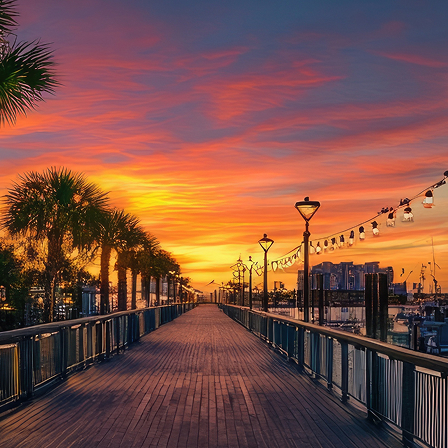
aces to stay in Houston