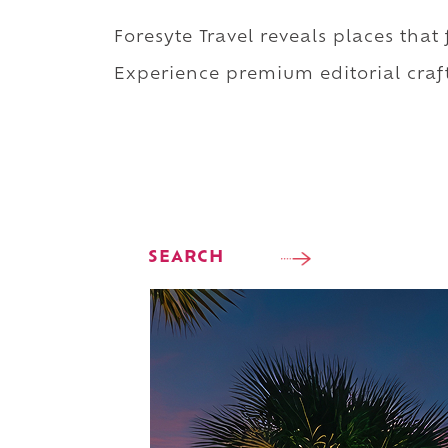
Foresyte Travel reveals places that
Experience premium editorial craft
SEARCH