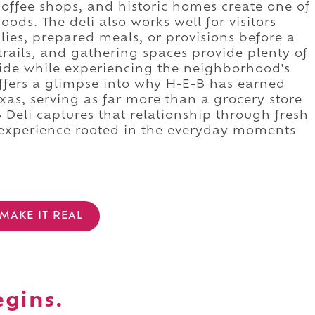
 coffee shops, and historic homes create one of
ds. The deli also works well for visitors
lies, prepared meals, or provisions before a
trails, and gathering spaces provide plenty of
side while experiencing the neighborhood's
offers a glimpse into why H-E-B has earned
xas, serving as far more than a grocery store
Deli captures that relationship through fresh
 experience rooted in the everyday moments
MAKE IT REAL
egins.