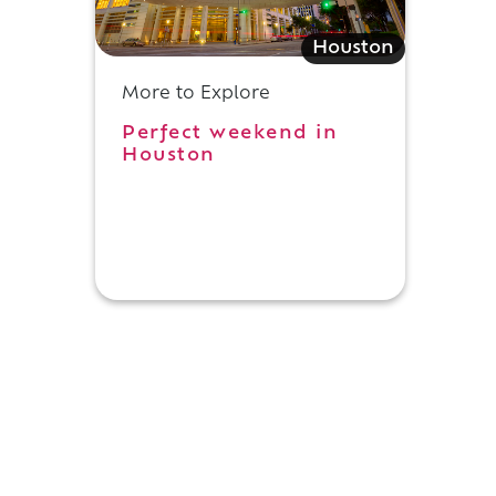
d
Houston
More to Explore
Perfect weekend in
Houston