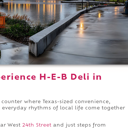
erience H-E-B Deli in
 counter where Texas-sized convenience,
e everyday rhythms of local life come together
ar West
24th Street
and just steps from