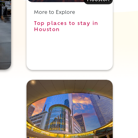
Houston
More to Explore
Top places to stay in
Houston