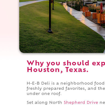
Why you should exp
Houston, Texas.
H-E-B Deli is a neighborhood food
freshly prepared favorites, and th
under one roof.
Set along North
Shepherd Drive
ne