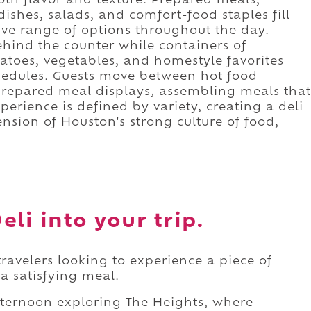
oth flavor and texture. Prepared meals,
dishes, salads, and comfort-food staples fill
sive range of options throughout the day.
behind the counter while containers of
toes, vegetables, and homestyle favorites
chedules. Guests move between hot food
prepared meal displays, assembling meals that
xperience is defined by variety, creating a deli
ension of Houston's strong culture of food,
li into your trip.
 travelers looking to experience a piece of
 a satisfying meal.
fternoon exploring The Heights, where