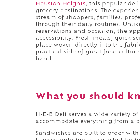
Houston Heights
, this popular del
grocery destinations. The experienc
stream of shoppers, families, pro
through their daily routines. Unlik
reservations and occasion, the app
accessibility. Fresh meals, quick s
place woven directly into the fabri
practical side of great food cultu
hand.
What you should kn
H-E-B Deli serves a wide variety o
accommodate everything from a qui
Sandwiches are built to order with