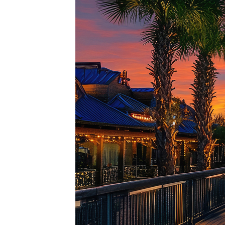
Top pl