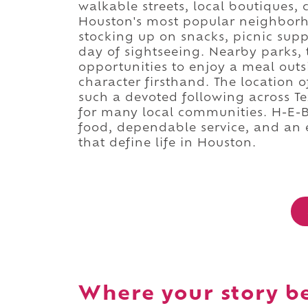
walkable streets, local boutiques,
Houston's most popular neighborhoo
stocking up on snacks, picnic supp
day of sightseeing. Nearby parks, 
opportunities to enjoy a meal out
character firsthand. The location 
such a devoted following across Te
for many local communities. H-E-B 
food, dependable service, and an
that define life in Houston.
Where your story b