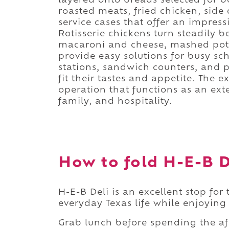
layered onto breads selected for b
roasted meats, fried chicken, side 
service cases that offer an impres
Rotisserie chickens turn steadily 
macaroni and cheese, mashed pota
provide easy solutions for busy s
stations, sandwich counters, and 
fit their tastes and appetite. The e
operation that functions as an ext
family, and hospitality.
How to fold H-E-B De
H-E-B Deli is an excellent stop for
everyday Texas life while enjoying
Grab lunch before spending the a