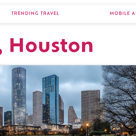
TRENDING TRAVEL
MOBILE A
, Houston