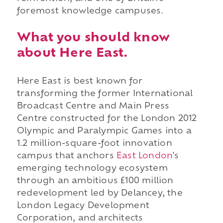
foremost knowledge campuses.
What you should know
about Here East.
Here East is best known for
transforming the former International
Broadcast Centre and Main Press
Centre constructed for the London 2012
Olympic and Paralympic Games into a
1.2 million-square-foot innovation
campus that anchors
East London
's
emerging technology ecosystem
through an ambitious £100 million
redevelopment led by Delancey, the
London Legacy Development
Corporation, and architects