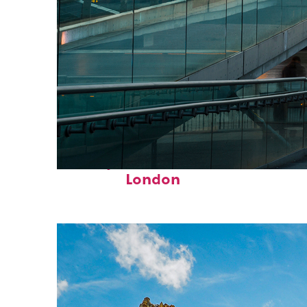
Perfect weekend in
London