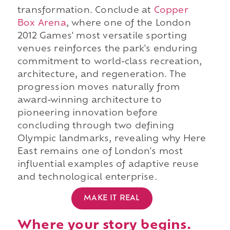
transformation. Conclude at
Copper
Box Arena
, where one of the London
2012 Games' most versatile sporting
venues reinforces the park's enduring
commitment to world-class recreation,
architecture, and regeneration. The
progression moves naturally from
award-winning architecture to
pioneering innovation before
concluding through two defining
Olympic landmarks, revealing why Here
East remains one of London's most
influential examples of adaptive reuse
and technological enterprise.
MAKE IT REAL
Where your story begins.