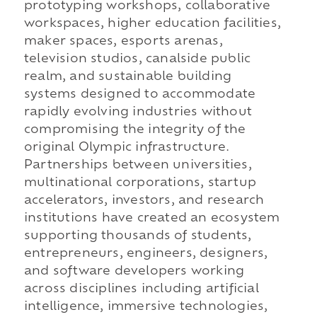
prototyping workshops, collaborative
workspaces, higher education facilities,
maker spaces, esports arenas,
television studios, canalside public
realm, and sustainable building
systems designed to accommodate
rapidly evolving industries without
compromising the integrity of the
original Olympic infrastructure.
Partnerships between universities,
multinational corporations, startup
accelerators, investors, and research
institutions have created an ecosystem
supporting thousands of students,
entrepreneurs, engineers, designers,
and software developers working
across disciplines including artificial
intelligence, immersive technologies,