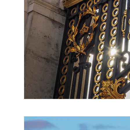
Fun facts about London