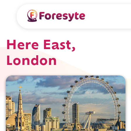
Here East,
London