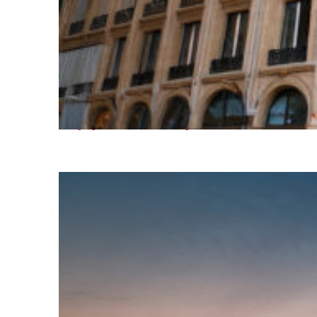
Top places to stay in Paris