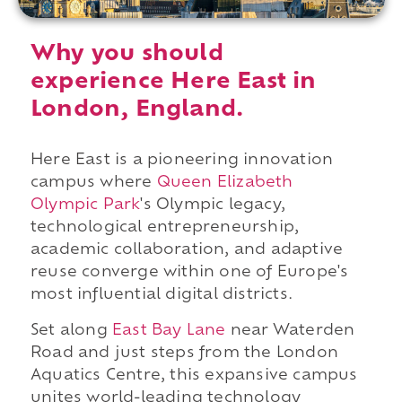
Why you should
experience Here East in
London, England.
Here East is a pioneering innovation
campus where
Queen Elizabeth
Olympic Park
's Olympic legacy,
technological entrepreneurship,
academic collaboration, and adaptive
reuse converge within one of Europe's
most influential digital districts.
Set along
East Bay Lane
near Waterden
Road and just steps from the London
Aquatics Centre, this expansive campus
unites world-leading technology