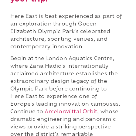
Here East is best experienced as part of
an exploration through Queen
Elizabeth Olympic Park's celebrated
architecture, sporting venues, and
contemporary innovation.
Begin at the London Aquatics Centre,
where Zaha Hadid's internationally
acclaimed architecture establishes the
extraordinary design legacy of the
Olympic Park before continuing to
Here East to experience one of
Europe's leading innovation campuses.
Continue to
ArcelorMittal Orbit
, whose
dramatic engineering and panoramic
views provide a striking perspective
over the district's remarkable