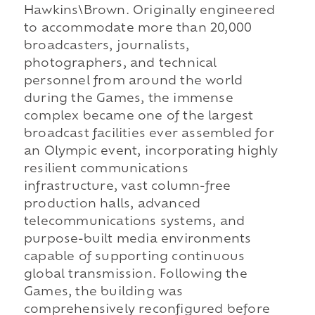
Hawkins\Brown. Originally engineered
to accommodate more than 20,000
broadcasters, journalists,
photographers, and technical
personnel from around the world
during the Games, the immense
complex became one of the largest
broadcast facilities ever assembled for
an Olympic event, incorporating highly
resilient communications
infrastructure, vast column-free
production halls, advanced
telecommunications systems, and
purpose-built media environments
capable of supporting continuous
global transmission. Following the
Games, the building was
comprehensively reconfigured before