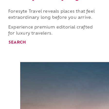
Foresyte Travel reveals places that feel
extraordinary long before you arrive.
Experience premium editorial crafted
for luxury travelers.
SEARCH