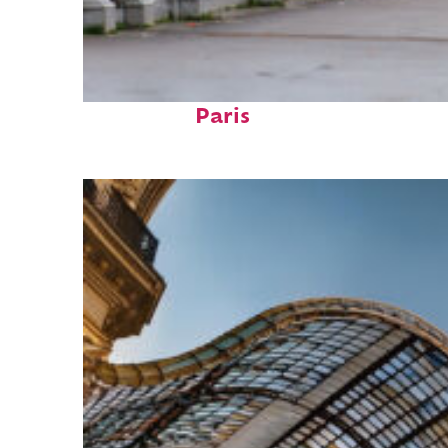
Fun facts about
Paris