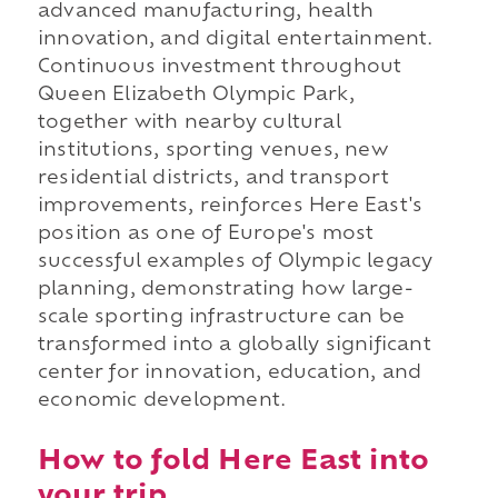
advanced manufacturing, health
innovation, and digital entertainment.
Continuous investment throughout
Queen Elizabeth Olympic Park,
together with nearby cultural
institutions, sporting venues, new
residential districts, and transport
improvements, reinforces Here East's
position as one of Europe's most
successful examples of Olympic legacy
planning, demonstrating how large-
scale sporting infrastructure can be
transformed into a globally significant
center for innovation, education, and
economic development.
How to fold Here East into
your trip.