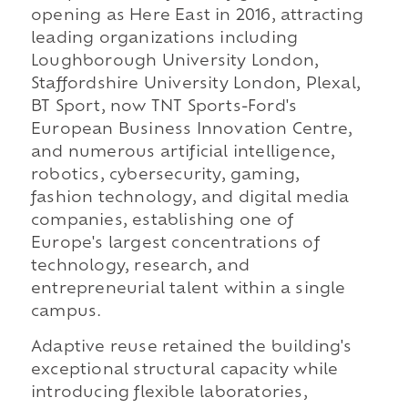
opening as Here East in 2016, attracting
leading organizations including
Loughborough University London,
Staffordshire University London, Plexal,
BT Sport, now TNT Sports-Ford's
European Business Innovation Centre,
and numerous artificial intelligence,
robotics, cybersecurity, gaming,
fashion technology, and digital media
companies, establishing one of
Europe's largest concentrations of
technology, research, and
entrepreneurial talent within a single
campus.
Adaptive reuse retained the building's
exceptional structural capacity while
introducing flexible laboratories,