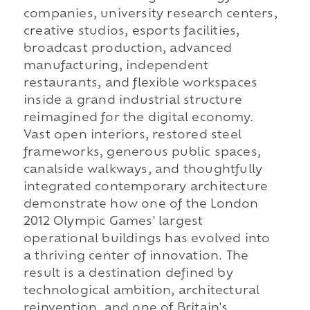
companies, university research centers,
creative studios, esports facilities,
broadcast production, advanced
manufacturing, independent
restaurants, and flexible workspaces
inside a grand industrial structure
reimagined for the digital economy.
Vast open interiors, restored steel
frameworks, generous public spaces,
canalside walkways, and thoughtfully
integrated contemporary architecture
demonstrate how one of the London
2012 Olympic Games' largest
operational buildings has evolved into
a thriving center of innovation. The
result is a destination defined by
technological ambition, architectural
reinvention, and one of Britain's