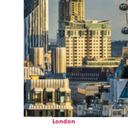
Top places to stay in
London