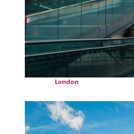
Perfect weekend in
London