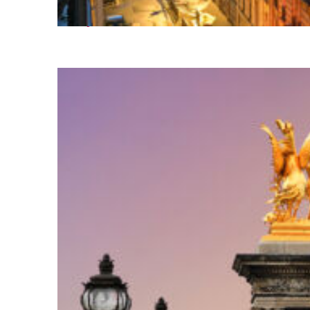
Perfect weekend in Paris