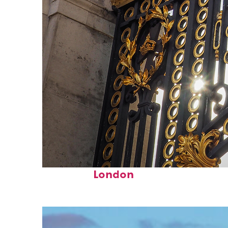
Fun facts about
London