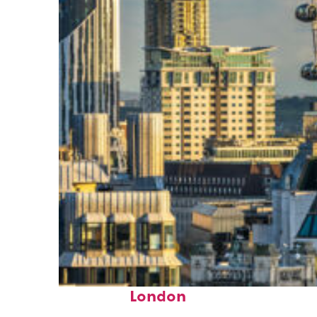
Top places to stay in
London