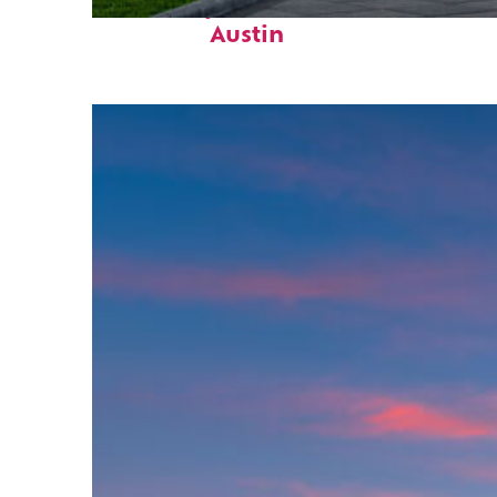
Fun facts about
Austin