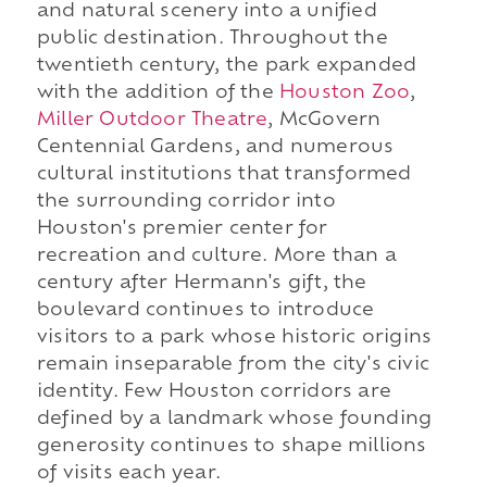
and natural scenery into a unified
public destination. Throughout the
twentieth century, the park expanded
with the addition of the
Houston Zoo
,
Miller Outdoor Theatre
, McGovern
Centennial Gardens, and numerous
cultural institutions that transformed
the surrounding corridor into
Houston's premier center for
recreation and culture. More than a
century after Hermann's gift, the
boulevard continues to introduce
visitors to a park whose historic origins
remain inseparable from the city's civic
identity. Few Houston corridors are
defined by a landmark whose founding
generosity continues to shape millions
of visits each year.