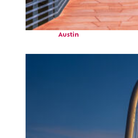
Top places to stay in
Austin