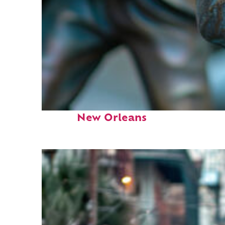
Fun facts about
New Orleans