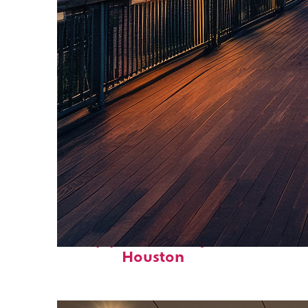
Top places to stay in
Houston