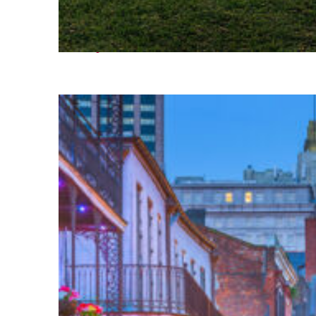
Fun facts about Houston