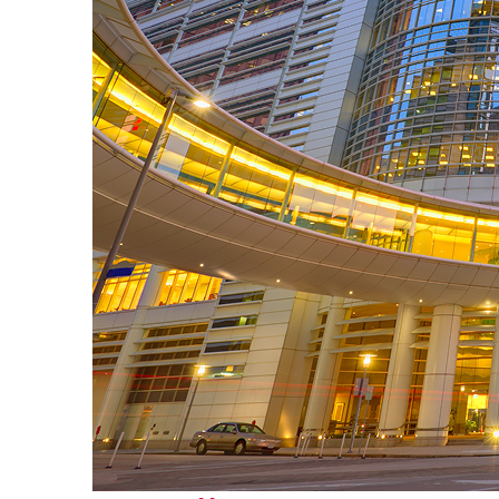
Perfect weekend in