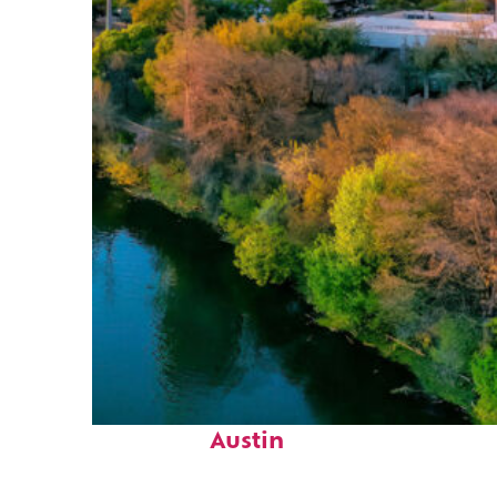
Perfect weekend in
Austin