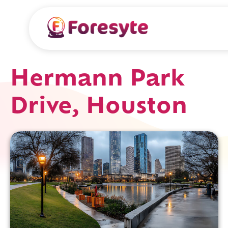
Hermann Park
Drive, Houston