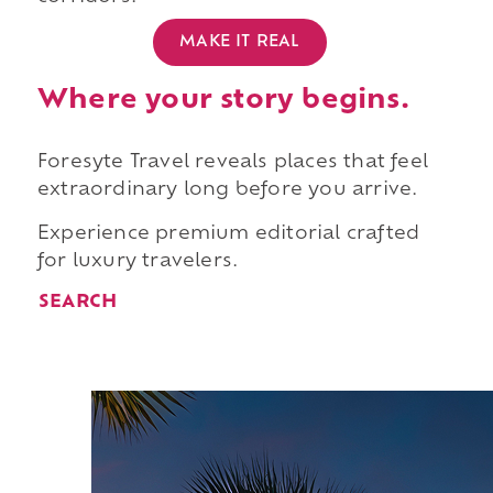
MAKE IT REAL
Where your story begins.
Foresyte Travel reveals places that feel
extraordinary long before you arrive.
Experience premium editorial crafted
for luxury travelers.
SEARCH