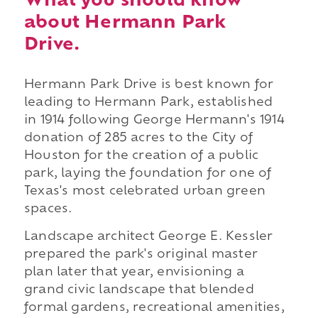
What you should know
about Hermann Park
Drive.
Hermann Park Drive is best known for
leading to Hermann Park, established
in 1914 following George Hermann's 1914
donation of 285 acres to the City of
Houston for the creation of a public
park, laying the foundation for one of
Texas's most celebrated urban green
spaces.
Landscape architect George E. Kessler
prepared the park's original master
plan later that year, envisioning a
grand civic landscape that blended
formal gardens, recreational amenities,