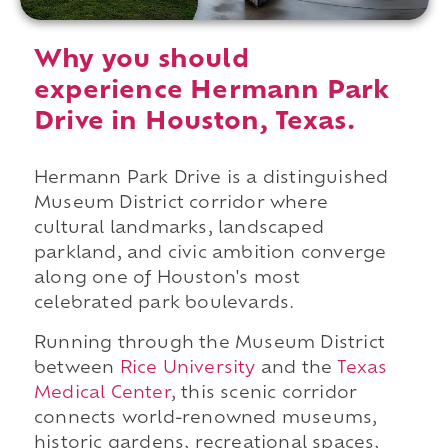
Why you should
experience Hermann Park
Drive in Houston, Texas.
Hermann Park Drive is a distinguished
Museum District corridor where
cultural landmarks, landscaped
parkland, and civic ambition converge
along one of Houston's most
celebrated park boulevards.
Running through the Museum District
between
Rice University
and the
Texas
Medical Center
, this scenic corridor
connects world-renowned museums,
historic gardens, recreational spaces,