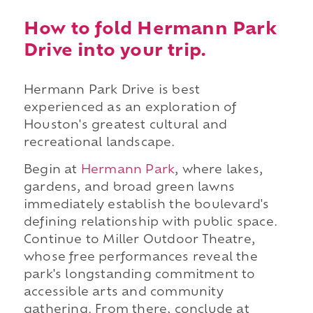
How to fold Hermann Park
Drive into your trip.
Hermann Park Drive is best
experienced as an exploration of
Houston's greatest cultural and
recreational landscape.
Begin at
Hermann Park
, where lakes,
gardens, and broad green lawns
immediately establish the boulevard's
defining relationship with public space.
Continue to Miller Outdoor Theatre,
whose free performances reveal the
park's longstanding commitment to
accessible arts and community
gathering. From there, conclude at