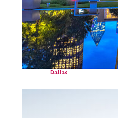
Fun facts about
Dallas