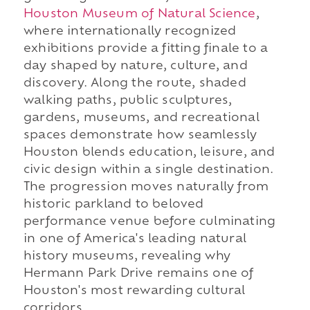
Houston Museum of Natural Science
,
where internationally recognized
exhibitions provide a fitting finale to a
day shaped by nature, culture, and
discovery. Along the route, shaded
walking paths, public sculptures,
gardens, museums, and recreational
spaces demonstrate how seamlessly
Houston blends education, leisure, and
civic design within a single destination.
The progression moves naturally from
historic parkland to beloved
performance venue before culminating
in one of America's leading natural
history museums, revealing why
Hermann Park Drive remains one of
Houston's most rewarding cultural
corridors.