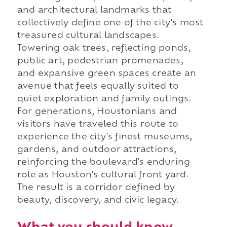
and architectural landmarks that
collectively define one of the city's most
treasured cultural landscapes.
Towering oak trees, reflecting ponds,
public art, pedestrian promenades,
and expansive green spaces create an
avenue that feels equally suited to
quiet exploration and family outings.
For generations, Houstonians and
visitors have traveled this route to
experience the city's finest museums,
gardens, and outdoor attractions,
reinforcing the boulevard's enduring
role as Houston's cultural front yard.
The result is a corridor defined by
beauty, discovery, and civic legacy.