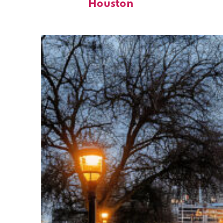
Houston