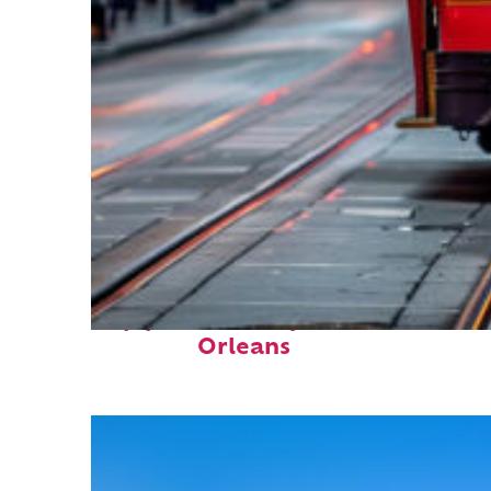
Top places to stay in New
Orleans