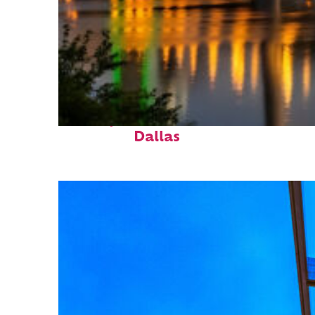
Perfect weekend in
Dallas