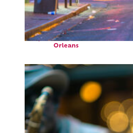
Perfect weekend in New
Orleans