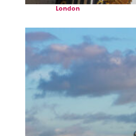
Fun facts about
London