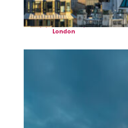
Top places to stay in
London