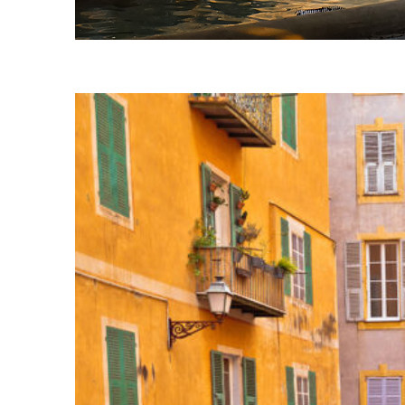
Fun facts about Nice