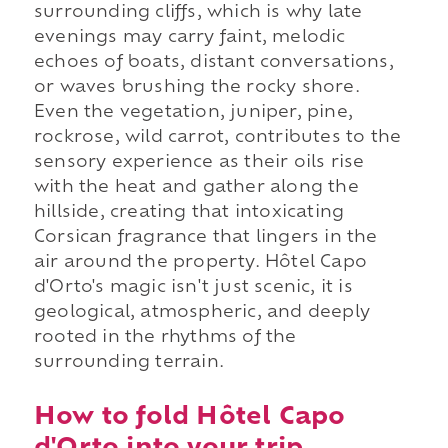
surrounding cliffs, which is why late
evenings may carry faint, melodic
echoes of boats, distant conversations,
or waves brushing the rocky shore.
Even the vegetation, juniper, pine,
rockrose, wild carrot, contributes to the
sensory experience as their oils rise
with the heat and gather along the
hillside, creating that intoxicating
Corsican fragrance that lingers in the
air around the property. Hôtel Capo
d'Orto's magic isn't just scenic, it is
geological, atmospheric, and deeply
rooted in the rhythms of the
surrounding terrain.
How to fold Hôtel Capo