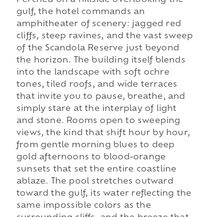
gulf, the hotel commands an
amphitheater of scenery: jagged red
cliffs, steep ravines, and the vast sweep
of the Scandola Reserve just beyond
the horizon. The building itself blends
into the landscape with soft ochre
tones, tiled roofs, and wide terraces
that invite you to pause, breathe, and
simply stare at the interplay of light
and stone. Rooms open to sweeping
views, the kind that shift hour by hour,
from gentle morning blues to deep
gold afternoons to blood-orange
sunsets that set the entire coastline
ablaze. The pool stretches outward
toward the gulf, its water reflecting the
same impossible colors as the