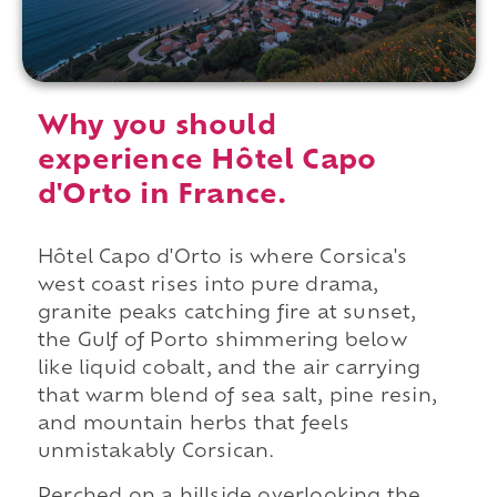
Why you should
experience Hôtel Capo
d'Orto in France.
Hôtel Capo d'Orto is where Corsica's
west coast rises into pure drama,
granite peaks catching fire at sunset,
the Gulf of Porto shimmering below
like liquid cobalt, and the air carrying
that warm blend of sea salt, pine resin,
and mountain herbs that feels
unmistakably Corsican.
Perched on a hillside overlooking the