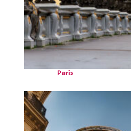
Fun facts about
Paris