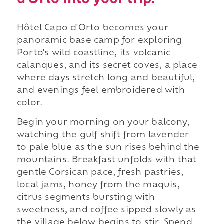
d'Orto into your trip.
Hôtel Capo d'Orto becomes your
panoramic base camp for exploring
Porto's wild coastline, its volcanic
calanques, and its secret coves, a place
where days stretch long and beautiful,
and evenings feel embroidered with
color.
Begin your morning on your balcony,
watching the gulf shift from lavender
to pale blue as the sun rises behind the
mountains. Breakfast unfolds with that
gentle Corsican pace, fresh pastries,
local jams, honey from the maquis,
citrus segments bursting with
sweetness, and coffee sipped slowly as
the village below begins to stir. Spend