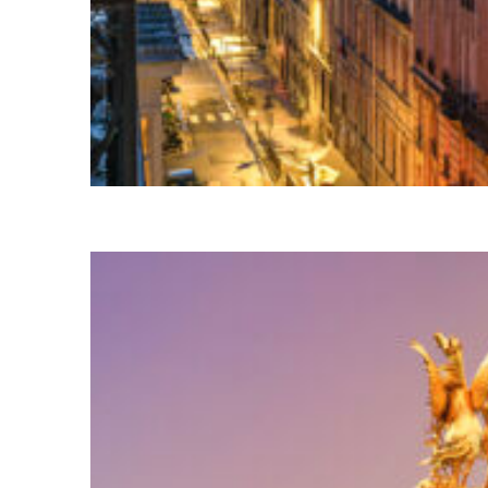
Perfect weekend in Paris