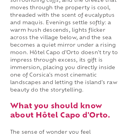
surrounding cliffs, and the breeze that
moves through the property is cool,
threaded with the scent of eucalyptus
and maquis. Evenings settle softly: a
warm hush descends, lights flicker
across the village below, and the sea
becomes a quiet mirror under a rising
moon. Hôtel Capo d'Orto doesn't try to
impress through excess, its gift is
immersion, placing you directly inside
one of Corsica's most cinematic
landscapes and letting the island's raw
beauty do the storytelling.
What you should know
about Hôtel Capo d'Orto.
The sense of wonder you feel