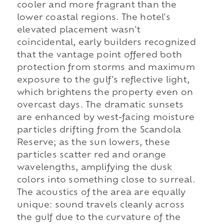
cooler and more fragrant than the
lower coastal regions. The hotel's
elevated placement wasn't
coincidental, early builders recognized
that the vantage point offered both
protection from storms and maximum
exposure to the gulf's reflective light,
which brightens the property even on
overcast days. The dramatic sunsets
are enhanced by west-facing moisture
particles drifting from the Scandola
Reserve; as the sun lowers, these
particles scatter red and orange
wavelengths, amplifying the dusk
colors into something close to surreal.
The acoustics of the area are equally
unique: sound travels cleanly across
the gulf due to the curvature of the