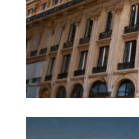
Top places to stay in Paris