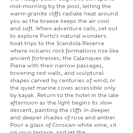
mid-morning by the pool, letting the
warm granite cliffs radiate heat around
you as the breeze keeps the air cool
and soft. When adventure calls, set out
to explore Porto's natural wonders:
boat trips to the Scandola Reserve
where volcanic rock formations rise like
ancient fortresses; the Calanques de
Piana with their narrow passages,
towering red walls, and sculptural
shapes carved by centuries of wind; or
the quiet marine coves accessible only
by kayak. Return to the hotel in the late
afternoon as the light begins its slow
descent, painting the cliffs in deeper
and deeper shades of rose and amber.
Pour a glass of Corsican white wine, sit