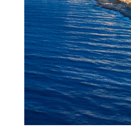
Top places to stay in Nice