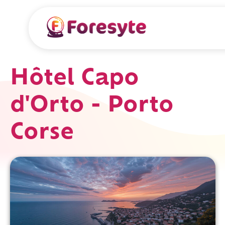
Hôtel Capo
d'Orto - Porto
Corse