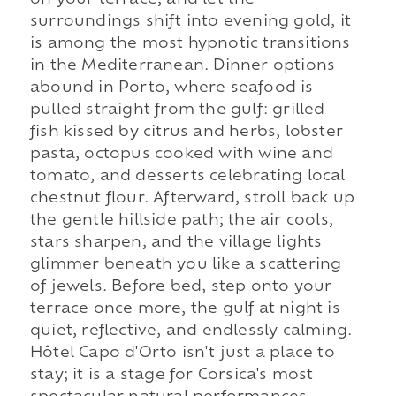
on your terrace, and let the
surroundings shift into evening gold, it
is among the most hypnotic transitions
in the Mediterranean. Dinner options
abound in Porto, where seafood is
pulled straight from the gulf: grilled
fish kissed by citrus and herbs, lobster
pasta, octopus cooked with wine and
tomato, and desserts celebrating local
chestnut flour. Afterward, stroll back up
the gentle hillside path; the air cools,
stars sharpen, and the village lights
glimmer beneath you like a scattering
of jewels. Before bed, step onto your
terrace once more, the gulf at night is
quiet, reflective, and endlessly calming.
Hôtel Capo d'Orto isn't just a place to
stay; it is a stage for Corsica's most