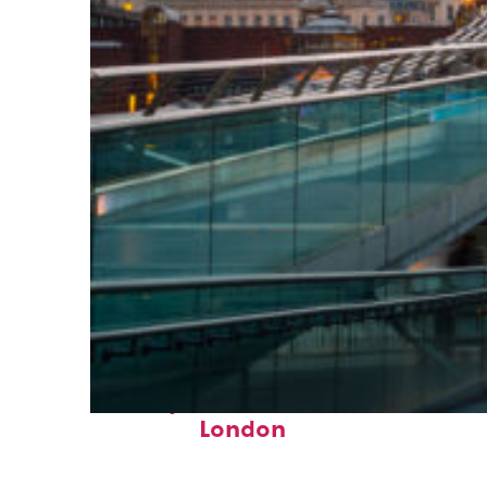
Perfect weekend in
London