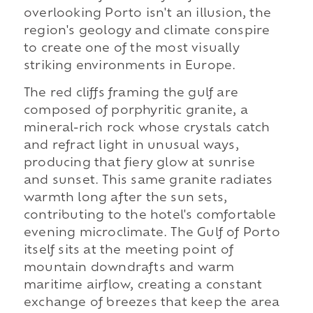
overlooking Porto isn't an illusion, the
region's geology and climate conspire
to create one of the most visually
striking environments in Europe.
The red cliffs framing the gulf are
composed of porphyritic granite, a
mineral-rich rock whose crystals catch
and refract light in unusual ways,
producing that fiery glow at sunrise
and sunset. This same granite radiates
warmth long after the sun sets,
contributing to the hotel's comfortable
evening microclimate. The Gulf of Porto
itself sits at the meeting point of
mountain downdrafts and warm
maritime airflow, creating a constant
exchange of breezes that keep the area