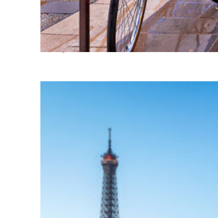
Perfect weekend in Nice