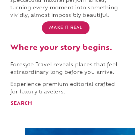
spectacular natural performances,
turning every moment into something
vividly, almost impossibly beautiful.
MAKE IT REAL
Where your story begins.
Foresyte Travel reveals places that feel
extraordinary long before you arrive.
Experience premium editorial crafted
for luxury travelers.
SEARCH