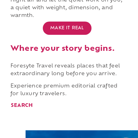
night air and let the quiet work on you,
a quiet with weight, dimension, and
warmth.
MAKE IT REAL
Where your story begins.
Foresyte Travel reveals places that feel
extraordinary long before you arrive.
Experience premium editorial crafted
for luxury travelers.
SEARCH