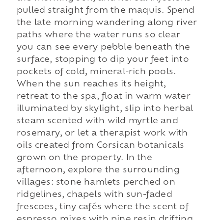
pulled straight from the maquis. Spend
the late morning wandering along river
paths where the water runs so clear
you can see every pebble beneath the
surface, stopping to dip your feet into
pockets of cold, mineral-rich pools.
When the sun reaches its height,
retreat to the spa, float in warm water
illuminated by skylight, slip into herbal
steam scented with wild myrtle and
rosemary, or let a therapist work with
oils created from Corsican botanicals
grown on the property. In the
afternoon, explore the surrounding
villages: stone hamlets perched on
ridgelines, chapels with sun-faded
frescoes, tiny cafés where the scent of
espresso mixes with pine resin drifting