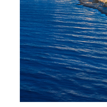
Top places to stay in Nice