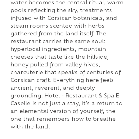
water becomes the central ritual, warm
pools reflecting the sky, treatments
infused with Corsican botanicals, and
steam rooms scented with herbs
gathered from the land itself. The
restaurant carries the same soul:
hyperlocal ingredients, mountain
cheeses that taste like the hillside,
honey pulled from valley hives,
charcuterie that speaks of centuries of
Corsican craft. Everything here feels
ancient, reverent, and deeply
grounding. Hotel - Restaurant & Spa E
Caselle is not just a stay, it's a return to
an elemental version of yourself, the
one that remembers how to breathe
with the land.