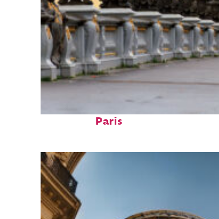
Fun facts about
Paris