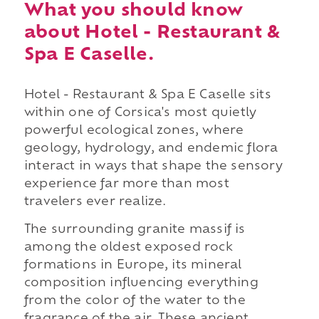
What you should know
about Hotel - Restaurant &
Spa E Caselle.
Hotel - Restaurant & Spa E Caselle sits
within one of Corsica's most quietly
powerful ecological zones, where
geology, hydrology, and endemic flora
interact in ways that shape the sensory
experience far more than most
travelers ever realize.
The surrounding granite massif is
among the oldest exposed rock
formations in Europe, its mineral
composition influencing everything
from the color of the water to the