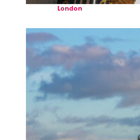
Fun facts about
London