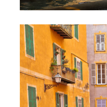
Fun facts about Nice