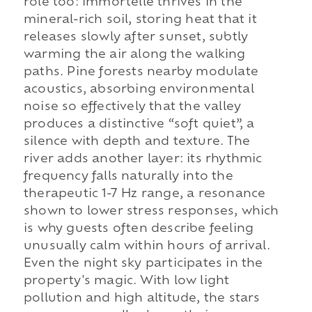
role too: immortelle thrives in the
mineral-rich soil, storing heat that it
releases slowly after sunset, subtly
warming the air along the walking
paths. Pine forests nearby modulate
acoustics, absorbing environmental
noise so effectively that the valley
produces a distinctive “soft quiet”, a
silence with depth and texture. The
river adds another layer: its rhythmic
frequency falls naturally into the
therapeutic 1-7 Hz range, a resonance
shown to lower stress responses, which
is why guests often describe feeling
unusually calm within hours of arrival.
Even the night sky participates in the
property's magic. With low light
pollution and high altitude, the stars