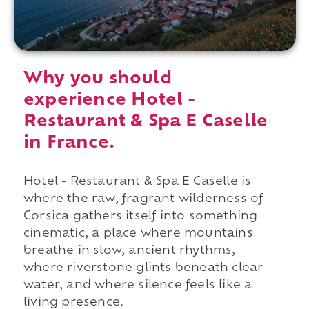
Why you should
experience Hotel -
Restaurant & Spa E Caselle
in France.
Hotel - Restaurant & Spa E Caselle is
where the raw, fragrant wilderness of
Corsica gathers itself into something
cinematic, a place where mountains
breathe in slow, ancient rhythms,
where riverstone glints beneath clear
water, and where silence feels like a
living presence.