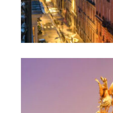
Perfect weekend in Paris