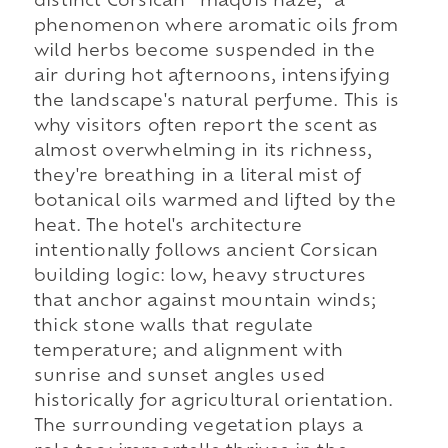
distinct Corsican “maquis haze,” a
phenomenon where aromatic oils from
wild herbs become suspended in the
air during hot afternoons, intensifying
the landscape's natural perfume. This is
why visitors often report the scent as
almost overwhelming in its richness,
they're breathing in a literal mist of
botanical oils warmed and lifted by the
heat. The hotel's architecture
intentionally follows ancient Corsican
building logic: low, heavy structures
that anchor against mountain winds;
thick stone walls that regulate
temperature; and alignment with
sunrise and sunset angles used
historically for agricultural orientation.
The surrounding vegetation plays a