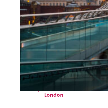
Perfect weekend in
London