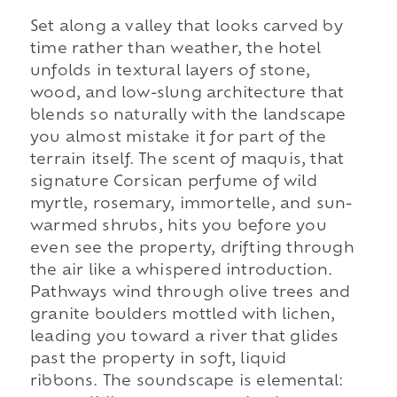
Set along a valley that looks carved by
time rather than weather, the hotel
unfolds in textural layers of stone,
wood, and low-slung architecture that
blends so naturally with the landscape
you almost mistake it for part of the
terrain itself. The scent of maquis, that
signature Corsican perfume of wild
myrtle, rosemary, immortelle, and sun-
warmed shrubs, hits you before you
even see the property, drifting through
the air like a whispered introduction.
Pathways wind through olive trees and
granite boulders mottled with lichen,
leading you toward a river that glides
past the property in soft, liquid
ribbons. The soundscape is elemental: