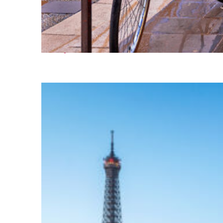
Perfect weekend in Nice