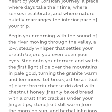
heart of your Corsican journey, a place
where days take their time, where
senses recalibrate, and where nature
quietly rearranges the interior pace of
your trip.
Begin your morning with the sound of
the river moving through the valley, a
low, steady whisper that settles your
breath before you even open your
eyes. Step onto your terrace and watch
the first light slide over the mountains
in pale gold, turning the granite warm
and luminous. Let breakfast be a ritual
of place: brocciu cheese drizzled with
chestnut honey, freshly baked bread
with a crust that crackles under your
fingertips, stonefruit still warm from
the morning sun, and herbal infusions