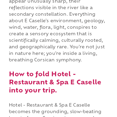
appear unusually sharp, their
reflections visible in the river like a
secondary constellation. Everything
about E Caselle's environment, geology,
wind, water, flora, light, conspires to
create a sensory ecosystem that is
scientifically calming, culturally rooted,
and geographically rare. You're not just
in nature here; you're inside a living,
breathing Corsican symphony.
How to fold Hotel -
Restaurant & Spa E Caselle
into your trip.
Hotel - Restaurant & Spa E Caselle
becomes the grounding, slow-beating