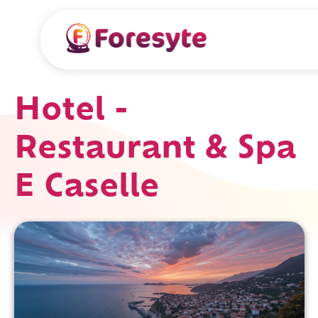
Hotel -
Restaurant & Spa
E Caselle