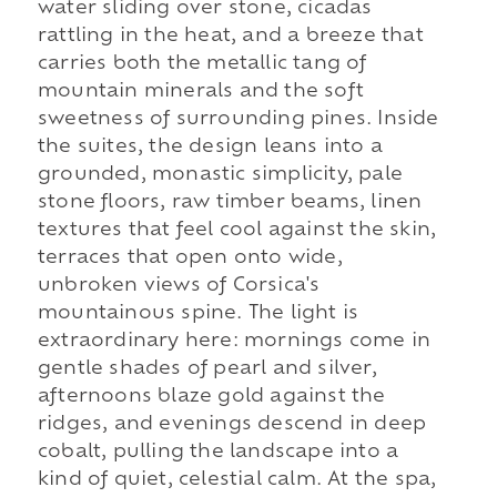
water sliding over stone, cicadas
rattling in the heat, and a breeze that
carries both the metallic tang of
mountain minerals and the soft
sweetness of surrounding pines. Inside
the suites, the design leans into a
grounded, monastic simplicity, pale
stone floors, raw timber beams, linen
textures that feel cool against the skin,
terraces that open onto wide,
unbroken views of Corsica's
mountainous spine. The light is
extraordinary here: mornings come in
gentle shades of pearl and silver,
afternoons blaze gold against the
ridges, and evenings descend in deep
cobalt, pulling the landscape into a
kind of quiet, celestial calm. At the spa,