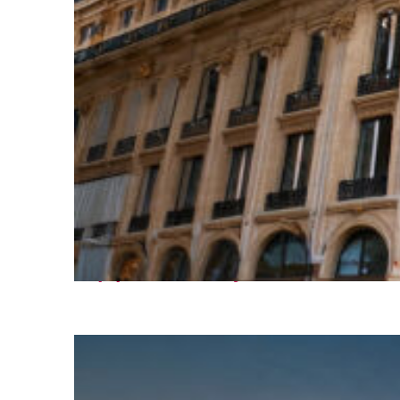
Top places to stay in Paris