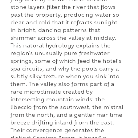
fragrance of the air. These ancient
stone layers filter the river that flows
past the property, producing water so
clear and cold that it refracts sunlight
in bright, dancing patterns that
shimmer across the valley at midday.
This natural hydrology explains the
region's unusually pure freshwater
springs, some of which feed the hotel's
spa circuits, and why the pools carry a
subtly silky texture when you sink into
them. The valley also forms part of a
rare microclimate created by
intersecting mountain winds: the
libeccio from the southwest, the mistral
from the north, and a gentler maritime
breeze drifting inland from the east.
Their convergence generates the