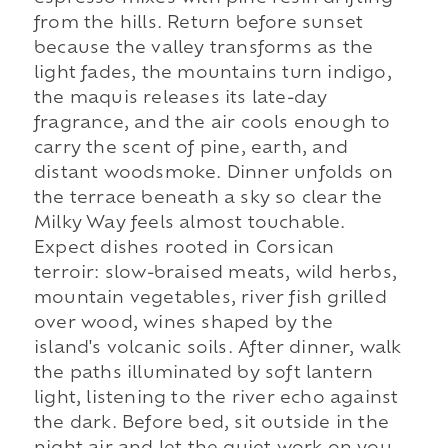
from the hills. Return before sunset
because the valley transforms as the
light fades, the mountains turn indigo,
the maquis releases its late-day
fragrance, and the air cools enough to
carry the scent of pine, earth, and
distant woodsmoke. Dinner unfolds on
the terrace beneath a sky so clear the
Milky Way feels almost touchable.
Expect dishes rooted in Corsican
terroir: slow-braised meats, wild herbs,
mountain vegetables, river fish grilled
over wood, wines shaped by the
island's volcanic soils. After dinner, walk
the paths illuminated by soft lantern
light, listening to the river echo against
the dark. Before bed, sit outside in the