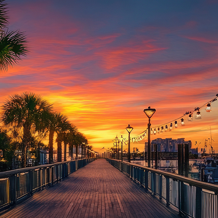
aces to stay in Houston