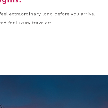
egins.
 feel extraordinary long before you arrive.
ed for luxury travelers.