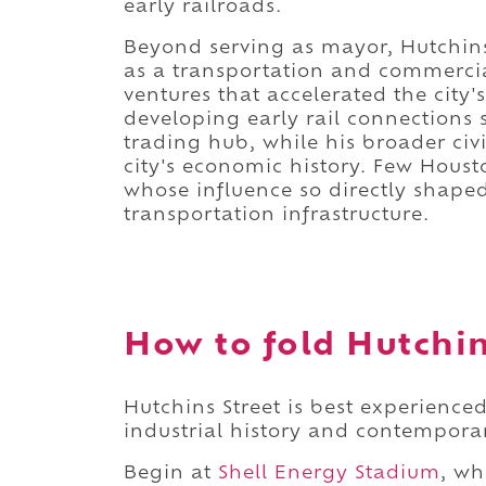
early railroads.
Beyond serving as mayor, Hutchins
as a transportation and commercial
ventures that accelerated the city
developing early rail connections 
trading hub, while his broader civi
city's economic history. Few Houst
whose influence so directly shaped 
transportation infrastructure.
How to fold Hutchins
Hutchins Street is best experience
industrial history and contemporar
Begin at
Shell Energy Stadium
, wh