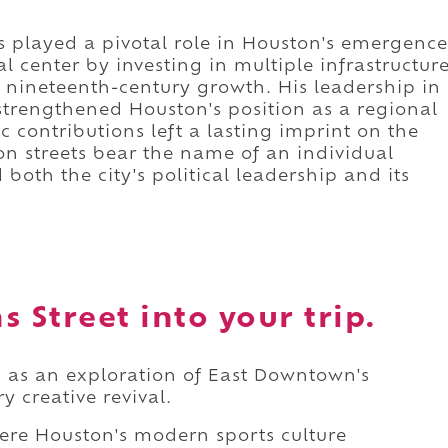
 played a pivotal role in Houston's emergence
 center by investing in multiple infrastructur
's nineteenth-century growth. His leadership in
strengthened Houston's position as a regional
c contributions left a lasting imprint on the
on streets bear the name of an individual
both the city's political leadership and its
 Street into your trip.
d as an exploration of East Downtown's
y creative revival.
ere Houston's modern sports culture