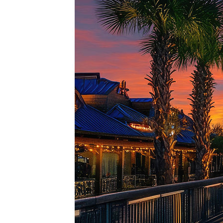
Top pl