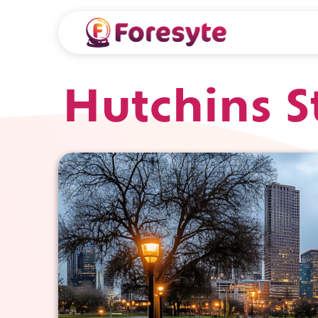
Hutchins S