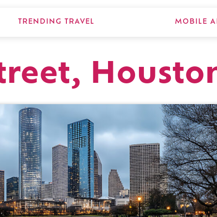
TRENDING TRAVEL
MOBILE A
treet, Housto