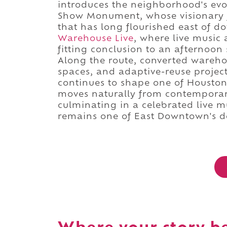
introduces the neighborhood's evo
Show Monument, whose visionary fo
that has long flourished east of 
Warehouse Live
, where live music 
fitting conclusion to an afternoo
Along the route, converted wareho
spaces, and adaptive-reuse project
continues to shape one of Houston's
moves naturally from contemporary
culminating in a celebrated live m
remains one of East Downtown's def