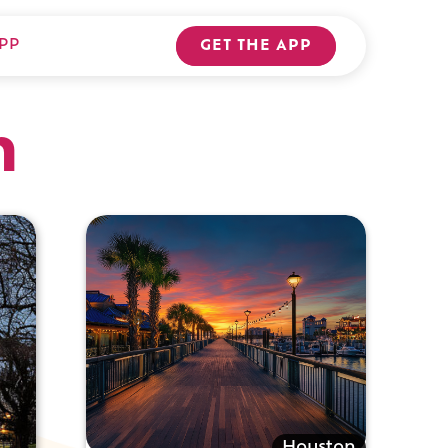
PP
GET THE APP
n