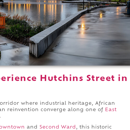
erience Hutchins Street in
corridor where industrial heritage, African
an reinvention converge along one of
East
.
owntown
and
Second Ward
, this historic