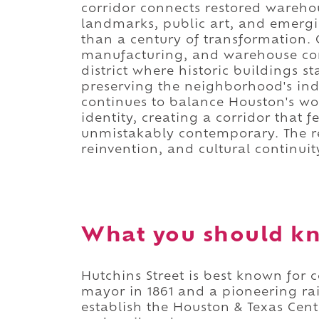
corridor connects restored wareh
landmarks, public art, and emergi
than a century of transformation. O
manufacturing, and warehouse comm
district where historic buildings
preserving the neighborhood's indu
continues to balance Houston's wo
identity, creating a corridor that 
unmistakably contemporary. The resu
reinvention, and cultural continuit
What you should kn
Hutchins Street is best known for
mayor in 1861 and a pioneering ra
establish the Houston & Texas Cent