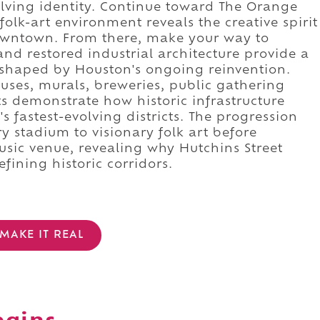
lving identity. Continue toward The Orange
lk-art environment reveals the creative spirit
downtown. From there, make your way to
and restored industrial architecture provide a
n shaped by Houston's ongoing reinvention.
uses, murals, breweries, public gathering
s demonstrate how historic infrastructure
 fastest-evolving districts. The progression
 stadium to visionary folk art before
usic venue, revealing why Hutchins Street
ining historic corridors.
MAKE IT REAL