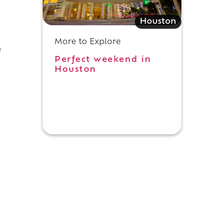
Houston
More to Explore
e
Perfect weekend in
Houston