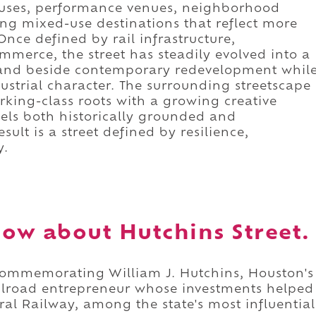
ouses, performance venues, neighborhood
ng mixed-use destinations that reflect more
nce defined by rail infrastructure,
erce, the street has steadily evolved into a
 stand beside contemporary redevelopment whil
strial character. The surrounding streetscape
rking-class roots with a growing creative
feels both historically grounded and
lt is a street defined by resilience,
y.
ow about Hutchins Street.
 commemorating William J. Hutchins, Houston's
ilroad entrepreneur whose investments helped
ral Railway, among the state's most influential