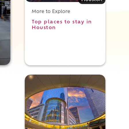
Houston
More to Explore
Top places to stay in
Houston