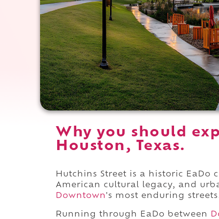
Why you should exp
Houston, Texas.
Hutchins Street is a historic EaDo 
American cultural legacy, and urb
Downtown
's most enduring streets
Running through EaDo between
D