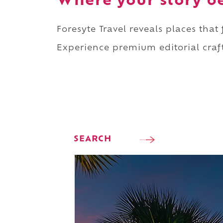
Where your story b
Foresyte Travel reveals places that
Experience premium editorial craft
SEARCH