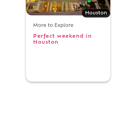
Houston
More to Explore
Perfect weekend in
Houston