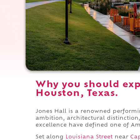
Why you should exp
Houston, Texas.
Jones Hall is a renowned perform
ambition, architectural distinctio
excellence have defined one of Ame
Set along
Louisiana Street
near
Cap