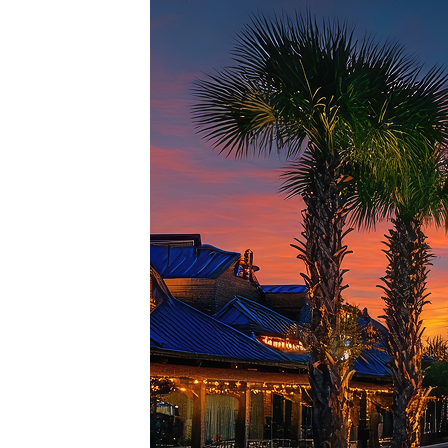
Top pl