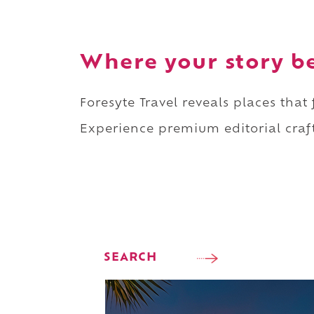
Where your story b
Foresyte Travel reveals places that
Experience premium editorial craft
SEARCH