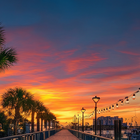
aces to stay in Houston