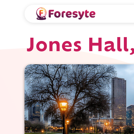
Jones Hall