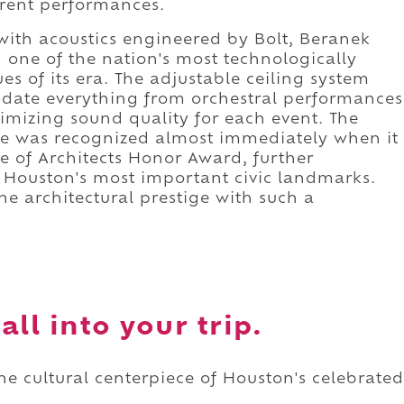
ferent performances.
with acoustics engineered by Bolt, Beranek
one of the nation's most technologically
s of its era. The adjustable ceiling system
date everything from orchestral performances
timizing sound quality for each event. The
nce was recognized almost immediately when it
te of Architects Honor Award, further
f Houston's most important civic landmarks.
e architectural prestige with such a
ll into your trip.
he cultural centerpiece of Houston's celebrated