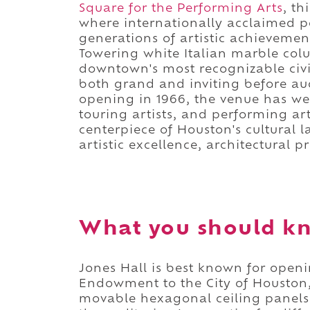
Square for the Performing Arts
, t
where internationally acclaimed p
generations of artistic achievement
Towering white Italian marble col
downtown's most recognizable civi
both grand and inviting before au
opening in 1966, the venue has w
touring artists, and performing ar
centerpiece of Houston's cultural 
artistic excellence, architectural p
What you should kn
Jones Hall is best known for openi
Endowment to the City of Houston,
movable hexagonal ceiling panels 