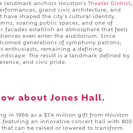
his landmark anchors Houston's
Theater District
,
erformances, grand civic architecture, and
 have shaped the city's cultural identity.
umns, soaring public spaces, and one of
c facades establish an atmosphere that feels
diences even enter the auditorium. Since
elcomed generations of symphony patrons,
ts enthusiasts, remaining a defining
landscape. The result is a landmark defined by
resence, and civic pride.
ow about Jones Hall.
ng in 1966 as a $7.4 million gift from Houston
 featuring an innovative concert hall with 800
that can be raised or lowered to transform