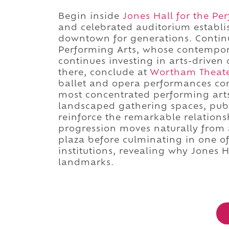
Begin inside
Jones Hall for the Pe
and celebrated auditorium establish
downtown for generations. Continu
Performing Arts, whose contempor
continues investing in arts-driven c
there, conclude at
Wortham Theate
ballet and opera performances com
most concentrated performing arts 
landscaped gathering spaces, publ
reinforce the remarkable relations
progression moves naturally from a
plaza before culminating in one o
institutions, revealing why Jones H
landmarks.