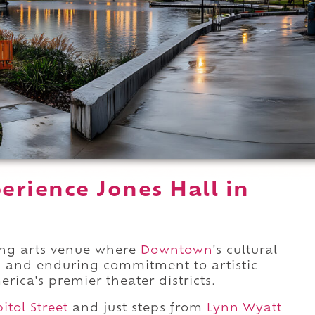
erience Jones Hall in
ing arts venue where
Downtown
's cultural
n, and enduring commitment to artistic
rica's premier theater districts.
itol Street
and just steps from
Lynn Wyatt