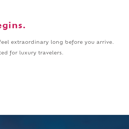
egins.
 feel extraordinary long before you arrive.
ed for luxury travelers.