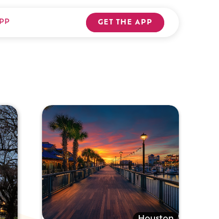
PP
GET THE APP