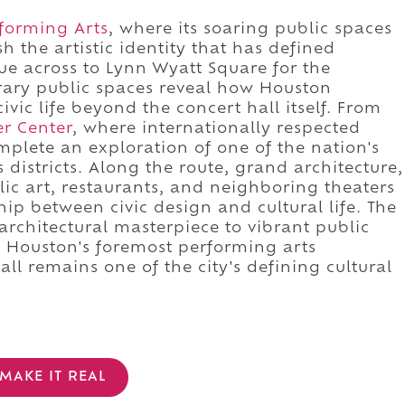
rforming Arts
, where its soaring public spaces
 the artistic identity that has defined
e across to Lynn Wyatt Square for the
ary public spaces reveal how Houston
ivic life beyond the concert hall itself. From
r Center
, where internationally respected
plete an exploration of one of the nation's
districts. Along the route, grand architecture,
ic art, restaurants, and neighboring theaters
hip between civic design and cultural life. The
rchitectural masterpiece to vibrant public
f Houston's foremost performing arts
all remains one of the city's defining cultural
MAKE IT REAL