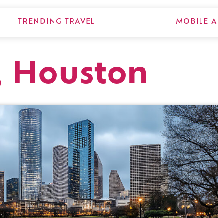
TRENDING TRAVEL
MOBILE A
, Houston