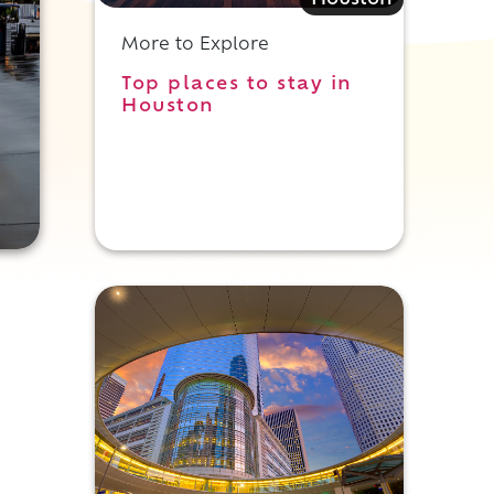
Houston
More to Explore
Top places to stay in
Houston