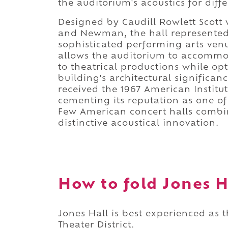
the auditorium's acoustics for dif
Designed by Caudill Rowlett Scott 
and Newman, the hall represented 
sophisticated performing arts venue
allows the auditorium to accommo
to theatrical productions while op
building's architectural significa
received the 1967 American Institu
cementing its reputation as one o
Few American concert halls combin
distinctive acoustical innovation.
How to fold Jones Ha
Jones Hall is best experienced as t
Theater District.